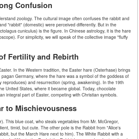
Long Confusion
nderstand zoology. The cultural image often confuses the rabbit and
and "rabbit" (domestic) were perceived differently. But in the
tolagus cuniculus) is the figure. In Chinese astrology, it is the hare
oscope). For simplicity, we will speak of the collective image "fluffy
 Fertility and Rebirth
Easter. In the Western tradition, the Easter hare (Osterhase) brings
 in pagan Germany, where the hare was a symbol of the goddess of
ckly reproduces) and resurrection (spring, awakening). In the 19th
the United States, where it became global. Today, chocolate
an integral part of Easter, competing with Christian symbols.
ear to Mischievousness
er). This blue coat, who steals vegetables from Mr. McGregor,
ient, timid, but cute. The other pole is the Rabbit from "Alice's
bbit, but the March Hare next to him). The White Rabbit with a