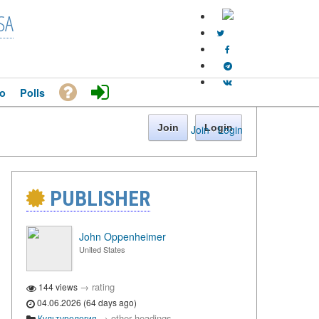
SA
o
Polls
Join
Login
Join
·
Login
PUBLISHER
John Oppenheimer
United States
→
rating
144 views
04.06.2026 (64 days ago)
→
other headings
Культурология