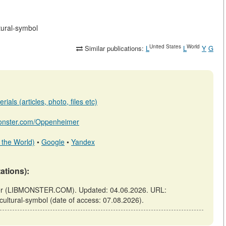
tural-symbol
United States
World
Similar publications:
L
L
Y
G
ials (articles, photo, files etc)
bmonster.com/Oppenheimer
 the World)
•
Google
•
Yandex
tations):
nster (LIBMONSTER.COM). Updated: 04.06.2026. URL:
-cultural-symbol (date of access: 07.08.2026).