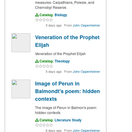
measures. Carpathians, Polesie, and
Chernobyl Reserve.
Catalog:
Biology
3 days ago
·
From
John Oppenheimer
Veneration of the Prophet
Elijah
Veneration of the Prophet Elijah
Catalog:
Theology
5 days ago
·
From
John Oppenheimer
Image of Perun in
Balmondt's poem: hidden
contexts
The image of Perun in Balmon's poem:
hidden contexts
Catalog:
Literature Study
6 days ago
·
From
John Oppenheimer