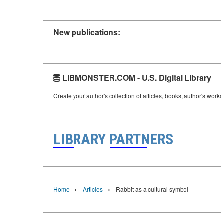
New publications:
LIBMONSTER.COM - U.S. Digital Library
Create your author's collection of articles, books, author's wor
LIBRARY PARTNERS
›
›
Home
Articles
Rabbit as a cultural symbol