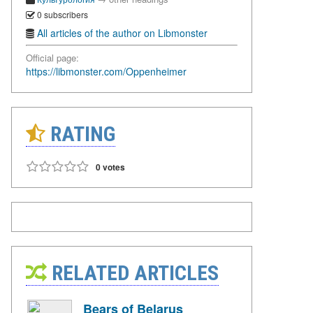
0 subscribers
All articles of the author on Libmonster
Official page:
https://libmonster.com/Oppenheimer
RATING
0 votes
RELATED ARTICLES
Bears of Belarus