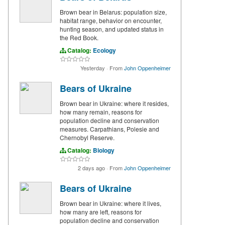
Brown bear in Belarus: population size,
habitat range, behavior on encounter,
hunting season, and updated status in
the Red Book.
Catalog:
Ecology
Yesterday
·
From
John Oppenheimer
Bears of Ukraine
Brown bear in Ukraine: where it resides,
how many remain, reasons for
population decline and conservation
measures. Carpathians, Polesie and
Chernobyl Reserve.
Catalog:
Biology
2 days ago
·
From
John Oppenheimer
Bears of Ukraine
Brown bear in Ukraine: where it lives,
how many are left, reasons for
population decline and conservation