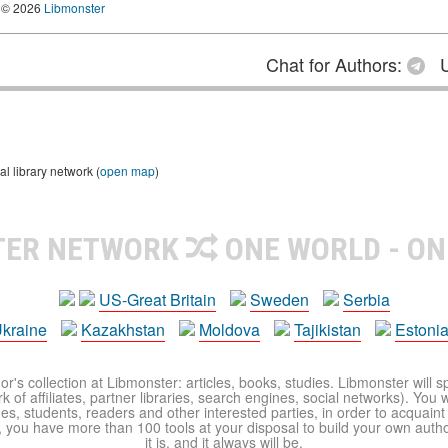
© 2026
Libmonster
Chat for Authors:
U
 library network (
open map
)
TER NETWORK
ONE WORLD - ON
US-Great Britain
Sweden
Serbia
kraine
Kazakhstan
Moldova
Tajikistan
Estoni
r's collection at Libmonster: articles, books, studies. Libmonster will s
 of affiliates, partner libraries, search engines, social networks). You wi
ues, students, readers and other interested parties, in order to acquain
 you have more than 100 tools at your disposal to build your own author c
it is, and it always will be.