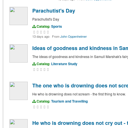
Parachutist's Day
Parachutist's Day
Catalog:
Sports
13 days ago
·
From
John Oppenheimer
Ideas of goodness and kindness in Samu
The ideas of goodness and kindness in Samuil Marshak's fairy 
Catalog:
Literature Study
The one who is drowning does not screa
He who is drowning does not scream - the first thing to know.
Catalog:
Tourism and Travelling
He who is drowning does not cry out - t