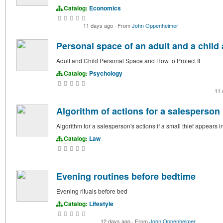
Catalog:
Economics
11 days ago
·
From
John Oppenheimer
Personal space of an adult and a child 
Adult and Child Personal Space and How to Protect It
Catalog:
Psychology
11
Algorithm of actions for a salesperson i
Algorithm for a salesperson's actions if a small thief appears i
Catalog:
Law
Evening routines before bedtime
Evening rituals before bed
Catalog:
Lifestyle
12 days ago
·
From
John Oppenheimer