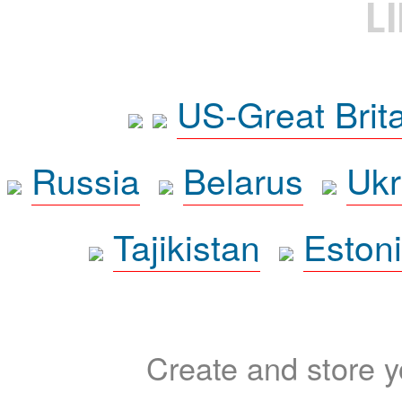
L
US-Great Brit
Russia
Belarus
Ukr
Tajikistan
Eston
Create and store yo