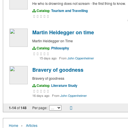
He who is drowning does not scream - the first thing to know.
Catalog:
Tourism and Travelling
Martin Heidegger on time
Martin Heidegger on Time
Catalog:
Philosophy
15 days ago
·
From
John Oppenheimer
Bravery of goodness
Bravery of goodness
Catalog:
Literature Study
16 days ago
·
From
John Oppenheimer
1-14
of
148
Per page:
›
Home
Articles