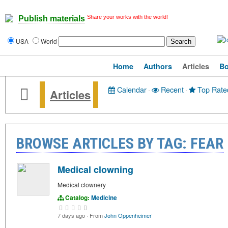
Share your works with the world!
Publish materials
USA
World
Home
Authors
Articles
B
Calendar
·
Recent
·
Top Rate
Articles
BROWSE ARTICLES BY TAG: FEAR
Medical clowning
Medical clownery
Catalog:
Medicine
7 days ago
·
From
John Oppenheimer