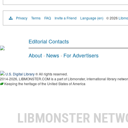
Privacy
Terms
FAQ
Invite a Friend
Language (en)
© 2026
Libmo
Editorial Contacts
About
·
News
·
For Advertisers
U.S. Digital Library
® All rights reserved.
2014-2026, LIBMONSTER.COM is a part of Libmonster, international library networ
Keeping the heritage of the United States of America
LIBMONSTER NET