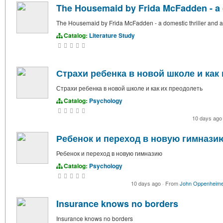
The Housemaid by Frida McFadden - a d
The Housemaid by Frida McFadden - a domestic thriller and a
Catalog:
Literature Study
Страхи ребенка в новой школе и как
Страхи ребенка в новой школе и как их преодолеть
Catalog:
Psychology
10 days ag
Ребенок и переход в новую гимнази
Ребенок и переход в новую гимназию
Catalog:
Psychology
10 days ago
·
From
John Oppenheim
Insurance knows no borders
Insurance knows no borders