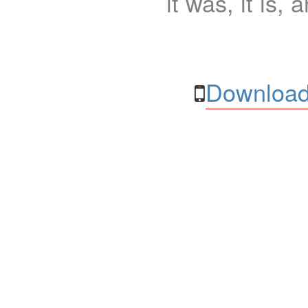
it was, it is, 
Download