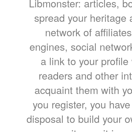
Libmonster: articles, b
spread your heritage a
network of affiliates
engines, social network
a link to your profil
readers and other int
acquaint them with yo
you register, you have
disposal to build your ow