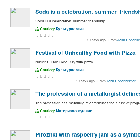
Soda is a celebration, summer, friends
Soda is a celebration, summer, friendship
Catalog:
Культурология
19 days ago
·
From
John Oppenhe
Festival of Unhealthy Food with Pizza
National Fast Food Day with pizza
Catalog:
Культурология
19 days ago
·
From
John Oppenheimer
The profession of a metallurgist define
The profession of a metallurgist determines the future of prog
Catalog:
Материаловедение
Pirozhki with raspberry jam as a symb