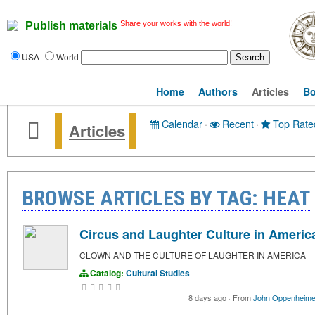
Share your works with the world!
Publish materials
USA
World
Home
Authors
Articles
B
Calendar
·
Recent
·
Top Rate
Articles
BROWSE ARTICLES BY TAG: HEAT
Circus and Laughter Culture in Americ
CLOWN AND THE CULTURE OF LAUGHTER IN AMERICA
Catalog:
Cultural Studies
8 days ago
·
From
John Oppenheime