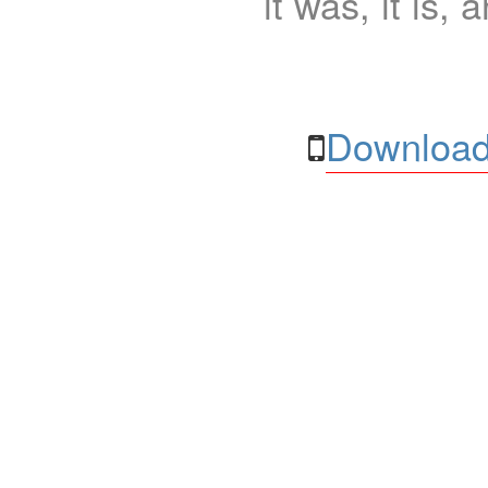
it was, it is, 
Download