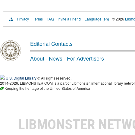
Privacy
Terms
FAQ
Invite a Friend
Language (en)
© 2026
Libmo
Editorial Contacts
About
·
News
·
For Advertisers
U.S. Digital Library
® All rights reserved.
2014-2026, LIBMONSTER.COM is a part of Libmonster, international library networ
Keeping the heritage of the United States of America
LIBMONSTER NET