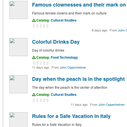
Famous clownesses and their mark on 
Famous female clowns and their mark on culture
Catalog:
Cultural Studies
8 days ago
·
From
John 
Colorful Drinks Day
Day of colorful drinks
Catalog:
Food Technology
11 days ago
·
From
John Oppenheimer
Day when the peach is in the spotlight
The day when the peach is the center of attention
Catalog:
Cultural Studies
11 days ago
·
From
John Oppenheimer
Rules for a Safe Vacation in Italy
Rules for a Safe Vacation in Italy