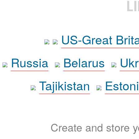
L
US-Great Brit
Russia
Belarus
Ukr
Tajikistan
Eston
Create and store yo