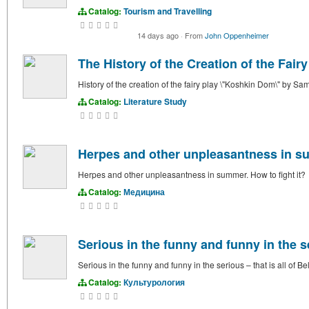
Catalog:
Tourism and Travelling
14 days ago
·
From
John Oppenheimer
The History of the Creation of the Fair
History of the creation of the fairy play \"Koshkin Dom\" by S
Catalog:
Literature Study
Herpes and other unpleasantness in su
Herpes and other unpleasantness in summer. How to fight it?
Catalog:
Медицина
Serious in the funny and funny in the se
Serious in the funny and funny in the serious – that is all of B
Catalog:
Культурология