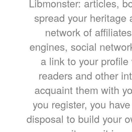
Libmonster: articles, b
spread your heritage a
network of affiliates
engines, social network
a link to your profil
readers and other int
acquaint them with yo
you register, you have
disposal to build your ow