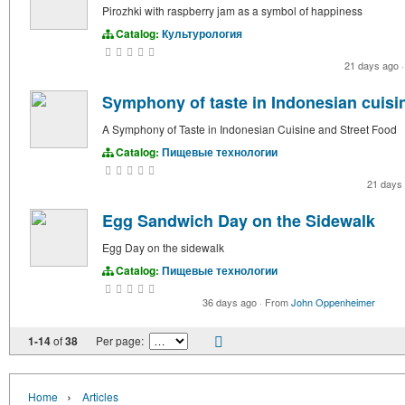
Pirozhki with raspberry jam as a symbol of happiness
Catalog:
Культурология
21 days ago
·
Symphony of taste in Indonesian cuisin
A Symphony of Taste in Indonesian Cuisine and Street Food
Catalog:
Пищевые технологии
21 days
Egg Sandwich Day on the Sidewalk
Egg Day on the sidewalk
Catalog:
Пищевые технологии
36 days ago
·
From
John Oppenheimer
1-14
of
38
Per page:
›
Home
Articles