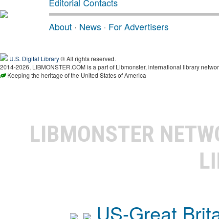
Editorial Contacts
About
·
News
·
For Advertisers
U.S. Digital Library
® All rights reserved.
2014-2026, LIBMONSTER.COM is a part of Libmonster, international library networ
Keeping the heritage of the United States of America
LIBMONSTER NET
L
US-Great Brit