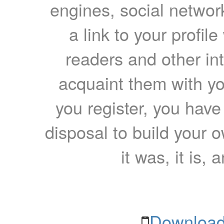
engines, social network
a link to your profil
readers and other int
acquaint them with yo
you register, you have
disposal to build your ow
it was, it is, 
Download