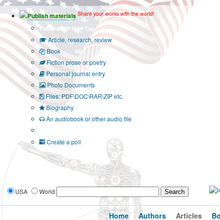
Share your works with the world!
Publish materials
Publication type?
Article, research, review
Book
Fiction prose or poetry
Personal journal entry
Photo Documents
Files: PDF\DOC\RAR\ZIP etc.
Biography
An audiobook or other audio file
Additional options:
Create a poll
USA
World
Home
Authors
Articles
B