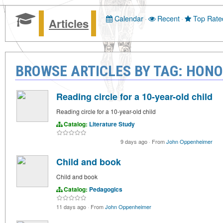
Calendar
·
Recent
·
Top Rate
Articles
BROWSE ARTICLES BY TAG: HON
Reading circle for a 10-year-old child
Reading circle for a 10-year-old child
Catalog:
Literature Study
9 days ago
·
From
John Oppenheimer
Child and book
Child and book
Catalog:
Pedagogics
11 days ago
·
From
John Oppenheimer