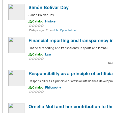
Simón Bolívar Day
Simón Bolívar Day
Catalog:
History
15 days ago
·
From
John Oppenheimer
Financial reporting and transparency in
Financial reporting and transparency in sports and football
Catalog:
Law
16 
Responsibility as a principle of artific
Responsibility as a principle of artificial intelligence develop
Catalog:
Philosophy
Ornella Muti and her contribution to th