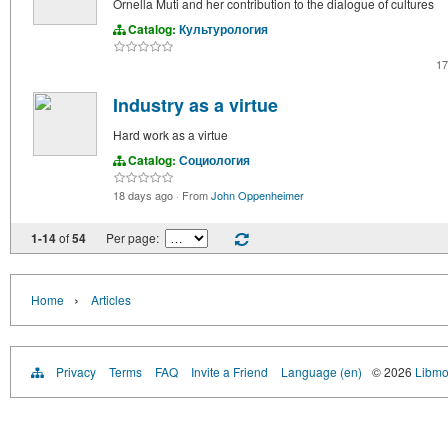
Ornella Muti and her contribution to the dialogue of cultures
Catalog:
Культурология
17
Industry as a virtue
Hard work as a virtue
Catalog:
Социология
18 days ago
·
From
John Oppenheimer
1-14
of
54
Per page:
›
Home
Articles
Privacy
Terms
FAQ
Invite a Friend
Language (en)
© 2026
Libmo