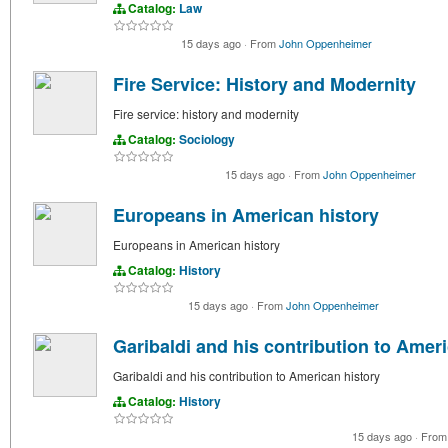
Catalog:
Law
15 days ago
·
From
John Oppenheimer
Fire Service: History and Modernity
Fire service: history and modernity
Catalog:
Sociology
15 days ago
·
From
John Oppenheimer
Europeans in American history
Europeans in American history
Catalog:
History
15 days ago
·
From
John Oppenheimer
Garibaldi and his contribution to Amer
Garibaldi and his contribution to American history
Catalog:
History
15 days ago
·
Fro