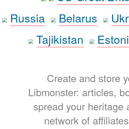
Russia
Belarus
Ukr
Tajikistan
Eston
Create and store yo
Libmonster: articles, b
spread your heritage a
network of affiliates