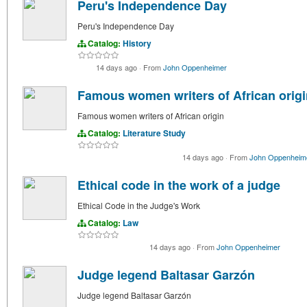
Peru's Independence Day
Peru's Independence Day
Catalog:
History
14 days ago
·
From
John Oppenheimer
Famous women writers of African origi
Famous women writers of African origin
Catalog:
Literature Study
14 days ago
·
From
John Oppenheim
Ethical code in the work of a judge
Ethical Code in the Judge's Work
Catalog:
Law
14 days ago
·
From
John Oppenheimer
Judge legend Baltasar Garzón
Judge legend Baltasar Garzón