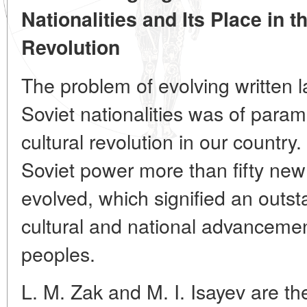
Nationalities and Its Place in 
Revolution
The problem of evolving written
Soviet nationalities was of para
cultural revolution in our country. 
Soviet power more than fifty new
evolved, which signified an outst
cultural and national advancemen
peoples.
L. M. Zak and M. I. Isayev are th