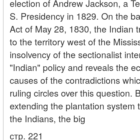
election of Andrew Jackson, a Te
S. Presidency in 1829. On the ba
Act of May 28, 1830, the Indian t
to the territory west of the Missi
insolvency of the sectionalist int
"Indian" policy and reveals the e
causes of the contradictions wh
ruling circles over this question. B
extending the plantation system 
the Indians, the big
стр. 221