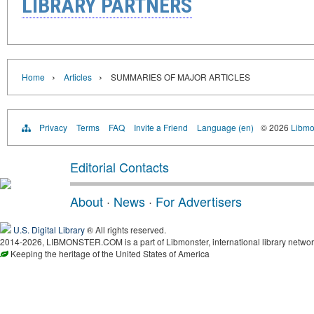
LIBRARY PARTNERS
›
›
Home
Articles
SUMMARIES OF MAJOR ARTICLES
Privacy
Terms
FAQ
Invite a Friend
Language (en)
© 2026
Libmo
Editorial Contacts
About
·
News
·
For Advertisers
U.S. Digital Library
® All rights reserved.
2014-2026, LIBMONSTER.COM is a part of Libmonster, international library networ
Keeping the heritage of the United States of America