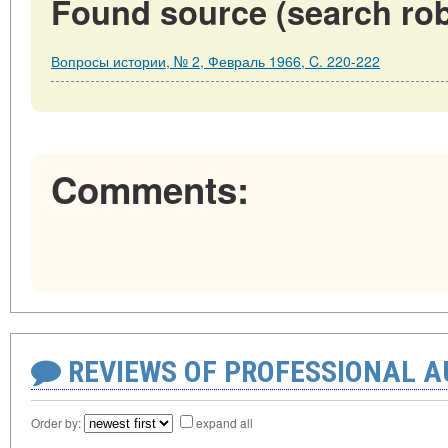
Found source (search rob
Вопросы истории, № 2, Февраль 1966, C. 220-222
Comments:
REVIEWS OF PROFESSIONAL 
Order by:
expand all