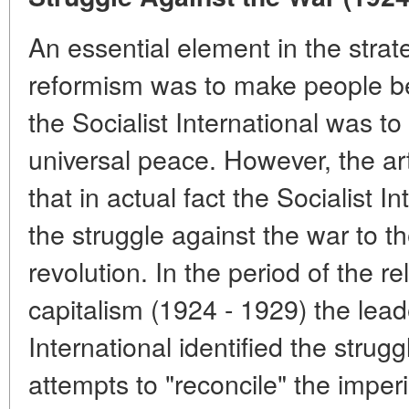
An essential element in the strate
reformism was to make people bel
the Socialist International was t
universal peace. However, the art
that in actual fact the Socialist I
the struggle against the war to th
revolution. In the period of the rel
capitalism (1924 - 1929) the leade
International identified the strug
attempts to "reconcile" the imperi