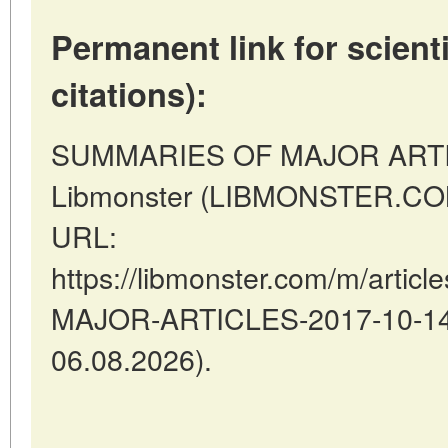
Permanent link for scienti
citations):
SUMMARIES OF MAJOR ARTIC
Libmonster (LIBMONSTER.COM)
URL:
https://libmonster.com/m/arti
MAJOR-ARTICLES-2017-10-14-1
06.08.2026).