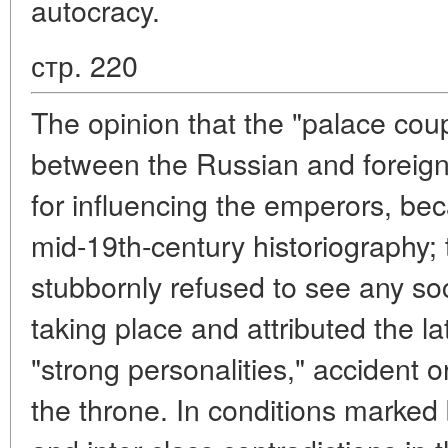
autocracy.
стр. 220
The opinion that the "palace coup
between the Russian and foreign "
for influencing the emperors, be
mid-19th-century historiography; 
stubbornly refused to see any so
taking place and attributed the latt
"strong personalities," accident 
the throne. In conditions marked 