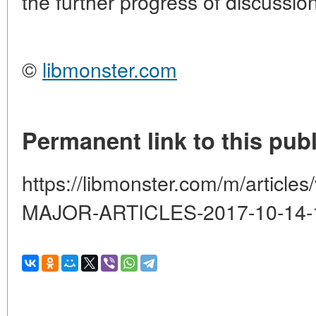
the further progress of discussion
©
libmonster.com
Permanent link to this publ
https://libmonster.com/m/artic
MAJOR-ARTICLES-2017-10-14-