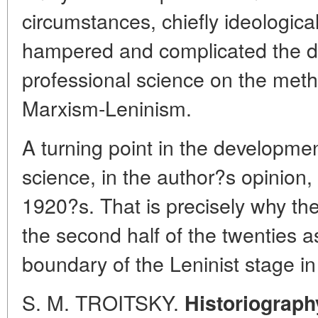
circumstances, chiefly ideological
hampered and complicated the d
professional science on the metho
Marxism-Leninism.
A turning point in the development
science, in the author?s opinion, 
1920?s. That is precisely why th
the second half of the twenties as
boundary of the Leninist stage in 
S. M. TROITSKY.
Historiograph