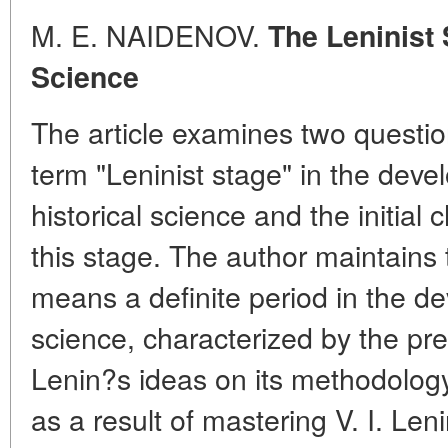
M. E. NAIDENOV.
The Leninist 
Science
The article examines two question
term "Leninist stage" in the dev
historical science and the initial
this stage. The author maintains 
means a definite period in the de
science, characterized by the pr
Lenin?s ideas on its methodolog
as a result of mastering V. I. Len