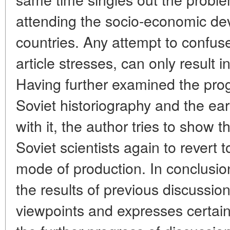
attending the socio-economic de
countries. Any attempt to confus
article stresses, can only result i
Having further examined the prog
Soviet historiography and the ea
with it, the author tries to show
Soviet scientists again to revert 
mode of production. In conclusio
the results of previous discussio
viewpoints and expresses certai