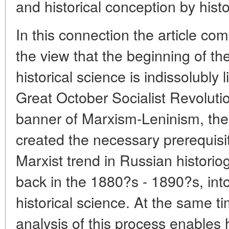
and historical conception by histo
In this connection the article co
the view that the beginning of th
historical science is indissolubly 
Great October Socialist Revoluti
banner of Marxism-Leninism, the
created the necessary prerequisit
Marxist trend in Russian histori
back in the 1880?s - 1890?s, into
historical science. At the same t
analysis of this process enables