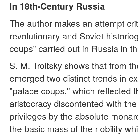
In 18th-Century Russia
The author makes an attempt crit
revolutionary and Soviet historio
coups" carried out in Russia in t
S. M. Troitsky shows that from th
emerged two distinct trends in ex
"palace coups," which reflected t
aristocracy discontented with th
privileges by the absolute monarc
the basic mass of the nobility wh