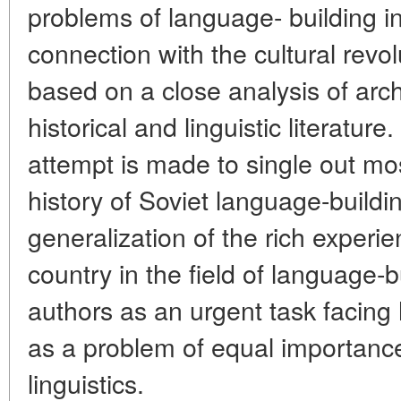
problems of language- building in
connection with the cultural revol
based on a close analysis of arch
historical and linguistic literature.
attempt is made to single out mo
history of Soviet language-build
generalization of the rich exper
country in the field of language-b
authors as an urgent task facing h
as a problem of equal importance
linguistics.