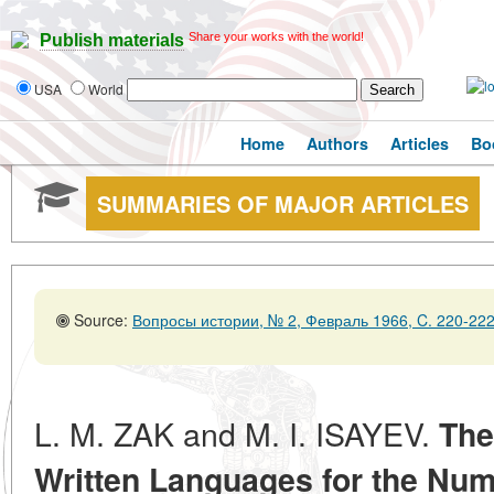
Share your works with the world!
Publish materials
USA
World
Home
Authors
Articles
Bo
SUMMARIES OF MAJOR ARTICLES
Source:
Вопросы истории, № 2, Февраль 1966, C. 220-22
L. M. ZAK and M. I. ISAYEV.
The
Written Languages for the Num