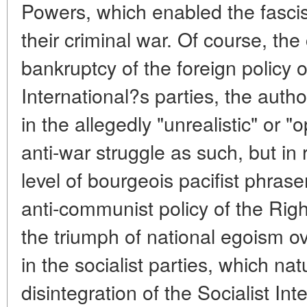
Powers, which enabled the fasci
their criminal war. Of course, the
bankruptcy of the foreign policy o
International?s parties, the auth
in the allegedly "unrealistic" or "
anti-war struggle as such, but in 
level of bourgeois pacifist phra
anti-communist policy of the Rig
the triumph of national egoism ove
in the socialist parties, which nat
disintegration of the Socialist Int