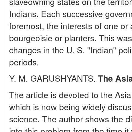
slaveowning states on the territo
Indians. Each successive governme
foremost, the interests of one or
bourgeoisie or planters. This wa
changes in the U. S. "Indian" polic
periods.
Y. M. GARUSHYANTS.
The Asi
The article is devoted to the As
which is now being widely discuss
science. The author shows the di
into this problem from the time it