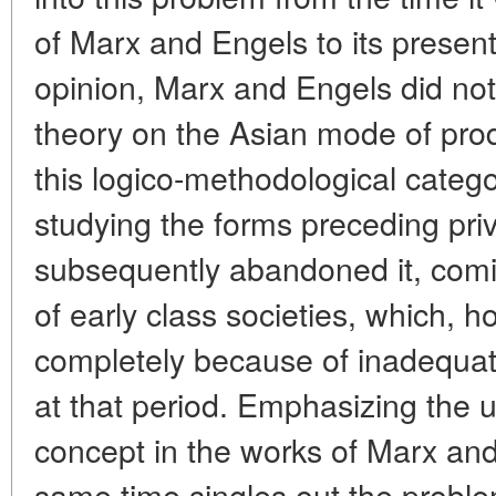
of Marx and Engels to its present
opinion, Marx and Engels did no
theory on the Asian mode of produ
this logico-methodological catego
studying the forms preceding priv
subsequently abandoned it, comi
of early class societies, which, h
completely because of inadequa
at that period. Emphasizing the u
concept in the works of Marx and
same time singles out the problem 