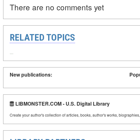
There are no comments yet
RELATED TOPICS
New publications:
Popu
LIBMONSTER.COM - U.S. Digital Library
Create your author's collection of articles, books, author's works, biographies