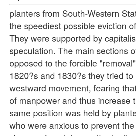
planters from South-Western St
the speediest possible eviction of
They were supported by capitali
speculation. The main sections o
opposed to the forcible "removal" 
1820?s and 1830?s they tried to
westward movement, fearing that 
of manpower and thus increase t
same position was held by plante
who were anxious to prevent th