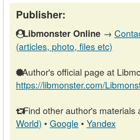
Publisher:
→
Contac
Libmonster Online
(articles, photo, files etc)
Author's official page at Libmo
https://libmonster.com/Libmons
Find other author's materials 
World)
•
Google
•
Yandex