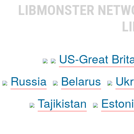
LIBMONSTER NET
L
US-Great Brit
Russia
Belarus
Ukr
Tajikistan
Eston