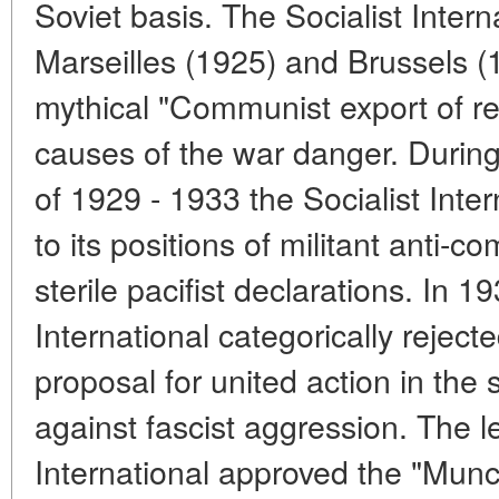
Soviet basis. The Socialist Inter
Marseilles (1925) and Brussels (
mythical "Communist export of rev
causes of the war danger. During
of 1929 - 1933 the Socialist Inter
to its positions of militant anti-c
sterile pacifist declarations. In 1
International categorically rejec
proposal for united action in the
against fascist aggression. The l
International approved the "Munc