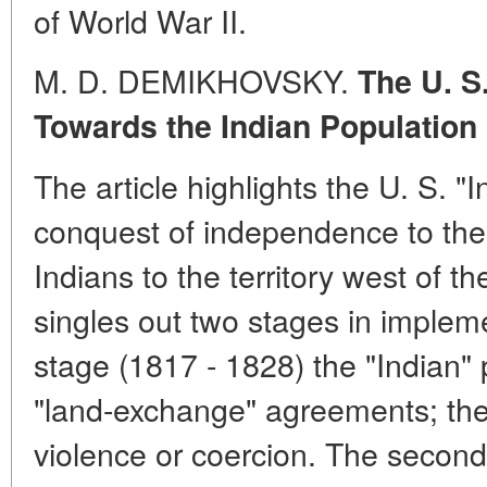
of World War II.
M. D. DEMIKHOVSKY.
The U. S
Towards the Indian Population
The article highlights the U. S. "I
conquest of independence to the 
Indians to the territory west of t
singles out two stages in implement
stage (1817 - 1828) the "Indian" 
"land-exchange" agreements; the
violence or coercion. The second