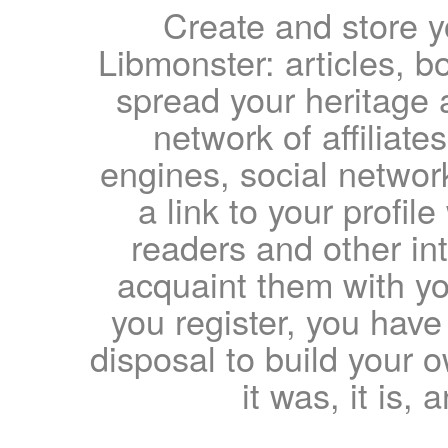
Create and store yo
Libmonster: articles, b
spread your heritage a
network of affiliates
engines, social network
a link to your profil
readers and other int
acquaint them with yo
you register, you have
disposal to build your ow
it was, it is, 