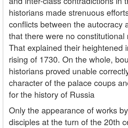
and inter-class contradictions in 
historians made strenuous efforts
conflicts between the autocracy 
that there were no constitutional
That explained their heightened i
rising of 1730. On the whole, bou
historians proved unable correctl
character of the palace coups an
for the history of Russia
Only the appearance of works by 
disciples at the turn of the 20th