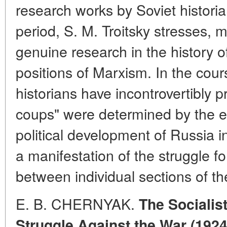
research works by Soviet histori
period, S. M. Troitsky stresses, 
genuine research in the history 
positions of Marxism. In the cour
historians have incontrovertibly p
coups" were determined by the e
political development of Russia 
a manifestation of the struggle f
between individual sections of the
E. B. CHERNYAK.
The Socialist
Struggle Against the War (1924