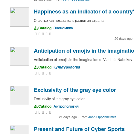
Happiness as an indicator of a countr
Счастье как показатель развития страны
Catalog:
Экономика
20 days ago
Anticipation of emojis in the imaginat
Anticipation of emojis in the imagination of Vladimir Nabokov
Catalog:
Культурология
Exclusivity of the gray eye color
Exclusivity of the gray eye color
Catalog:
Антропология
21 days ago
·
From
John Oppenheimer
Present and Future of Cyber Sports