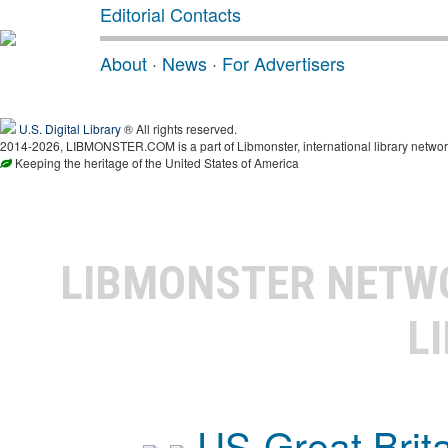
Editorial Contacts
About
·
News
·
For Advertisers
U.S. Digital Library
® All rights reserved.
2014-2026, LIBMONSTER.COM is a part of Libmonster, international library networ
Keeping the heritage of the United States of America
LIBMONSTER NET
L
US-Great Brit