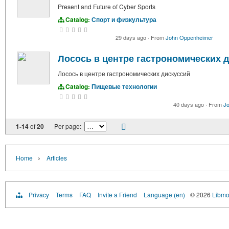
Present and Future of Cyber Sports
Catalog:
Спорт и физкультура
29 days ago
·
From
John Oppenheimer
Лосось в центре гастрономических 
Лосось в центре гастрономических дискуссий
Catalog:
Пищевые технологии
40 days ago
·
From
J
1-14
of
20
Per page:
›
Home
Articles
Privacy
Terms
FAQ
Invite a Friend
Language (en)
© 2026
Libmo