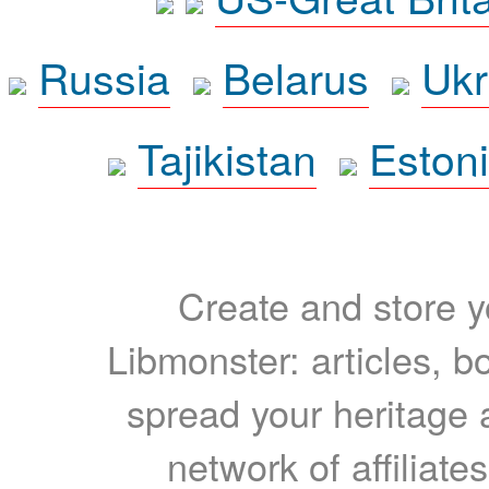
Russia
Belarus
Ukr
Tajikistan
Eston
Create and store yo
Libmonster: articles, b
spread your heritage a
network of affiliates