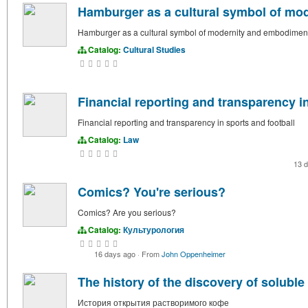
Hamburger as a cultural symbol of mo
Hamburger as a cultural symbol of modernity and embodimen
Catalog:
Cultural Studies
Financial reporting and transparency in
Financial reporting and transparency in sports and football
Catalog:
Law
13 
Comics? You're serious?
Comics? Are you serious?
Catalog:
Культурология
16 days ago
·
From
John Oppenheimer
The history of the discovery of soluble
История открытия растворимого кофе