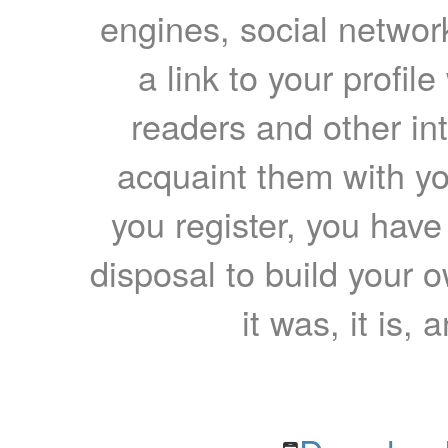
engines, social network
a link to your profil
readers and other int
acquaint them with yo
you register, you have
disposal to build your ow
it was, it is, 