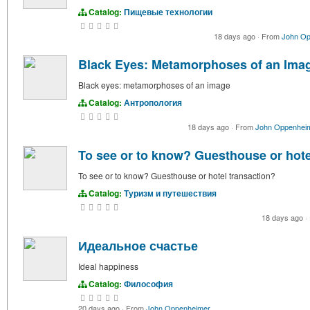
Catalog:
Пищевые технологии
18 days ago
·
From
John Op
Black Eyes: Metamorphoses of an Ima
Black eyes: metamorphoses of an image
Catalog:
Антропология
18 days ago
·
From
John Oppenhei
To see or to know? Guesthouse or hote
To see or to know? Guesthouse or hotel transaction?
Catalog:
Туризм и путешествия
18 days ago
·
Идеальное счастье
Ideal happiness
Catalog:
Философия
20 days ago
·
From
John Oppenheimer