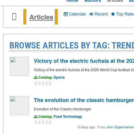
Home
Authors
Articles
B
Calendar
·
Recent
·
Top Rate
Articles
BROWSE ARTICLES BY TAG: TREN
Victory of the electric fuchsia at the 
Victory of the electric fuchsia at the 2026 World Cup football
Catalog:
Sports
The evolution of the classic hamburger
Evolution of the Classic Hamburger
Catalog:
Food Technology
10 days ago
·
From
John Oppenheimer