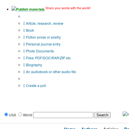
Share your works with the world!
Publish materials
Publication type?
Article, research, review
Book
Fiction prose or poetry
Personal journal entry
Photo Documents
Files: PDF\DOC\RAR\ZIP etc.
Biography
An audiobook or other audio file
Additional options:
Create a poll
USA
World