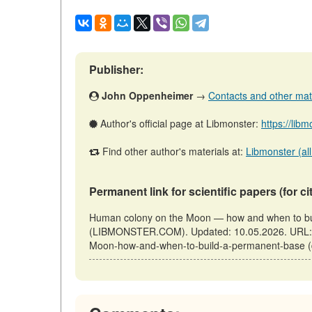
Publisher:
John Oppenheimer
→
Contacts and other mater
Author's official page at Libmonster:
https://li
Find other author's materials at:
Libmonster (all
Permanent link for scientific papers (for ci
Human colony on the Moon — how and when to bui
(LIBMONSTER.COM). Updated: 10.05.2026. URL: ht
Moon-how-and-when-to-build-a-permanent-base (d