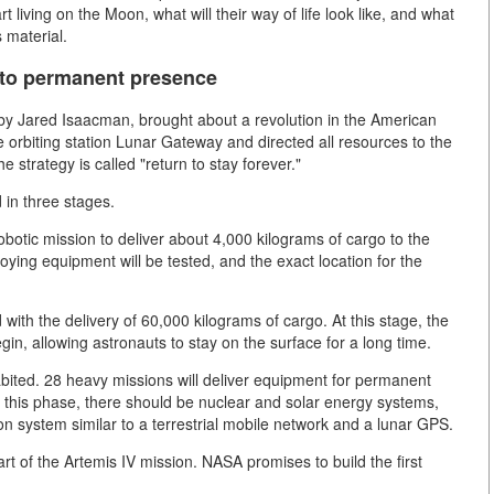
rt living on the Moon, what will their way of life look like, and what
s material.
 to permanent presence
y Jared Isaacman, brought about a revolution in the American
orbiting station Lunar Gateway and directed all resources to the
e strategy is called "return to stay forever."
d in three stages.
botic mission to deliver about 4,000 kilograms of cargo to the
oying equipment will be tested, and the exact location for the
with the delivery of 60,000 kilograms of cargo. At this stage, the
egin, allowing astronauts to stay on the surface for a long time.
bited. 28 heavy missions will deliver equipment for permanent
f this phase, there should be nuclear and solar energy systems,
n system similar to a terrestrial mobile network and a lunar GPS.
rt of the Artemis IV mission. NASA promises to build the first