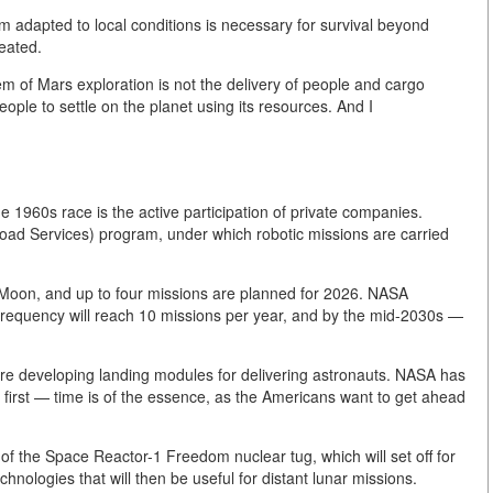
tem adapted to local conditions is necessary for survival beyond
reated.
m of Mars exploration is not the delivery of people and cargo
people to settle on the planet using its resources. And I
 1960s race is the active participation of private companies.
ad Services) program, under which robotic missions are carried
e Moon, and up to four missions are planned for 2026. NASA
e frequency will reach 10 missions per year, and by the mid-2030s —
re developing landing modules for delivering astronauts. NASA has
y first — time is of the essence, as the Americans want to get ahead
 the Space Reactor-1 Freedom nuclear tug, which will set off for
hnologies that will then be useful for distant lunar missions.