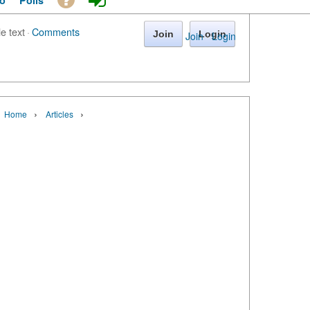
o
Polls
le text
·
Comments
Join
Login
Join
·
Login
›
›
Home
Articles