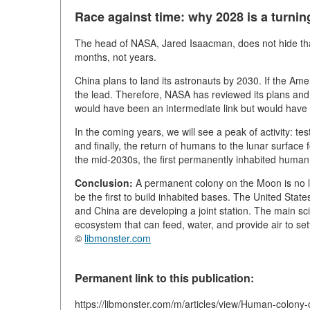
Race against time: why 2028 is a turnin
The head of NASA, Jared Isaacman, does not hide that 
months, not years.
China plans to land its astronauts by 2030. If the Ame
the lead. Therefore, NASA has reviewed its plans and
would have been an intermediate link but would have 
In the coming years, we will see a peak of activity: te
and finally, the return of humans to the lunar surface
the mid-2030s, the first permanently inhabited huma
Conclusion:
A permanent colony on the Moon is no l
be the first to build inhabited bases. The United Sta
and China are developing a joint station. The main sc
ecosystem that can feed, water, and provide air to set
©
libmonster.com
Permanent link to this publication:
https://libmonster.com/m/articles/view/Human-colon