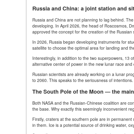
Russia and China: a joint station and si
Russia and China are not planning to lag behind. The pr
developing. In April 2026, the head of Roscosmos, D
approved the concept for the creation of the Russian 
In 2026, Russia began developing instruments for stud
satellite to choose the optimal area for landing and t
Interestingly, in addition to the two superpowers, 13 o
alternative center of power in the new lunar race and
Russian scientists are already working on a lunar pro
to 2060. This speaks to the seriousness of intentions.
The South Pole of the Moon — the main 
Both NASA and the Russian-Chinese coalition are consi
the base. Why exactly this seemingly inconvenient re
Firstly, craters at the southern pole are in permanent 
in them. Ice is a potential source of drinking water, o