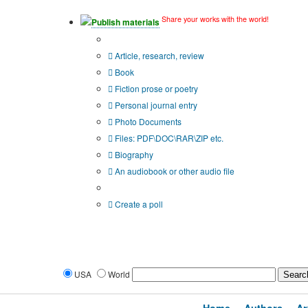
Share your works with the world!
Publish materials
Publication type?
Article, research, review
Book
Fiction prose or poetry
Personal journal entry
Photo Documents
Files: PDF\DOC\RAR\ZIP etc.
Biography
An audiobook or other audio file
Additional options:
Create a poll
USA
World