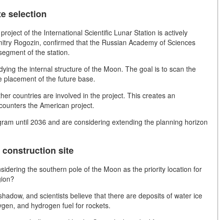
te selection
oject of the International Scientific Lunar Station is actively
mitry Rogozin, confirmed that the Russian Academy of Sciences
segment of the station.
ying the internal structure of the Moon. The goal is to scan the
he placement of the future base.
ther countries are involved in the project. This creates an
 counters the American project.
gram until 2036 and are considering extending the planning horizon
construction site
dering the southern pole of the Moon as the priority location for
gion?
shadow, and scientists believe that there are deposits of water ice
xygen, and hydrogen fuel for rockets.