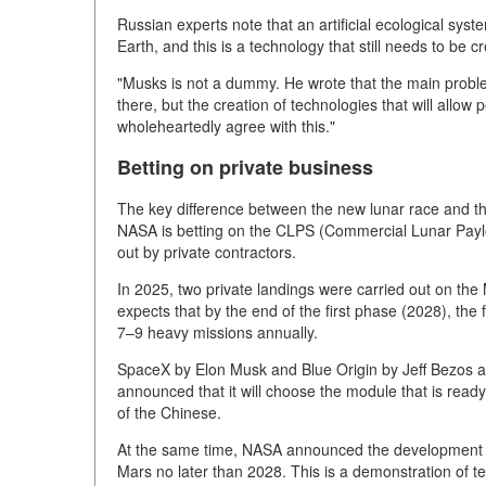
Russian experts note that an artificial ecological sys
Earth, and this is a technology that still needs to be c
"Musks is not a dummy. He wrote that the main proble
there, but the creation of technologies that will allow 
wholeheartedly agree with this."
Betting on private business
The key difference between the new lunar race and the
NASA is betting on the CLPS (Commercial Lunar Paylo
out by private contractors.
In 2025, two private landings were carried out on th
expects that by the end of the first phase (2028), th
7–9 heavy missions annually.
SpaceX by Elon Musk and Blue Origin by Jeff Bezos a
announced that it will choose the module that is read
of the Chinese.
At the same time, NASA announced the development of
Mars no later than 2028. This is a demonstration of tec