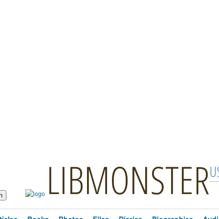
LIBMONSTER
U