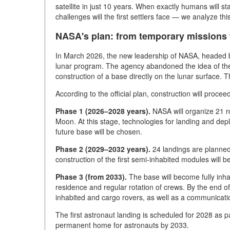
satellite in just 10 years. When exactly humans will sta
challenges will the first settlers face — we analyze thi
NASA's plan: from temporary missions
In March 2026, the new leadership of NASA, headed b
lunar program. The agency abandoned the idea of the 
construction of a base directly on the lunar surface. Th
According to the official plan, construction will procee
Phase 1 (2026–2028 years).
NASA will organize 21 ro
Moon. At this stage, technologies for landing and depl
future base will be chosen.
Phase 2 (2029–2032 years).
24 landings are planned 
construction of the first semi-inhabited modules will b
Phase 3 (from 2033).
The base will become fully inha
residence and regular rotation of crews. By the end o
inhabited and cargo rovers, as well as a communicatio
The first astronaut landing is scheduled for 2028 as pa
permanent home for astronauts by 2033.