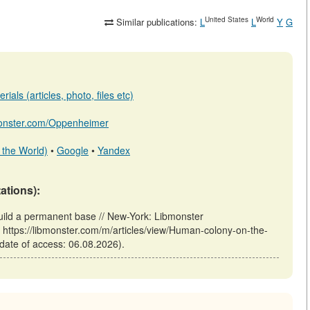
United States
World
Similar publications:
L
L
Y
G
ials (articles, photo, files etc)
bmonster.com/Oppenheimer
 the World)
•
Google
•
Yandex
tations):
ld a permanent base // New-York: Libmonster
tps://libmonster.com/m/articles/view/Human-colony-on-the-
ate of access: 06.08.2026).