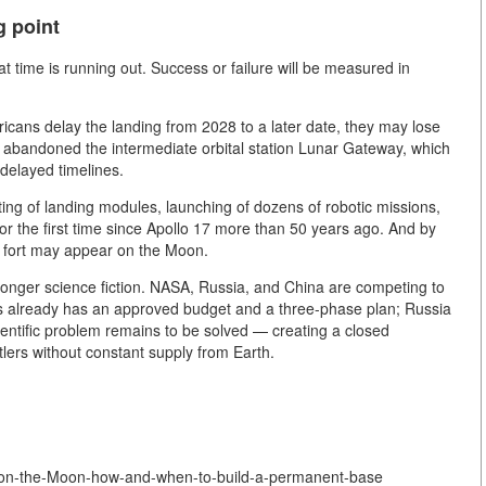
g point
time is running out. Success or failure will be measured in
ricans delay the landing from 2028 to a later date, they may lose
 abandoned the intermediate orbital station Lunar Gateway, which
delayed timelines.
sting of landing modules, launching of dozens of robotic missions,
 for the first time since Apollo 17 more than 50 years ago. And by
n fort may appear on the Moon.
onger science fiction. NASA, Russia, and China are competing to
tes already has an approved budget and a three-phase plan; Russia
ientific problem remains to be solved — creating a closed
tlers without constant supply from Earth.
y-on-the-Moon-how-and-when-to-build-a-permanent-base