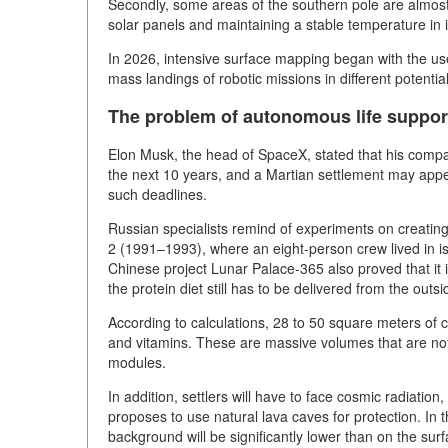
Secondly, some areas of the southern pole are almost 
solar panels and maintaining a stable temperature in
In 2026, intensive surface mapping began with the use
mass landings of robotic missions in different potentia
The problem of autonomous life suppor
Elon Musk, the head of SpaceX, stated that his compan
the next 10 years, and a Martian settlement may appe
such deadlines.
Russian specialists remind of experiments on creati
2 (1991–1993), where an eight-person crew lived in is
Chinese project Lunar Palace-365 also proved that it 
the protein diet still has to be delivered from the outsi
According to calculations, 28 to 50 square meters of 
and vitamins. These are massive volumes that are no
modules.
In addition, settlers will have to face cosmic radiati
proposes to use natural lava caves for protection. In 
background will be significantly lower than on the surfa