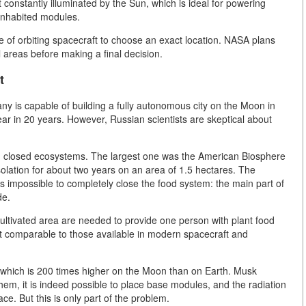
constantly illuminated by the Sun, which is ideal for powering
 inhabited modules.
 of orbiting spacecraft to choose an exact location. NASA plans
l areas before making a final decision.
t
y is capable of building a fully autonomous city on the Moon in
ar in 20 years. However, Russian scientists are skeptical about
ng closed ecosystems. The largest one was the American Biosphere
olation for about two years on an area of 1.5 hectares. The
is impossible to completely close the food system: the main part of
de.
cultivated area are needed to provide one person with plant food
t comparable to those available in modern spacecraft and
on, which is 200 times higher on the Moon than on Earth. Musk
them, it is indeed possible to place base modules, and the radiation
ce. But this is only part of the problem.