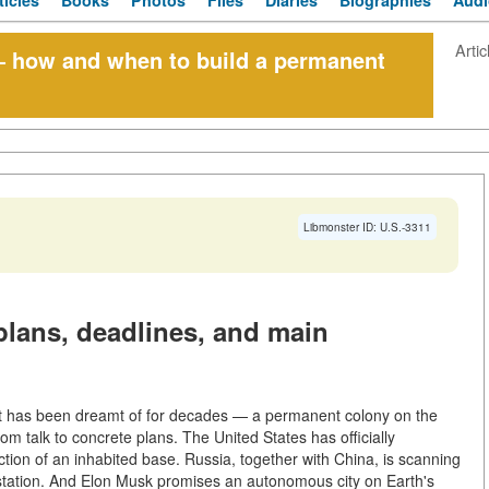
ticles
Books
Photos
Files
Diaries
Biographies
Audi
Artic
 how and when to build a permanent
Libmonster ID: U.S.-3311
lans, deadlines, and main
hat has been dreamt of for decades — a permanent colony on the
talk to concrete plans. The United States has officially
uction of an inhabited base. Russia, together with China, is scanning
ts station. And Elon Musk promises an autonomous city on Earth's