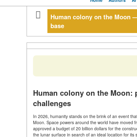
Home
Authors
Ar
Human colony on the Moon —
base
Human colony on the Moon: p
challenges
In 2026, humanity stands on the brink of an event t
Moon. Space powers around the world have moved from 
approved a budget of 20 billion dollars for the constr
the lunar surface in search of an ideal location for i