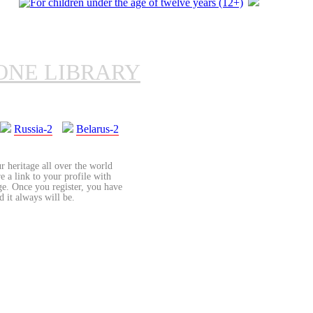
ONE LIBRARY
Russia-2
Belarus-2
r heritage all over the world
re a link to your profile with
age. Once you register, you have
d it always will be.