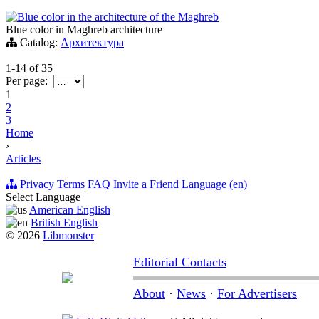
Blue color in the architecture of the Maghreb
Blue color in Maghreb architecture
Catalog:
Архитектура
1-14
of
35
Per page:
1
2
3
Home
›
Articles
Privacy
Terms
FAQ
Invite a Friend
Language (en)
Select Language
American English
British English
© 2026
Libmonster
Editorial Contacts
About
·
News
·
For Advertisers