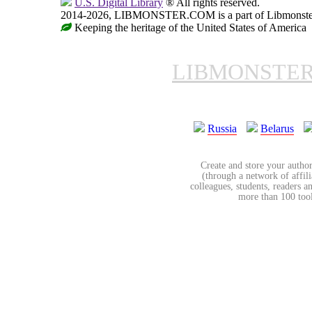
U.S. Digital Library
® All rights reserved.
2014-2026, LIBMONSTER.COM is a part of Libmonster, i
Keeping the heritage of the United States of America
LIBMONSTE
Russia
Belarus
Create and store your author
(through a network of affilia
colleagues, students, readers a
more than 100 tools