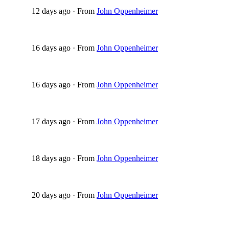
12 days ago
·
From
John Oppenheimer
16 days ago
·
From
John Oppenheimer
16 days ago
·
From
John Oppenheimer
17 days ago
·
From
John Oppenheimer
18 days ago
·
From
John Oppenheimer
20 days ago
·
From
John Oppenheimer