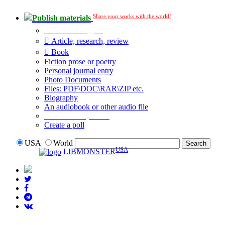
Share your works with the world!
Publish materials
Publication type?
Article, research, review
Book
Fiction prose or poetry
Personal journal entry
Photo Documents
Files: PDF\DOC\RAR\ZIP etc.
Biography
An audiobook or other audio file
Additional options:
Create a poll
USA
World
USA
LIBMONSTER