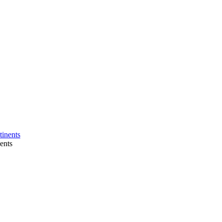
tinents
nents