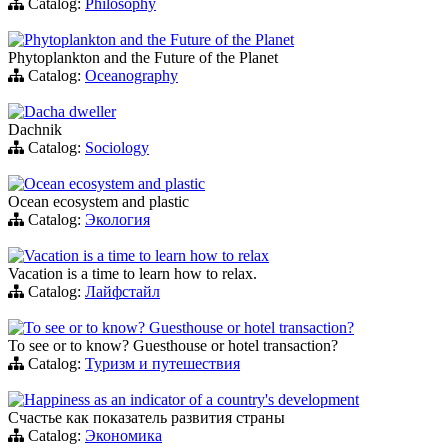
Catalog:
Philosophy
Phytoplankton and the Future of the Planet
Phytoplankton and the Future of the Planet
Catalog:
Oceanography
Dacha dweller
Dachnik
Catalog:
Sociology
Ocean ecosystem and plastic
Ocean ecosystem and plastic
Catalog:
Экология
Vacation is a time to learn how to relax
Vacation is a time to learn how to relax.
Catalog:
Лайфстайл
To see or to know? Guesthouse or hotel transaction?
To see or to know? Guesthouse or hotel transaction?
Catalog:
Туризм и путешествия
Happiness as an indicator of a country's development
Счастье как показатель развития страны
Catalog:
Экономика