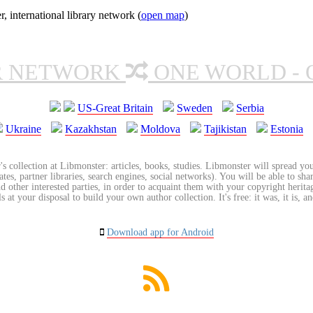
nternational library network (
open map
)
R NETWORK
ONE WORLD - 
US-Great Britain
Sweden
Serbia
Ukraine
Kazakhstan
Moldova
Tajikistan
Estonia
's collection at Libmonster: articles, books, studies. Libmonster will spread you
tes, partner libraries, search engines, social networks). You will be able to sha
nd other interested parties, in order to acquaint them with your copyright herit
 at your disposal to build your own author collection. It's free: it was, it is, an
Download app for Android