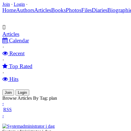
Join
·
Login
·
Home
Authors
Articles
Books
Photos
Files
Diaries
Biographi
Articles
Calendar
·
Recent
·
Top Rated
·
Hits
Join
Login
Browse Articles By Tag: plan
‹
RSS
›
Systemadministrator i dag