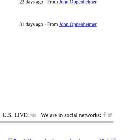
22 days ago
·
From
John Oppenheimer
31 days ago
·
From
John Oppenheimer
U.S. LIVE:
We are in social networks: