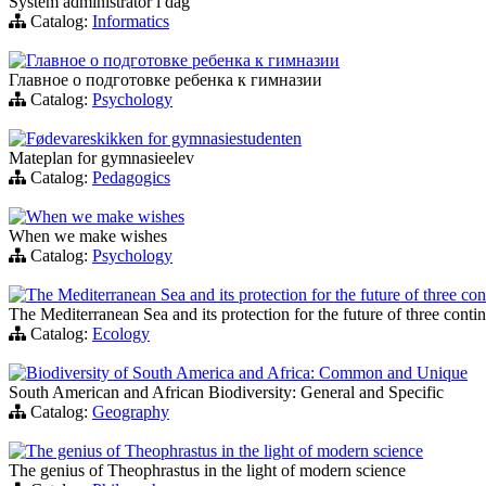
System administrator i dag
Catalog:
Informatics
Главное о подготовке ребенка к гимназии
Главное о подготовке ребенка к гимназии
Catalog:
Psychology
Fødevareskikken for gymnasiestudenten
Mateplan for gymnasieelev
Catalog:
Pedagogics
When we make wishes
When we make wishes
Catalog:
Psychology
The Mediterranean Sea and its protection for the future of three con
The Mediterranean Sea and its protection for the future of three conti
Catalog:
Ecology
Biodiversity of South America and Africa: Common and Unique
South American and African Biodiversity: General and Specific
Catalog:
Geography
The genius of Theophrastus in the light of modern science
The genius of Theophrastus in the light of modern science