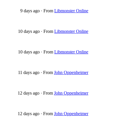
9 days ago
·
From
Libmonster Online
10 days ago
·
From
Libmonster Online
10 days ago
·
From
Libmonster Online
11 days ago
·
From
John Oppenheimer
12 days ago
·
From
John Oppenheimer
12 days ago
·
From
John Oppenheimer