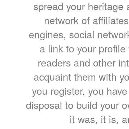
spread your heritage a
network of affiliates
engines, social network
a link to your profil
readers and other int
acquaint them with yo
you register, you have
disposal to build your ow
it was, it is, 