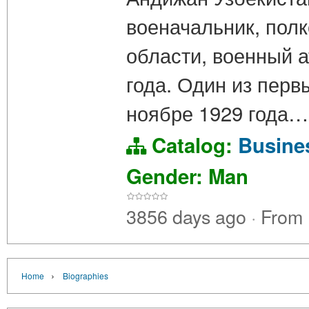
военачальник, пол
области, военный 
года. Один из перв
ноябре 1929 года…
Catalog:
Busin
Gender: Man
3856 days ago
·
From
›
Home
Biographies