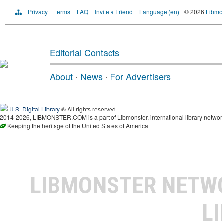
Privacy
Terms
FAQ
Invite a Friend
Language (en)
© 2026
Libmo
Editorial Contacts
About
·
News
·
For Advertisers
U.S. Digital Library
® All rights reserved.
2014-2026, LIBMONSTER.COM is a part of Libmonster, international library networ
Keeping the heritage of the United States of America
LIBMONSTER NET
L