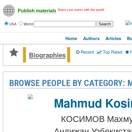
Share your works with the world!
Publish materials
USA
World
Home
Authors
Articles
B
Recent
·
Top Rated
·
P
Biographies
BROWSE PEOPLE BY CATEGORY: 
Mahmud Kos
КОСИМОВ Махмуд Т
Андижан Узбекиста