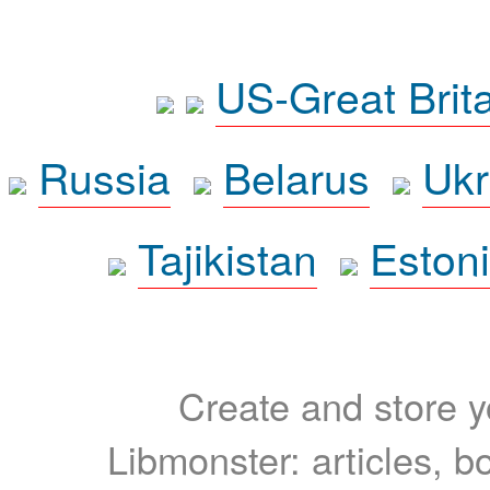
US-Great Brit
Russia
Belarus
Ukr
Tajikistan
Eston
Create and store yo
Libmonster: articles, b