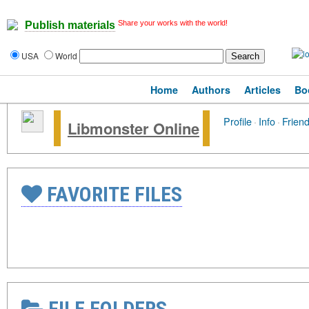
Share your works with the world!
Publish materials
USA
World
Home
Authors
Articles
Bo
Profile
·
Info
·
Frien
Libmonster Online
FAVORITE FILES
FILE FOLDERS