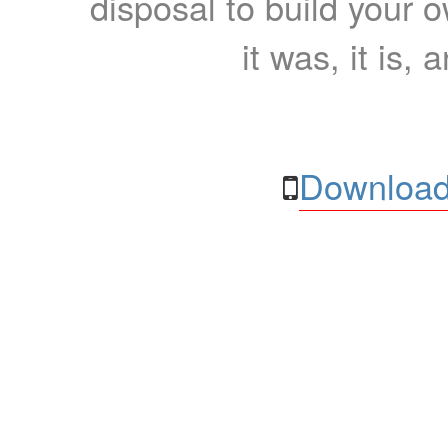
disposal to build your ow
it was, it is, 
Download