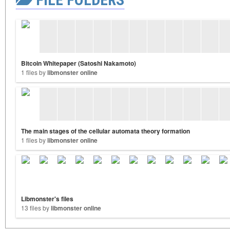
Bitcoin Whitepaper (Satoshi Nakamoto)
1 files by
libmonster online
The main stages of the cellular automata theory formation
1 files by
libmonster online
Libmonster's files
13 files by
libmonster online