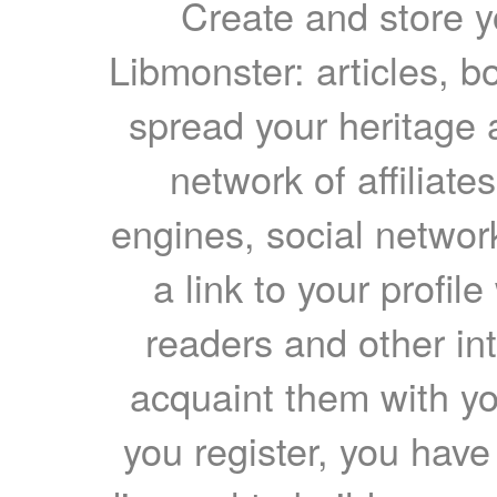
Create and store yo
Libmonster: articles, b
spread your heritage a
network of affiliates
engines, social network
a link to your profil
readers and other int
acquaint them with yo
you register, you have