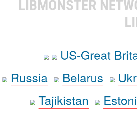
LIBMONSTER NET
L
US-Great Brit
Russia
Belarus
Ukr
Tajikistan
Eston