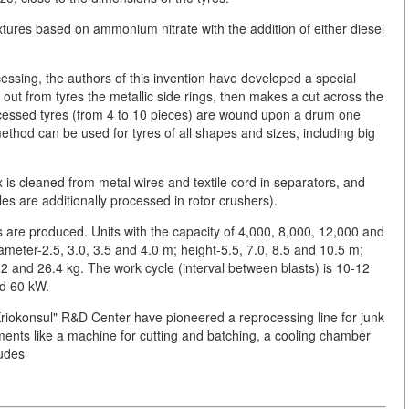
tures based on ammonium nitrate with the addition of either diesel
cessing, the authors of this invention have developed a special
 out from tyres the metallic side rings, then makes a cut across the
-processed tyres (from 4 to 10 pieces) are wound upon a drum one
thod can be used for tyres of all shapes and sizes, including big
 is cleaned from metal wires and textile cord in separators, and
les are additionally processed in rotor crushers).
s are produced. Units with the capacity of 4,000, 8,000, 12,000 and
ameter-2.5, 3.0, 3.5 and 4.0 m; height-5.5, 7.0, 8.5 and 10.5 m;
2 and 26.4 kg. The work cycle (interval between blasts) is 10-12
nd 60 kW.
"Kriokonsul" R&D Center have pioneered a reprocessing line for junk
ments like a machine for cutting and batching, a cooling chamber
ludes