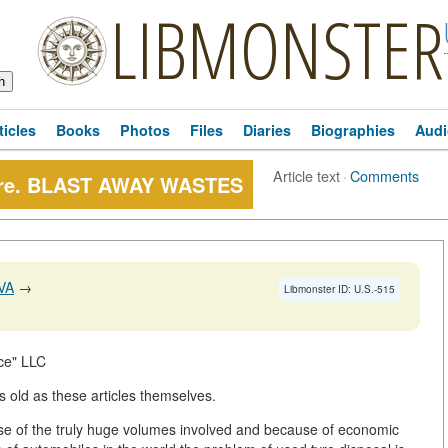
LIBMONSTER
ticles
Books
Photos
Files
Diaries
Biographies
Audi
Article text
·
Comments
ture. BLAST AWAY WASTES
VA
→
Libmonster ID: U.S.-515
ce" LLC
s old as these articles themselves.
use of the truly huge volumes involved and because of economic