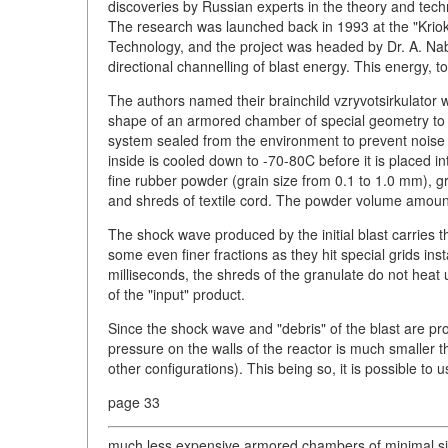
discoveries by Russian experts in the theory and techn
The research was launched back in 1993 at the "Krio
Technology, and the project was headed by Dr. A. Nabo
directional channelling of blast energy. This energy, to
The authors named their brainchild vzryvotsirkulator whi
shape of an armored chamber of special geometry to wh
system sealed from the environment to prevent noise 
inside is cooled down to -70-80C before it is placed i
fine rubber powder (grain size from 0.1 to 1.0 mm), g
and shreds of textile cord. The powder volume amoun
The shock wave produced by the initial blast carries 
some even finer fractions as they hit special grids ins
milliseconds, the shreds of the granulate do not heat u
of the "input" product.
Since the shock wave and "debris" of the blast are pro
pressure on the walls of the reactor is much smaller than
other configurations). This being so, it is possible to 
page 33
much less expensive armored chambers of minimal size