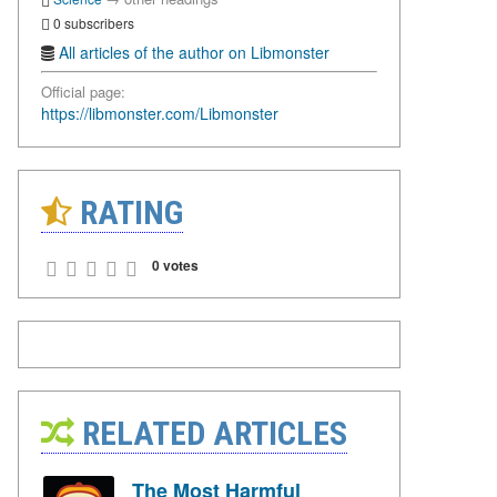
0 subscribers
All articles of the author on Libmonster
Official page:
https://libmonster.com/Libmonster
RATING
0 votes
RELATED ARTICLES
The Most Harmful