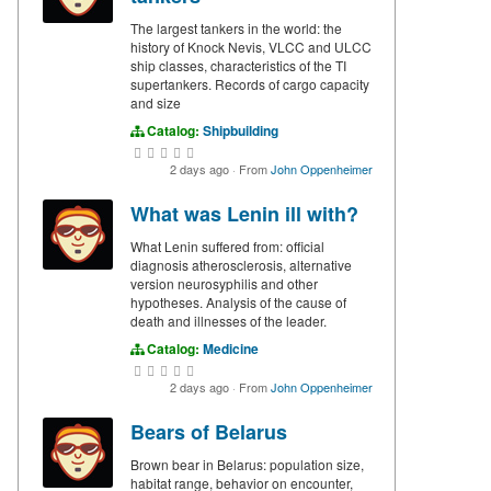
The largest tankers in the world: the
history of Knock Nevis, VLCC and ULCC
ship classes, characteristics of the TI
supertankers. Records of cargo capacity
and size
Catalog:
Shipbuilding
2 days ago
·
From
John Oppenheimer
What was Lenin ill with?
What Lenin suffered from: official
diagnosis atherosclerosis, alternative
version neurosyphilis and other
hypotheses. Analysis of the cause of
death and illnesses of the leader.
Catalog:
Medicine
2 days ago
·
From
John Oppenheimer
Bears of Belarus
Brown bear in Belarus: population size,
habitat range, behavior on encounter,