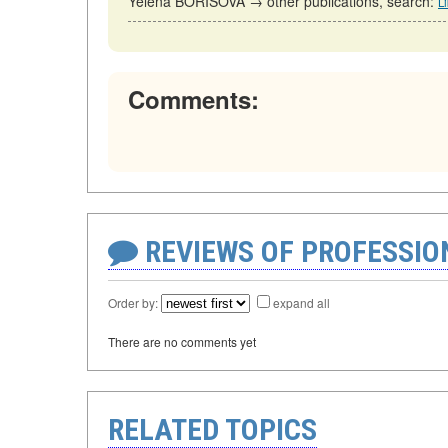
Yelena BORISOVA → other publications, search:
L
Comments:
REVIEWS OF PROFESSI
Order by:
expand all
There are no comments yet
RELATED TOPICS