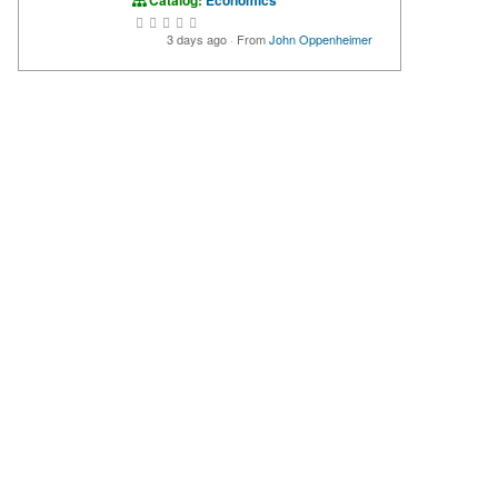
Catalog:
Economics
3 days ago
·
From
John Oppenheimer