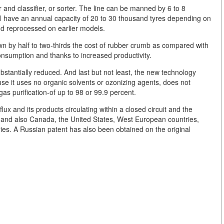
r and classifier, or sorter. The line can be manned by 6 to 8
ll have an annual capacity of 20 to 30 thousand tyres depending on
nd reprocessed on earlier models.
n by half to two-thirds the cost of rubber crumb as compared with
onsumption and thanks to increased productivity.
bstantially reduced. And last but not least, the new technology
se it uses no organic solvents or ozonizing agents, does not
as purification-of up to 98 or 99.9 percent.
lux and its products circulating within a closed circuit and the
and also Canada, the United States, West European countries,
ries. A Russian patent has also been obtained on the original