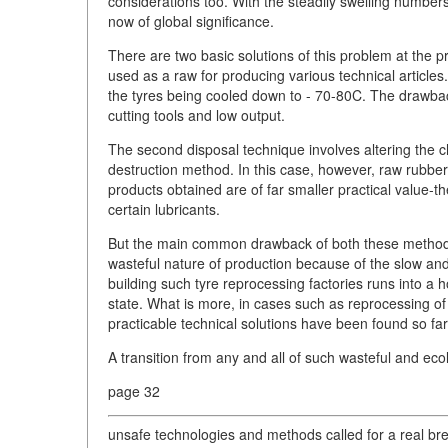
considerations too. With the steadily swelling numbers
now of global significance.
There are two basic solutions of this problem at the 
used as a raw for producing various technical article
the tyres being cooled down to - 70-80C. The drawback
cutting tools and low output.
The second disposal technique involves altering the 
destruction method. In this case, however, raw rubbe
products obtained are of far smaller practical value-
certain lubricants.
But the main common drawback of both these methods i
wasteful nature of production because of the slow and
building such tyre reprocessing factories runs into a h
state. What is more, in cases such as reprocessing of
practicable technical solutions have been found so far
A transition from any and all of such wasteful and ecol
page 32
unsafe technologies and methods called for a real br