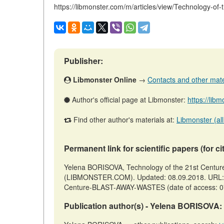
https://libmonster.com/m/articles/view/Technology
Publisher:
Libmonster Online
→
Contacts and other materi
Author's official page at Libmonster:
https://lib
Find other author's materials at:
Libmonster (all
Permanent link for scientific papers (for ci
Yelena BORISOVA, Technology of the 21st Centu
(LIBMONSTER.COM). Updated: 08.09.2018. URL: htt
Centure-BLAST-AWAY-WASTES (date of access: 0
Publication author(s) - Yelena BORISOVA: