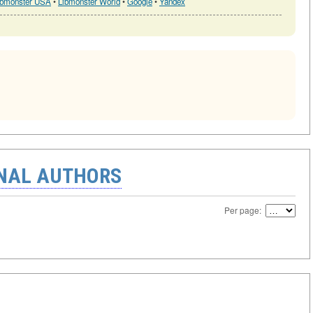
ibmonster USA
•
Libmonster World
•
Google
•
Yandex
ONAL AUTHORS
Per page: