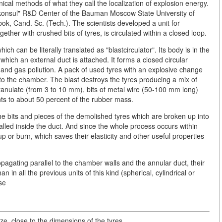
ical methods of what they call the localization of explosion energy.
konsul" R&D Center of the Bauman Moscow State University of
k, Cand. Sc. (Tech.). The scientists developed a unit for
gether with crushed bits of tyres, is circulated within a closed loop.
ch can be literally translated as "blastcirculator". Its body is in the
ich an external duct is attached. It forms a closed circular
and gas pollution. A pack of used tyres with an explosive change
nto the chamber. The blast destroys the tyres producing a mix of
ranulate (from 3 to 10 mm), bits of metal wire (50-100 mm long)
ts to about 50 percent of the rubber mass.
the bits and pieces of the demolished tyres which are broken up into
talled inside the duct. And since the whole process occurs within
p or burn, which saves their elasticity and other useful properties
pagating parallel to the chamber walls and the annular duct, their
 in all the previous units of this kind (spherical, cylindrical or
use
, close to the dimensions of the tyres.