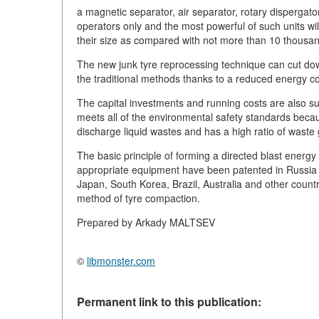
a magnetic separator, air separator, rotary dispergato
operators only and the most powerful of such units wi
their size as compared with not more than 10 thousa
The new junk tyre reprocessing technique can cut dow
the traditional methods thanks to a reduced energy c
The capital investments and running costs are also su
meets all of the environmental safety standards becau
discharge liquid wastes and has a high ratio of waste g
The basic principle of forming a directed blast energy f
appropriate equipment have been patented in Russia 
Japan, South Korea, Brazil, Australia and other count
method of tyre compaction.
Prepared by Arkady MALTSEV
©
libmonster.com
Permanent link to this publication: