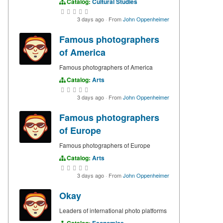
Catalog:
Cultural Studies
3 days ago
·
From
John Oppenheimer
Famous photographers
of America
Famous photographers of America
Catalog:
Arts
3 days ago
·
From
John Oppenheimer
Famous photographers
of Europe
Famous photographers of Europe
Catalog:
Arts
3 days ago
·
From
John Oppenheimer
Okay
Leaders of international photo platforms