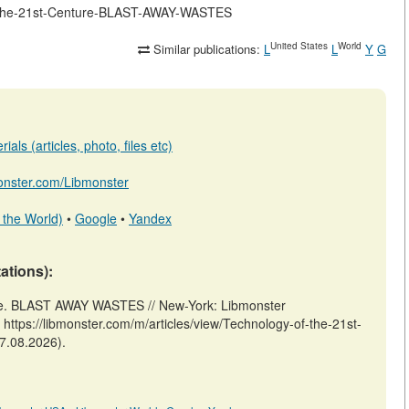
-of-the-21st-Centure-BLAST-AWAY-WASTES
United States
World
Similar publications:
L
L
Y
G
als (articles, photo, files etc)
monster.com/Libmonster
 the World)
•
Google
•
Yandex
tations):
re. BLAST AWAY WASTES // New-York: Libmonster
ps://libmonster.com/m/articles/view/Technology-of-the-21st-
7.08.2026).