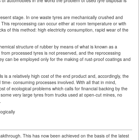
 of automobiles in the world the problem of used tyre disposal is
present stage. In one waste tyres are mechanically crushed and
s. This reprocessing can occur either at room temperature or with
s of this method: high electricity consumption, rapid wear of the
chemical structure of rubber by means of what is known as a
r from processed tyres is not preserved, and the reprocessing
they can be employed only for the making of rust-proof coatings and
s a relatively high cost of the end product and, accordingly, the
 time- consuming processes involved. With all that in mind,
ost of ecological problems which calls for financial backing by the
 some very large tyres from trucks used at open-cut mines, no
.
ogically
eakthrough. This has now been achieved on the basis of the latest