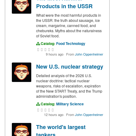
Products in the USSR
What were the most harmful products in
the USSR: the truth about sausage, ice
cream, margarine, canned food, and
chebureks. Myths about the naturalness
of Soviet food.
Catalog:
Food Technology
9 hours ago
·
From
John Oppenheimer
New U.S. nuclear strategy
Detailed analysis of the 2026 U.S.
nuclear doctrine: tactical nuclear
weapons, risks of escalation, expiration
of the New START Treaty, and the Trump
administration's position.
Catalog:
Military Science
12 hours ago
·
From
John Oppenheimer
The world's largest
tankers