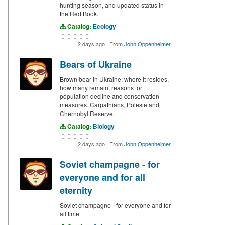
hunting season, and updated status in
the Red Book.
Catalog:
Ecology
2 days ago
·
From
John Oppenheimer
Bears of Ukraine
Brown bear in Ukraine: where it resides,
how many remain, reasons for
population decline and conservation
measures. Carpathians, Polesie and
Chernobyl Reserve.
Catalog:
Biology
2 days ago
·
From
John Oppenheimer
Soviet champagne - for
everyone and for all
eternity
Soviet champagne - for everyone and for
all time