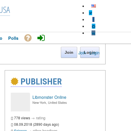
USA
o
Polls
Join
·
Login
Join
Login
PUBLISHER
Libmonster Online
New-York, United States
→
rating
778 views
08.09.2018 (2890 days ago)
→
other headings
Science