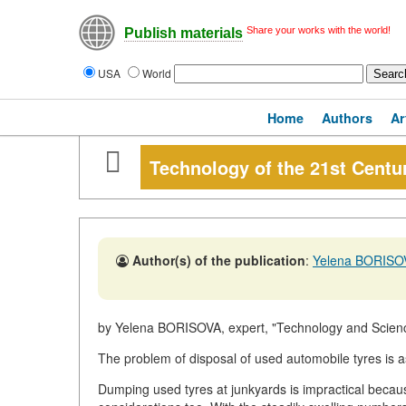
Share your works with the world!
Publish materials
USA
World
Home
Authors
Ar
Technology of the 21st Cen
Author(s) of the publication
:
Yelena BORISO
by Yelena BORISOVA, expert, "Technology and Scien
The problem of disposal of used automobile tyres is a
Dumping used tyres at junkyards is impractical beca