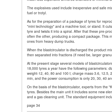
The explosives used include inexpensive and safe mix
fuel or trotyl.
As for the preparation of a package of tyres for repro
"mini technology" and a machine tool, or stand. It cuts
tyre and twists it into a spiral. After that these pre
often the other, producing a compact package. This me
ones from heavy dump trucks.
When the blastcirculator is discharged the product mix
then separated into fractions (if need be, larger granu
At the present stage several models of blastcirculator
18,000 tyres a year have the following parameters: di
weight-12, 40, 80 and 100 t; charge mass-3.6, 12.5, 2
min, and the power consumption is only 20, 30, 40 a
On the basis of the blastcirculator, experts from the 
tyres. Besides the main unit it includes some new ele
and a gas cleaning unit. The standard equipment inc
page 34