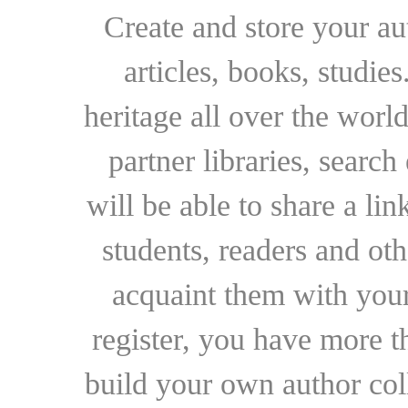
Create and store your au
articles, books, studie
heritage all over the world
partner libraries, searc
will be able to share a lin
students, readers and othe
acquaint them with your
register, you have more t
build your own author collec