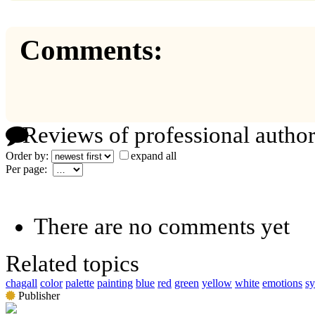
Comments:
Reviews of professional author
Order by:
expand all
Per page:
There are no comments yet
Related topics
chagall
color
palette
painting
blue
red
green
yellow
white
emotions
s
Publisher