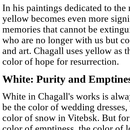
In his paintings dedicated to th
yellow becomes even more signific
memories that cannot be extingui
who are no longer with us but co
and art. Chagall uses yellow as t
color of hope for resurrection.
White: Purity and Emptine
White in Chagall's works is alway
be the color of wedding dresses, 
color of snow in Vitebsk. But for
color of emptiness, the color of l