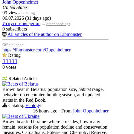
John Oppenheimer
United States
99 views
→
rating
06.07.2026 (31 days ago)
Искусствоведение
→
other headings
0 subscribers
All articles of the author on Libmonster
Official page:
https://libmonster.com/Oppenheimer
Rating





0 votes
Related Articles
Bears of Belarus
Brown bear in Belarus: population size, habitat range,
behavior on encounter, hunting season, and updated
status in the Red Book.
Catalog:
Ecology
16 hours ago
·
From
John Oppenheimer
Bears of Ukraine
Brown bear in Ukraine: where it resides, how many
remain, reasons for population decline and conservation
measures. Carpathians, Polesie and Chernobyl Reserve.