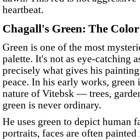
heartbeat.
Chagall's Green: The Color
Green is one of the most mysteri
palette. It's not as eye-catching as
precisely what gives his painting
peace. In his early works, green 
nature of Vitebsk — trees, garden
green is never ordinary.
He uses green to depict human fac
portraits, faces are often painted