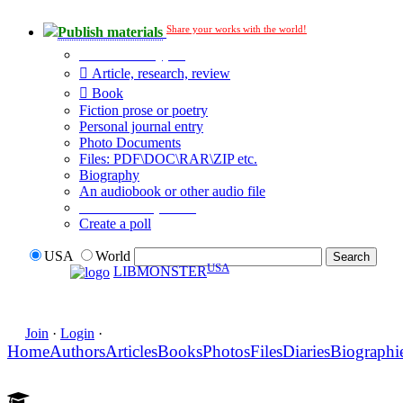
Share your works with the world!
Publish materials
Publication type?
Article, research, review
Book
Fiction prose or poetry
Personal journal entry
Photo Documents
Files: PDF\DOC\RAR\ZIP etc.
Biography
An audiobook or other audio file
Additional options:
Create a poll
USA
World
USA
LIBMONSTER
Join
·
Login
·
Home
Authors
Articles
Books
Photos
Files
Diaries
Biographi