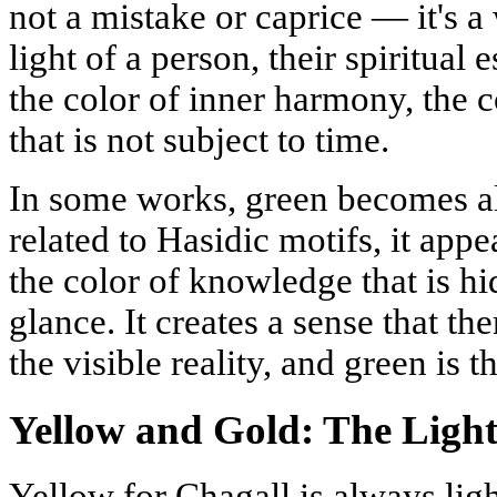
not a mistake or caprice — it's a
light of a person, their spiritual
the color of inner harmony, the co
that is not subject to time.
In some works, green becomes al
related to Hasidic motifs, it appe
the color of knowledge that is hi
glance. It creates a sense that th
the visible reality, and green is th
Yellow and Gold: The Ligh
Yellow for Chagall is always light