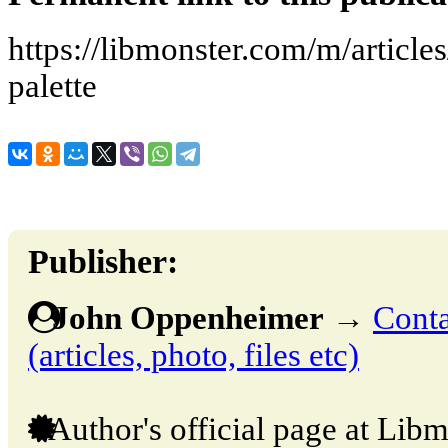
https://libmonster.com/m/articl
palette
Publisher:
John Oppenheimer
→
Conta
(articles, photo, files etc)
Author's official page at Libm