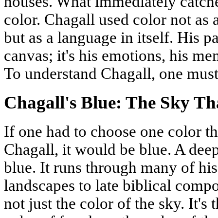
houses. What immediately catches
color. Chagall used color not as 
but as a language in itself. His pa
canvas; it's his emotions, his mem
To understand Chagall, one must 
Chagall's Blue: The Sky T
If one had to choose one color th
Chagall, it would be blue. A dee
blue. It runs through many of hi
landscapes to late biblical compo
not just the color of the sky. It's 