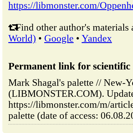
https://libmonster.com/Oppenh
Find other author's materials 
World)
•
Google
•
Yandex
Permanent link for scientific 
Mark Shagal's palette // New-
(LIBMONSTER.COM). Updated
https://libmonster.com/m/artic
palette (date of access: 06.08.2