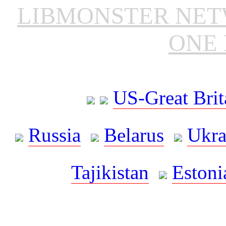
LIBMONSTER NE
ONE 
US-Great Brit
Russia
Belarus
Ukra
Tajikistan
Estoni