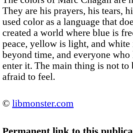
They are his prayers, his tears, h
used color as a language that doe
created a world where blue is free
peace, yellow is light, and white 
beyond time, and everyone who l
enter it. The main thing is not to 
afraid to feel.
©
libmonster.com
Permanent link to this publica