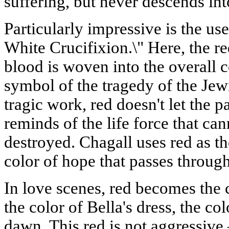
suffering, but never descends in
Particularly impressive is the use
White Crucifixion.\" Here, the r
blood is woven into the overall
symbol of the tragedy of the Jew
tragic work, red doesn't let the
reminds of the life force that ca
destroyed. Chagall uses red as the
color of hope that passes through
In love scenes, red becomes the c
the color of Bella's dress, the col
dawn. This red is not aggressive 