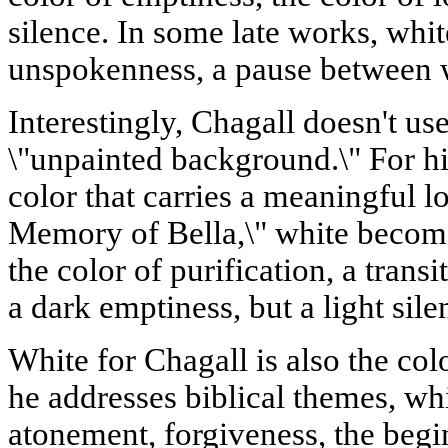
silence. In some late works, whit
unspokenness, a pause between 
Interestingly, Chagall doesn't use
\"unpainted background.\" For hi
color that carries a meaningful lo
Memory of Bella,\" white becomes
the color of purification, a transit
a dark emptiness, but a light sil
White for Chagall is also the co
he addresses biblical themes, wh
atonement, forgiveness, the begi