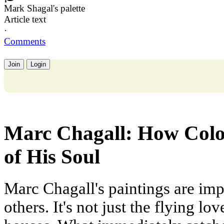
Mark Shagal's palette
Article text
·
Comments
Join
Login
Marc Chagall: How Colo
of His Soul
Marc Chagall's paintings are imp
others. It's not just the flying l