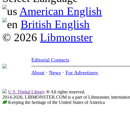
American English
British English
© 2026
Libmonster
Editorial Contacts
About
·
News
·
For Advertisers
U.S. Digital Library
® All rights reserved.
2014-2026, LIBMONSTER.COM is a part of Libmonster, international
Keeping the heritage of the United States of America