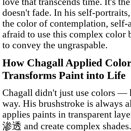
love that transcends time. It's t
doesn't fade. In his self-portrai
the color of contemplation, self-
afraid to use this complex color 
to convey the ungraspable.
How Chagall Applied Color
Transforms Paint into Life
Chagall didn't just use colors — 
way. His brushstroke is always a
applies paints in transparent lay
渗透 and create complex shades. 