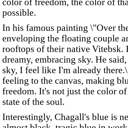
color of freedom, the color of tha
possible.
In his famous painting \"Over the
enveloping the floating couple 
rooftops of their native Vitebsk. It
dreamy, embracing sky. He said, 
sky, I feel like I'm already there
feeling to the canvas, making blu
freedom. It's not just the color o
state of the soul.
Interestingly, Chagall's blue is n
almost black, tragic blue in work