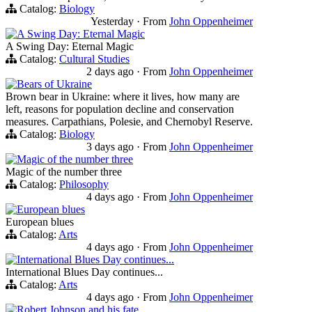
Catalog:
Biology
Yesterday
·
From
John Oppenheimer
A Swing Day: Eternal Magic
A Swing Day: Eternal Magic
Catalog:
Cultural Studies
2 days ago
·
From
John Oppenheimer
Bears of Ukraine
Brown bear in Ukraine: where it lives, how many are
left, reasons for population decline and conservation
measures. Carpathians, Polesie, and Chernobyl Reserve.
Catalog:
Biology
3 days ago
·
From
John Oppenheimer
Magic of the number three
Magic of the number three
Catalog:
Philosophy
4 days ago
·
From
John Oppenheimer
European blues
European blues
Catalog:
Arts
4 days ago
·
From
John Oppenheimer
International Blues Day continues...
International Blues Day continues...
Catalog:
Arts
4 days ago
·
From
John Oppenheimer
Robert Johnson and his fate