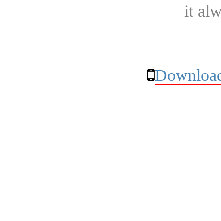
it al
Download