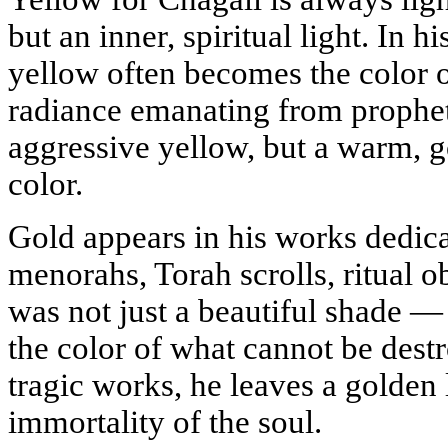
but an inner, spiritual light. In his
yellow often becomes the color o
radiance emanating from prophets
aggressive yellow, but a warm, g
color.
Gold appears in his works dedica
menorahs, Torah scrolls, ritual o
was not just a beautiful shade — i
the color of what cannot be dest
tragic works, he leaves a golden 
immortality of the soul.