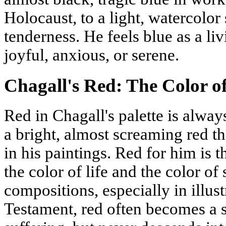
Holocaust, to a light, watercolor
tenderness. He feels blue as a liv
joyful, anxious, or serene.
Chagall's Red: The Color of
Red in Chagall's palette is always
a bright, almost screaming red t
in his paintings. Red for him is t
the color of life and the color of s
compositions, especially in illust
Testament, red often becomes a 