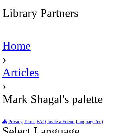
Library Partners
Home
›
Articles
›
Mark Shagal's palette
Privacy
Terms
FAQ
Invite a Friend
Language (en)
Select Language