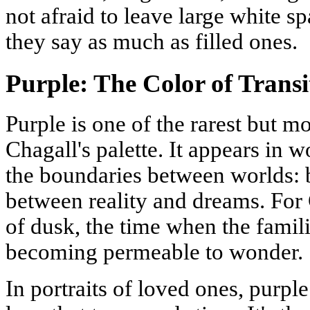
not afraid to leave large white 
they say as much as filled ones.
Purple: The Color of Trans
Purple is one of the rarest but m
Chagall's palette. It appears in w
the boundaries between worlds: 
between reality and dreams. For C
of dusk, the time when the famil
becoming permeable to wonder.
In portraits of loved ones, purple