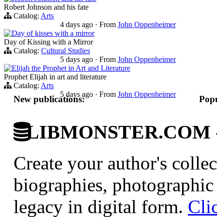
Robert Johnson and his fate
Catalog:
Arts
4 days ago
·
From
John Oppenheimer
Day of kisses with a mirror
Day of Kissing with a Mirror
Catalog:
Cultural Studies
5 days ago
·
From
John Oppenheimer
Elijah the Prophet in Art and Literature
Prophet Elijah in art and literature
Catalog:
Arts
5 days ago
·
From
John Oppenheimer
New publications:
Popu
LIBMONSTER.COM - U.
Create your author's collec
biographies, photographic 
legacy in digital form.
Cli