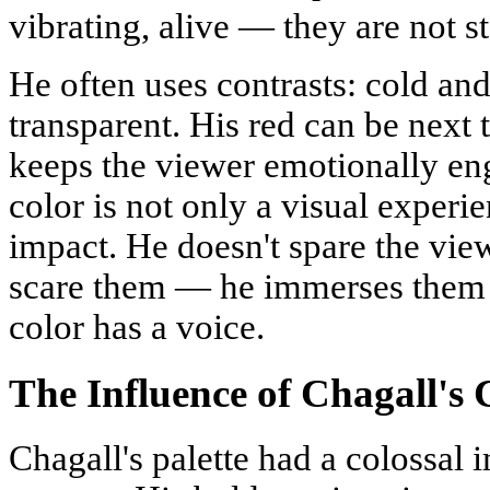
vibrating, alive — they are not st
He often uses contrasts: cold a
transparent. His red can be next t
keeps the viewer emotionally en
color is not only a visual experi
impact. He doesn't spare the view
scare them — he immerses them 
color has a voice.
The Influence of Chagall's
Chagall's palette had a colossal i