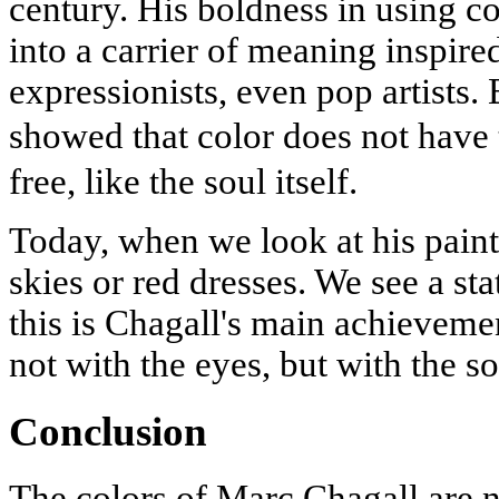
century. His boldness in using col
into a carrier of meaning inspired
expressionists, even pop artists.
showed that color does not have 
free, like the soul itself.
Today, when we look at his paint
skies or red dresses. We see a sta
this is Chagall's main achievemen
not with the eyes, but with the so
Conclusion
The colors of Marc Chagall are n