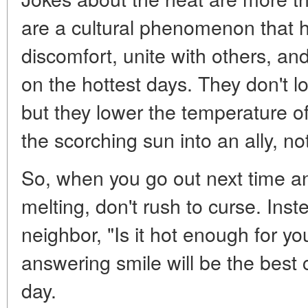
are a cultural phenomenon that h
discomfort, unite with others, a
on the hottest days. They don't l
but they lower the temperature o
the scorching sun into an ally, n
So, when you go out next time and
melting, don't rush to curse. Inst
neighbor, "Is it hot enough for y
answering smile will be the best 
day.