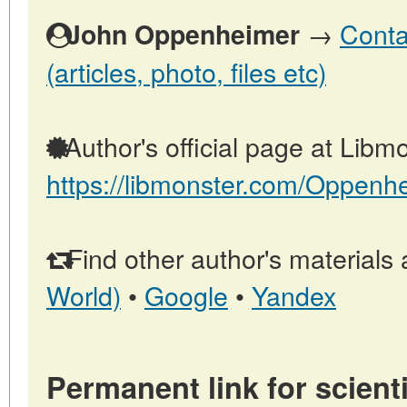
→
Conta
John Oppenheimer
(articles, photo, files etc)
Author's official page at Libmo
https://libmonster.com/Oppenh
Find other author's materials 
World)
•
Google
•
Yandex
Permanent link for scienti