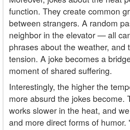
function. They create common gr
between strangers. A random pass
neighbor in the elevator — all c
phrases about the weather, and th
tension. A joke becomes a bridge
moment of shared suffering.
Interestingly, the higher the tem
more absurd the jokes become. T
works slower in the heat, and we 
and more direct forms of humor. 