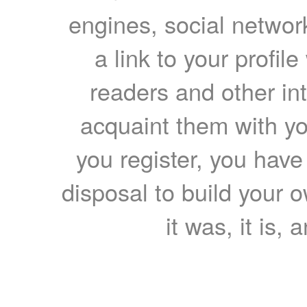
engines, social network
a link to your profil
readers and other int
acquaint them with yo
you register, you have
disposal to build your ow
it was, it is, 