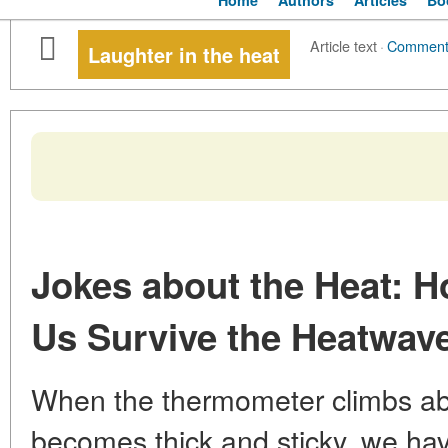
Home
Authors
Articles
Bo
Article text
·
Comment
Laughter in the heat
Jokes about the Heat: 
Us Survive the Heatwav
When the thermometer climbs abo
becomes thick and sticky, we hav