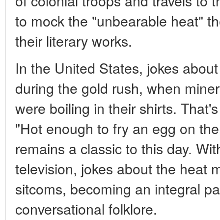
of colonial troops and travels to t
to mock the "unbearable heat" th
their literary works.
In the United States, jokes abou
during the gold rush, when miner
were boiling in their shirts. Tha
"Hot enough to fry an egg on the
remains a classic to this day. Wi
television, jokes about the heat
sitcoms, becoming an integral p
conversational folklore.