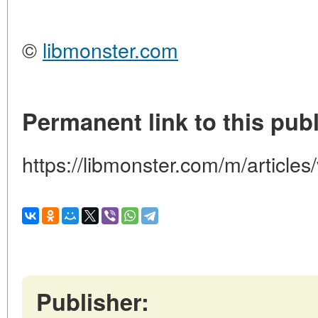
©
libmonster.com
Permanent link to this publ
https://libmonster.com/m/articles
Publisher: