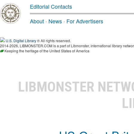
Editorial Contacts
About
·
News
·
For Advertisers
U.S. Digital Library
® All rights reserved.
2014-2026, LIBMONSTER.COM is a part of Libmonster, international library networ
Keeping the heritage of the United States of America
LIBMONSTER NET
L