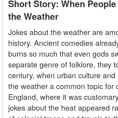
Short Story: When People
the Weather
Jokes about the weather are am
history. Ancient comedies alrea
burns so much that even gods s
separate genre of folklore, they 
century, when urban culture a
the weather a common topic for c
England, where it was customary 
jokes about the heat appeared rar