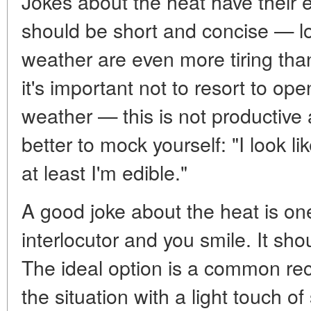
Jokes about the heat have their eti
should be short and concise — 
weather are even more tiring than
it's important not to resort to o
weather — this is not productive a
better to mock yourself: "I look l
at least I'm edible."
A good joke about the heat is on
interlocutor and you smile. It sho
The ideal option is a common reco
the situation with a light touch of