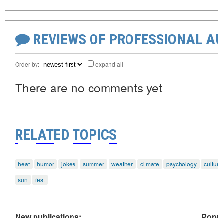
REVIEWS OF PROFESSIONAL 
Order by:
expand all
There are no comments yet
RELATED TOPICS
heat
humor
jokes
summer
weather
climate
psychology
cultu
sun
rest
New publications:
Popu