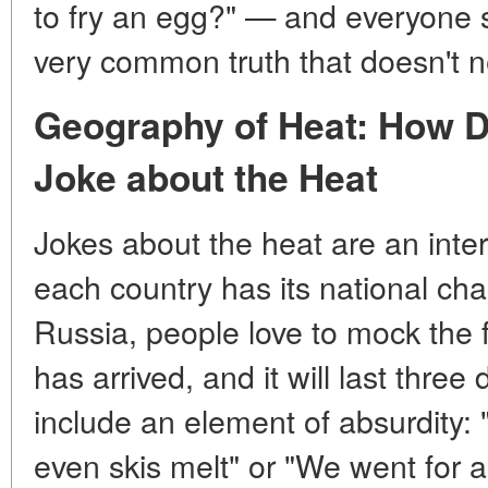
to fry an egg?" — and everyone s
very common truth that doesn't n
Geography of Heat: How Di
Joke about the Heat
Jokes about the heat are an int
each country has its national char
Russia, people love to mock the f
has arrived, and it will last thre
include an element of absurdity: "
even skis melt" or "We went for 