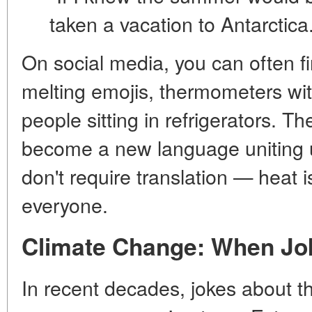
taken a vacation to Antarctica
On social media, you can often 
melting emojis, thermometers with
people sitting in refrigerators. T
become a new language uniting 
don't require translation — heat 
everyone.
Climate Change: When Jok
In recent decades, jokes about t