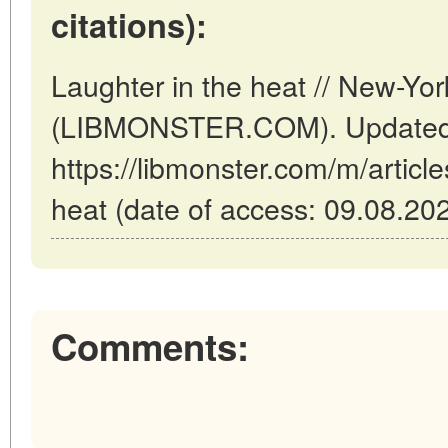
citations):
Laughter in the heat // New-Yo
(LIBMONSTER.COM). Updated:
https://libmonster.com/m/article
heat (date of access: 09.08.202
Comments: