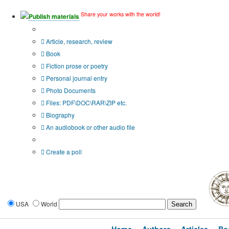
Share your works with the world!
Publish materials
Publication type?
Article, research, review
Book
Fiction prose or poetry
Personal journal entry
Photo Documents
Files: PDF\DOC\RAR\ZIP etc.
Biography
An audiobook or other audio file
Additional options:
Create a poll
USA
World