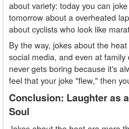
about variety: today you can joke
tomorrow about a overheated lap
about cyclists who look like mara
By the way, jokes about the heat
social media, and even at family d
never gets boring because it's al
feel that your joke "flew," then yo
Conclusion: Laughter as 
Soul
Jokes about the heat are more t