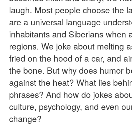
laugh. Most people choose the la
are a universal language unders
inhabitants and Siberians when a
regions. We joke about melting a
fried on the hood of a car, and ai
the bone. But why does humor 
against the heat? What lies beh
phrases? And how do jokes about 
culture, psychology, and even our
change?