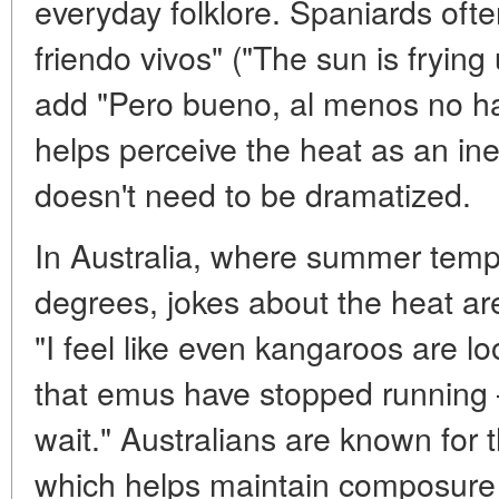
everyday folklore. Spaniards ofte
friendo vivos" ("The sun is frying
add "Pero bueno, al menos no ha
helps perceive the heat as an inevi
doesn't need to be dramatized.
In Australia, where summer temp
degrees, jokes about the heat are
"I feel like even kangaroos are loo
that emus have stopped running 
wait." Australians are known for t
which helps maintain composure 