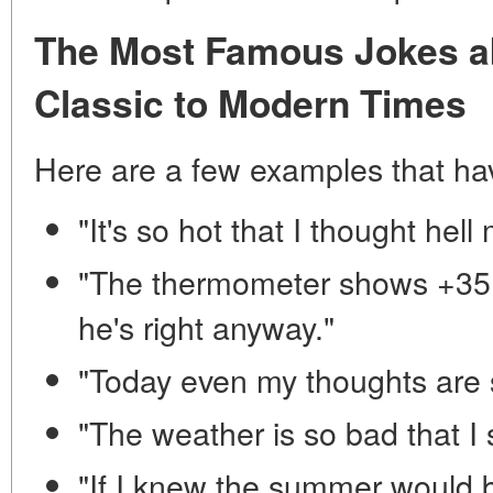
The Most Famous Jokes ab
Classic to Modern Times
Here are a few examples that ha
"It's so hot that I thought he
"The thermometer shows +35. 
he's right anyway."
"Today even my thoughts are 
"The weather is so bad that I
"If I knew the summer would b