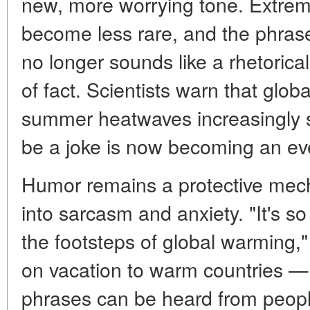
new, more worrying tone. Extre
become less rare, and the phrase
no longer sounds like a rhetorica
of fact. Scientists warn that glo
summer heatwaves increasingly 
be a joke is now becoming an eve
Humor remains a protective mecha
into sarcasm and anxiety. "It's so
the footsteps of global warming,
on vacation to warm countries — 
phrases can be heard from peopl