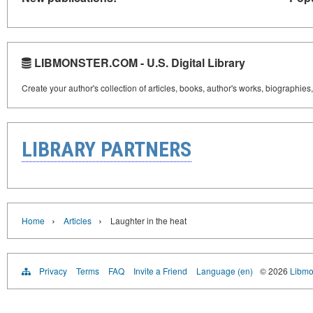
LIBMONSTER.COM - U.S. Digital Library
Create your author's collection of articles, books, author's works, biographies
LIBRARY PARTNERS
›
›
Home
Articles
Laughter in the heat
Privacy
Terms
FAQ
Invite a Friend
Language (en)
© 2026
Libmo