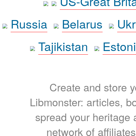
US-Great Brit
Russia
Belarus
Ukr
Tajikistan
Eston
Create and store yo
Libmonster: articles, b
spread your heritage a
network of affiliates