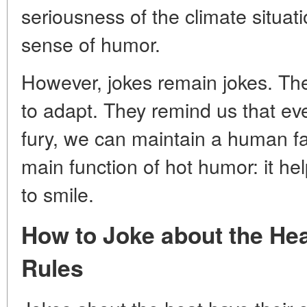
seriousness of the climate situati
sense of humor.
However, jokes remain jokes. The
to adapt. They remind us that eve
fury, we can maintain a human fa
main function of hot humor: it he
to smile.
How to Joke about the He
Rules