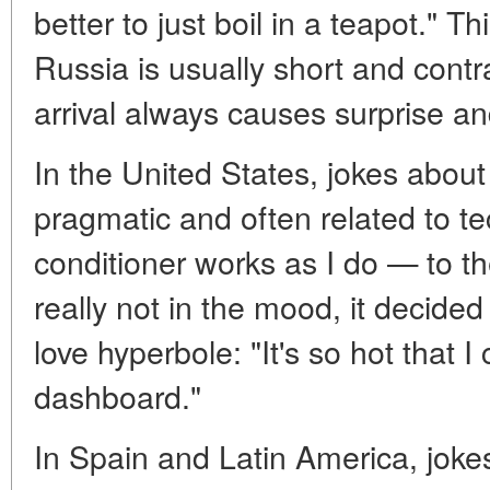
better to just boil in a teapot." 
Russia is usually short and contr
arrival always causes surprise an
In the United States, jokes abou
pragmatic and often related to te
conditioner works as I do — to t
really not in the mood, it decide
love hyperbole: "It's so hot that 
dashboard."
In Spain and Latin America, jokes