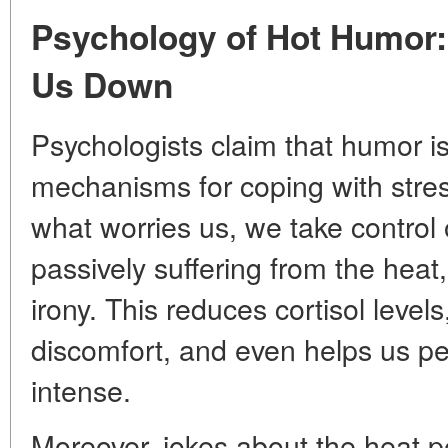
Psychology of Hot Humor:
Us Down
Psychologists claim that humor is
mechanisms for coping with stre
what worries us, we take control o
passively suffering from the heat, 
irony. This reduces cortisol level
discomfort, and even helps us pe
intense.
Moreover, jokes about the heat p