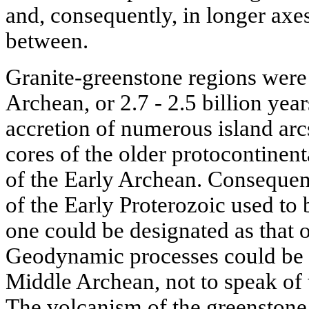
and, consequently, in longer axes
between.
Granite-greenstone regions were 
Archean, or 2.7 - 2.5 billion yea
accretion of numerous island arcs
cores of the older protocontinent
of the Early Archean. Consequent
of the Early Proterozoic used to 
one could be designated as that o
Geodynamic processes could be es
Middle Archean, not to speak of
The volcanism of the greenstone 