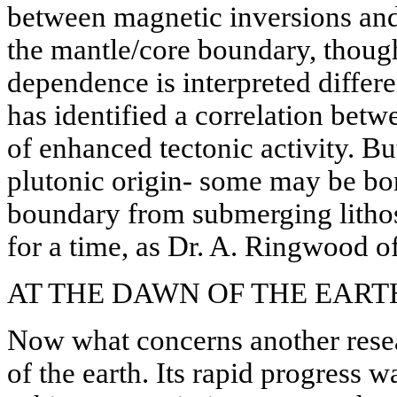
between magnetic inversions and
the mantle/core boundary, thou
dependence is interpreted differ
has identified a correlation bet
of enhanced tectonic activity. Bu
plutonic origin- some may be bo
boundary from submerging lithosp
for a time, as Dr. A. Ringwood of 
AT THE DAWN OF THE EART
Now what concerns another resear
of the earth. Its rapid progress 