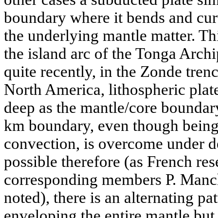
boundary where it bends and cur
the underlying mantle matter. Th
the island arc of the Tonga Archi
quite recently, in the Zonde tre
North America, lithospheric plat
deep as the mantle/core boundary
km boundary, even though being 
convection, is overcome under def
possible therefore (as French r
corresponding members P. Manche
noted), there is an alternating pa
enveloping the entire mantle but 