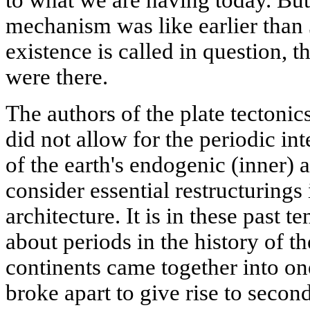
mechanism was like earlier than 
existence is called in question, 
were there.
The authors of the plate tectonics
did not allow for the periodic in
of the earth's endogenic (inner) a
consider essential restructurings 
architecture. It is in these past 
about periods in the history of th
continents came together into on
broke apart to give rise to secon