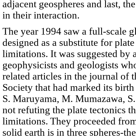
adjacent geospheres and last, the
in their interaction.
The year 1994 saw a full-scale 
designed as a substitute for plate 
limitations. It was suggested by
geophysicists and geologists who
related articles in the journal o
Society that had marked its birth
S. Maruyama, M. Mumazawa, S. 
not refuting the plate tectonics th
limitations. They proceeded from
solid earth is in three spheres-t