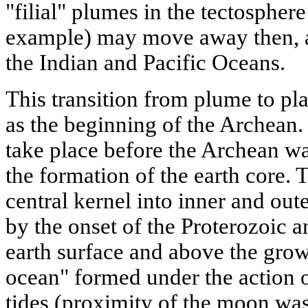
"filial" plumes in the tectosphere 
example) may move away then, a
the Indian and Pacific Oceans.
This transition from plume to pla
as the beginning of the Archean. 
take place before the Archean wa
the formation of the earth core. 
central kernel into inner and out
by the onset of the Proterozoic a
earth surface and above the gro
ocean" formed under the action o
tides (proximity of the moon was