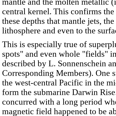
mantle and the molten metallic (
central kernel. This confirms the 
these depths that mantle jets, the
lithosphere and even to the surfac
This is especially true of super
spots" and even whole "fields" in
described by L. Sonnenschein 
Corresponding Members). One su
the west-central Pacific in the m
form the submarine Darwin Rise. 
concurred with a long period whe
magnetic field happened to be ab