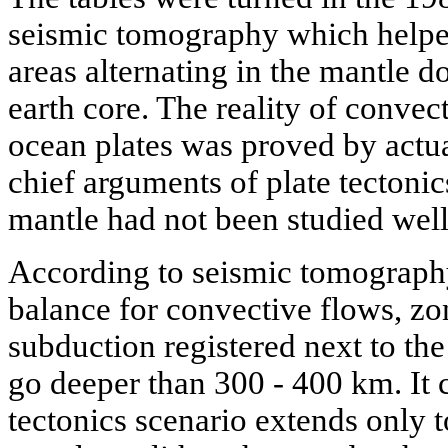
seismic tomography which helped
areas alternating in the mantle d
earth core. The reality of conve
ocean plates was proved by actua
chief arguments of plate tectonics
mantle had not been studied wel
According to seismic tomography 
balance for convective flows, zo
subduction registered next to the 
go deeper than 300 - 400 km. It c
tectonics scenario extends only t