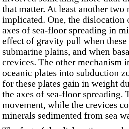
that matter. At least another tw
implicated. One, the dislocation 
axes of sea-floor spreading in m
effect of gravity pull when these
submarine plains, and when basal
crevices. The other mechanism i
oceanic plates into subduction z
for these plates gain in weight d
the axes of sea-floor spreading. 
movement, while the crevices co
minerals sedimented from sea wa