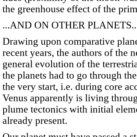
the greenhouse effect of the pri
...AND ON OTHER PLANETS..
Drawing upon comparative planet
recent years, the authors of the n
general evolution of the terrestri
the planets had to go through the
the very start, i.e. during core a
Venus apparently is living throu
plume tectonics with initial elem
already present.
Our planet must have passed a sta