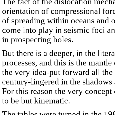
The fact of the dislocation mech
orientation of compressional forc
of spreading within oceans and o
come into play in seismic foci a
in prospecting holes.
But there is a deeper, in the liter
processes, and this is the mantle
the very idea-put forward all the
century-lingered in the shadows 
For this reason the very concept 
to be but kinematic.
The tables were turned in the 19