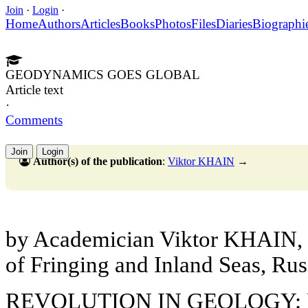
Join
·
Login
·
Home
Authors
Articles
Books
Photos
Files
Diaries
Biographi
GEODYNAMICS GOES GLOBAL
Article text
·
Comments
Join
Login
Author(s) of the publication
:
Viktor KHAIN
→
by Academician Viktor KHAIN, In
of Fringing and Inland Seas, Ru
REVOLUTION IN GEOLOGY: 