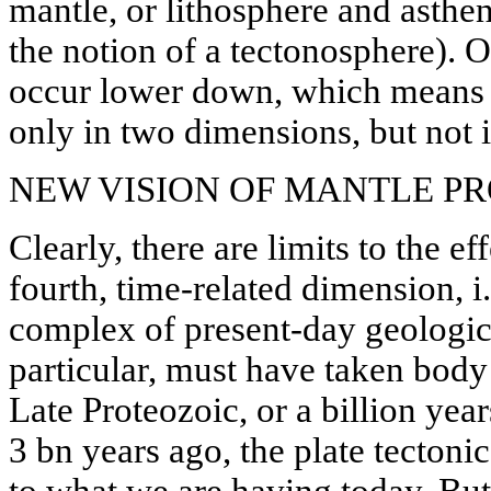
mantle, or lithosphere and asthen
the notion of a tectonosphere). O
occur lower down, which means th
only in two dimensions, but not i
NEW VISION OF MANTLE P
Clearly, there are limits to the eff
fourth, time-related dimension, i.
complex of present-day geologic
particular, must have taken body
Late Proteozoic, or a billion year
3 bn years ago, the plate tecton
to what we are having today. But