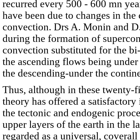
recurred every 500 - 600 mn ye
have been due to changes in the 
convection. Drs A. Monin and D.
during the formation of supercon
convection substituted for the bi-
the ascending flows being under 
the descending-under the contin
Thus, although in these twenty-fi
theory has offered a satisfactory 
the tectonic and endogenic proce
upper layers of the earth in the la
regarded as a universal, coverall