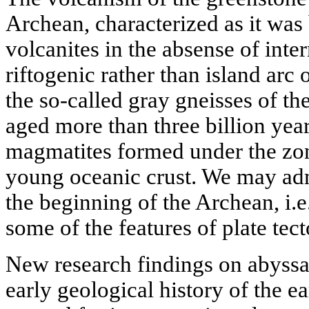
Archean, characterized as it was
volcanites in the absense of inte
riftogenic rather than island arc 
the so-called gray gneisses of t
aged more than three billion year
magmatites formed under the zon
young oceanic crust. We may admi
the beginning of the Archean, i.e
some of the features of plate tec
New research findings on abyss
early geological history of the e