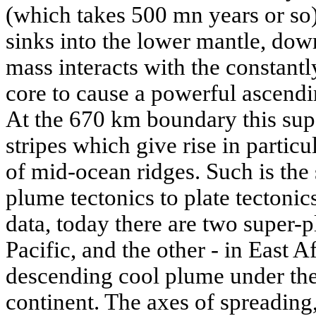
(which takes 500 mn years or so),
sinks into the lower mantle, dow
mass interacts with the constantl
core to cause a powerful ascendi
At the 670 km boundary this sup
stripes which give rise in particu
of mid-ocean ridges. Such is the 
plume tectonics to plate tectoni
data, today there are two super-p
Pacific, and the other - in East A
descending cool plume under the 
continent. The axes of spreading, 