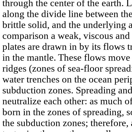
through the center of the earth. L
along the divide line between the
brittle solid, and the underlying
comparison a weak, viscous and f
plates are drawn in by its flows 
in the mantle. These flows move
ridges (zones of sea-floor spread
water trenches on the ocean peri
subduction zones. Spreading and
neutralize each other: as much of
born in the zones of spreading, 
the subduction zones; therefore, 