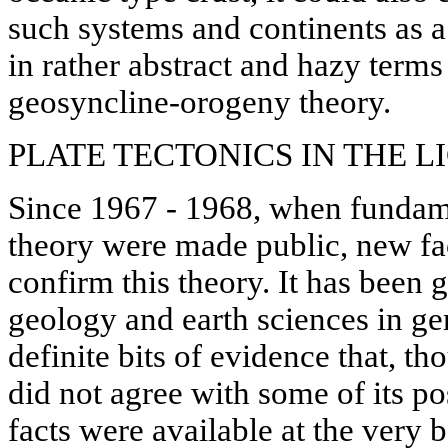
such systems and continents as 
in rather abstract and hazy terms
geosyncline-orogeny theory.
PLATE TECTONICS IN THE L
Since 1967 - 1968, when fundamen
theory were made public, new fac
confirm this theory. It has been 
geology and earth sciences in ge
definite bits of evidence that, t
did not agree with some of its po
facts were available at the very 