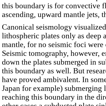
this boundary is for convective 
ascending, upward mantle jets, t
Canonical seismology visualized
lithospheric plates only as deep 
mantle, for no seismic foci were 
Seismic tomography, however, en
down the plates submerged in s
this boundary as well. But resea
have proved ambivalent. In some 
Japan for example) submerging l
reaching this boundary in the dire
other cases a subducted plate si