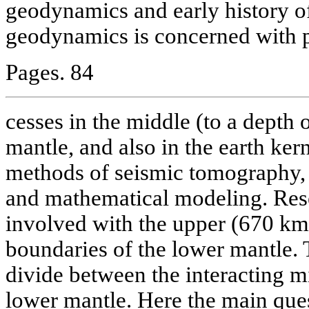
geodynamics and early history of
geodynamics is concerned with 
Pages. 84
cesses in the middle (to a depth
mantle, and also in the earth kern
methods of seismic tomography,
and mathematical modeling. Res
involved with the upper (670 km
boundaries of the lower mantle.
divide between the interacting mi
lower mantle. Here the main que