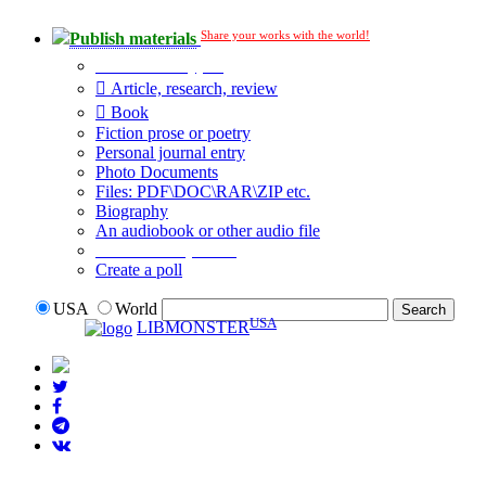
Share your works with the world!
Publish materials
Publication type?
Article, research, review
Book
Fiction prose or poetry
Personal journal entry
Photo Documents
Files: PDF\DOC\RAR\ZIP etc.
Biography
An audiobook or other audio file
Additional options:
Create a poll
USA
World
USA
LIBMONSTER