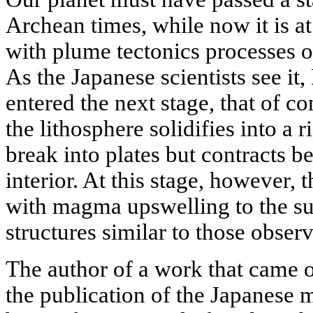
Archean times, while now it is at 
with plume tectonics processes 
As the Japanese scientists see i
entered the next stage, that of c
the lithosphere solidifies into a 
break into plates but contracts b
interior. At this stage, however, 
with magma upswelling to the sur
structures similar to those obser
The author of a work that came ou
the publication of the Japanese m