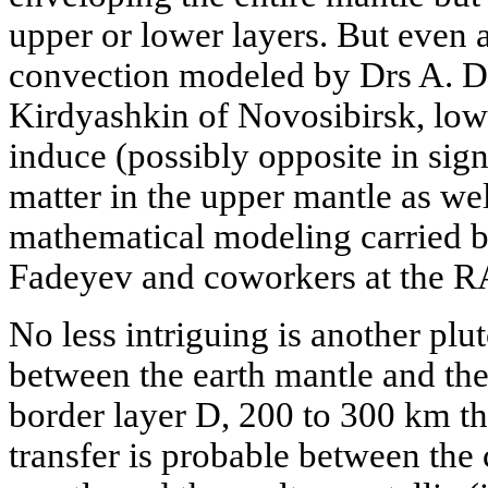
upper or lower layers. But even 
convection modeled by Drs A. D
Kirdyashkin of Novosibirsk, low
induce (possibly opposite in sig
matter in the upper mantle as we
mathematical modeling carried b
Fadeyev and coworkers at the RA
No less intriguing is another plu
between the earth mantle and the
border layer D, 200 to 300 km t
transfer is probable between the 