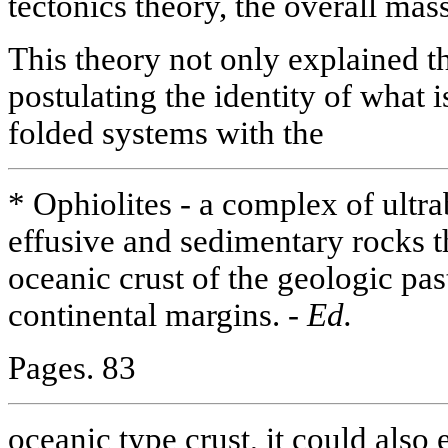
tectonics theory, the overall mass
This theory not only explained t
postulating the identity of what i
folded systems with the
* Ophiolites - a complex of ultra
effusive and sedimentary rocks th
oceanic crust of the geologic pas
continental margins. -
Ed.
Pages. 83
oceanic type crust, it could also