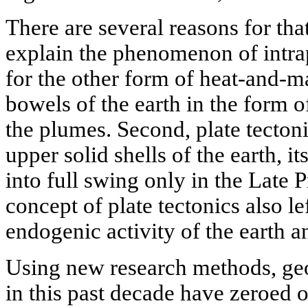
There are several reasons for that
explain the phenomenon of intr
for the other form of heat-and-ma
bowels of the earth in the form o
the plumes. Second, plate tectoni
upper solid shells of the earth, i
into full swing only in the Late P
concept of plate tectonics also le
endogenic activity of the earth an
Using new research methods, geo
in this past decade have zeroed 