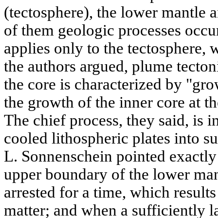
(tectosphere), the lower mantle a
of them geologic processes occur 
applies only to the tectosphere, 
the authors argued, plume tecton
the core is characterized by "gro
the growth of the inner core at t
The chief process, they said, is i
cooled lithospheric plates into s
L. Sonnenschein pointed exactly 
upper boundary of the lower mant
arrested for a time, which result
matter; and when a sufficiently la