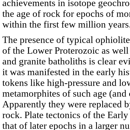
achievements in isotope geochro
the age of rock for epochs of mo
within the first few million years
The presence of typical ophiolite
of the Lower Proterozoic as well 
and granite batholiths is clear ev
it was manifested in the early his
tokens like high-pressure and l
metamorphites of such age (and 
Apparently they were replaced 
rock. Plate tectonics of the Earl
that of later epochs in a larger n