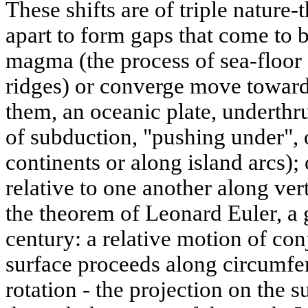
These shifts are of triple nature
apart to form gaps that come to b
magma (the process of sea-floor
ridges) or converge move toward
them, an oceanic plate, underthr
of subduction, "pushing under", 
continents or along island arcs); 
relative to one another along verti
the theorem of Leonard Euler, a 
century: a relative motion of con
surface proceeds along circumfe
rotation - the projection on the s