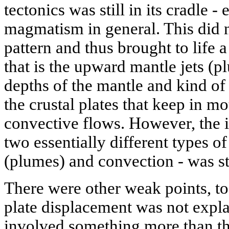
tectonics was still in its cradle -
magmatism in general. This did no
pattern and thus brought to life 
that is the upward mantle jets (p
depths of the mantle and kind of
the crustal plates that keep in mo
convective flows. However, the 
two essentially different types of
(plumes) and convection - was st
There were other weak points, to
plate displacement was not expla
involved something more than th