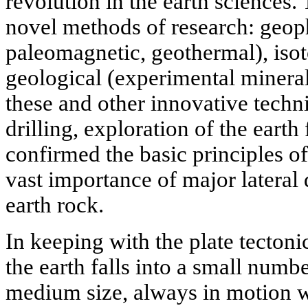
revolution in the earth sciences.
novel methods of research: geoph
paleomagnetic, geothermal), iso
geological (experimental minera
these and other innovative techn
drilling, exploration of the earth
confirmed the basic principles of 
vast importance of major lateral 
earth rock.
In keeping with the plate tectonic
the earth falls into a small numbe
medium size, always in motion wi