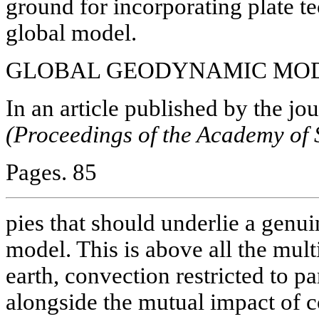
ground for incorporating plate te
global model.
GLOBAL GEODYNAMIC MODE
In
an article published by the jo
(Proceedings of the Academy of 
Pages. 85
pies that should underlie a gen
model. This is above all the mult
earth, convection restricted to par
alongside the mutual impact of c