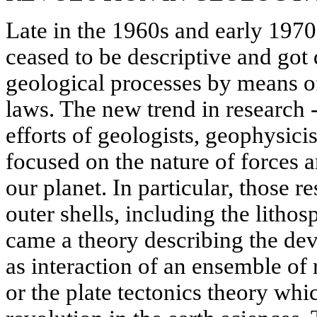
Late in the 1960s and early 1970s
ceased to be descriptive and got
geological processes by means o
laws. The new trend in research 
efforts of geologists, geophysic
focused on the nature of forces 
our planet. In particular, those r
outer shells, including the lithos
came a theory describing the dev
as interaction of an ensemble of 
or the plate tectonics theory whi