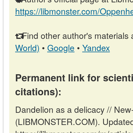
https://libmonster.com/Oppenh
Find other author's materials 
World)
•
Google
•
Yandex
Permanent link for scienti
citations):
Dandelion as a delicacy // New
(LIBMONSTER.COM). Updated: