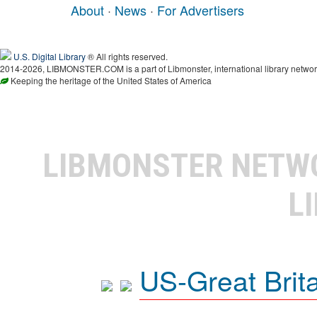
About
·
News
·
For Advertisers
U.S. Digital Library
® All rights reserved.
2014-2026, LIBMONSTER.COM is a part of Libmonster, international library networ
Keeping the heritage of the United States of America
LIBMONSTER NET
L
US-Great Brit