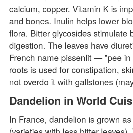
calcium, copper. Vitamin K is impo
and bones. Inulin helps lower bl
flora. Bitter glycosides stimulate
digestion. The leaves have diuret
French name pissenlit — "pee in 
roots is used for constipation, s
not overdo it with gallstones (m
Dandelion in World Cuis
In France, dandelion is grown a
(varieties with less bitter leaves)