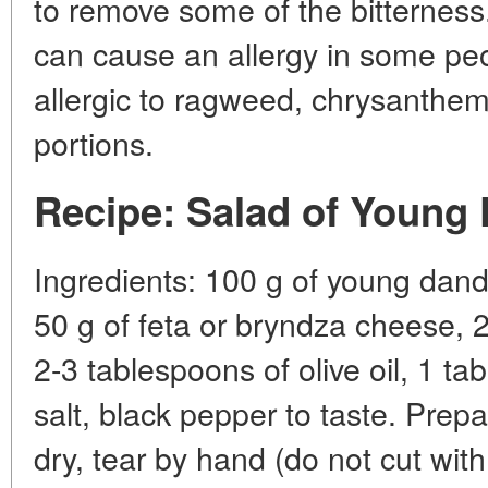
to remove some of the bitternes
can cause an allergy in some peo
allergic to ragweed, chrysanthem
portions.
Recipe: Salad of Young
Ingredients: 100 g of young dand
50 g of feta or bryndza cheese, 2
2-3 tablespoons of olive oil, 1 ta
salt, black pepper to taste. Prep
dry, tear by hand (do not cut with 