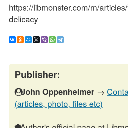
https://libmonster.com/m/articles
delicacy
Publisher:
→
Conta
John Oppenheimer
(articles, photo, files etc)
Author's official page at Libmo