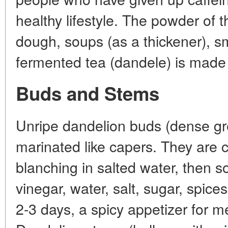
healthy lifestyle. The powder of 
dough, soups (as a thickener), s
fermented tea (dandele) is made 
Buds and Stems
Unripe dandelion buds (dense gr
marinated like capers. They are 
blanching in salted water, then 
vinegar, water, salt, sugar, spices 
2-3 days, a spicy appetizer for me