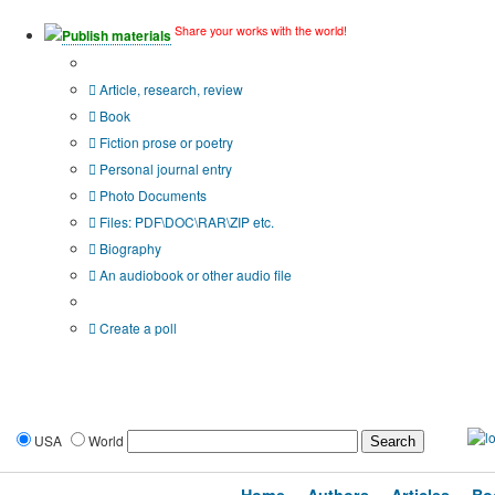
Share your works with the world!
Publish materials
Publication type?
Article, research, review
Book
Fiction prose or poetry
Personal journal entry
Photo Documents
Files: PDF\DOC\RAR\ZIP etc.
Biography
An audiobook or other audio file
Additional options:
Create a poll
USA
World