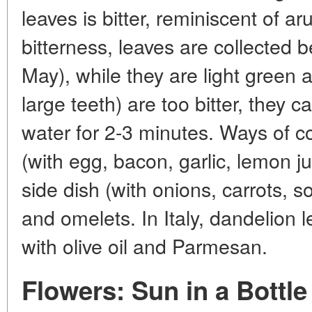
leaves is bitter, reminiscent of a
bitterness, leaves are collected be
May), while they are light green 
large teeth) are too bitter, they c
water for 2-3 minutes. Ways of c
(with egg, bacon, garlic, lemon j
side dish (with onions, carrots, so
and omelets. In Italy, dandelion l
with olive oil and Parmesan.
Flowers: Sun in a Bottle