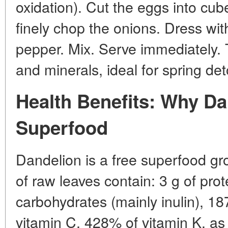
oxidation). Cut the eggs into cu
finely chop the onions. Dress with 
pepper. Mix. Serve immediately. T
and minerals, ideal for spring det
Health Benefits: Why Da
Superfood
Dandelion is a free superfood gr
of raw leaves contain: 3 g of prote
carbohydrates (mainly inulin), 1
vitamin C, 428% of vitamin K, as