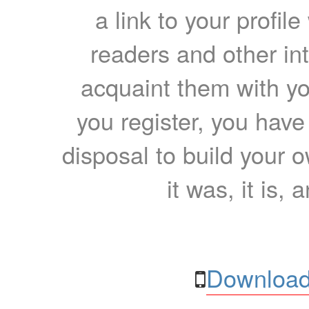
a link to your profil
readers and other int
acquaint them with yo
you register, you have
disposal to build your ow
it was, it is, 
Download