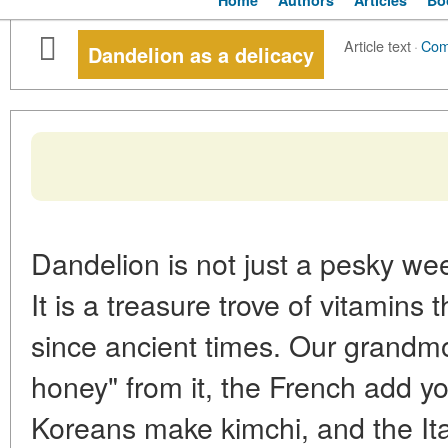
Home
Authors
Articles
Bo
Article text
·
Com
Dandelion as a delicacy
Dandelion is not just a pesky wee
It is a treasure trove of vitamins
since ancient times. Our grandmo
honey" from it, the French add yo
Koreans make kimchi, and the Ita