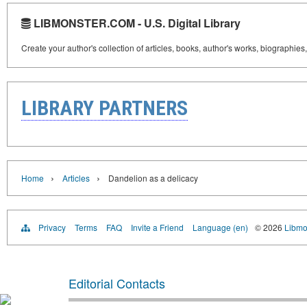
LIBMONSTER.COM - U.S. Digital Library
Create your author's collection of articles, books, author's works, biographies
LIBRARY PARTNERS
›
›
Home
Articles
Dandelion as a delicacy
Privacy
Terms
FAQ
Invite a Friend
Language (en)
© 2026
Libmo
Editorial Contacts