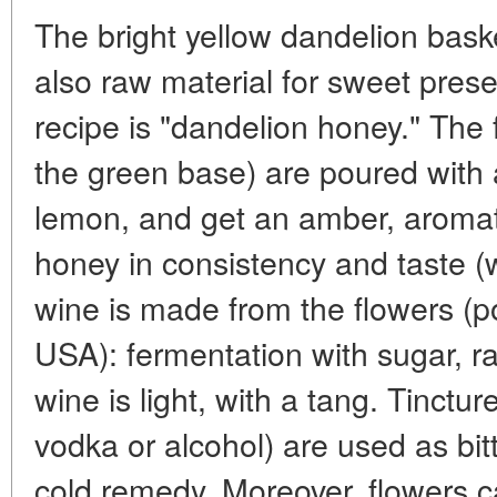
The bright yellow dandelion bask
also raw material for sweet pre
recipe is "dandelion honey." The 
the green base) are poured with 
lemon, and get an amber, aroma
honey in consistency and taste (wi
wine is made from the flowers (p
USA): fermentation with sugar, ra
wine is light, with a tang. Tinctu
vodka or alcohol) are used as bitt
cold remedy. Moreover, flowers c