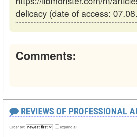
https://libmonster.com/m/articl
delicacy (date of access: 07.08
Comments:
REVIEWS OF PROFESSIONAL 
Order by:
expand all