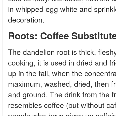
in whipped egg white and sprinkl
decoration.
Roots: Coffee Substitut
The dandelion root is thick, flesh
cooking, it is used in dried and f
up in the fall, when the concentr
maximum, washed, dried, then fri
and ground. The drink from the fr
resembles coffee (but without caf
people who have given up caffei