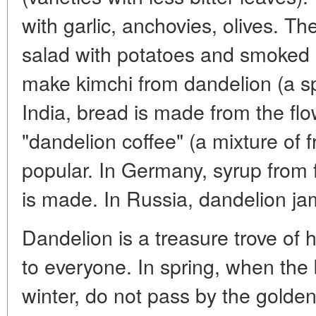
with garlic, anchovies, olives. T
salad with potatoes and smoked
make kimchi from dandelion (a sp
India, bread is made from the fl
"dandelion coffee" (a mixture of f
popular. In Germany, syrup from
is made. In Russia, dandelion jam
Dandelion is a treasure trove of 
to everyone. In spring, when the
winter, do not pass by the golde