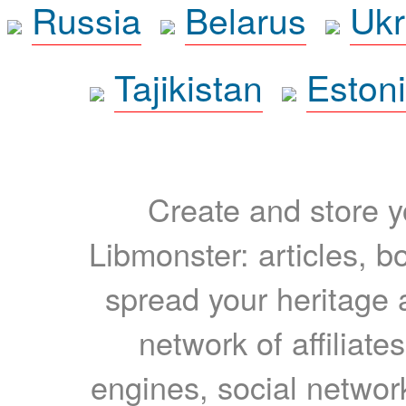
Russia
Belarus
Ukr
Tajikistan
Eston
Create and store yo
Libmonster: articles, b
spread your heritage a
network of affiliates
engines, social network