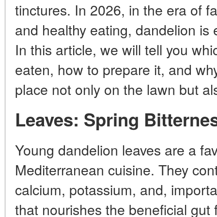
tinctures. In 2026, in the era of f
and healthy eating, dandelion is
In this article, we will tell you wh
eaten, how to prepare it, and wh
place not only on the lawn but al
Leaves: Spring Bitternes
Young dandelion leaves are a favo
Mediterranean cuisine. They conta
calcium, potassium, and, importan
that nourishes the beneficial gut 