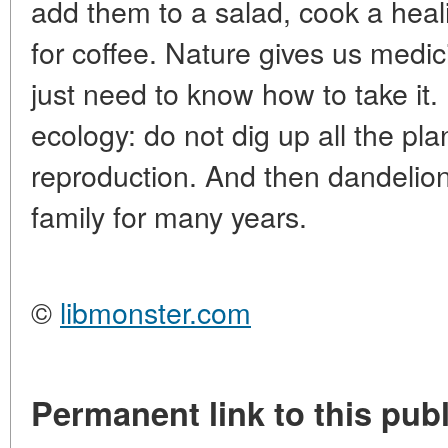
add them to a salad, cook a heal
for coffee. Nature gives us medi
just need to know how to take it
ecology: do not dig up all the pla
reproduction. And then dandelion 
family for many years.
©
libmonster.com
Permanent link to this publ