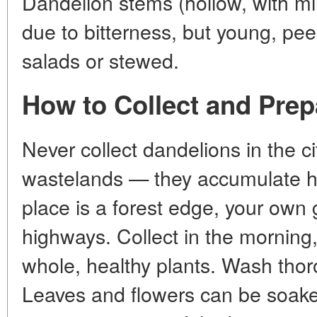
Dandelion stems (hollow, with mi
due to bitterness, but young, pe
salads or stewed.
How to Collect and Prep
Never collect dandelions in the ci
wastelands — they accumulate h
place is a forest edge, your own 
highways. Collect in the morning
whole, healthy plants. Wash tho
Leaves and flowers can be soaked