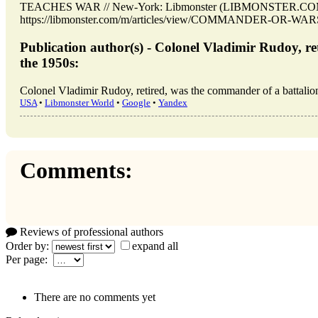
TEACHES WAR // New-York: Libmonster (LIBMONSTER.COM).
https://libmonster.com/m/articles/view/COMMANDER-OR-WAR
Publication author(s) - Colonel Vladimir Rudoy, re
the 1950s:
Colonel Vladimir Rudoy, retired, was the commander of a battalion
USA
•
Libmonster World
•
Google
•
Yandex
Comments:
Reviews of professional authors
Order by:
expand all
Per page:
There are no comments yet