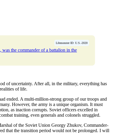
Libmonster ID: U.S.-2020
, was the commander of a battalion in the
 of uncertainty. After all, in the military, everything has
alities of life.
 had ended. A multi-million-strong group of our troops and
many. However, the army is a unique organism. It must
tion, as inaction corrupts. Soviet officers excelled in
combat training, even generals and colonels struggled.
t Marshal of the Soviet Union Georgy Zhukov, Commander-
 that the transition period would not be prolonged. I will