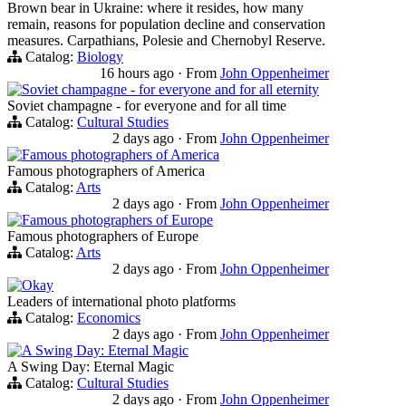
Brown bear in Ukraine: where it resides, how many
remain, reasons for population decline and conservation
measures. Carpathians, Polesie and Chernobyl Reserve.
Catalog:
Biology
16 hours ago
·
From
John Oppenheimer
Soviet champagne - for everyone and for all eternity
Soviet champagne - for everyone and for all time
Catalog:
Cultural Studies
2 days ago
·
From
John Oppenheimer
Famous photographers of America
Famous photographers of America
Catalog:
Arts
2 days ago
·
From
John Oppenheimer
Famous photographers of Europe
Famous photographers of Europe
Catalog:
Arts
2 days ago
·
From
John Oppenheimer
Okay
Leaders of international photo platforms
Catalog:
Economics
2 days ago
·
From
John Oppenheimer
A Swing Day: Eternal Magic
A Swing Day: Eternal Magic
Catalog:
Cultural Studies
2 days ago
·
From
John Oppenheimer