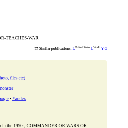
RS-OR-TEACHES-WAR
United States
World
Similar publications:
L
L
Y
G
oto, files etc)
bmonster
ogle
•
Yandex
ttalion in the 1950s, COMMANDER OR WARS OR