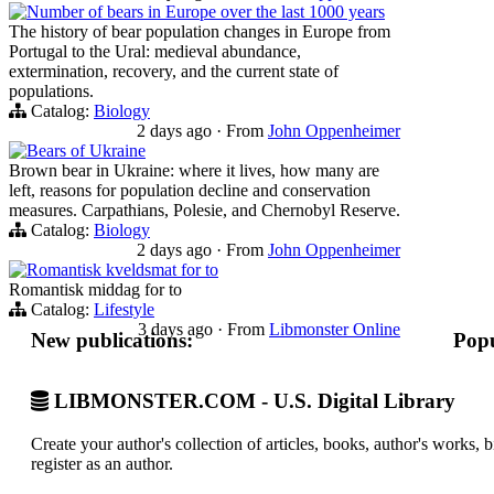
Number of bears in Europe over the last 1000 years
The history of bear population changes in Europe from
Portugal to the Ural: medieval abundance,
extermination, recovery, and the current state of
populations.
Catalog:
Biology
2 days ago
·
From
John Oppenheimer
Bears of Ukraine
Brown bear in Ukraine: where it lives, how many are
left, reasons for population decline and conservation
measures. Carpathians, Polesie, and Chernobyl Reserve.
Catalog:
Biology
2 days ago
·
From
John Oppenheimer
Romantisk kveldsmat for to
Romantisk middag for to
Catalog:
Lifestyle
3 days ago
·
From
Libmonster Online
New publications:
Popu
LIBMONSTER.COM - U.S. Digital Library
Create your author's collection of articles, books, author's works,
register as an author.