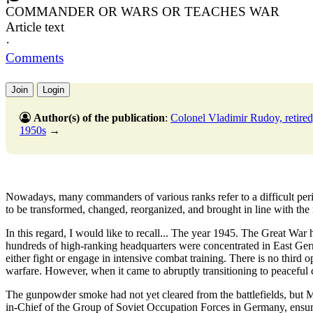
COMMANDER OR WARS OR TEACHES WAR
Article text
·
Comments
Join
Login
Author(s) of the publication
:
Colonel Vladimir Rudoy, retired
1950s
→
Nowadays, many commanders of various ranks refer to a difficult period
to be transformed, changed, reorganized, and brought in line with the re
In this regard, I would like to recall... The year 1945. The Great War
hundreds of high-ranking headquarters were concentrated in East Ger
either fight or engage in intensive combat training. There is no third op
warfare. However, when it came to abruptly transitioning to peaceful 
The gunpowder smoke had not yet cleared from the battlefields, bu
in-Chief of the Group of Soviet Occupation Forces in Germany, ensured