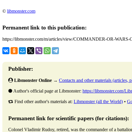
©
libmonster.com
Permanent link to this publication:
https://libmonster.com/m/articles/view/COMMANDER-OR-WA
Publisher:
Libmonster Online
→
Contacts and other materials (articles, ph
Author's official page at Libmonster:
https://libmonster.com/Li
Find other author's materials at:
Libmonster (all the World)
•
Go
Permanent link for scientific papers (for citations):
Colonel Vladimir Rudoy, retired, was the commander of a ba