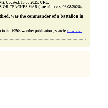
 Updated: 15.08.2025. URL:
S-OR-TEACHES-WAR (date of access: 06.08.2026).
tired, was the commander of a battalion in
 in the 1950s → other publications, search:
Libmonster