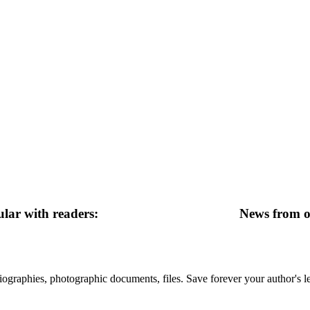
lar with readers:
News from ot
 biographies, photographic documents, files. Save forever your author's l