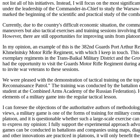
not list all of his initiatives. Instead, I will focus on the most signif
under the leadership of the Commander-in-Chief to study the Warsaw-
marked the beginning of the scientific and practical study of the comb
Currently, due to the country's difficult economic situation, the comm
maneuvers but also tactical exercises and training sessions involvin
However, there are still opportunities for improving units from platoons
In my opinion, an example of this is the 382nd Guards Port Arthur
Khmelnitsky Motor Rifle Regiment, with which I keep in touch. This r
exemplary regiments in the Trans-Baikal Military District and the Grou
had the opportunity to visit the Guards Motor Rifle Regiment during an 
to invite war veterans to these sessions.
We were pleased with the demonstration of tactical training on the to
Reconnaissance Patrol." The training was conducted by the battalio
student at the Combined Arms Academy of the Russian Federation). He
elements of a military game into the regular tactical lesson.
I can foresee the objections of the authoritative authors of methodolo
views, a military game is one of the forms of training for military com
platoon, and it is questionable whether such a large-scale exercise can
to express my opinion: I fully support the experimental approach advo
games can be conducted in battalions and companies using maps, dia
and other innovations are practiced in platoons, it will only benefit th