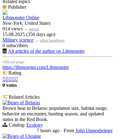
Related topics
Publisher
Libmonster Online
New-York, United States
914 views
→
rating
15.08.2025 (356 days ago)
Military science
→
other headings
0 subscribers
All articles of the author on Libmonster
Official page:
https://libmonster.com/Libmonster
Rating





0 votes
Related Articles
Bears of Belarus
Brown bear in Belarus: population size, habitat range,
behavior on encounter, hunting season, and updated
status in the Red Book.
Catalog:
Ecology
7 hours ago
·
From
John Oppenheimer
Bears of Ukraine