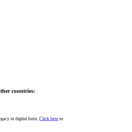
her countries:
egacy in digital form.
Click here
to