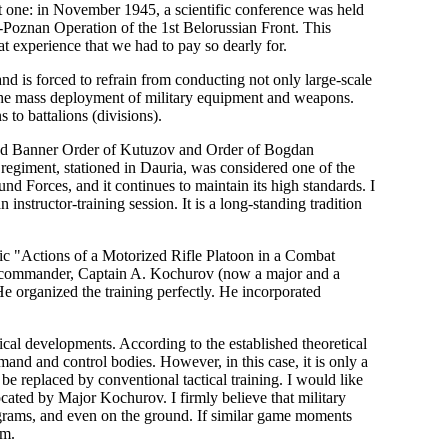
icant one: in November 1945, a scientific conference was held
Poznan Operation of the 1st Belorussian Front. This
at experience that we had to pay so dearly for.
and is forced to refrain from conducting not only large-scale
g the mass deployment of military equipment and weapons.
 to battalions (divisions).
 Red Banner Order of Kutuzov and Order of Bogdan
egiment, stationed in Dauria, was considered one of the
nd Forces, and it continues to maintain its high standards. I
instructor-training session. It is a long-standing tradition
pic "Actions of a Motorized Rifle Platoon in a Combat
n commander, Captain A. Kochurov (now a major and a
 organized the training perfectly. He incorporated
gical developments. According to the established theoretical
mand and control bodies. However, in this case, it is only a
 be replaced by conventional tactical training. I would like
cated by Major Kochurov. I firmly believe that military
grams, and even on the ground. If similar game moments
em.