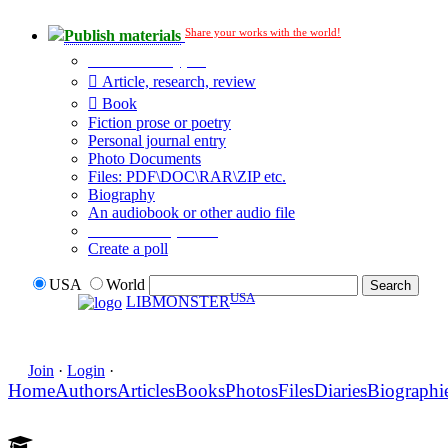
Share your works with the world!
Publish materials
Publication type?
Article, research, review
Book
Fiction prose or poetry
Personal journal entry
Photo Documents
Files: PDF\DOC\RAR\ZIP etc.
Biography
An audiobook or other audio file
Additional options:
Create a poll
USA
World
USA
LIBMONSTER
Join
·
Login
·
Home
Authors
Articles
Books
Photos
Files
Diaries
Biographi