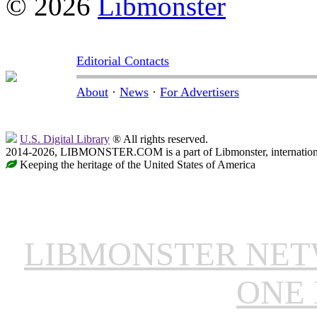
© 2026
Libmonster
Editorial Contacts
About
·
News
·
For Advertisers
U.S. Digital Library
® All rights reserved.
2014-2026, LIBMONSTER.COM is a part of Libmonster, international
Keeping the heritage of the United States of America
LIBMONSTER NE
ONE 