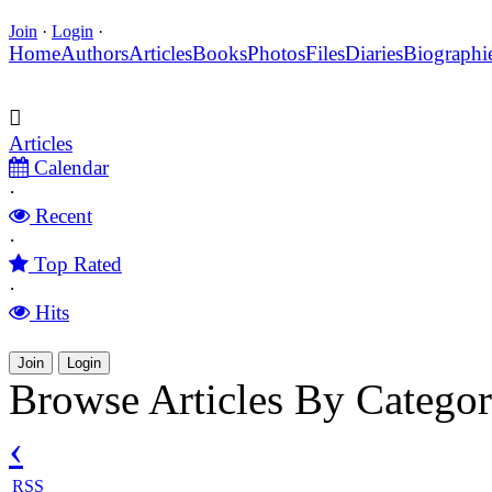
Join
·
Login
·
Home
Authors
Articles
Books
Photos
Files
Diaries
Biographi
Articles
Calendar
·
Recent
·
Top Rated
·
Hits
Join
Login
Browse Articles By Categor
‹
RSS