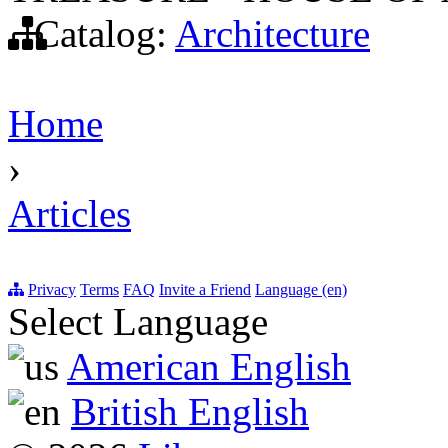
Catalog:
Architecture
Home
›
Articles
Privacy
Terms
FAQ
Invite a Friend
Language (en)
Select Language
American English
British English