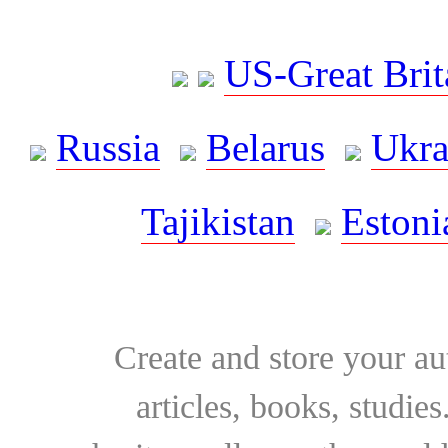
US-Great Brit
Russia
Belarus
Ukra
Tajikistan
Estoni
Create and store your au
articles, books, studie