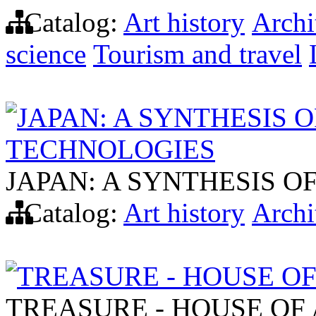
Catalog:
Art history
Archi
science
Tourism and travel
JAPAN: A SYNTHESIS 
TECHNOLOGIES
JAPAN: A SYNTHESIS 
Catalog:
Art history
Archi
TREASURE - HOUSE O
TREASURE - HOUSE OF