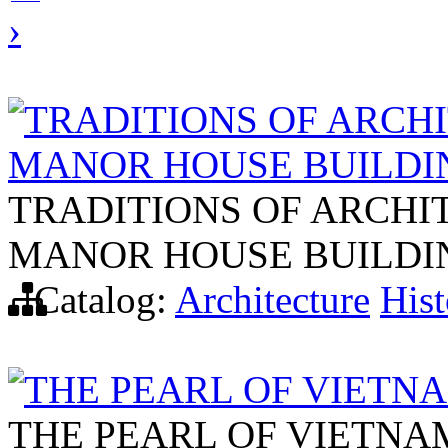
›
TRADITIONS OF ARCHI
MANOR HOUSE BUILDI
TRADITIONS OF ARCHI
MANOR HOUSE BUILDI
Catalog:
Architecture
Hist
THE PEARL OF VIETN
THE PEARL OF VIETNA