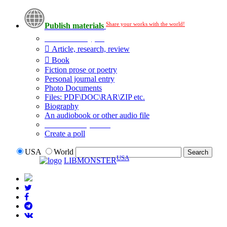
Share your works with the world!
Publish materials
Publication type?
Article, research, review
Book
Fiction prose or poetry
Personal journal entry
Photo Documents
Files: PDF\DOC\RAR\ZIP etc.
Biography
An audiobook or other audio file
Additional options:
Create a poll
USA
World
USA
LIBMONSTER