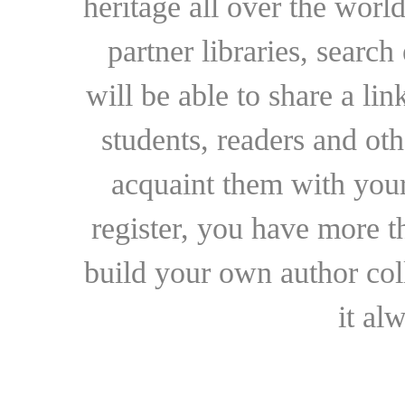
heritage all over the world
partner libraries, searc
will be able to share a lin
students, readers and othe
acquaint them with your
register, you have more t
build your own author collec
it al