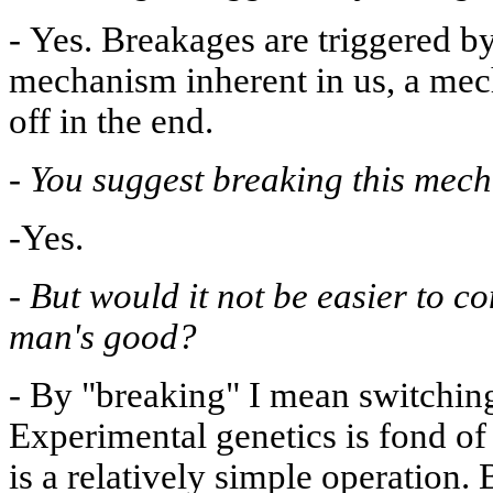
-
Yes. Breakages are triggered by 
mechanism inherent in us, a mec
off in the end.
-
You suggest breaking this mec
-Yes.
-
But would it not be easier to c
man's good?
-
By "breaking" I mean switching
Experimental genetics is fond of
is a relatively simple operation. 