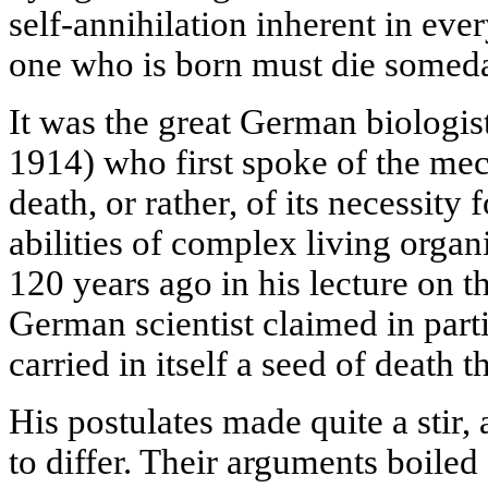
self-annihilation inherent in ever
one who is born must die somed
It was the great German biologi
1914) who first spoke of the me
death, or rather, of its necessity
abilities of complex living organ
120 years ago in his lecture on t
German scientist claimed in parti
carried in itself a seed of death t
His postulates made quite a stir,
to differ. Their arguments boile