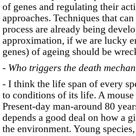
of genes and regulating their acti
approaches. Techniques that can
process are already being develop
approximation, if we are lucky e
genes) of ageing should be wrec
-
Who triggers the death mecha
-
I think the life span of every s
to conditions of its life. A mouse
Present-day man-around 80 years
depends a good deal on how a giv
the environment. Young species, 