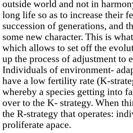
outside world and not in harmony
long life so as to increase their fe
succession of generations, and t
some new character. This is what
which allows to set off the evol
up the process of adjustment to e
Individuals of environment- adap
have a low fertility rate (K-strat
whereby a species getting into f
over to the K- strategy. When thin
the R-strategy that operates: indiv
proliferate apace.