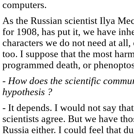
computers.
As the Russian scientist Ilya Me
for 1908, has put it, we have in
characters we do not need at all,
too. I suppose that the most harmf
programmed death, or phenoptosi
-
How does the scientific commun
hypothesis ?
-
It depends. I would not say that
scientists agree. But we have th
Russia either. I could feel that du