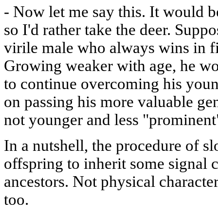
-
Now let me say this. It would b
so I'd rather take the deer. Supp
virile male who always wins in fi
Growing weaker with age, he wou
to continue overcoming his young
on passing his more valuable ge
not younger and less "prominent
In a nutshell, the procedure of s
offspring to inherit some signal 
ancestors. Not physical characters
too.