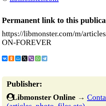
Permanent link to this publica
https://libmonster.com/m/arti
ON-FOREVER
Publisher:
Libmonster Online
→
Conta
(articles, photo, files etc)