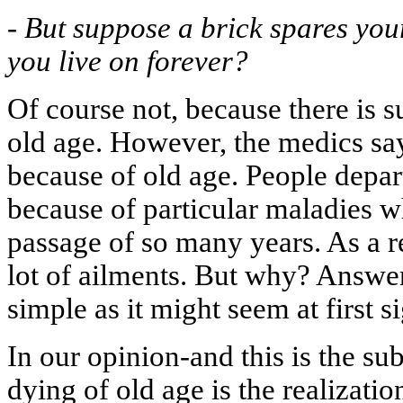
-
But suppose a brick spares you
you live on forever?
Of course not, because there is s
old age. However, the medics say
because of old age. People depar
because of particular maladies w
passage of so many years. As a r
lot of ailments. But why? Answeri
simple as it might seem at first si
In our opinion-and this is the su
dying of old age is the realizati