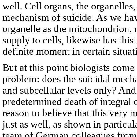
well. Cell organs, the organelles
mechanism of suicide. As we ha
organelle as the mitochondrion, 
supply to cells, likewise has thi
definite moment in certain situat
But at this point biologists come
problem: does the suicidal mecha
and subcellular levels only? And
predetermined death of integral
reason to believe that this very
just as well, as shown in particu
team of German colleagues from