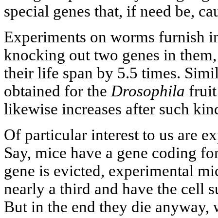
special genes that, if need be, c
Experiments on worms furnish ind
knocking out two genes in them, 
their life span by 5.5 times. Simi
obtained for the
Drosophila
fruit
likewise increases after such kin
Of particular interest to us are
Say, mice have a gene coding for 
gene is evicted, experimental mic
nearly a third and have the cell
But in the end they die anyway,