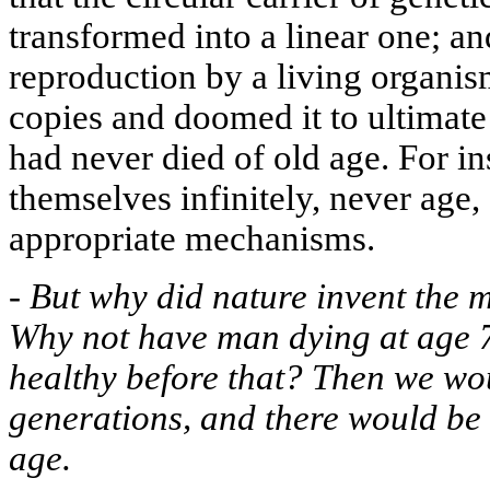
transformed into a linear one; an
reproduction by a living organis
copies and doomed it to ultimate
had never died of old age. For in
themselves infinitely, never age,
appropriate mechanisms.
-
But why did nature invent the
Why not have man dying at age 
healthy before that? Then we wo
generations, and there would be 
age.