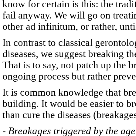
know for certain is this: the trad
fail anyway. We will go on treati
other ad infinitum, or rather, unti
In contrast to classical gerontolo
diseases, we suggest breaking t
That is to say, not patch up the 
ongoing process but rather preven
It is common knowledge that brea
building. It would be easier to 
than cure the diseases (breakages
-
Breakages triggered by the ag