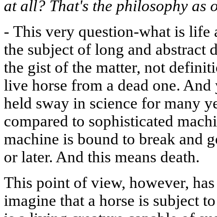
at all? That's the philosophy as o
-
This very question-what is life
the subject of long and abstract
the gist of the matter, not defini
live horse from a dead one. And
held sway in science for many y
compared to sophisticated machine
machine is bound to break and g
or later. And this means death.
This point of view, however, has 
imagine that a horse is subject to