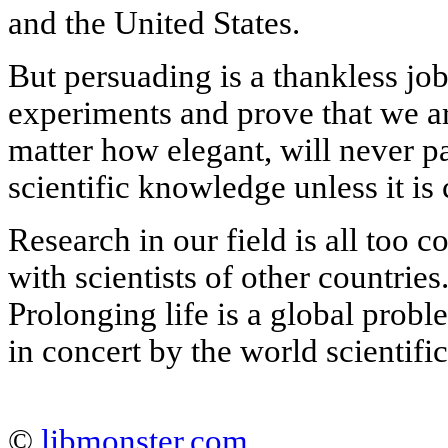
and the United States.
But persuading is a thankless jo
experiments and prove that we ar
matter how elegant, will never pa
scientific knowledge unless it is
Research in our field is all too c
with scientists of other countries.
Prolonging life is a global probl
in concert by the world scientif
©
libmonster.com