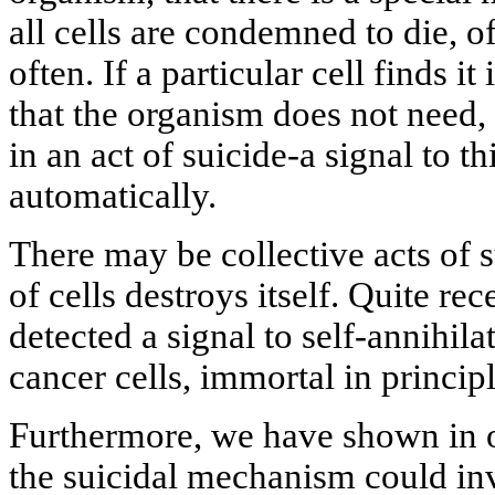
all cells are condemned to die, of
often. If a particular cell finds 
that the organism does not need, t
in an act of suicide-a signal to th
automatically.
There may be collective acts of
of cells destroys itself. Quite re
detected a signal to self-annihil
cancer cells, immortal in principl
Furthermore, we have shown in on
the suicidal mechanism could inv