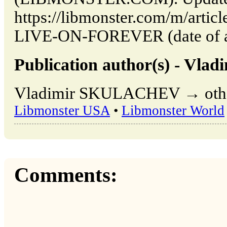
https://libmonster.com/m/art
LIVE-ON-FOREVER (date of ac
Publication author(s) - V
Vladimir SKULACHEV → other 
Libmonster USA
•
Libmonster World
Comments: