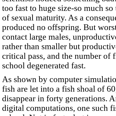
too fast to huge size-so much so
of sexual maturity. As a consequ
produced no offspring. But worst
contact large males, unproductive
rather than smaller but productiv
critical pass, and the number of
school degenerated fast.
As shown by computer simulation
fish are let into a fish shoal of 6
disappear in forty generations. 
digital computations, one such f