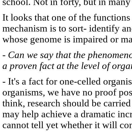
school. Not in forty, but in man
It looks that one of the functio
mechanism is to sort- identify a
whose genome is impaired or m
-
Can we say that the phenomen
a proven fact at the level of org
-
It's a fact for one-celled organ
organisms, we have no proof posi
think, research should be carried
may help achieve a dramatic incr
cannot tell yet whether it will co