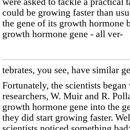
were asked to tackle a practical 
could be growing faster than usu
the gene of its growth hormone 
growth hormone gene - all ver-
tebrates, you see, have similar g
Fortunately, the scientists bega
researchers, W. Muir and R. Pol
growth hormone gene into the ge
they did start growing faster. We
scientists noticed something bad: