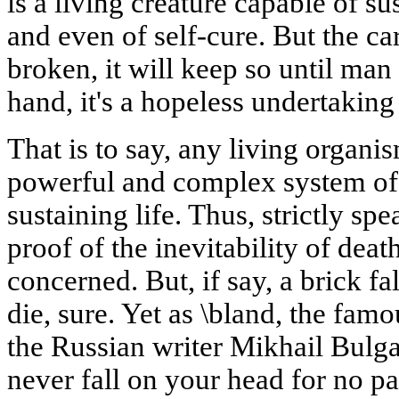
is a living creature capable of su
and even of self-cure. But the car
broken, it will keep so until man 
hand, it's a hopeless undertaking
That is to say, any living organ
powerful and complex system of
sustaining life. Thus, strictly sp
proof of the inevitability of deat
concerned. But, if say, a brick f
die, sure. Yet as \bland, the fa
the Russian writer Mikhail Bulgak
never fall on your head for no pa