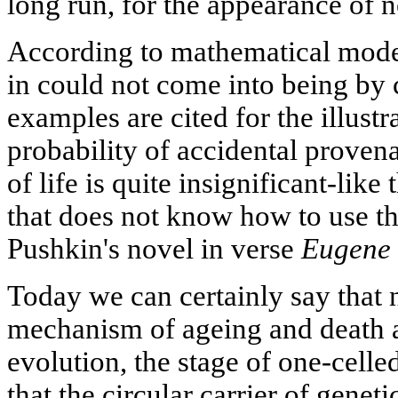
long run, for the appearance of 
According to mathematical model
in could not come into being by 
examples are cited for the illustra
probability of accidental prove
of life is quite insignificant-lik
that does not know how to use t
Pushkin's novel in verse
Eugene 
Today we can certainly say that 
mechanism of ageing and death at
evolution, the stage of one-celle
that the circular carrier of genet