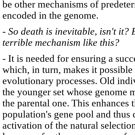
be other mechanisms of predeter
encoded in the genome.
-
So death is inevitable, isn't it?
terrible mechanism like this?
-
It is needed for ensuring a succ
which, in turn, makes it possible 
evolutionary processes. Old indi
the younger set whose genome mi
the parental one. This enhances t
population's gene pool and thus c
activation of the natural selecti