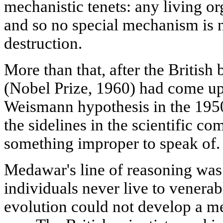
mechanistic tenets: any living o
and so no special mechanism is ne
destruction.
More than that, after the British
(Nobel Prize, 1960) had come up 
Weismann hypothesis in the 1950
the sidelines in the scientific c
something improper to speak of.
Medawar's line of reasoning was 
individuals never live to venera
evolution could not develop a m