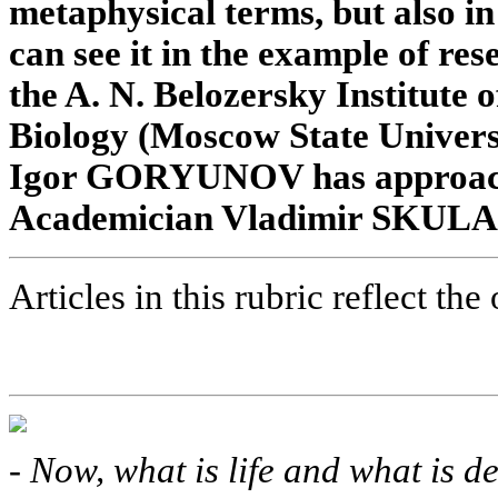
metaphysical terms, but also in 
can see it in the example of re
the A. N. Belozersky Institute
Biology (Moscow State Univers
Igor GORYUNOV has approache
Academician Vladimir SKULACH
Articles in this rubric reflect the
-
Now, what is life and what is de