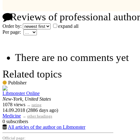
Reviews of professional author
Order by:
expand all
Per page:
There are no comments yet
Related topics
Publisher
Libmonster Online
New-York, United States
1078 views
→
rating
14.09.2018 (2886 days ago)
Medicine
→
other headings
0 subscribers
All articles of the author on Libmonster
Official page: