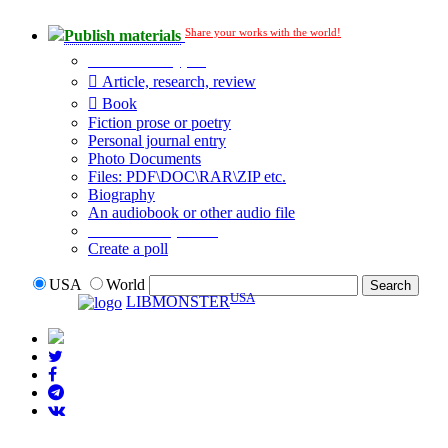
Share your works with the world!
Publish materials
Publication type?
Article, research, review
Book
Fiction prose or poetry
Personal journal entry
Photo Documents
Files: PDF\DOC\RAR\ZIP etc.
Biography
An audiobook or other audio file
Additional options:
Create a poll
USA
World
USA
LIBMONSTER