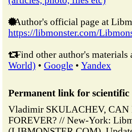
Author's official page at Libm
https://libmonster.com/Libmons
Find other author's materials 
World)
•
Google
•
Yandex
Permanent link for scientific 
Vladimir SKULACHEV, CAN
FOREVER? // New-York: Libm
(LIBMONSTER.COM). Updated