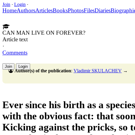
Join
·
Login
·
Home
Authors
Articles
Books
Photos
Files
Diaries
Biographi
CAN MAN LIVE ON FOREVER?
Article text
·
Comments
Join
Login
Author(s) of the publication
:
Vladimir SKULACHEV
→
Ever since his birth as a speci
with the obvious fact: that soon
Kicking against the pricks, so t