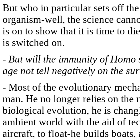
But who in particular sets off th
organism-well, the science cannot
is on to show that it is time to 
is switched on.
-
But will the immunity of Homo 
age not tell negatively on the su
-
Most of the evolutionary mecha
man. He no longer relies on the n
biological evolution, he is chang
ambient world with the aid of tec
aircraft, to float-he builds boats