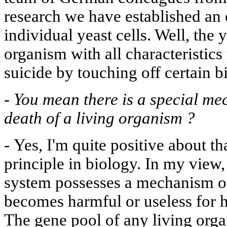
research we have established an e
individual yeast cells. Well, the y
organism with all characteristics 
suicide by touching off certain 
-
You mean there is a special me
death of a living organism ?
-
Yes, I'm quite positive about tha
principle in biology. In my view
system possesses a mechanism of s
becomes harmful or useless for h
The gene pool of any living org