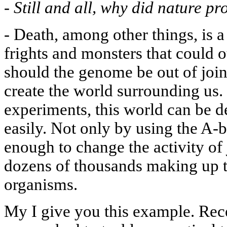
-
Still and all, why did nature p
-
Death, among other things, is a
frights and monsters that could 
should the genome be out of joint.
create the world surrounding us. 
experiments, this world can be d
easily. Not only by using the A
enough to change the activity of 
dozens of thousands making up t
organisms.
My I give you this example. Rece