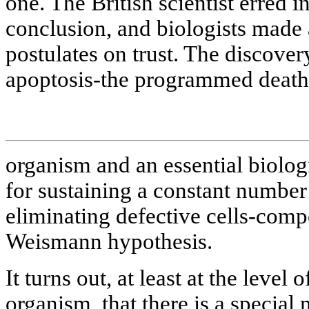
one. The British scientist erred i
conclusion, and biologists made 
postulates on trust. The discove
apoptosis-the programmed death o
organism and an essential biolo
for sustaining a constant number 
eliminating defective cells-compe
Weismann hypothesis.
It turns out, at least at the level
organism, that there is a special