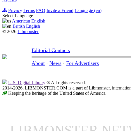
Privacy
Terms
FAQ
Invite a Friend
Language (en)
Select Language
American English
British English
© 2026
Libmonster
Editorial Contacts
About
·
News
·
For Advertisers
U.S. Digital Library
® All rights reserved.
2014-2026, LIBMONSTER.COM is a part of Libmonster, international
Keeping the heritage of the United States of America
LIBMONSTER NE