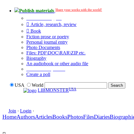
Share your works with the world!
Publish materials
Publication type?
Article, research, review
Book
Fiction prose or poetry
Personal journal entry
Photo Documents
Files: PDF\DOC\RAR\ZIP etc.
Biography
An audiobook or other audio file
Additional options:
Create a poll
USA
World
USA
LIBMONSTER
Join
·
Login
·
Home
Authors
Articles
Books
Photos
Files
Diaries
Biographi