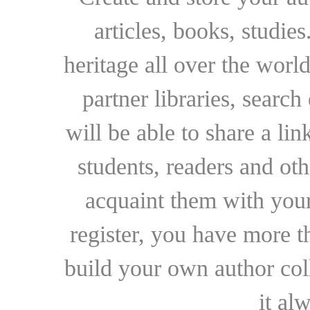
articles, books, studie
heritage all over the world
partner libraries, searc
will be able to share a lin
students, readers and othe
acquaint them with your
register, you have more t
build your own author collec
it al