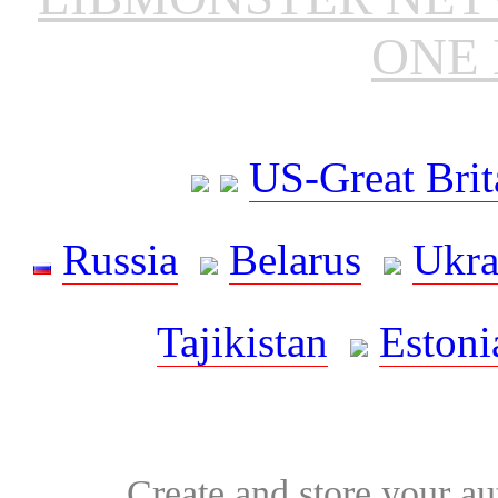
ONE 
US-Great Brit
Russia
Belarus
Ukra
Tajikistan
Estoni
Create and store your au