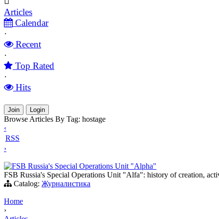
Articles
Calendar
·
Recent
·
Top Rated
·
Hits
Join
Login
Browse Articles By Tag: hostage
‹
RSS
›
FSB Russia's Special Operations Unit "Alpha"
FSB Russia's Special Operations Unit "Alfa": history of creation, activ
Catalog:
Журналистика
Home
›
Articles