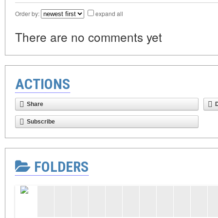
Order by:
expand all
There are no comments yet
ACTIONS
Share
Subscribe
FOLDERS