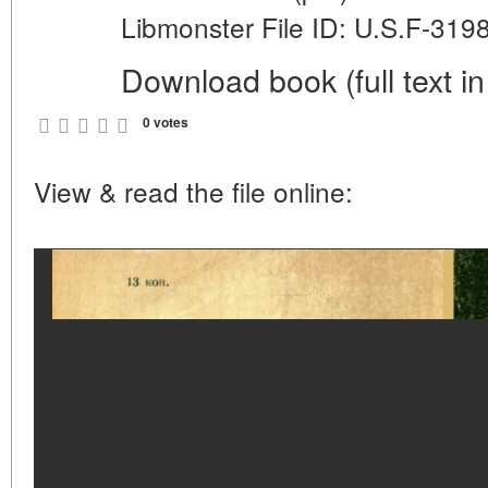
Libmonster File ID: U.S.F-319
Download book (full text in
0 votes
View & read the file online: