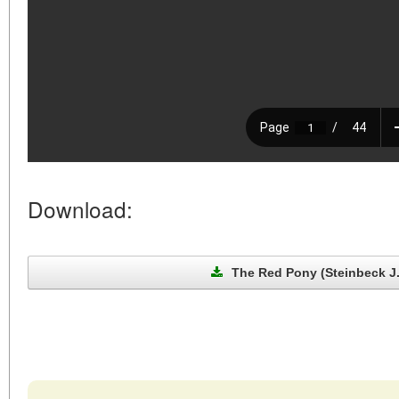
Download:
The Red Pony (Steinbeck J.,