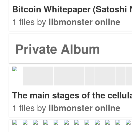
Bitcoin Whitepaper (Satoshi
1 files by
libmonster online
Private Album
The main stages of the cellu
1 files by
libmonster online