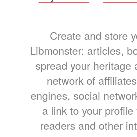
Create and store yo
Libmonster: articles, b
spread your heritage a
network of affiliates
engines, social network
a link to your profil
readers and other int