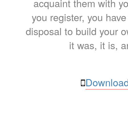
acquaint them with yo
you register, you have
disposal to build your ow
it was, it is, 
Download