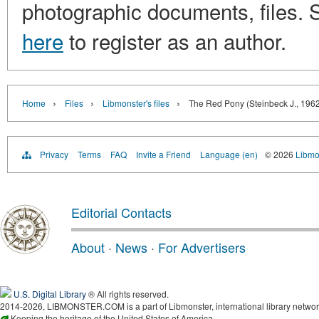
photographic documents, files. S
here
to register as an author.
›
›
›
Home
Files
Libmonster's files
The Red Pony (Steinbeck J., 196
Privacy
Terms
FAQ
Invite a Friend
Language (en)
© 2026
Libmo
Editorial Contacts
About
·
News
·
For Advertisers
U.S. Digital Library
® All rights reserved.
2014-2026, LIBMONSTER.COM is a part of Libmonster, international library networ
Keeping the heritage of the United States of America