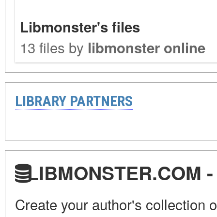
Libmonster's files
13 files by
libmonster online
LIBRARY PARTNERS
LIBMONSTER.COM - U.
Create your author's collection o