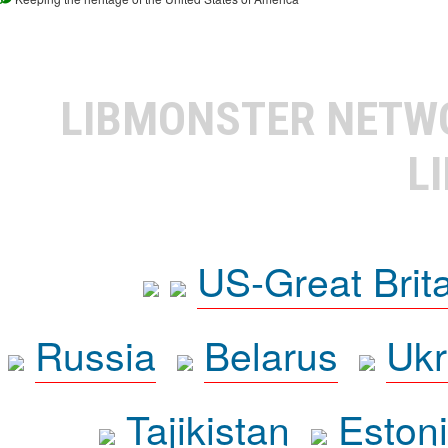
LIBMONSTER NET
L
US-Great Brit
Russia
Belarus
Ukr
Tajikistan
Eston