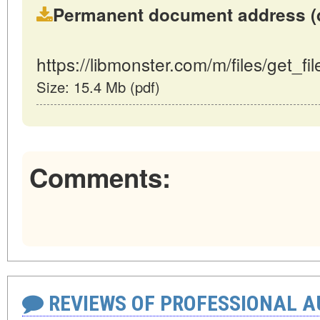
Permanent document address (dire
https://libmonster.com/m/files/get_fi
Size: 15.4 Mb (pdf)
Comments:
REVIEWS OF PROFESSIONAL 