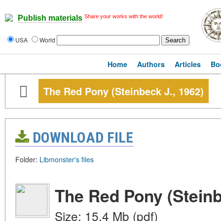
Share your works with the world!
Publish materials
USA
World
Home
Authors
Articles
Bo
The Red Pony (Steinbeck J., 1962)
DOWNLOAD FILE
Folder:
Libmonster's files
The Red Pony (Steinb
Size: 15.4 Mb (pdf)