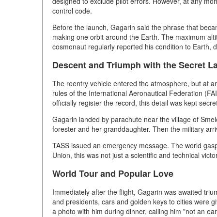
designed to exclude pilot errors. However, at any m
control code.
Before the launch, Gagarin said the phrase that becam
making one orbit around the Earth. The maximum altit
cosmonaut regularly reported his condition to Earth, d
Descent and Triumph with the Secret L
The reentry vehicle entered the atmosphere, but at an
rules of the International Aeronautical Federation (FAI
officially register the record, this detail was kept secr
Gagarin landed by parachute near the village of Smelo
forester and her granddaughter. Then the military arri
TASS issued an emergency message. The world gasped
Union, this was not just a scientific and technical vic
World Tour and Popular Love
Immediately after the flight, Gagarin was awaited tr
and presidents, cars and golden keys to cities were g
a photo with him during dinner, calling him "not an ea