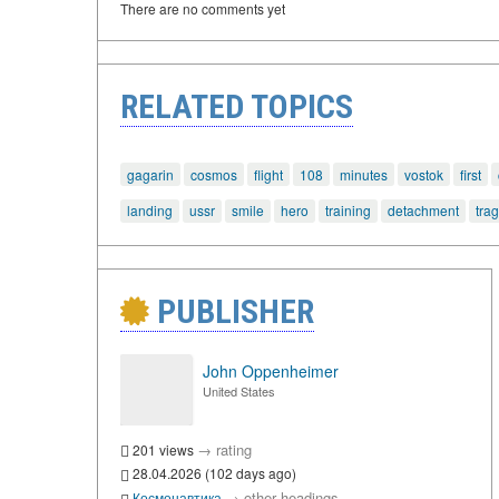
There are no comments yet
RELATED TOPICS
gagarin
cosmos
flight
108
minutes
vostok
first
landing
ussr
smile
hero
training
detachment
tra
PUBLISHER
John Oppenheimer
United States
→
rating
201 views
28.04.2026 (102 days ago)
→
other headings
Космонавтика