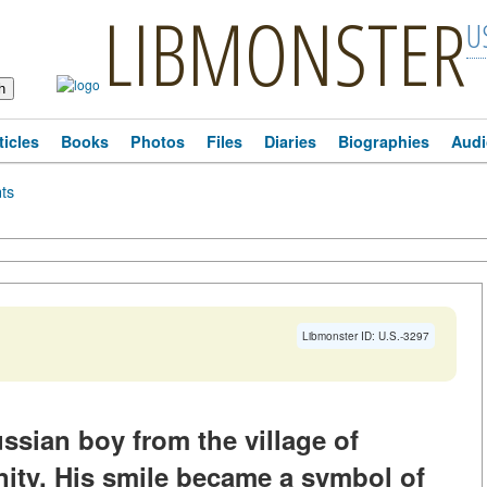
LIBMONSTER
U
ticles
Books
Photos
Files
Diaries
Biographies
Audi
ts
Libmonster ID: U.S.-3297
ussian boy from the village of
inity. His smile became a symbol of