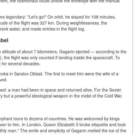
oment, the cosmonaut could unlock the envelope with the manual
e legendary: "Let's go!" On orbit, he stayed for 108 minutes,
ude of the flight was 327 km. During weightlessness, the
rank water, and made entries in the flight log.
abel
 altitude of about 7 kilometers, Gagarin ejected — according to the
), the flight was only counted if landing inside the spacecraft. To
et for several decades.
vka in Saratov Oblast. The first to meet him were the wife of a
ved.
: a man had been in space and returned alive. For the Soviet
tory but a powerful ideological weapon in the midst of the Cold War.
iumphant tours to dozens of countries. He was welcomed by kings
iven to him. In London, Queen Elizabeth II broke etiquette and took
rthly man." The smile and simplicity of Gagarin melted the ice of the