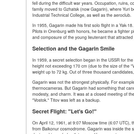
fell during the difficult war years. Occupation, ruins, 
family moved to Gzhatsk (now Gagarin), where Yuri b
Industrial Technical College, as well as the aeroclub.
In 1955, Gagarin made his first solo flight in a Yak-18
Pilots in Orenburg with honors, he became a fighter pil
and composure of the young lieutenant that attracted 
Selection and the Gagarin Smile
In 1959, a secret selection began in the USSR for the 
height not exceeding 170 cm (due to the size of the "Vo
weight up to 72 kg. Out of three thousand candidates,
Gagarin was not the strongest physically. For example
thermocameras. But Gagarin had something that canno
modesty, and charm. It was at a closed meeting of the
"Vostok." Titov was left as a backup.
Secret Flight: "Let's Go!"
On April 12, 1961, at 9:07 Moscow time (6:07 UTC), th
from Baikonur cosmodrome. Gagarin was inside the sp