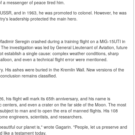
 of a messenger of peace tired him.
e USSR, and in 1963, he was promoted to colonel. However, he was
try's leadership protected the main hero.
Vladimir Seregin crashed during a training flight on a MiG-15UTI in
. The investigation was led by General Lieutenant of Aviation, future
 establish a single cause: complex weather conditions, sharp
alloon, and even a technical flight error were mentioned.
. His ashes were buried in the Kremlin Wall. New versions of the
l conclusion remains classified.
26, his flight will mark its 65th anniversary, and his name is
ic centers, and even a crater on the far side of the Moon. The most
 subject to man and to open the era of manned flights. His 108
ome engineers, scientists, and researchers.
eautiful our planet is," wrote Gagarin. "People, let us preserve and
d like a testament today.