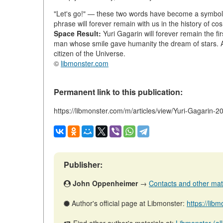
"Let's go!" — these two words have become a symbol of
phrase will forever remain with us in the history of co
Space Result:
Yuri Gagarin will forever remain the fi
man whose smile gave humanity the dream of stars. 
citizen of the Universe.
©
libmonster.com
Permanent link to this publication:
https://libmonster.com/m/articles/view/Yuri-Gagarin-
Publisher:
John Oppenheimer
→
Contacts and other mater
Author's official page at Libmonster:
https://li