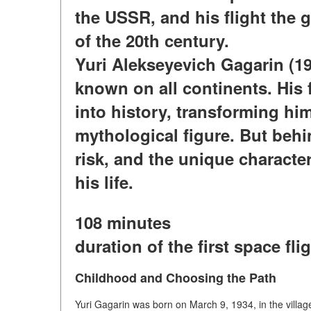
the USSR, and his flight the 
of the 20th century.
Yuri Alekseyevich Gagarin (
known on all continents. His f
into history, transforming hi
mythological figure. But behi
risk, and the unique characte
his life.
108 minutes
duration of the first space fli
Childhood and Choosing the Path
Yuri Gagarin was born on March 9, 1934, in the villag