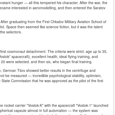
constant hunger — all this tempered his character. After the war, the
ecame interested in aeromodelling, and then entered the Saratov
. After graduating from the First Chkalov Military Aviation School of
ot. Space then seemed like science fiction, but it was the talent
the selectors.
first cosmonaut detachment. The criteria were strict: age up to 35,
stok" spacecraft), excellent health, ideal flying training, and
 20 were selected, and then six, who began final training.
, German Titov showed better results in the centrifuge and
t be measured — incredible psychological stability, optimism,
 State Commission that he was approved as the pilot of the first
e rocket carrier "Vostok-K" with the spacecraft "Vostok-1" launched
herical capsule almost in full automation — the system was