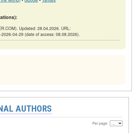
 the World)
•
Google
•
Yandex
tations):
TER.COM). Updated: 28.04.2026. URL:
in-2026-04-29 (date of access: 08.08.2026).
ONAL AUTHORS
Per page: