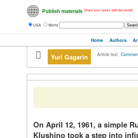
Share your works with the world!
Publish materials
USA
World
Home
Authors
Ar
Article text
·
Commen
Yuri Gagarin
On April 12, 1961, a simple R
Klushino took a step into inf