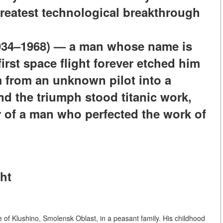
greatest technological breakthrough
1934–1968) — a man whose name is
irst space flight forever etched him
m from an unknown pilot into a
nd the triumph stood titanic work,
r of a man who perfected the work of
ght
e of Klushino, Smolensk Oblast, in a peasant family. His childhood