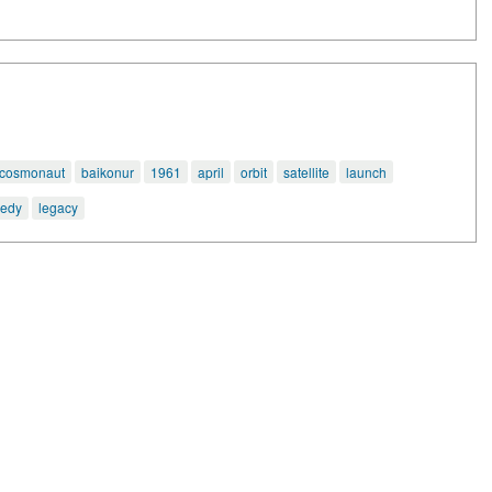
cosmonaut
baikonur
1961
april
orbit
satellite
launch
gedy
legacy