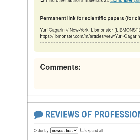
Find other author's materials at:
Libmonster (all
Permanent link for scientific papers (for ci
Yuri Gagarin // New-York: Libmonster (LIBMONS
https://libmonster.com/m/articles/view/Yuri-Gagar
Comments:
REVIEWS OF PROFESSI
Order by:
expand all