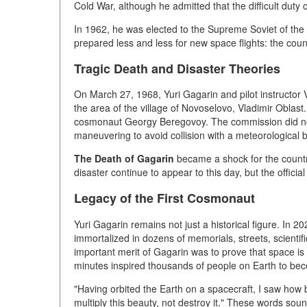
Cold War, although he admitted that the difficult duty
In 1962, he was elected to the Supreme Soviet of th
prepared less and less for new space flights: the coun
Tragic Death and Disaster Theories
On March 27, 1968, Yuri Gagarin and pilot instructor 
the area of the village of Novoselovo, Vladimir Oblast
cosmonaut Georgy Beregovoy. The commission did not
maneuvering to avoid collision with a meteorological b
The Death of Gagarin
became a shock for the country
disaster continue to appear to this day, but the officia
Legacy of the First Cosmonaut
Yuri Gagarin remains not just a historical figure. In 20
immortalized in dozens of memorials, streets, scientif
important merit of Gagarin was to prove that space is
minutes inspired thousands of people on Earth to bec
"Having orbited the Earth on a spacecraft, I saw how b
multiply this beauty, not destroy it." These words soun