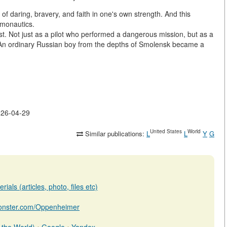
 daring, bravery, and faith in one's own strength. And this
smonautics.
rst. Not just as a pilot who performed a dangerous mission, but as a
An ordinary Russian boy from the depths of Smolensk became a
2026-04-29
United States
World
Similar publications:
L
L
Y
G
ials (articles, photo, files etc)
bmonster.com/Oppenheimer