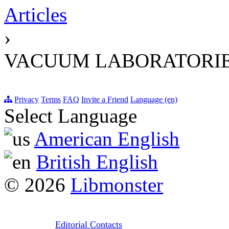
Articles
›
VACUUM LABORATORIE
Privacy
Terms
FAQ
Invite a Friend
Language (en)
Select Language
American English
British English
© 2026
Libmonster
Editorial Contacts