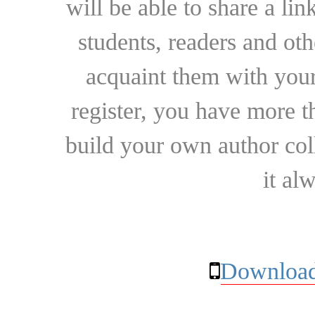
will be able to share a lin
students, readers and othe
acquaint them with your
register, you have more t
build your own author collec
it al
Download