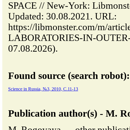
SPACE // New-York: Libmon
Updated: 30.08.2021. URL:
https://libmonster.com/m/art
LABORATORIES-IN-OUTER-SPA
07.08.2026).
Found source (search robot):
Science in Russia, №3, 2010, C.11-13
Publication author(s) - M. 
M. Rogovaya → other publicati