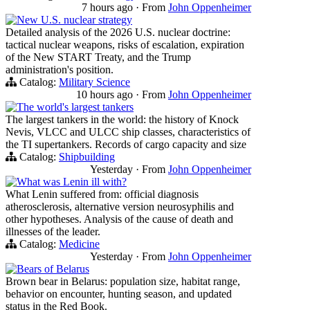
7 hours ago
·
From
John Oppenheimer
New U.S. nuclear strategy
Detailed analysis of the 2026 U.S. nuclear doctrine:
tactical nuclear weapons, risks of escalation, expiration
of the New START Treaty, and the Trump
administration's position.
Catalog:
Military Science
10 hours ago
·
From
John Oppenheimer
The world's largest tankers
The largest tankers in the world: the history of Knock
Nevis, VLCC and ULCC ship classes, characteristics of
the TI supertankers. Records of cargo capacity and size
Catalog:
Shipbuilding
Yesterday
·
From
John Oppenheimer
What was Lenin ill with?
What Lenin suffered from: official diagnosis
atherosclerosis, alternative version neurosyphilis and
other hypotheses. Analysis of the cause of death and
illnesses of the leader.
Catalog:
Medicine
Yesterday
·
From
John Oppenheimer
Bears of Belarus
Brown bear in Belarus: population size, habitat range,
behavior on encounter, hunting season, and updated
status in the Red Book.