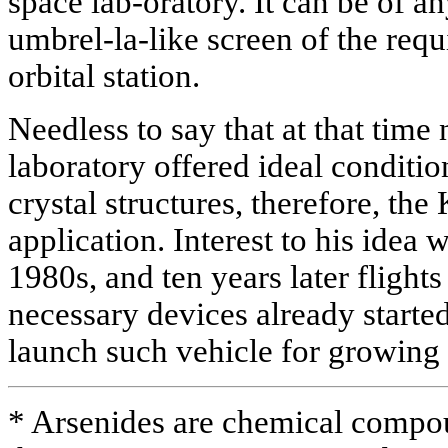
space lab-oratory. It can be of any
umbrel-la-like screen of the requ
orbital station.
Needless to say that at that time
laboratory offered ideal conditi
crystal structures, therefore, th
application. Interest to his idea 
1980s, and ten years later flights
necessary devices already starte
launch such vehicle for growing
* Arsenides are chemical compou