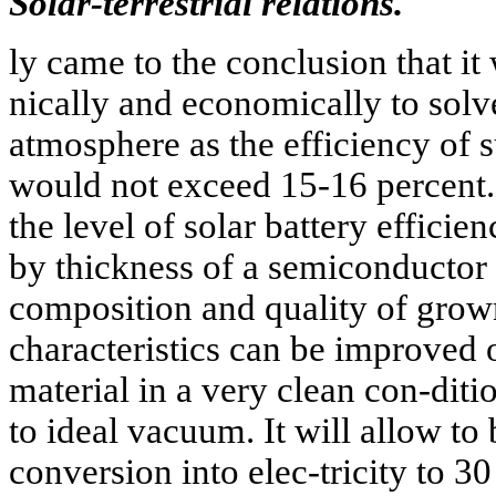
Solar-terrestrial relations.
ly came to the conclusion that it
nically and economically to solv
atmosphere as the efficiency of 
would not exceed 15-16 percent. 
the level of solar battery efficie
by thickness of a semiconductor 
composition and quality of grown
characteristics can be improved 
material in a very clean con-di
to ideal vacuum. It will allow to 
conversion into elec-tricity to 3