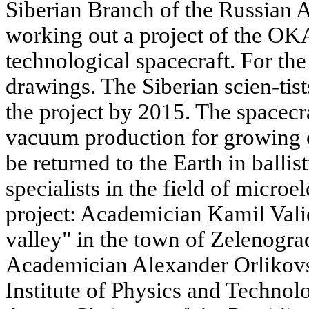
Siberian Branch of the Russian 
working out a project of the O
technological spacecraft. For the 
drawings. The Siberian scien-tis
the project by 2015. The spacecr
vacuum production for growing of
be returned to the Earth in balli
specialists in the field of microe
project: Academician Kamil Valiev
valley" in the town of Zelenogr
Academician Alexander Orlikov
Institute of Physics and Techno