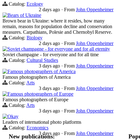
Catalog:
Ecology
2 days ago
·
From
John Oppenheimer
Bears of Ukraine
Brown bear in Ukraine: where it resides, how many
remain, reasons for population decline and conservation
measures. Carpathians, Polesie and Chernobyl Reserve.
Catalog:
Biology
2 days ago
·
From
John Oppenheimer
Soviet champagne - for everyone and for all eternity
Soviet champagne - for everyone and for all time
Catalog:
Cultural Studies
3 days ago
·
From
John Oppenheimer
Famous photographers of America
Famous photographers of America
Catalog:
Arts
3 days ago
·
From
John Oppenheimer
Famous photographers of Europe
Famous photographers of Europe
Catalog:
Arts
3 days ago
·
From
John Oppenheimer
Okay
Leaders of international photo platforms
Catalog:
Economics
3 days ago
·
From
John Oppenheimer
New publications:
Popu