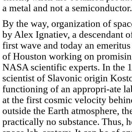
a metal and not a semiconductor.
By the way, organization of space
by Alex Ignatiev, a descendant o
first wave and today an emeritus
of Houston working on promising
NASA scientific experts. In the
scientist of Slavonic origin Kost
functioning of an appropri-ate l
at the first cosmic velocity behi
outside the Earth atmosphere, th
practically no substance. Thus, h