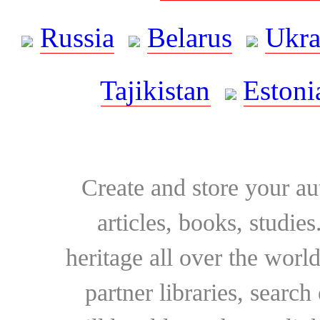
Russia
Belarus
Ukra
Tajikistan
Estoni
Create and store your au
articles, books, studie
heritage all over the world
partner libraries, searc