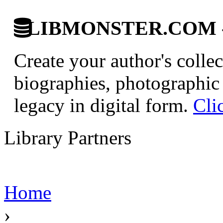
LIBMONSTER.COM - U.
Create your author's collec
biographies, photographic 
legacy in digital form.
Cli
Library Partners
Home
›