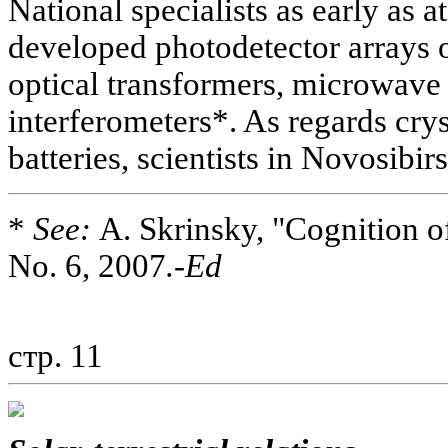
National specialists as early as 
developed photodetector arrays o
optical transformers, microwave 
interferometers*. As regards crys
batteries, scientists in Novosibir
*
See:
A. Skrinsky, "Cognition o
No. 6, 2007
.-Ed
стр. 11