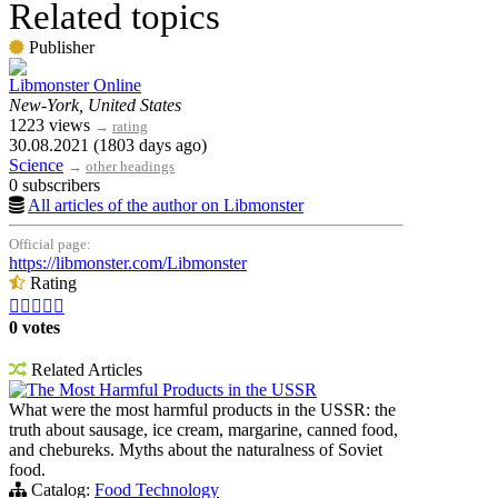
Related topics
Publisher
Libmonster Online
New-York, United States
1223 views
→
rating
30.08.2021 (1803 days ago)
Science
→
other headings
0 subscribers
All articles of the author on Libmonster
Official page:
https://libmonster.com/Libmonster
Rating





0 votes
Related Articles
The Most Harmful Products in the USSR
What were the most harmful products in the USSR: the
truth about sausage, ice cream, margarine, canned food,
and chebureks. Myths about the naturalness of Soviet
food.
Catalog:
Food Technology