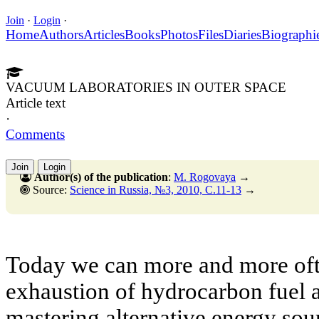
Join
·
Login
·
Home
Authors
Articles
Books
Photos
Files
Diaries
Biographi
VACUUM LABORATORIES IN OUTER SPACE
Article text
·
Comments
Join
Login
Author(s) of the publication
:
M. Rogovaya
→
Source:
Science in Russia, №3, 2010, C.11-13
→
Today we can more and more ofte
exhaustion of hydrocarbon fuel a
mastering alternative energy sourc