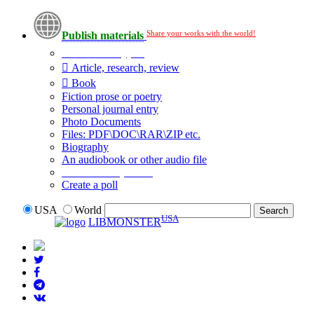
Share your works with the world!
Publish materials
Publication type?
Article, research, review
Book
Fiction prose or poetry
Personal journal entry
Photo Documents
Files: PDF\DOC\RAR\ZIP etc.
Biography
An audiobook or other audio file
Additional options:
Create a poll
USA
World
USA
LIBMONSTER