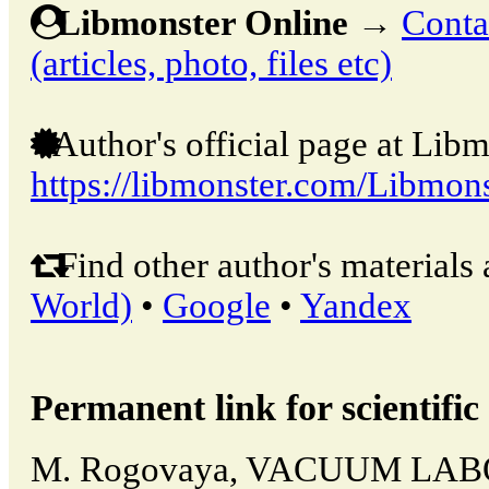
Libmonster Online
→
Conta
(articles, photo, files etc)
Author's official page at Libm
https://libmonster.com/Libmons
Find other author's materials 
World)
•
Google
•
Yandex
Permanent link for scientific 
M. Rogovaya, VACUUM LA