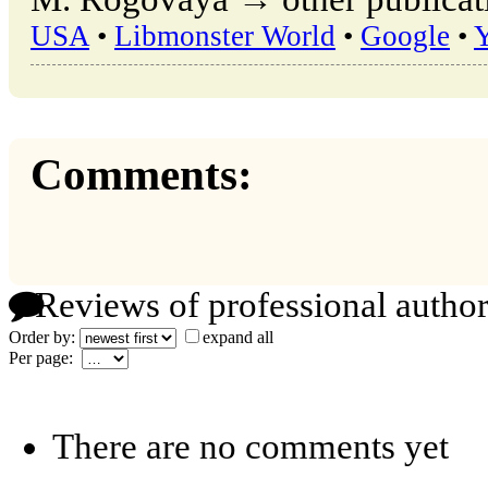
USA
•
Libmonster World
•
Google
•
Comments:
Reviews of professional author
Order by:
expand all
Per page:
There are no comments yet