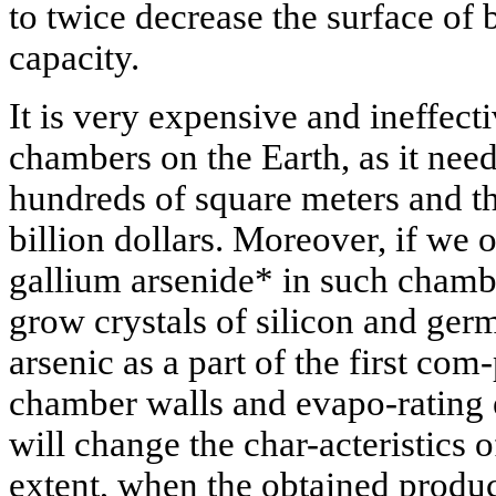
to twice decrease the surface of 
capacity.
It is very expensive and ineffect
chambers on the Earth, as it nee
hundreds of square meters and t
billion dollars. Moreover, if we
gallium arsenide* in such chamber
grow crystals of silicon and ger
arsenic as a part of the first com
chamber walls and evapo-rating 
will change the char-acteristics 
extent, when the obtained produc