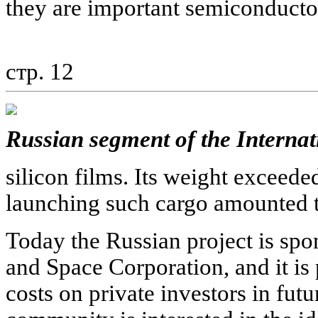
they are important semiconducto
стр. 12
Russian segment of the Internat
silicon films. Its weight exceeded
launching such cargo amounted to
Today the Russian project is sp
and Space Corporation, and it is 
costs on private investors in futu