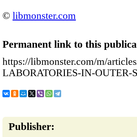
©
libmonster.com
Permanent link to this publica
https://libmonster.com/m/arti
LABORATORIES-IN-OUTER-
Publisher: