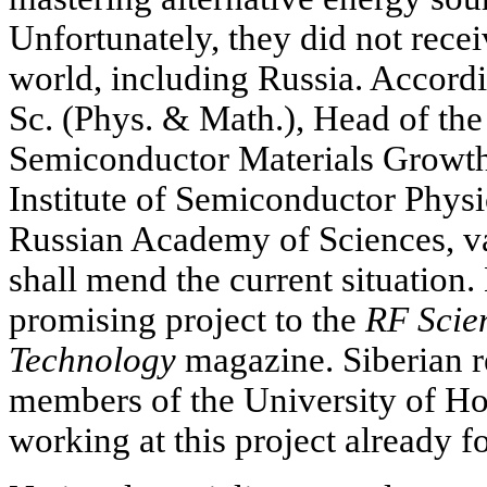
Unfortunately, they did not recei
world, including Russia. Accord
Sc. (Phys. & Math.), Head of th
Semiconductor Materials Growth
Institute of Semiconductor Physi
Russian Academy of Sciences, v
shall mend the current situation.
promising project to the
RF Scie
Technology
magazine. Siberian r
members of the University of H
working at this project already fo