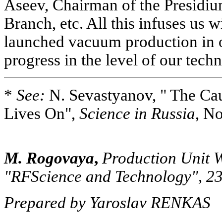
Aseev, Chairman of the Presidiu
Branch, etc. All this infuses us 
launched vacuum production in o
progress in the level of our tech
*
See:
N. Sevastyanov, " The Ca
Lives On",
Science in Russia
, No
M. Rogovaya
,
Production Unit W
"RFScience and Technology", 2
Prepared by Yaroslav RENKAS