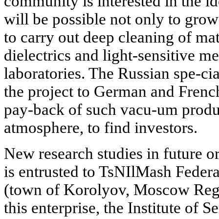
community is interested in the ide
will be possible not only to grow 
to carry out deep cleaning of mate
dielectrics and light-sensitive 
laboratories. The Russian spe-cia
the project to German and Frenc
pay-back of such vacu-um produc
atmosphere, to find investors.
New research studies in future o
is entrusted to TsNIlMash Federa
(town of Korolyov, Moscow Regi
this enterprise, the Institute of