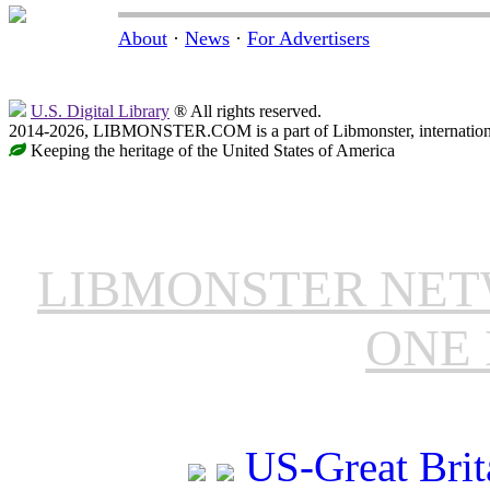
About
·
News
·
For Advertisers
U.S. Digital Library
® All rights reserved.
2014-2026, LIBMONSTER.COM is a part of Libmonster, international
Keeping the heritage of the United States of America
LIBMONSTER NE
ONE 
US-Great Brit