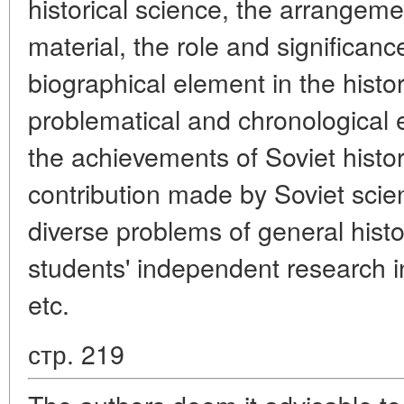
historical science, the arrangeme
material, the role and significanc
biographical element in the histo
problematical and chronological e
the achievements of Soviet histo
contribution made by Soviet scien
diverse problems of general histo
students' independent research in 
etc.
стр. 219