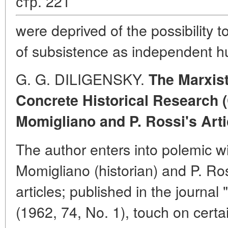
стр. 221
were deprived of the possibility
of subsistence as independent 
G. G. DILIGENSKY.
The Marxist
Concrete Historical Research
Momigliano and P. Rossi's Arti
The author enters into polemic wit
Momigliano (historian) and P. Ro
articles; published in the journal "
(1962, 74, No. 1), touch on certa