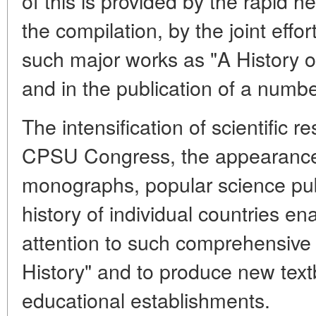
of this is provided by the rapid
the compilation, by the joint effor
such major works as "A History of
and in the publication of a numb
The intensification of scientific r
CPSU Congress, the appearance
monographs, popular science pub
history of individual countries ena
attention to such comprehensive 
History" and to produce new text
educational establishments.