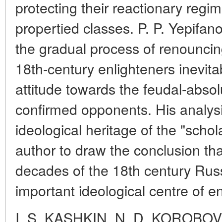
protecting their reactionary regim
propertied classes. P. P. Yepifan
the gradual process of renouncing t
18th-century enlighteners inevitab
attitude towards the feudal-abso
confirmed opponents. His analysis
ideological heritage of the "scho
author to draw the conclusion that
decades of the 18th century Ru
important ideological centre of e
I. S. KASHKIN, N. D. KOROBOV,