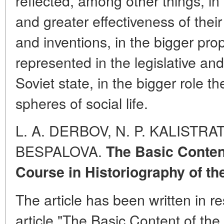
reflected, among other things, i
and greater effectiveness of their
and inventions, in the bigger pro
represented in the legislative an
Soviet state, in the bigger role t
spheres of social life.
L. A. DERBOV, N. P. KALISTRAT
BESPALOVA.
The Basic Content
Course in Historiography of the
The article has been written in 
article "The Basic Content of the