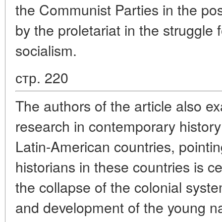
the Communist Parties in the pos
by the proletariat in the struggl
socialism.
стр. 220
The authors of the article also e
research in contemporary histor
Latin-American countries, pointing
historians in these countries is 
the collapse of the colonial syste
and development of the young nat