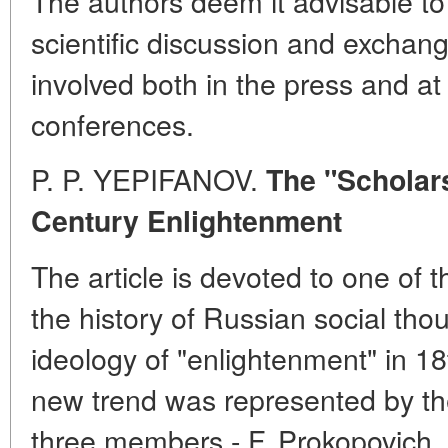
The authors deem it advisable to
scientific discussion and exchan
involved both in the press and at 
conferences.
P. P. YEPIFANOV.
The "Scholar
Century Enlightenment
The article is devoted to one of th
the history of Russian social thou
ideology of "enlightenment" in 18
new trend was represented by th
three members - F. Prokopovich, 