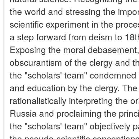
the world and stressing the impor
scientific experiment in the proc
a step forward from deism to 18t
Exposing the moral debasement,
obscurantism of the clergy and th
the "scholars' team" condemned 
and education by the clergy. The
rationalistically interpreting the 
Russia and proclaiming the princip
the "scholars' team" objectively p
the pseudo-scientific conception