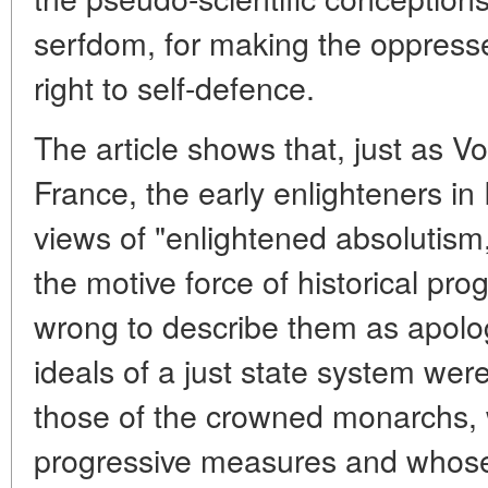
serfdom, for making the oppresse
right to self-defence.
The article shows that, just as V
France, the early enlighteners in
views of "enlightened absolutism,
the motive force of historical pr
wrong to describe them as apologi
ideals of a just state system wer
those of the crowned monarchs,
progressive measures and whose