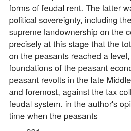
forms of feudal rent. The latter w
political sovereignty, including the
supreme landownership on the coun
precisely at this stage that the t
on the peasants reached a level
foundations of the peasant econ
peasant revolts in the late Middle
and foremost, against the tax coll
feudal system, in the author's opi
time when the peasants