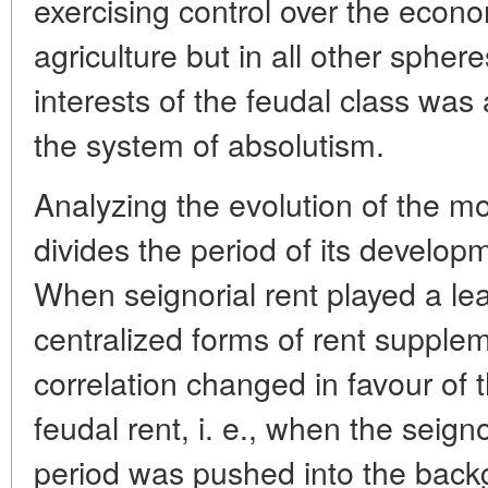
exercising control over the econom
agriculture but in all other sphere
interests of the feudal class was 
the system of absolutism.
Analyzing the evolution of the mo
divides the period of its develop
When seignorial rent played a le
centralized forms of rent supplem
correlation changed in favour of 
feudal rent, i. e., when the seign
period was pushed into the back