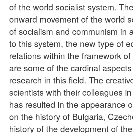
of the world socialist system. Th
onward movement of the world soc
of socialism and communism in al
to this system, the new type of e
relations within the framework of 
are some of the cardinal aspects o
research in this field. The creati
scientists with their colleagues in
has resulted in the appearance 
on the history of Bulgaria, Czec
history of the development of th