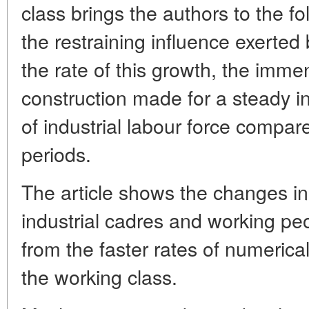
class brings the authors to the f
the restraining influence exerted
the rate of this growth, the imme
construction made for a steady in
of industrial labour force compar
periods.
The article shows the changes in
industrial cadres and working peo
from the faster rates of numerica
the working class.