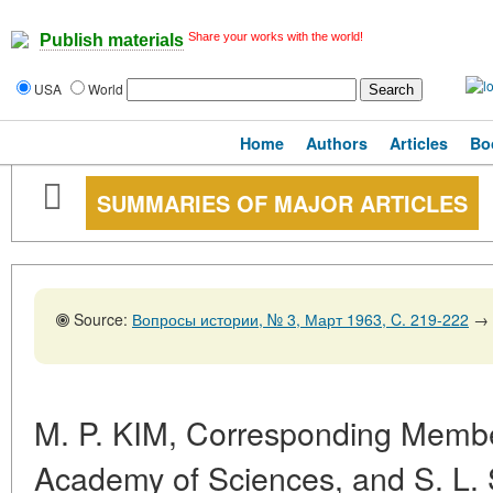
Share your works with the world!
Publish materials
USA
World
Home
Authors
Articles
Bo
SUMMARIES OF MAJOR ARTICLES
Source:
Вопросы истории, № 3, Март 1963, C. 219-222
→
M. P. KIM, Corresponding Member
Academy of Sciences, and S. L