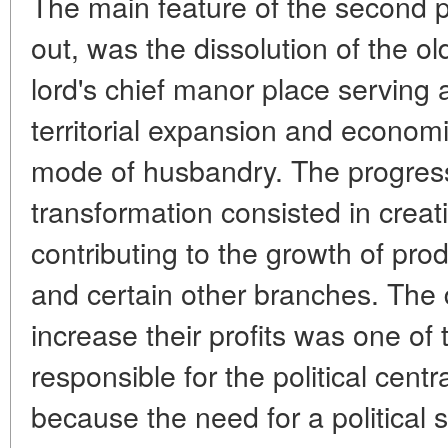
The main feature of the second p
out, was the dissolution of the ol
lord's chief manor place serving a
territorial expansion and economi
mode of husbandry. The progressi
transformation consisted in creat
contributing to the growth of prod
and certain other branches. The d
increase their profits was one of
responsible for the political centr
because the need for a political