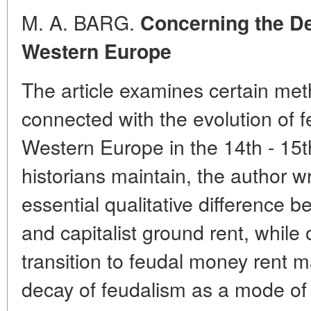
M. A. BARG.
Concerning the De
Western Europe
The article examines certain me
connected with the evolution of 
Western Europe in the 14th - 15
historians maintain, the author wr
essential qualitative difference 
and capitalist ground rent, while 
transition to feudal money rent m
decay of feudalism as a mode of 