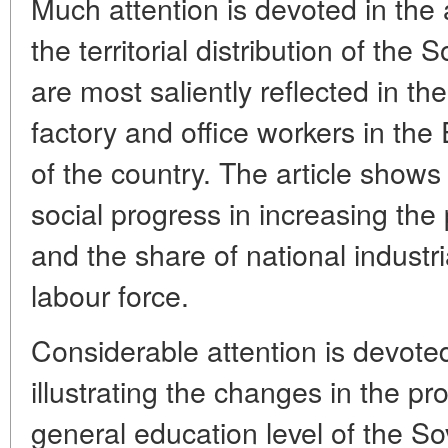
Much attention is devoted in the a
the territorial distribution of the
are most saliently reflected in th
factory and office workers in the
of the country. The article shows 
social progress in increasing the
and the share of national industr
labour force.
Considerable attention is devote
illustrating the changes in the pro
general education level of the So