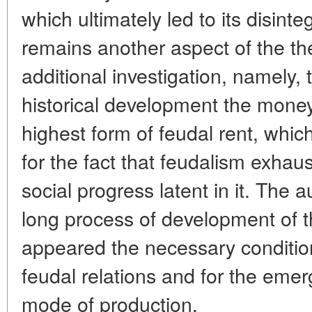
which ultimately led to its disint
remains another aspect of the th
additional investigation, namely, t
historical development the money
highest form of feudal rent, whic
for the fact that feudalism exhaus
social progress latent in it. The a
long process of development of th
appeared the necessary conditions
feudal relations and for the emer
mode of production.