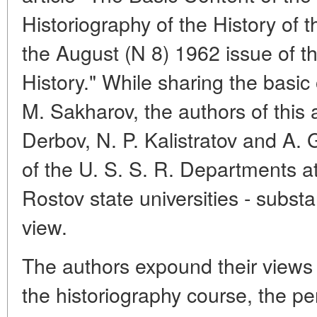
Historiography of the History of t
the August (N 8) 1962 issue of t
History." While sharing the basic
M. Sakharov, the authors of this 
Derbov, N. P. Kalistratov and A. 
of the U. S. S. R. Departments a
Rostov state universities - substan
view.
The authors expound their views o
the historiography course, the per