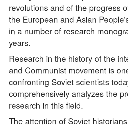
revolutions and of the progress of
the European and Asian People's
in a number of research monogra
years.
Research in the history of the in
and Communist movement is one 
confronting Soviet scientists toda
comprehensively analyzes the pro
research in this field.
The attention of Soviet historian