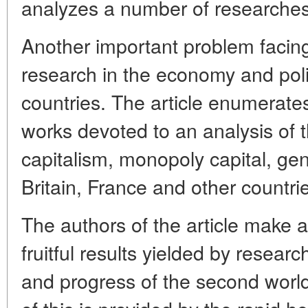
analyzes a number of researches i
Another important problem facing 
research in the economy and polic
countries. The article enumerate
works devoted to an analysis of t
capitalism, monopoly capital, gene
Britain, France and other countri
The authors of the article make a
fruitful results yielded by resear
and progress of the second world 