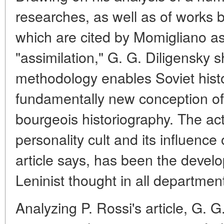
researches, as well as of works 
which are cited by Momigliano as
"assimilation," G. G. Diligensky 
methodology enables Soviet histo
fundamentally new conception of
bourgeois historiography. The actu
personality cult and its influence 
article says, has been the develo
Leninist thought in all departm
Analyzing P. Rossi's article, G. G