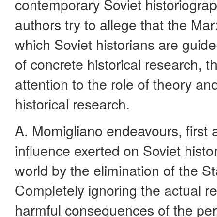
contemporary Soviet historiograph
authors try to allege that the Mar
which Soviet historians are guide
of concrete historical research, t
attention to the role of theory a
historical research.
A. Momigliano endeavours, first a
influence exerted on Soviet histo
world by the elimination of the Sta
Completely ignoring the actual res
harmful consequences of the perso