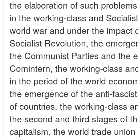
the elaboration of such problems
in the working-class and Socialis
world war and under the impact 
Socialist Revolution, the emerge
the Communist Parties and the e
Comintern, the working-class an
in the period of the world econom
the emergence of the anti-fascist
of countries, the working-class
the second and third stages of the
capitalism, the world trade union