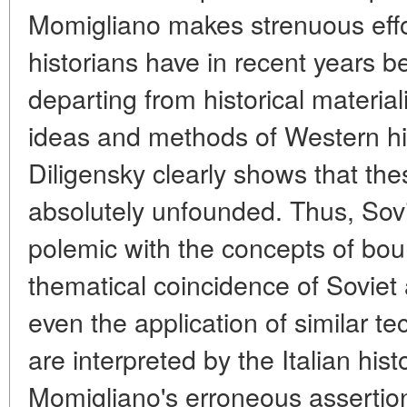
Momigliano makes strenuous effor
historians have in recent years
departing from historical materia
ideas and methods of Western hi
Diligensky clearly shows that th
absolutely unfounded. Thus, Sovi
polemic with the concepts of bour
thematical coincidence of Soviet
even the application of similar t
are interpreted by the Italian hist
Momigliano's erroneous assertion