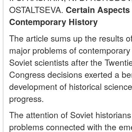
OSTALTSEVA.
Certain Aspects
Contemporary History
The article sums up the results of
major problems of contemporary h
Soviet scientists after the Twen
Congress decisions exerted a ben
development of historical science
progress.
The attention of Soviet historian
problems connected with the e