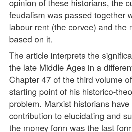
opinion of these historians, the c
feudalism was passed together wi
labour rent (the corvee) and the
based on it.
The article interprets the signifi
the late Middle Ages in a differe
Chapter 47 of the third volume of
starting point of his historico-theo
problem. Marxist historians hav
contribution to elucidating and su
the money form was the last form 