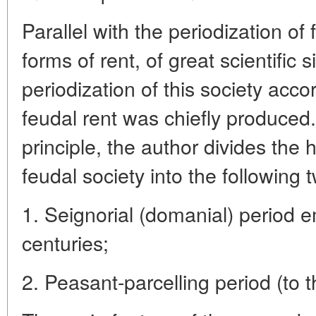
Parallel with the periodization of
forms of rent, of great scientific s
periodization of this society acc
feudal rent was chiefly produced
principle, the author divides the 
feudal society into the following 
1. Seignorial (domanial) period 
centuries;
2. Peasant-parcelling period (to 