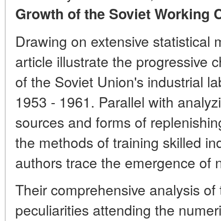
Growth of the Soviet Working C
Drawing on extensive statistical m
article illustrate the progressiv
of the Soviet Union's industrial l
1953 - 1961. Parallel with analyz
sources and forms of replenishin
the methods of training skilled in
authors trace the emergence of
Their comprehensive analysis of t
peculiarities attending the numer