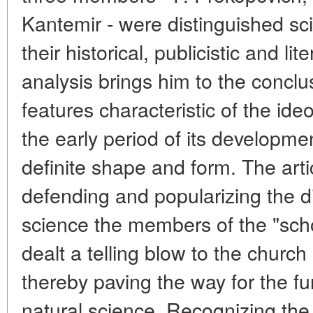
Kantemir - were distinguished sci
their historical, publicistic and li
analysis brings him to the conclu
features characteristic of the ide
the early period of its developme
definite shape and form. The art
defending and popularizing the di
science the members of the "scho
dealt a telling blow to the church
thereby paving the way for the f
natural science. Recognizing the p