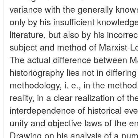
variance with the generally known
only by his insufficient knowledge
literature, but also by his incorr
subject and method of Marxist-Len
The actual difference between M
historiography lies not in differi
methodology, i. e., in the method 
reality, in a clear realization of 
interdependence of historical even
unity and objective laws of the en
Drawing on his analysis of a num