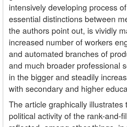
intensively developing process of 
essential distinctions between me
the authors point out, is vividly m
increased number of workers en
and automated branches of produc
and much broader professional sc
in the bigger and steadily increa
with secondary and higher educat
The article graphically illustrate
political activity of the rank-and-f