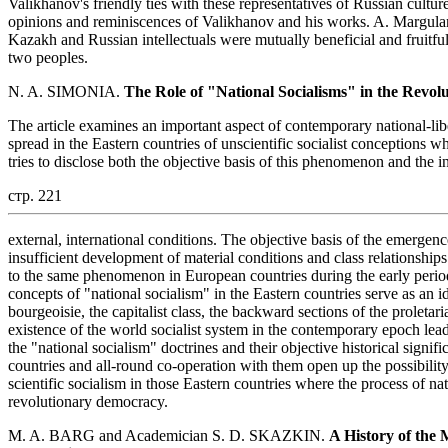
Valikhanov's friendly ties with these representatives of Russian cultu
opinions and reminiscences of Valikhanov and his works. A. Margulan
Kazakh and Russian intellectuals were mutually beneficial and fruitful,
two peoples.
N. A. SIMONIA.
The Role of "National Socialisms" in the Revolu
The article examines an important aspect of contemporary national-li
spread in the Eastern countries of unscientific socialist conceptions w
tries to disclose both the objective basis of this phenomenon and the i
стр. 221
external, international conditions. The objective basis of the emergence
insufficient development of material conditions and class relationships 
to the same phenomenon in European countries during the early period
concepts of "national socialism" in the Eastern countries serve as an id
bourgeoisie, the capitalist class, the backward sections of the proletar
existence of the world socialist system in the contemporary epoch leads
the "national socialism" doctrines and their objective historical signifi
countries and all-round co-operation with them open up the possibility
scientific socialism in those Eastern countries where the process of na
revolutionary democracy.
M. A. BARG and Academician S. D. SKAZKIN.
A History of the 