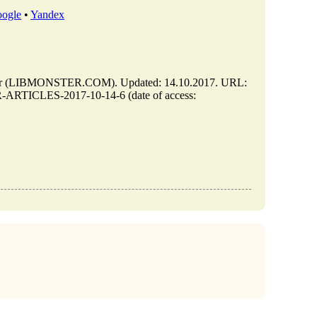
ogle
•
Yandex
 (LIBMONSTER.COM). Updated: 14.10.2017. URL:
-ARTICLES-2017-10-14-6 (date of access: