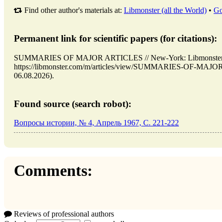
Find other author's materials at:
Libmonster (all the World)
•
Go
Permanent link for scientific papers (for citations):
SUMMARIES OF MAJOR ARTICLES // New-York: Libmonster
https://libmonster.com/m/articles/view/SUMMARIES-OF-MAJOR
06.08.2026).
Found source (search robot):
Вопросы истории, № 4, Апрель 1967, C. 221-222
Comments:
Reviews of professional authors