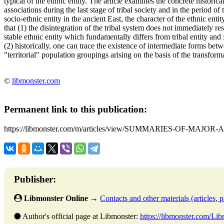
typical of the ethnic entity. The article examines the concrete historica
associations during the last stage of tribal society and in the period of 
socio-ethnic entity in the ancient East, the character of the ethnic en
that (1) the disintegration of the tribal system does not immediately res
stable ethnic entity which fundamentally differs from tribal entity and f
(2) historically, one can trace the existence of intermediate forms betw
"territorial" population groupings arising on the basis of the transformati
©
libmonster.com
Permanent link to this publication:
https://libmonster.com/m/articles/view/SUMMARIES-OF-MAJOR-
Publisher:
Libmonster Online
→
Contacts and other materials (articles, ph
Author's official page at Libmonster:
https://libmonster.com/Li