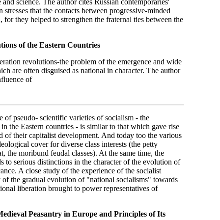
re and science. The author cites Russian contemporaries'
 stresses that the contacts between progressive-minded
 for they helped to strengthen the fraternal ties between the
tions of the
Eastern Countries
beration revolutions-the problem of the emergence and wide
hich are often disguised as national in character. The author
nfluence of
 of pseudo- scientific varieties of socialism - the
in the Eastern countries - is similar to that which gave rise
 of their capitalist development. And today too the various
eological cover for diverse class interests (the petty
iat, the moribund feudal classes). At the same time, the
 to serious distinctions in the character of the evolution of
cance. A close study of the experience of the socialist
 of the gradual evolution of "national socialisms" towards
tional liberation brought to power representatives of
Medieval Peasantry in Europe and Principles of Its