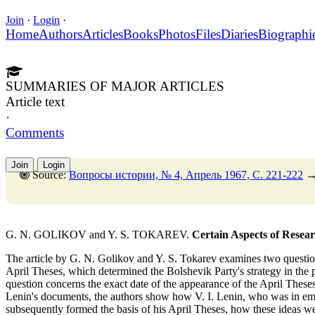
Join
·
Login
·
Home
Authors
Articles
Books
Photos
Files
Diaries
Biographi
SUMMARIES OF MAJOR ARTICLES
Article text
·
Comments
Join
Login
Source:
Вопросы истории, № 4, Апрель 1967, C. 221-222
G. N. GOLIKOV and Y. S. TOKAREV.
Certain Aspects of Researc
The article by G. N. Golikov and Y. S. Tokarev examines two question
April Theses, which determined the Bolshevik Party's strategy in the
question concerns the exact date of the appearance of the April Theses
Lenin's documents, the authors show how V. I. Lenin, who was in em
subsequently formed the basis of his April Theses, how these ideas we