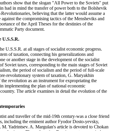
 authors show that the slogan "All Power to the Soviets" put
in had in mind the transfer of power both to the Bolshevik
Revolutionaries, believing that the latter would assume a
le against the compromising tactics of the Mensheviks and
portance of the April Theses for the destinies of the
ammatic Party document.
e U.S.S.R.
he U.S.S.R. at all stages of socialist economic progress.
stem of taxation, connecting his generalizations and
ne or another stage in the development of the socialist
y of Soviet taxes, corresponding to the main stages of Soviet
lism, the period of socialism and the period of full-scale
 pre-revolutionary system of taxation, G. Maryakhin
 the revolution as an instrument for expropriating the
le in implementing the plan of national economic
country. The article examines in detail the evolution of the
ntemporaries
t and traveller of the mid-19th century-was a close friend
ies, including the eminent author Fyodor Dosto-yevsky,
 M. Yadrintsev. A. Margulan's article is devoted to Chokan