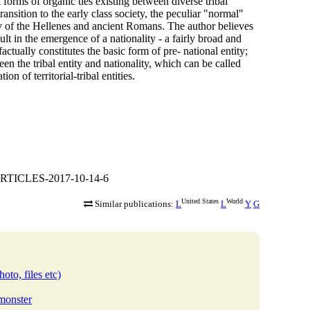
l forms of organic ties existing between diverse tribal
transition to the early class society, the peculiar "normal"
tity of the Hellenes and ancient Romans. The author believes
ult in the emergence of a nationality - a fairly broad and
actually constitutes the basic form of pre- national entity;
een the tribal entity and nationality, which can be called
on of territorial-tribal entities.
ARTICLES-2017-10-14-6
United States
World
Similar publications:
L
L
Y
G
oto, files etc)
bmonster