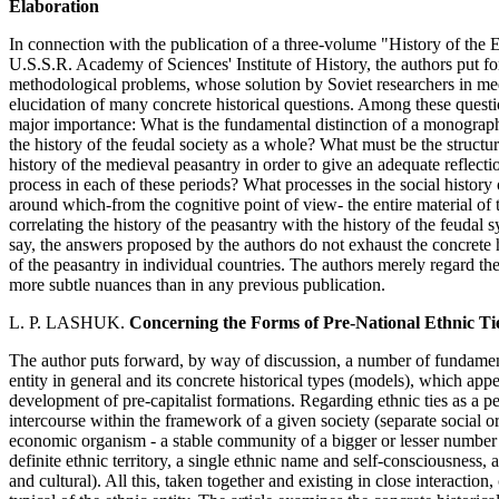
Elaboration
In connection with the publication of a three-volume "History of the
U.S.S.R. Academy of Sciences' Institute of History, the authors put f
methodological problems, whose solution by Soviet researchers in medie
elucidation of many concrete historical questions. Among these questi
major importance: What is the fundamental distinction of a monographi
the history of the feudal society as a whole? What must be the structu
history of the medieval peasantry in order to give an adequate reflection
process in each of these periods? What processes in the social history
around which-from the cognitive point of view- the entire material of 
correlating the history of the peasantry with the history of the feudal
say, the answers proposed by the authors do not exhaust the concrete h
of the peasantry in individual countries. The authors merely regard th
more subtle nuances than in any previous publication.
L. P. LASHUK.
Concerning the Forms of Pre-National Ethnic Ti
The author puts forward, by way of discussion, a number of fundament
entity in general and its concrete historical types (models), which ap
development of pre-capitalist formations. Regarding ethnic ties as a pec
intercourse within the framework of a given society (separate social or
economic organism - a stable community of a bigger or lesser number
definite ethnic territory, a single ethnic name and self-consciousness, a
and cultural). All this, taken together and existing in close interactio