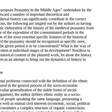
 European Peasantry in the Middle Ages" undertaken by the
orward a number of important theoretical and
val history can significantly contribute to the correct
ons, the following are singled out by the authors as having
c elaboration of the history of the medieval peasantry from
re of the exposition of the consummated periods in the
 of the most essential specific features of the historical
 of the peasantry should be recognized as specific ones,
the given period is to be concentrated? What is the way of
 system at individual stages of its development? Needless to
istorical content of the planned work, let alone the history
em as an attempt to bring out the dynamics of history in
es
al problems connected with the definition of the ethnic
peared in the general process of the socio-economic
uliar generalization of the stable forms of social
ganism), the author defines ethnic entity as a socio-
 of people speaking the same language, possessing a
s well as mutual civil interests (economic, social, political
n, constitutes a complex structure of organic connections