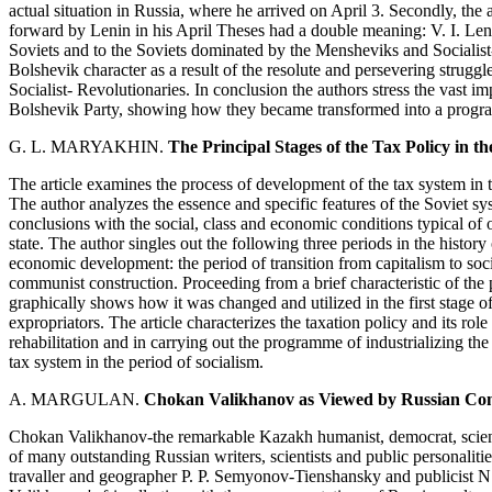
actual situation in Russia, where he arrived on April 3. Secondly, the
forward by Lenin in his April Theses had a double meaning: V. I. Len
Soviets and to the Soviets dominated by the Mensheviks and Socialist-
Bolshevik character as a result of the resolute and persevering strugg
Socialist- Revolutionaries. In conclusion the authors stress the vast im
Bolshevik Party, showing how they became transformed into a progr
G. L. MARYAKHIN.
The Principal Stages of the Tax Policy in th
The article examines the process of development of the tax system in t
The author analyzes the essence and specific features of the Soviet sy
conclusions with the social, class and economic conditions typical of o
state. The author singles out the following three periods in the histor
economic development: the period of transition from capitalism to socia
communist construction. Proceeding from a brief characteristic of the
graphically shows how it was changed and utilized in the first stage of
expropriators. The article characterizes the taxation policy and its ro
rehabilitation and in carrying out the programme of industrializing the 
tax system in the period of socialism.
A. MARGULAN.
Chokan Valikhanov as Viewed by Russian Co
Chokan Valikhanov-the remarkable Kazakh humanist, democrat, scientis
of many outstanding Russian writers, scientists and public personalit
travaller and geographer P. P. Semyonov-Tienshansky and publicist N.