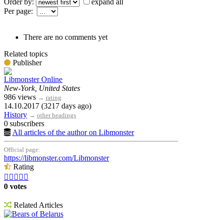
Order by:
expand all
Per page:
There are no comments yet
Related topics
Publisher
Libmonster Online
New-York, United States
986 views
→
rating
14.10.2017 (3217 days ago)
History
→
other headings
0 subscribers
All articles of the author on Libmonster
Official page:
https://libmonster.com/Libmonster
Rating





0 votes
Related Articles
Bears of Belarus