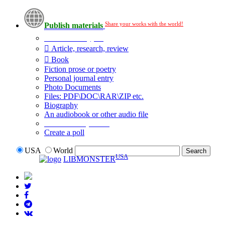
Share your works with the world!
Publish materials
Publication type?
Article, research, review
Book
Fiction prose or poetry
Personal journal entry
Photo Documents
Files: PDF\DOC\RAR\ZIP etc.
Biography
An audiobook or other audio file
Additional options:
Create a poll
USA
World
USA
LIBMONSTER