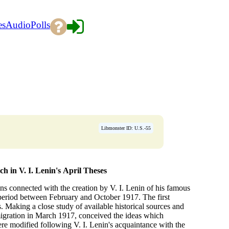
es
Audio
Polls
→
Libmonster ID: U.S.-55
h in V. I. Lenin's
April Theses
s connected with the creation by V. I. Lenin of his famous
 period between February and October 1917. The first
. Making a close study of available historical sources and
igration in March 1917, conceived the ideas which
re modified following V. I. Lenin's acquaintance with the