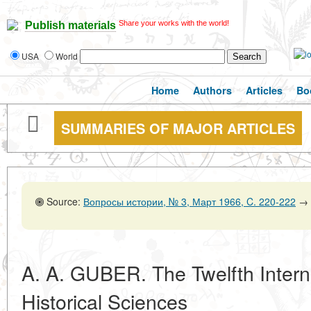
Share your works with the world!
Publish materials
USA
World
Home
Authors
Articles
Bo
SUMMARIES OF MAJOR ARTICLES
Source:
Вопросы истории, № 3, Март 1966, C. 220-222
→
A. A. GUBER. The Twelfth Intern
Historical Sciences