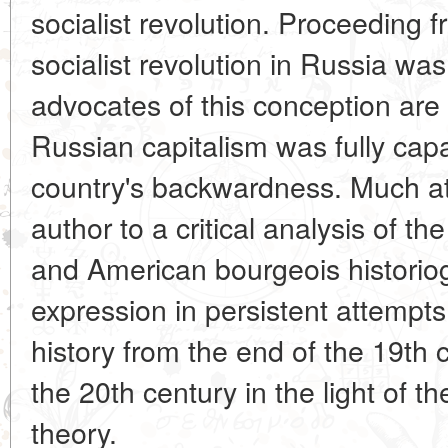
socialist revolution. Proceeding f
socialist revolution in Russia wa
advocates of this conception are i
Russian capitalism was fully cap
country's backwardness. Much at
author to a critical analysis of th
and American bourgeois historiog
expression in persistent attempt
history from the end of the 19th ce
the 20th century in the light of th
theory.