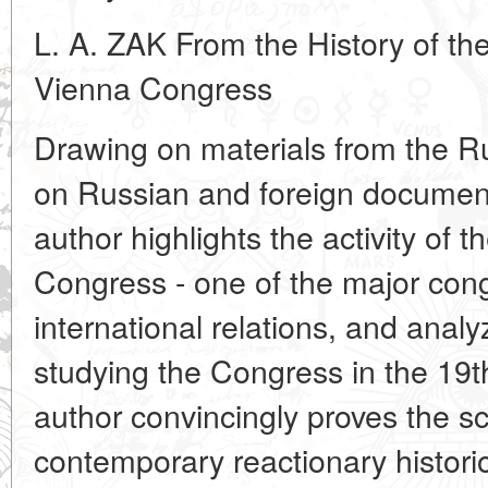
L. A. ZAK From the History of the
Vienna Congress
Drawing on materials from the Ru
on Russian and foreign document
author highlights the activity of 
Congress - one of the major cong
international relations, and anal
studying the Congress in the 19t
author convincingly proves the sci
contemporary reactionary historiog