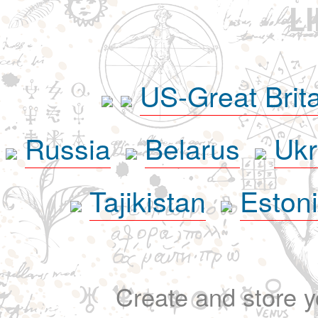
L
US-Great Brit
Russia
Belarus
Ukr
Tajikistan
Eston
Create and store yo