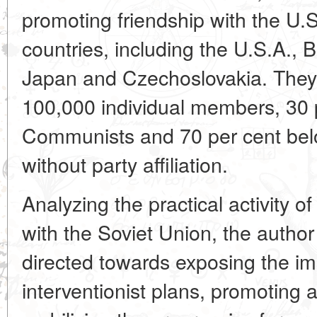
promoting friendship with the U.S
countries, including the U.S.A., 
Japan and Czechoslovakia. They
100,000 individual members, 30 
Communists and 70 per cent belo
without party affiliation.
Analyzing the practical activity of
with the Soviet Union, the author
directed towards exposing the imp
interventionist plans, promoting ac