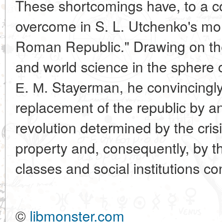
These shortcomings have, to a c
overcome in S. L. Utchenko's mo
Roman Republic." Drawing on th
and world science in the sphere o
Е. М. Stayerman, he convincingly
replacement of the republic by a
revolution determined by the crisi
property and, consequently, by th
classes and social institutions co
©
libmonster.com