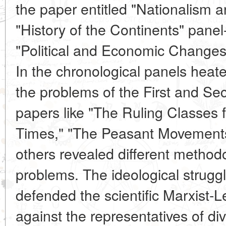
the paper entitled "Nationalism a
"History of the Continents" pane
"Political and Economic Changes 
In the chronological panels hea
the problems of the First and Se
papers like "The Ruling Classes
Times," "The Peasant Movements
others revealed different methodo
problems. The ideological struggl
defended the scientific Marxist-L
against the representatives of di