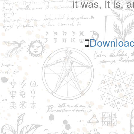
it was, it is, 
Download