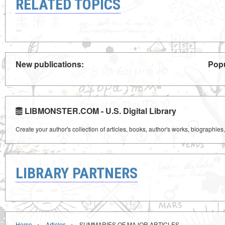
RELATED TOPICS
New publications:
Popu
LIBMONSTER.COM - U.S. Digital Library
Create your author's collection of articles, books, author's works, biographies
LIBRARY PARTNERS
›
›
Home
Articles
SUMMARIES OF MAJOR ARTICLES