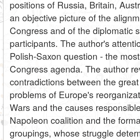
positions of Russia, Britain, Aust
an objective picture of the align
Congress and of the diplomatic s
participants. The author's attent
Polish-Saxon question - the most
Congress agenda. The author rev
contradictions between the great
problems of Europe's reorganizat
Wars and the causes responsible fo
Napoleon coalition and the forma
groupings, whose struggle determ