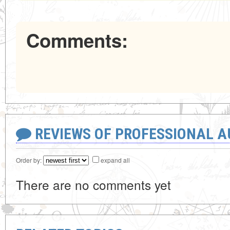
Comments:
REVIEWS OF PROFESSIONAL 
Order by:
expand all
There are no comments yet