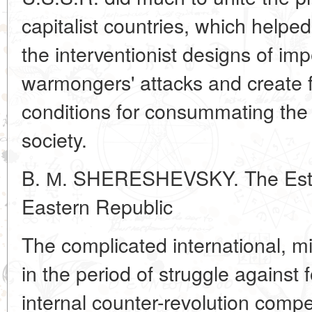
capitalist countries, which helpe
the interventionist designs of impe
warmongers' attacks and create f
conditions for consummating the c
society.
B. М. SHERESHEVSKY. The Estab
Eastern Republic
The complicated international, mili
in the period of struggle against 
internal counter-revolution compe