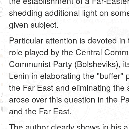
the establishment of a Far-Easter
shedding additional light on som
given subject.
Particular attention is devoted in t
role played by the Central Commi
Communist Party (Bolsheviks), it
Lenin in elaborating the "buffer" p
the Far East and eliminating the 
arose over this question in the Pa
and the Far East.
The author clearly shows in his ar