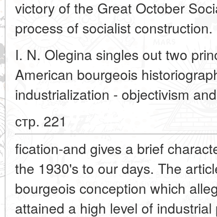
victory of the Great October Socia
process of socialist construction.
I. N. Olegina singles out two prin
American bourgeois historiograph
industrialization - objectivism and 
стр. 221
fication-and gives a brief charact
the 1930's to our days. The articl
bourgeois conception which alle
attained a high level of industria