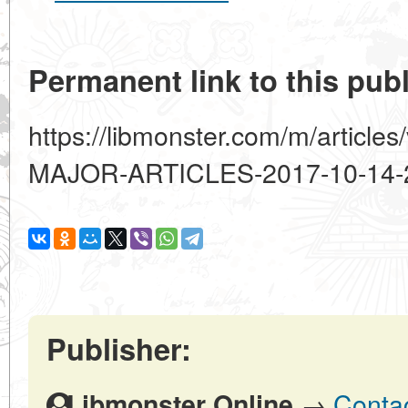
Permanent link to this publ
https://libmonster.com/m/artic
MAJOR-ARTICLES-2017-10-14-
Publisher:
→
Contac
Libmonster Online