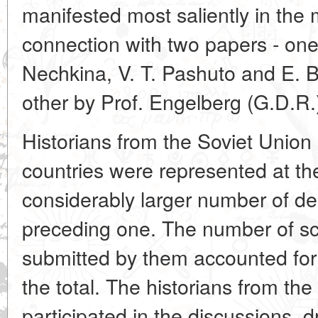
manifested most saliently in the 
connection with two papers - on
Nechkina, V. T. Pashuto and E. B
other by Prof. Engelberg (G.D.R.
Historians from the Soviet Union 
countries were represented at th
considerably larger number of de
preceding one. The number of sc
submitted by them accounted for 
the total. The historians from the 
participated in the discussions, 