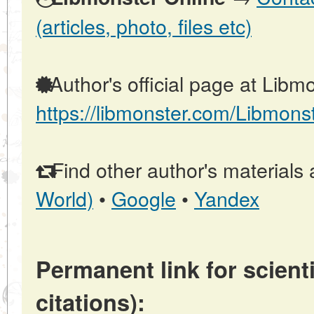
(articles, photo, files etc)
Author's official page at Libmo
https://libmonster.com/Libmons
Find other author's materials 
World)
•
Google
•
Yandex
Permanent link for scienti
citations):