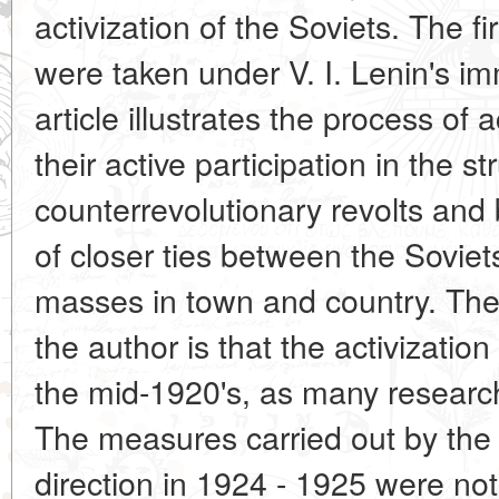
activization of the Soviets. The fir
were taken under V. I. Lenin's i
article illustrates the process of a
their active participation in the s
counterrevolutionary revolts and 
of closer ties between the Sovie
masses in town and country. The
the author is that the activizatio
the mid-1920's, as many research
The measures carried out by the 
direction in 1924 - 1925 were not 