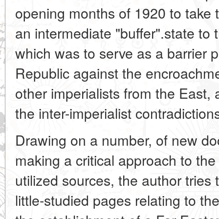
opening months of 1920 to take t
an intermediate "buffer".state to 
which was to serve as a barrier 
Republic against the encroachm
other imperialists from the East, 
the inter-imperialist contradiction
Drawing on a number, of new do
making a critical approach to the
utilized sources, the author tries
little-studied pages relating to th