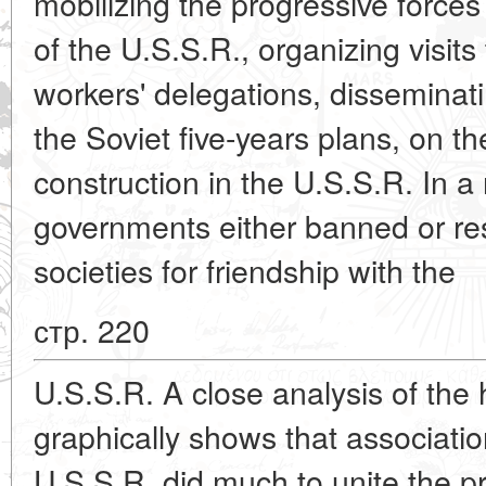
mobilizing the progressive forces
of the U.S.S.R., organizing visits
workers' delegations, disseminat
the Soviet five-years plans, on t
construction in the U.S.S.R. In a
governments either banned or rest
societies for friendship with the
стр. 220
U.S.S.R. A close analysis of the hi
graphically shows that association
U.S.S.R. did much to unite the pr