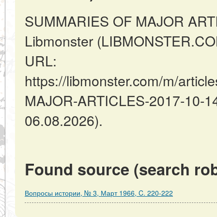
SUMMARIES OF MAJOR ARTIC
Libmonster (LIBMONSTER.COM)
URL:
https://libmonster.com/m/arti
MAJOR-ARTICLES-2017-10-14-2
06.08.2026).
Found source (search rob
Вопросы истории, № 3, Март 1966, C. 220-222