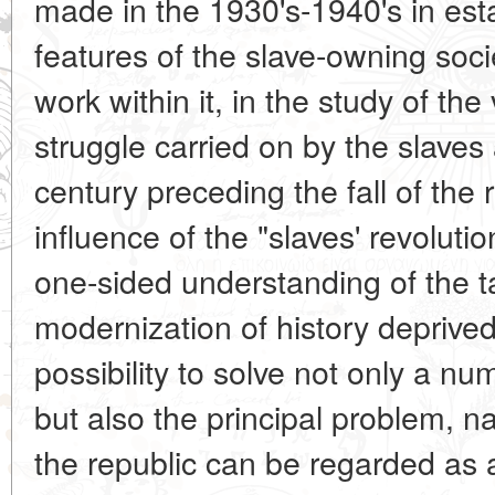
made in the 1930's-1940's in esta
features of the slave-owning soc
work within it, in the study of the
struggle carried on by the slaves
century preceding the fall of the
influence of the "slaves' revolu
one-sided understanding of the ta
modernization of history deprive
possibility to solve not only a nu
but also the principal problem, na
the republic can be regarded as a 