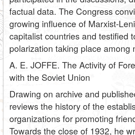
factual data. The Congress conv
growing influence of Marxist-Lenin
capitalist countries and testified 
polarization taking place among n
A. E. JOFFE. The Activity of Fore
with the Soviet Union
Drawing on archive and publishe
reviews the history of the establi
organizations for promoting frien
Towards the close of 1932, he wri