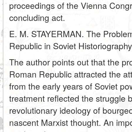
proceedings of the Vienna Congre
concluding act.
E. M. STAYERMAN. The Problem 
Republic in Soviet Historiography
The author points out that the pro
Roman Republic attracted the atte
from the early years of Soviet powe
treatment reflected the struggle
revolutionary ideology of bourgeo
nascent Marxist thought. An imp