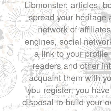
Libmonster: articles, b
spread your heritage a
network of affiliates
engines, social network
a link to your profil
readers and other int
acquaint them with yo
you register, you have
disposal to build your ow