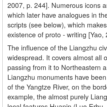
2007, p. 244]. Numerous icons a
which later have analogues in 
scripts (see below), which makes
existence of proto - writing [Yao,
The influence of the Liangzhu civ
widespread. It covers almost all
passing from it to Northeastern 
Liangzhu monuments have been f
of the Yangtze River, on the bor
example, the almost purely Liang
local features Huanin (Luo Erhu, 