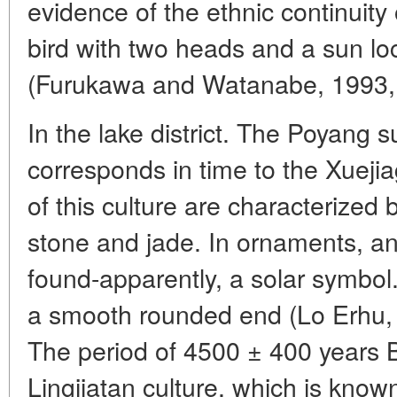
evidence of the ethnic continuity o
bird with two heads and a sun l
(Furukawa and Watanabe, 1993, 
In the lake district. The Poyang
corresponds in time to the Xuejia
of this culture are characterized
stone and jade. In ornaments, an 
found-apparently, a solar symbol.
a smooth rounded end (Lo Erhu, v
The period of 4500 ± 400 years 
Lingjiatan culture, which is know