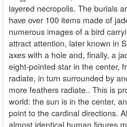
layered necropolis. The burials a
have over 100 items made of jad
numerous images of a bird carryi
attract attention, later known in
axes with a hole and, finally, a j
eight-pointed star in the center, 
radiate, in turn surrounded by an
more feathers radiate.. This is pr
world: the sun is in the center, a
point to the cardinal directions.
almost identical human figures m