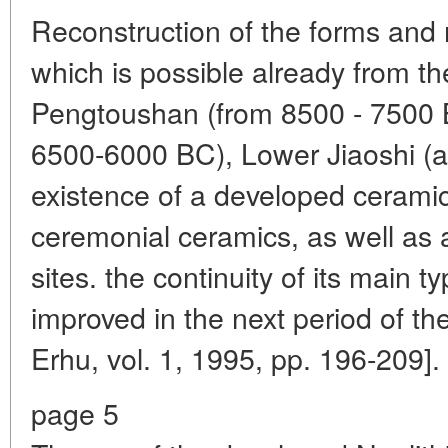
Reconstruction of the forms and 
which is possible already from the 
Pengtoushan (from 8500 - 7500 
6500-6000 BC), Lower Jiaoshi (
existence of a developed ceramic
ceremonial ceramics, as well as 
sites. the continuity of its main 
improved in the next period of th
Erhu, vol. 1, 1995, pp. 196-209].
page 5