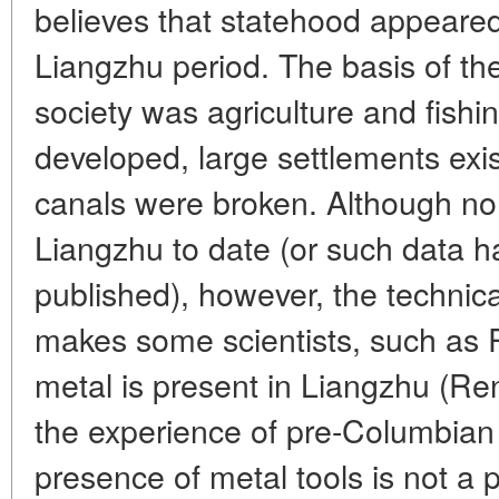
believes that statehood appeare
Liangzhu period. The basis of the
society was agriculture and fishi
developed, large settlements exi
canals were broken. Although no
Liangzhu to date (or such data h
published), however, the technica
makes some scientists, such as 
metal is present in Liangzhu (Re
the experience of pre-Columbian
presence of metal tools is not a p