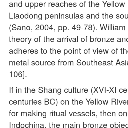
and upper reaches of the Yellow
Liaodong peninsulas and the sou
(Sano, 2004, pp. 49-78). William
theory of the arrival of bronze a
adheres to the point of view of th
metal source from Southeast As
106].
If in the Shang culture (XVI-XI c
centuries BC) on the Yellow Rive
for making ritual vessels, then on
Indochina, the main bronze objec