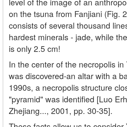
level of the image of an anthrop
on the tsuna from Fanjiani (Fig. 2
consists of several thousand lin
hardest minerals - jade, while th
is only 2.5 cm!
In the center of the necropolis in
was discovered-an altar with a ba
1990s, a necropolis structure clo
"pyramid" was identified [Luo Erh
Zhejiang..., 2001, pp. 30-35].
These facts allow us to conside