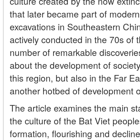
culture created by the now extinct
that later became part of modern
excavations in Southeastern Chi
actively conducted in the 70s of 
number of remarkable discoverie
about the development of society
this region, but also in the Far E
another hotbed of development of 
The article examines the main st
the culture of the Bat Viet peopl
formation, flourishing and declin