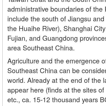
administrative boundaries of the
include the south of Jiangsu and
the Huaihe River), Shanghai City D
Fujian, and Guangdong provinces. 
area Southeast China.
Agriculture and the emergence of
Southeast China can be considere
world. Already at the end of the 
appear here (finds at the sites 
etc., ca. 15-12 thousand years B