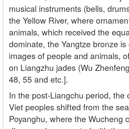
musical instruments (bells, drums
the Yellow River, where ornament
animals, which received the equa
dominate, the Yangtze bronze is c
images of people and animals, o
on Liangzhu jades (Wu Zhenfeng, 2
48, 55 and etc.].
In the post-Liangchu period, the c
Viet peoples shifted from the sea 
Poyanghu, where the Wucheng cul