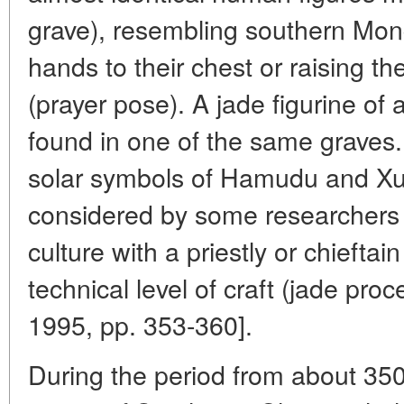
grave), resembling southern Mong
hands to their chest or raising the
(prayer pose). A jade figurine of
found in one of the same graves.
solar symbols of Hamudu and Xue
considered by some researchers 
culture with a priestly or chiefta
technical level of craft (jade proc
1995, pp. 353-360].
During the period from about 35