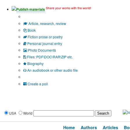
Share your works with the world!
Publish materials
Publication type?
Article, research, review
Book
Fiction prose or poetry
Personal journal entry
Photo Documents
Files: PDF\DOC\RAR\ZIP etc.
Biography
An audiobook or other audio file
Additional options:
Create a poll
USA
World
Home
Authors
Articles
Bo