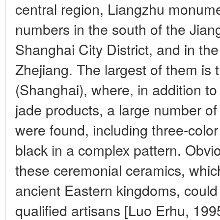
central region, Liangzhu monume
numbers in the south of the Jiang
Shanghai City District, and in the
Zhejiang. The largest of them is
(Shanghai), where, in addition to
jade products, a large number of
were found, including three-color
black in a complex pattern. Obvio
these ceremonial ceramics, whic
ancient Eastern kingdoms, could
qualified artisans [Luo Erhu, 199