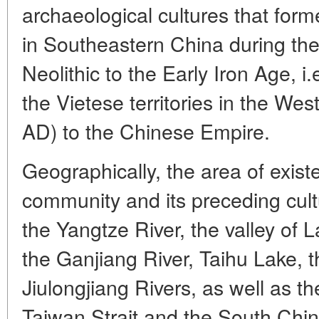
archaeological cultures that for
in Southeastern China during the
Neolithic to the Early Iron Age, i.
the Vietese territories in the We
AD) to the Chinese Empire.
Geographically, the area of exis
community and its preceding cult
the Yangtze River, the valley of
the Ganjiang River, Taihu Lake, 
Jiulongjiang Rivers, as well as t
Taiwan Strait and the South Chi