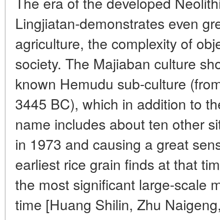
The era of the developed Neolith
Lingjiatan-demonstrates even gre
agriculture, the complexity of obje
society. The Majiaban culture sho
known Hemudu sub-culture (fro
3445 BC), which in addition to t
name includes about ten other si
in 1973 and causing a great sensa
earliest rice grain finds at that 
the most significant large-scale
time [Huang Shilin, Zhu Naigeng,