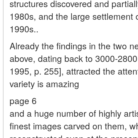
structures discovered and partial
1980s, and the large settlement 
1990s..
Already the findings in the two 
above, dating back to 3000-2800 
1995, p. 255], attracted the atten
variety is amazing
page 6
and a huge number of highly artis
finest images carved on them, wh