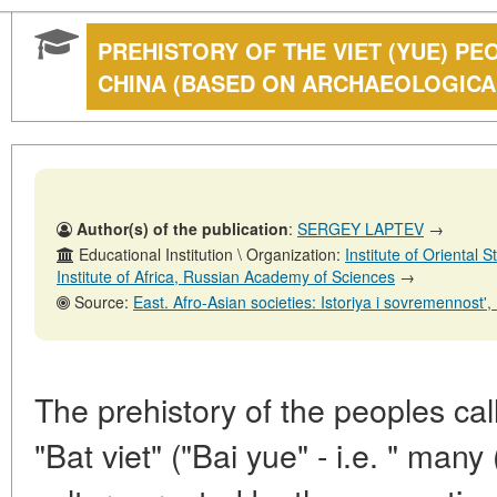
PREHISTORY OF THE VIET (YUE) P
CHINA (BASED ON ARCHAEOLOGICA
Author(s) of the publication
:
SERGEY LAPTEV
→
Educational Institution \ Organization:
Institute of Oriental
Institute of Africa, Russian Academy of Sciences
→
Source:
East. Afro-Asian societies: Istoriya i sovremennost', No. 2
The prehistory of the peoples cal
"Bat viet" ("Bai yue" - i.e. " many 