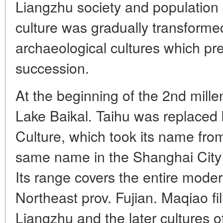
Liangzhu society and population 
culture was gradually transforme
archaeological cultures which pr
succession.
At the beginning of the 2nd mille
Lake Baikal. Taihu was replaced
Culture, which took its name fr
same name in the Shanghai City D
Its range covers the entire mode
Northeast prov. Fujian. Maqiao f
Liangzhu and the later cultures 