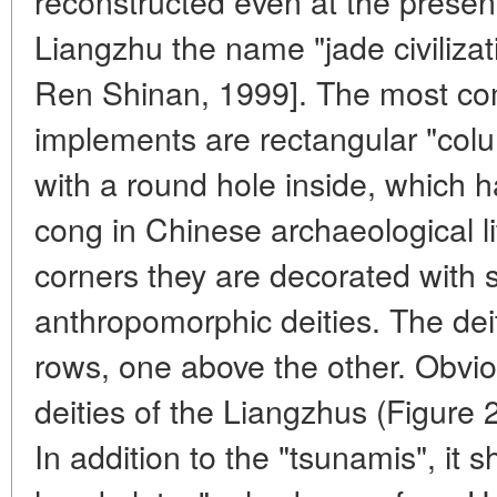
reconstructed even at the presen
Liangzhu the name "jade civilizat
Ren Shinan, 1999]. The most c
implements are rectangular "colu
with a round hole inside, which 
cong in Chinese archaeological li
corners they are decorated with 
anthropomorphic deities. The dei
rows, one above the other. Obvio
deities of the Liangzhus (Figure 2
In addition to the "tsunamis", it 