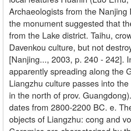
Archaeologists from the Nanjin
the monument suggested that th
from the Lake district. Taihu, cro
Davenkou culture, but not destr
[Nanjing..., 2003, p. 240 - 242]. 
apparently spreading along the G
Liangzhu culture passes into the
in the north of prov. Guangdong)
dates from 2800-2200 BC. e. The
objects of Liangzhu: cong and vot
Ceramics are characterized by th