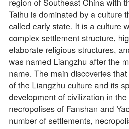
region of Southeast China with the
Taihu is dominated by a culture 
called early state. It is a culture w
complex settlement structure, hig
elaborate religious structures, an
was named Liangzhu after the 
name. The main discoveries that 
of the Liangzhu culture and its sp
development of civilization in the
necropolises of Fanshan and Yao
number of settlements, necropolis