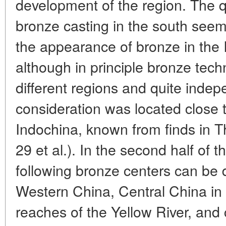
development of the region. The qu
bronze casting in the south seem
the appearance of bronze in the 
although in principle bronze tech
different regions and quite inde
consideration was located close t
Indochina, known from finds in T
29 et al.). In the second half of 
following bronze centers can be 
Western China, Central China in
reaches of the Yellow River, and 