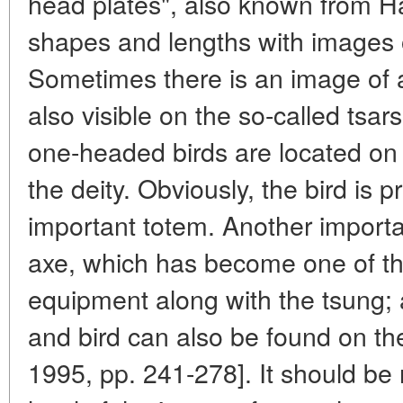
head plates", also known from H
shapes and lengths with images 
Sometimes there is an image of a
also visible on the so-called tsar
one-headed birds are located on 
the deity. Obviously, the bird is
important totem. Another importan
axe, which has become one of th
equipment along with the tsung;
and bird can also be found on the
1995, pp. 241-278]. It should be 