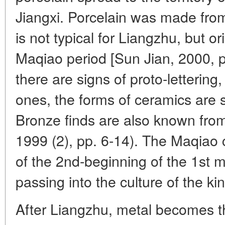
Jiangxi. Porcelain was made fro
is not typical for Liangzhu, but or
Maqiao period [Sun Jian, 2000, p
there are signs of proto-lettering
ones, the forms of ceramics are 
Bronze finds are also known fro
1999 (2), pp. 6-14). The Maqiao c
of the 2nd-beginning of the 1st 
passing into the culture of the ki
After Liangzhu, metal becomes th