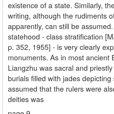
existence of a state. Similarly, th
writing, although the rudiments of
apparently, can still be assumed.
statehood - class stratification [M
p. 352, 1955] - is very clearly e
monuments. As in most ancient E
Liangzhu was sacral and priestly 
burials filled with jades depictin
assumed that the rulers were als
deities was
page 9