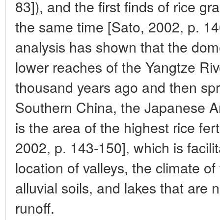
83]), and the first finds of rice g
the same time [Sato, 2002, p. 14
analysis has shown that the domes
lower reaches of the Yangtze Ri
thousand years ago and then spr
Southern China, the Japanese Ar
is the area of the highest rice fert
2002, p. 143-150], which is facil
location of valleys, the climate o
alluvial soils, and lakes that are 
runoff.