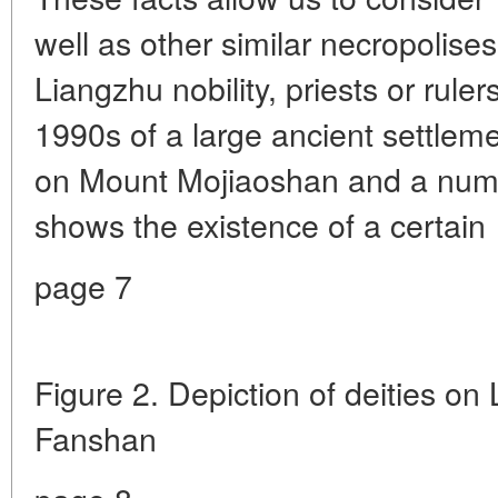
well as other similar necropolises
Liangzhu nobility, priests or ruler
1990s of a large ancient settle
on Mount Mojiaoshan and a numb
shows the existence of a certain
page 7
Figure 2. Depiction of deities on
Fanshan