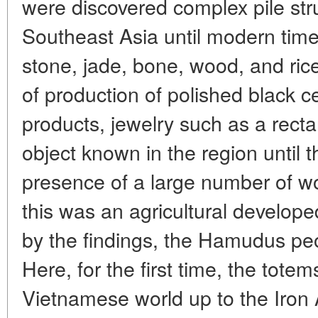
were discovered complex pile stru
Southeast Asia until modern time
stone, jade, bone, wood, and rice
of production of polished black 
products, jewelry such as a rect
object known in the region until 
presence of a large number of w
this was an agricultural develope
by the findings, the Hamudus peo
Here, for the first time, the totem
Vietnamese world up to the Iron