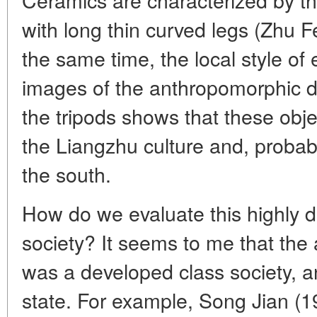
with long thin curved legs (Zhu F
the same time, the local style of 
images of the anthropomorphic d
the tripods shows that these ob
the Liangzhu culture and, probabl
the south.
How do we evaluate this highly 
society? It seems to me that the
was a developed class society, an
state. For example, Song Jian (1