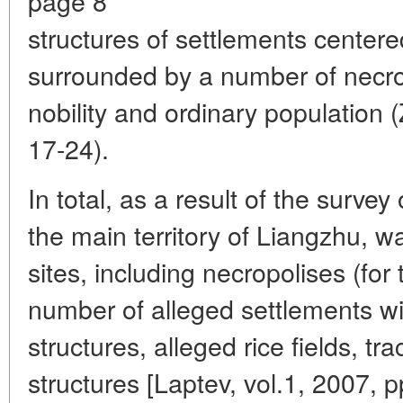
page 8
structures of settlements center
surrounded by a number of necrop
nobility and ordinary population
17-24).
In total, as a result of the survey 
the main territory of Liangzhu, 
sites, including necropolises (for
number of alleged settlements wit
structures, alleged rice fields, tr
structures [Laptev, vol.1, 2007, p