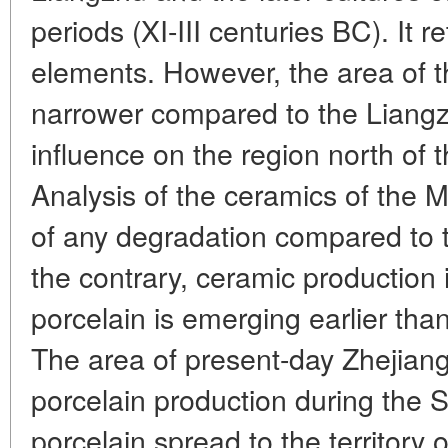
periods (XI-III centuries BC). It 
elements. However, the area of 
narrower compared to the Liangzhu
influence on the region north of 
Analysis of the ceramics of the 
of any degradation compared to 
the contrary, ceramic production 
porcelain is emerging earlier tha
The area of present-day Zhejian
porcelain production during the 
porcelain spread to the territory 