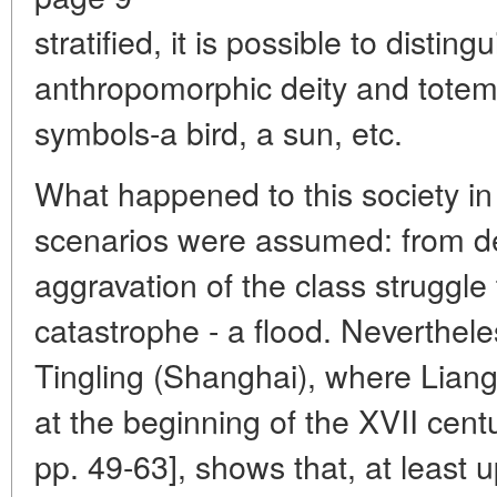
stratified, it is possible to distin
anthropomorphic deity and totemic
symbols-a bird, a sun, etc.
What happened to this society in
scenarios were assumed: from dea
aggravation of the class struggle
catastrophe - a flood. Neverthele
Tingling (Shanghai), where Lian
at the beginning of the XVII cent
pp. 49-63], shows that, at least u