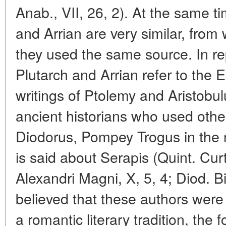
Anab., VII, 26, 2). At the same ti
and Arrian are very similar, fro
they used the same source. In re
Plutarch and Arrian refer to the 
writings of Ptolemy and Aristobulu
ancient historians who used othe
Diodorus, Pompey Trogus in the re
is said about Serapis (Quint. Cur
Alexandri Magni, X, 5, 4; Diod. Bibl
believed that these authors were 
a romantic literary tradition, the