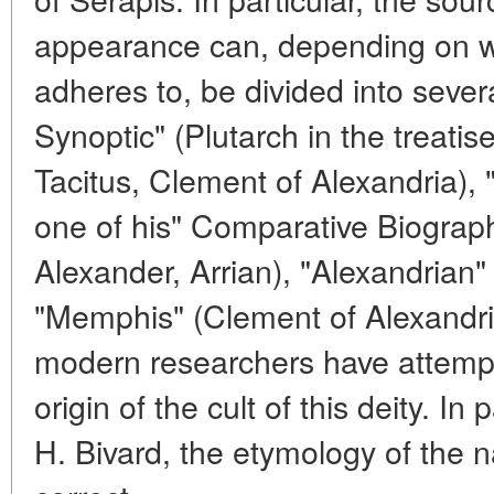
appearance can, depending on wh
adheres to, be divided into sever
Synoptic" (Plutarch in the treatise
Tacitus, Clement of Alexandria), 
one of his" Comparative Biograph
Alexander, Arrian), "Alexandrian
"Memphis" (Clement of Alexandria
modern researchers have attempte
origin of the cult of this deity. In
H. Bivard, the etymology of the 