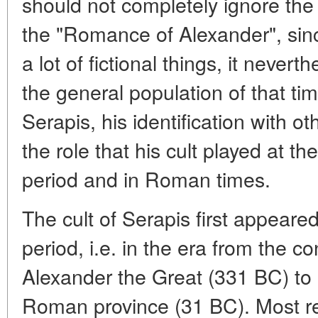
should not completely ignore the
the "Romance of Alexander", sinc
a lot of fictional things, it nevert
the general population of that ti
Serapis, his identification with ot
the role that his cult played at th
period and in Roman times.
The cult of Serapis first appeared
period, i.e. in the era from the c
Alexander the Great (331 BC) to i
Roman province (31 BC). Most re