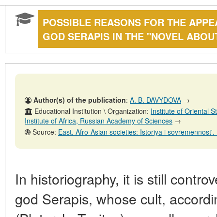
POSSIBLE REASONS FOR THE APPE
GOD SERAPIS IN THE "NOVEL ABOU
Author(s) of the publication
:
A. B. DAVYDOVA
→
Educational Institution \ Organization:
Institute of Oriental
Institute of Africa, Russian Academy of Sciences
→
Source:
East. Afro-Asian societies: Istoriya i sovremennost'. - No. 6. - 31 D
In historiography, it is still cont
god Serapis, whose cult, accord