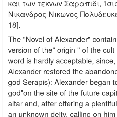
και τωv τεκvωv Σαραπιδι, 'Iσι
Nικαvδρoς Nικωvoς Πoλυδευκειo
18].
The "Novel of Alexander" contains
version of the" origin " of the cult
word is hardly acceptable, since,
Alexander restored the abandone
god Serapis): Alexander began to 
god"on the site of the future capi
altar and, after offering a plentifu
an unknown deity, calling on him 