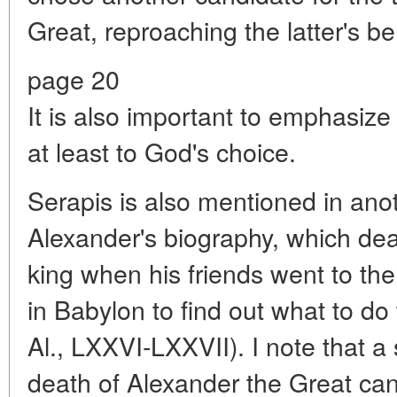
Great, reproaching the latter's beh
page 20
It is also important to emphasize i
at least to God's choice.
Serapis is also mentioned in ano
Alexander's biography, which dea
king when his friends went to the
in Babylon to find out what to do 
Al., LXXVI-LXXVII). I note that a 
death of Alexander the Great can 