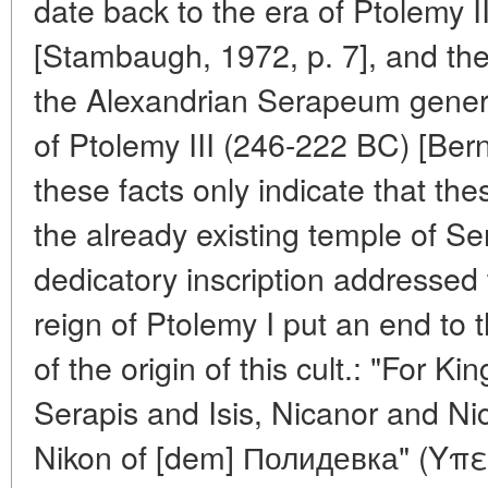
date back to the era of Ptolemy 
[Stambaugh, 1972, p. 7], and th
the Alexandrian Serapeum genera
of Ptolemy III (246-222 BC) [Ber
these facts only indicate that th
the already existing temple of Se
dedicatory inscription addressed
reign of Ptolemy I put an end to 
of the origin of this cult.: "For K
Serapis and Isis, Nicanor and Nic
Nikon of [dem] Полидевка" (