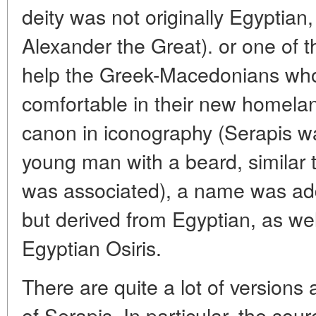
deity was not originally Egyptian
Alexander the Great). or one of t
help the Greek-Macedonians who 
comfortable in their new homelan
canon in iconography (Serapis wa
young man with a beard, similar
was associated), a name was ad
but derived from Egyptian, as well
Egyptian Osiris.
There are quite a lot of versions a
of Serapis. In particular, the sourc