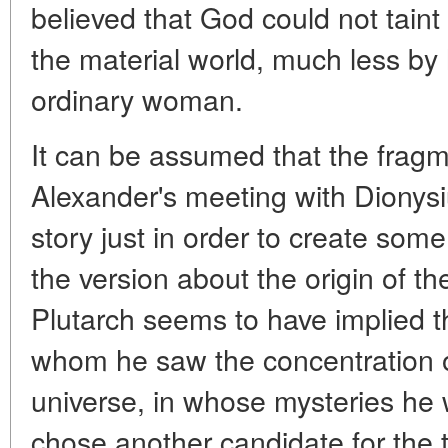
believed that God could not taint
the material world, much less by 
ordinary woman.
It can be assumed that the fragm
Alexander's meeting with Dionysi
story just in order to create som
the version about the origin of th
Plutarch seems to have implied th
whom he saw the concentration of 
universe, in whose mysteries he w
chose another candidate for the 