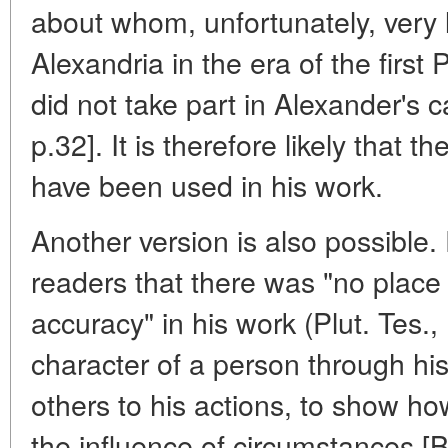
about whom, unfortunately, very li
Alexandria in the era of the first 
did not take part in Alexander's
p.32]. It is therefore likely that
have been used in his work.
Another version is also possible.
readers that there was "no place f
accuracy" in his work (Plut. Tes.,
character of a person through his 
others to his actions, to show 
the influence of circumstances [B