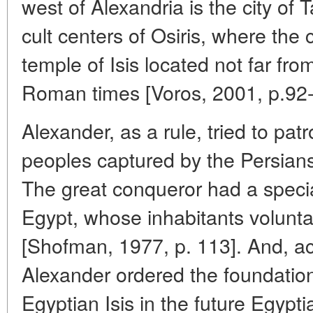
west of Alexandria is the city of T
cult centers of Osiris, where the
temple of Isis located not far from
Roman times [Voros, 2001, p.92-
Alexander, as a rule, tried to patr
peoples captured by the Persians
The great conqueror had a special 
Egypt, whose inhabitants volunta
[Shofman, 1977, p. 113]. And, ac
Alexander ordered the foundation
Egyptian Isis in the future Egyptian