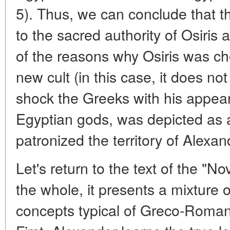
5). Thus, we can conclude that th
to the sacred authority of Osiris 
of the reasons why Osiris was ch
new cult (in this case, it does no
shock the Greeks with his appea
Egyptian gods, was depicted as
patronized the territory of Alexan
Let's return to the text of the "N
the whole, it presents a mixture 
concepts typical of Greco-Roma