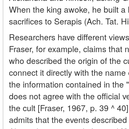
When the king awoke, he built a 
sacrifices to Serapis (Ach. Tat. His
Researchers have different views 
Fraser, for example, claims that 
who described the origin of the cu
connect it directly with the name
the information contained in the
does not agree with the official v
the cult [Fraser, 1967, p. 39 ^ 4
admits that the events described 