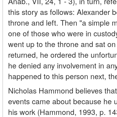
Anab., VII, 24, 1 - 3), in turn, refe
this story as follows: Alexander b
throne and left. Then "a simple
one of those who were in custody,
went up to the throne and sat on
returned, he ordered the unfortu
he denied any involvement in an
happened to this person next, the 
Nicholas Hammond believes that 
events came about because he us
his work (Hammond, 1993, p. 143