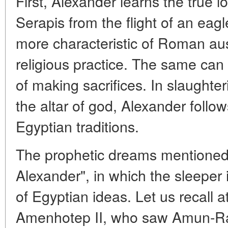
First, Alexander learns the true l
Serapis from the flight of an eagle
more characteristic of Roman au
religious practice. The same can
of making sacrifices. In slaughter
the altar of god, Alexander follo
Egyptian traditions.
The prophetic dreams mentioned 
Alexander", in which the sleeper i
of Egyptian ideas. Let us recall a
Amenhotep II, who saw Amun-Ra