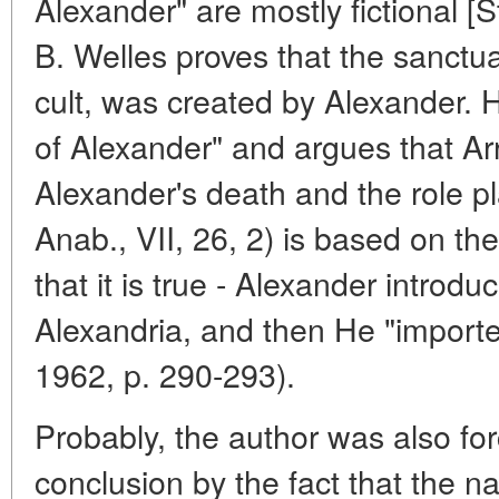
Alexander" are mostly fictional 
B. Welles proves that the sanctua
cult, was created by Alexander.
of Alexander" and argues that Arr
Alexander's death and the role pl
Anab., VII, 26, 2) is based on 
that it is true - Alexander introduc
Alexandria, and then He "imported
1962, p. 290-293).
Probably, the author was also for
conclusion by the fact that the 