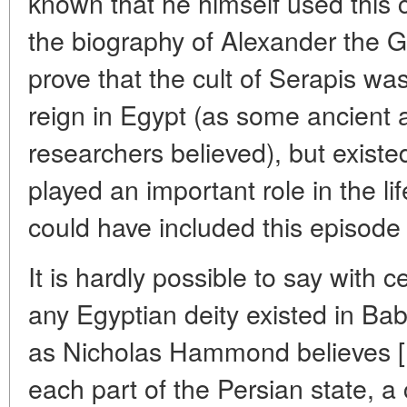
known that he himself used this 
the biography of Alexander the Gr
prove that the cult of Serapis wa
reign in Egypt (as some ancien
researchers believed), but existe
played an important role in the li
could have included this episode
It is hardly possible to say with c
any Egyptian deity existed in Bab
as Nicholas Hammond believes [
each part of the Persian state, a 