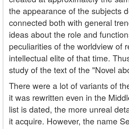
the appearance of the subjects d
connected both with general tren
ideas about the role and function
peculiarities of the worldview of 
intellectual elite of that time. Th
study of the text of the "Novel a
There were a lot of variants of t
it was rewritten even in the Midd
list is dated, the more unreal det
it acquire. However, the name Se