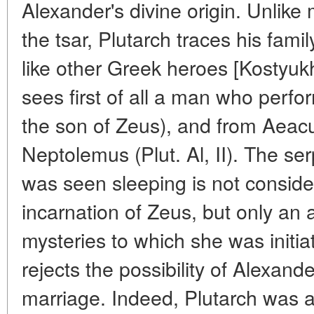
Alexander's divine origin. Unlike
the tsar, Plutarch traces his fami
like other Greek heroes [Kostyukh
sees first of all a man who perf
the son of Zeus), and from Aeacu
Neptolemus (Plut. Al, II). The s
was seen sleeping is not conside
incarnation of Zeus, but only an a
mysteries to which she was initiate
rejects the possibility of Alexand
marriage. Indeed, Plutarch was a