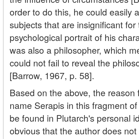
order to do this, he could easily
subjects that are insignificant fo
psychological portrait of his chara
was also a philosopher, which mea
could not fail to reveal the philo
[Barrow, 1967, p. 58].
Based on the above, the reason 
name Serapis in this fragment of
be found in Plutarch's personal id
obvious that the author does not 