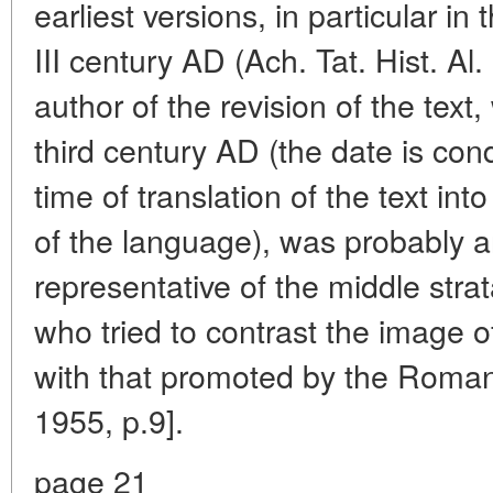
earliest versions, in particular in 
III century AD (Ach. Tat. Hist. Al.
author of the revision of the text
third century AD (the date is cond
time of translation of the text int
of the language), was probably a
representative of the middle strat
who tried to contrast the image 
with that promoted by the Roman 
1955, p.9].
page 21