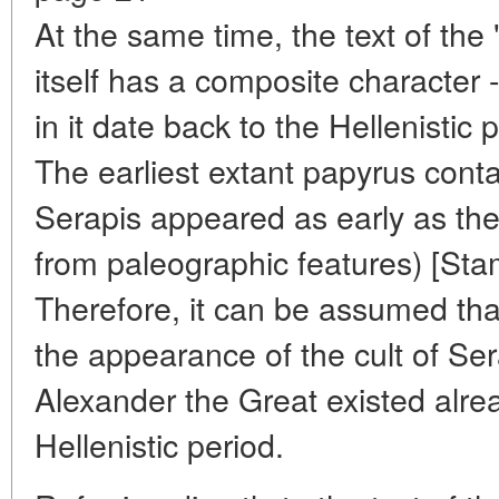
At the same time, the text of the
itself has a composite character
in it date back to the Hellenistic 
The earliest extant papyrus cont
Serapis appeared as early as the 
from paleographic features) [Sta
Therefore, it can be assumed that
the appearance of the cult of Sera
Alexander the Great existed alrea
Hellenistic period.