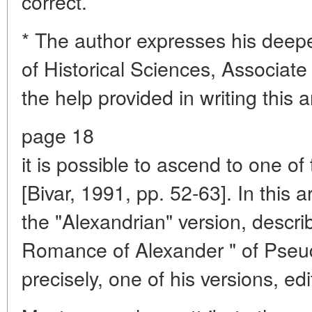
correct.
* The author expresses his deepe
of Historical Sciences, Associate 
the help provided in writing this ar
page 18
it is possible to ascend to one o
[Bivar, 1991, pp. 52-63]. In this a
the "Alexandrian" version, describe
Romance of Alexander " of Pseu
precisely, one of his versions, edi