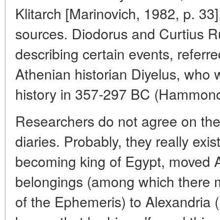
Klitarch [Marinovich, 1982, p. 33
sources. Diodorus and Curtius R
describing certain events, referre
Athenian historian Diyelus, who 
history in 357-297 BC (Hammond,
Researchers do not agree on the 
diaries. Probably, they really exi
becoming king of Egypt, moved 
belongings (among which there 
of the Ephemeris) to Alexandria 