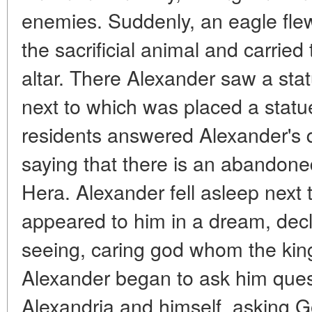
enemies. Suddenly, an eagle flew 
the sacrificial animal and carried
altar. There Alexander saw a sta
next to which was placed a statu
residents answered Alexander's q
saying that there is an abandon
Hera. Alexander fell asleep next 
appeared to him in a dream, decla
seeing, caring god whom the kin
Alexander began to ask him quest
Alexandria and himself, asking G