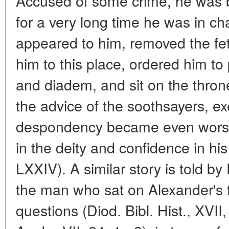
Accused of some crime, he was 
for a very long time he was in ch
appeared to him, removed the fet
him to this place, ordered him to
and diadem, and sit on the throne
the advice of the soothsayers, ex
despondency became even worse,
in the deity and confidence in his 
LXXIV). A similar story is told by 
the man who sat on Alexander's 
questions (Diod. Bibl. Hist., XVII,