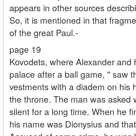
appears in other sources describi
So, it is mentioned in that fragm
of the great Paul.-
page 19
Kovodets, where Alexander and hi
palace after a ball game, " saw t
vestments with a diadem on his he
the throne. The man was asked 
silent for a long time. When he fi
his name was Dionysius and tha