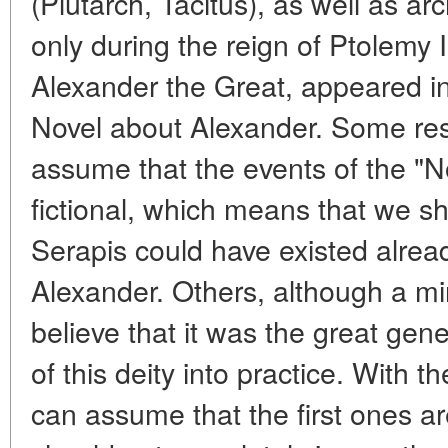
(Plutarch, Tacitus), as well as ar
only during the reign of Ptolemy 
Alexander the Great, appeared in
Novel about Alexander. Some res
assume that the events of the "N
fictional, which means that we sho
Serapis could have existed alread
Alexander. Others, although a mino
believe that it was the great gen
of this deity into practice. With t
can assume that the first ones a