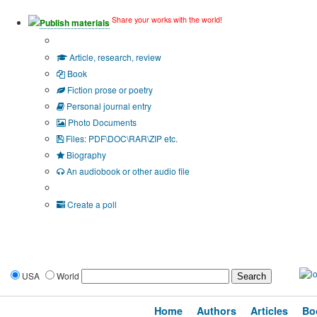
Share your works with the world!
Publish materials
Publication type?
Article, research, review
Book
Fiction prose or poetry
Personal journal entry
Photo Documents
Files: PDF\DOC\RAR\ZIP etc.
Biography
An audiobook or other audio file
Additional options:
Create a poll
USA
World
Home
Authors
Articles
Bo