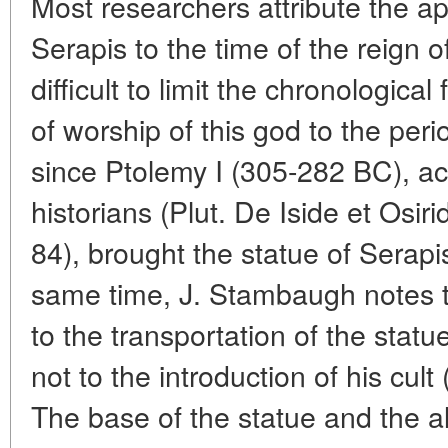
Most researchers attribute the ap
Serapis to the time of the reign of 
difficult to limit the chronologic
of worship of this god to the peri
since Ptolemy I (305-282 BC), ac
historians (Plut. De Iside et Osirid
84), brought the statue of Serapi
same time, J. Stambaugh notes th
to the transportation of the statu
not to the introduction of his cu
The base of the statue and the al