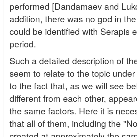
performed [Dandamaev and Lukon
addition, there was no god in t
could be identified with Serapis e
period.
Such a detailed description of t
seem to relate to the topic under 
to the fact that, as we will see be
different from each other, appear
the same factors. Here it is nece
that all of them, including the "
created at approximately the sa