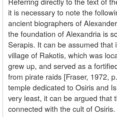
Referring directly to the text of
it is necessary to note the follow
ancient biographers of Alexander
the foundation of Alexandria is
Serapis. It can be assumed that 
village of Rakotis, which was loc
grew up, and served as a fortifie
from pirate raids [Fraser, 1972, p
temple dedicated to Osiris and Isis
very least, it can be argued that
connected with the cult of Osiris.