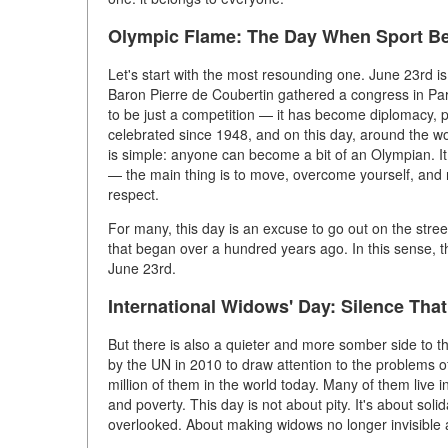
Olympic Flame: The Day When Sport Be
Let's start with the most resounding one. June 23rd is
Baron Pierre de Coubertin gathered a congress in Par
to be just a competition — it has become diplomacy,
celebrated since 1948, and on this day, around the wo
is simple: anyone can become a bit of an Olympian. It
— the main thing is to move, overcome yourself, and 
respect.
For many, this day is an excuse to go out on the stre
that began over a hundred years ago. In this sense, t
June 23rd.
International Widows' Day: Silence Tha
But there is also a quieter and more somber side to th
by the UN in 2010 to draw attention to the problems 
million of them in the world today. Many of them live in
and poverty. This day is not about pity. It's about soli
overlooked. About making widows no longer invisible a