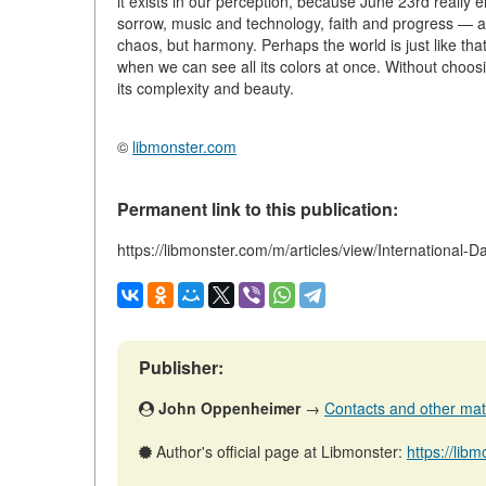
it exists in our perception, because June 23rd reall
sorrow, music and technology, faith and progress — al
chaos, but harmony. Perhaps the world is just like that:
when we can see all its colors at once. Without choosin
its complexity and beauty.
©
libmonster.com
Permanent link to this publication:
https://libmonster.com/m/articles/view/International-D
Publisher:
John Oppenheimer
→
Contacts and other mater
Author's official page at Libmonster:
https://li