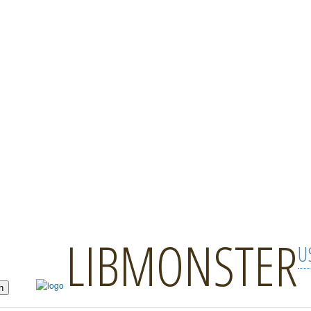
LIBMONSTER
U