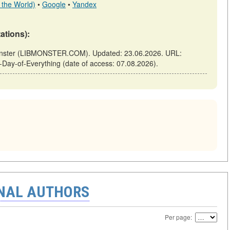
 the World)
•
Google
•
Yandex
tations):
bmonster (LIBMONSTER.COM). Updated: 23.06.2026. URL:
al-Day-of-Everything (date of access: 07.08.2026).
ONAL AUTHORS
Per page: