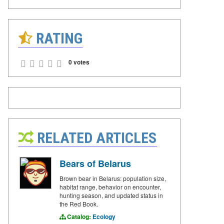
RATING
0 votes
RELATED ARTICLES
Bears of Belarus
Brown bear in Belarus: population size,
habitat range, behavior on encounter,
hunting season, and updated status in
the Red Book.
Catalog:
Ecology