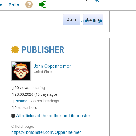
o
Polls
Join
Login
Join
·
Login
PUBLISHER
John Oppenheimer
United States
→
rating
90 views
23.06.2026 (45 days ago)
→
other headings
Разное
0 subscribers
All articles of the author on Libmonster
Official page:
https://libmonster.com/Oppenheimer