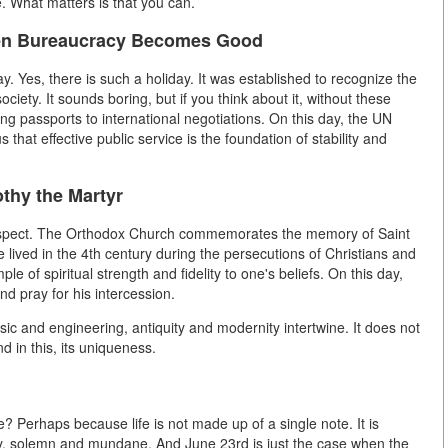
. What matters is that you can.
hen Bureaucracy Becomes Good
y. Yes, there is such a holiday. It was established to recognize the
ciety. It sounds boring, but if you think about it, without these
ng passports to international negotiations. On this day, the UN
at effective public service is the foundation of stability and
thy the Martyr
l aspect. The Orthodox Church commemorates the memory of Saint
 lived in the 4th century during the persecutions of Christians and
le of spiritual strength and fidelity to one's beliefs. On this day,
nd pray for his intercession.
c and engineering, antiquity and modernity intertwine. It does not
d in this, its uniqueness.
? Perhaps because life is not made up of a single note. It is
nny, solemn and mundane. And June 23rd is just the case when the