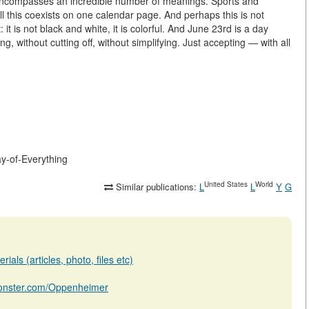
y encompasses an incredible number of meanings. Sports and
l this coexists on one calendar page. And perhaps this is not
 it is not black and white, it is colorful. And June 23rd is a day
g, without cutting off, without simplifying. Just accepting — with all
ay-of-Everything
United States
World
Similar publications:
L
L
Y
G
ials (articles, photo, files etc)
bmonster.com/Oppenheimer