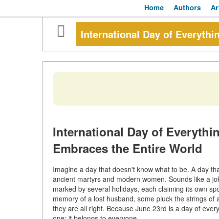
Home
Authors
Ar
International Day of Everythi
International Day of Everyth
Embraces the Entire World
Imagine a day that doesn't know what to be. A day th
ancient martyrs and modern women. Sounds like a joke? N
marked by several holidays, each claiming its own spo
memory of a lost husband, some pluck the strings of 
they are all right. Because June 23rd is a day of ev
one: it belongs to everyone.