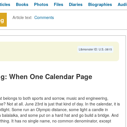
ticles
Books
Photos
Files
Diaries
Biographies
Audi
Article text
·
Comments
ng
Libmonster ID: U.S.-3815
ing: When One Calendar Page
at belongs to both sports and sorrow, music and engineering,
ot at all. June 23rd is just that kind of day. In the calendar, it is
tlight. Some run an Olympic distance, some light a candle in
a balalaika, and some put on a hard hat and go build a bridge. And
erything. It has no single name, no common denominator, except