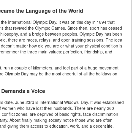
came the Language of the World
 the International Olympic Day. It was on this day in 1894 that
is that revived the Olympic Games. Since then, sport has ceased
 philosophy, and a bridge between peoples. Olympic Day has been
rld, there are races, relays, and open training sessions. The idea
 doesn't matter how old you are or what your physical condition is
remember the three main values: perfection, friendship, and
et, run a couple of kilometers, and feel part of a huge movement
he Olympic Day may be the most cheerful of all the holidays on
t Demands a Voice
is date. June 23rd is International Widows' Day. It was established
of women who have lost their husbands. There are nearly 260
 conflict zones, are deprived of basic rights, face discrimination
darity. About finally making society notice those who are often
nd giving them access to education, work, and a decent life.