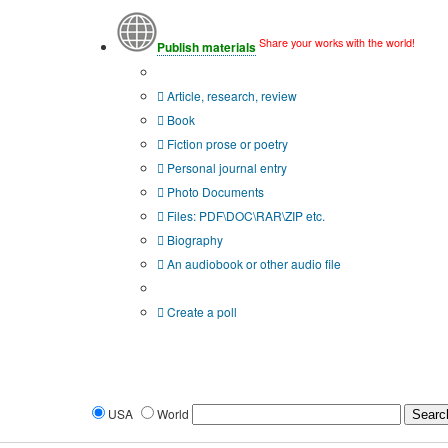
Share your works with the world!
Publish materials
Publication type?
Article, research, review
Book
Fiction prose or poetry
Personal journal entry
Photo Documents
Files: PDF\DOC\RAR\ZIP etc.
Biography
An audiobook or other audio file
Additional options:
Create a poll
USA
World