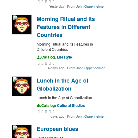
Yesterday
·
From
John Oppenheimer
Morning Ritual and Its
Features in Different
Countries
Morning Ritual and Its Features in
Different Countries
Catalog:
Lifestyle
4 days ago
·
From
John Oppenheimer
Lunch in the Age of
Globalization
Lunch in the Age of Globalization
Catalog:
Cultural Studies
4 days ago
·
From
John Oppenheimer
European blues
European blues