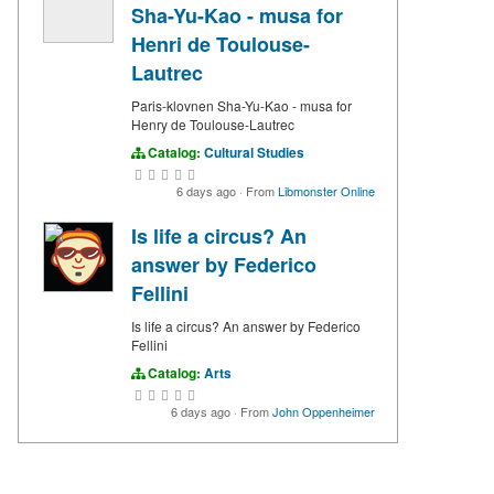
Sha-Yu-Kao - musa for
Henri de Toulouse-
Lautrec
Paris-klovnen Sha-Yu-Kao - musa for
Henry de Toulouse-Lautrec
Catalog:
Cultural Studies
6 days ago
·
From
Libmonster Online
Is life a circus? An
answer by Federico
Fellini
Is life a circus? An answer by Federico
Fellini
Catalog:
Arts
6 days ago
·
From
John Oppenheimer