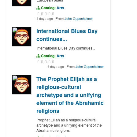
Catalog:
Arts
4 days ago
·
From
John Oppenheimer
International Blues Day
continues...
International Blues Day continues...
Catalog:
Arts
4 days ago
·
From
John Oppenheimer
The Prophet Elijah as a
religious-cultural
archetype and a unifying
element of the Abrahamic
religions
Prophet Elijah as a religious-cultural
archetype and a unifying element of the
Abrahamic religions