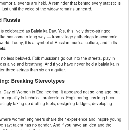
 memorial events are held. A reminder that behind every statistic is
 just until the voice of the widow remains unheard.
ed Russia
 is celebrated as Balalaika Day. Yes, this lively three-stringed
laika has come a long way — from village gatherings to academic
world. Today, it is a symbol of Russian musical culture, and in its
eld.
ut no less beloved. Folk musicians go out into the streets, play in
 is alive and breathing. And if you have never held a balalaika in
ter three strings than six on a guitar.
ing: Breaking Stereotypes
nal Day of Women in Engineering. It appeared not so long ago, but
er equality in technical professions. Engineering has long been
singly taking up drafting tools, designing bridges, developing
, where women engineers share their experience and inspire young
n we say: talent has no gender. And if you have an idea and the