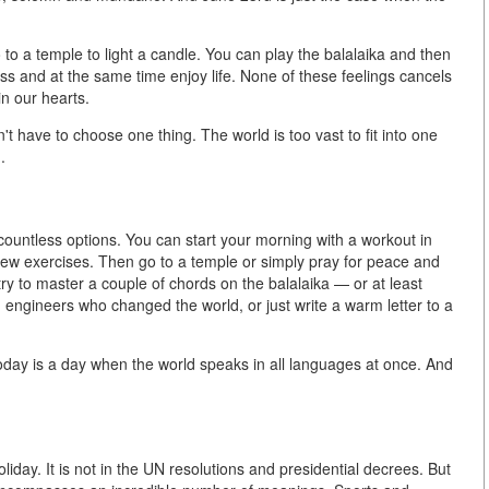
to a temple to light a candle. You can play the balalaika and then
ss and at the same time enjoy life. None of these feelings cancels
in our hearts.
t have to choose one thing. The world is too vast to fit into one
.
ountless options. You can start your morning with a workout in
few exercises. Then go to a temple or simply pray for peace and
try to master a couple of chords on the balalaika — or at least
 engineers who changed the world, or just write a warm letter to a
 today is a day when the world speaks in all languages at once. And
oliday. It is not in the UN resolutions and presidential decrees. But