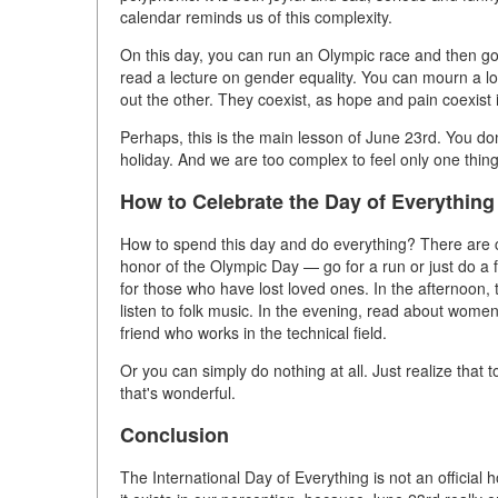
calendar reminds us of this complexity.
On this day, you can run an Olympic race and then go 
read a lecture on gender equality. You can mourn a lo
out the other. They coexist, as hope and pain coexist 
Perhaps, this is the main lesson of June 23rd. You don'
holiday. And we are too complex to feel only one thing
How to Celebrate the Day of Everything
How to spend this day and do everything? There are c
honor of the Olympic Day — go for a run or just do a 
for those who have lost loved ones. In the afternoon, 
listen to folk music. In the evening, read about women
friend who works in the technical field.
Or you can simply do nothing at all. Just realize that
that's wonderful.
Conclusion
The International Day of Everything is not an official h