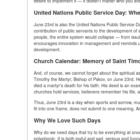
desire to implement it — it doesn't matter who you are
United Nations Public Service Day: W
June 23rd is also the United Nations Public Service Da
contribution of public servants to the development of so
people, the entire system would collapse — from issui
encourages innovation in management and reminds us th
development.
Church Calendar: Memory of Saint Timo
And, of course, we cannot forget about the spiritua
Timothy the Martyr, Bishop of Pskov, on June 23rd. He
died a martyr's death for his faith. His deed is an examp
churches hold services, believers remember his life, a
Thus, June 23rd is a day when sports and sorrow, musi
fit into one frame, does not submit to one meaning. An
Why We Love Such Days
Why do we need days that try to be everything at once
polyphonic. It is both joyful and sad, serious and fu