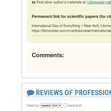
Find other author's materials at:
Libmonster (all
Permanent link for scientific papers (for ci
International Day of Everything // New-York: Li
https://libmonster.com/m/articles/view/Internation
Comments:
REVIEWS OF PROFESSI
Order by:
expand all