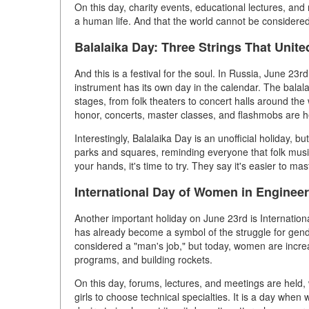
On this day, charity events, educational lectures, and
a human life. And that the world cannot be considered
Balalaika Day: Three Strings That Unit
And this is a festival for the soul. In Russia, June 23rd
instrument has its own day in the calendar. The bala
stages, from folk theaters to concert halls around the 
honor, concerts, master classes, and flashmobs are h
Interestingly, Balalaika Day is an unofficial holiday, b
parks and squares, reminding everyone that folk music
your hands, it's time to try. They say it's easier to mas
International Day of Women in Engineer
Another important holiday on June 23rd is Internatio
has already become a symbol of the struggle for gend
considered a "man's job," but today, women are increa
programs, and building rockets.
On this day, forums, lectures, and meetings are held
girls to choose technical specialties. It is a day whe