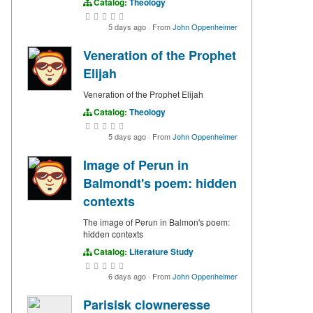
Catalog:
Theology
5 days ago
·
From
John Oppenheimer
Veneration of the Prophet
Elijah
Veneration of the Prophet Elijah
Catalog:
Theology
5 days ago
·
From
John Oppenheimer
Image of Perun in
Balmondt's poem: hidden
contexts
The image of Perun in Balmon's poem:
hidden contexts
Catalog:
Literature Study
6 days ago
·
From
John Oppenheimer
Parisisk clowneresse