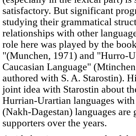
satisfactory. But significant pro
studying their grammatical struct
relationships with other languag
role here was played by the boo
"(Munchen, 1971) and "Hurro-Ur
Caucasian Language" (Mtinchen, 
authored with S. A. Starostin). 
joint idea with Starostin about th
Hurrian-Urartian languages with
(Nakh-Dagestan) languages are 
supporters over the years.