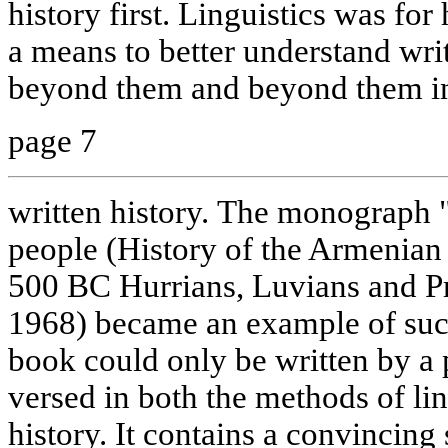
history first. Linguistics was for 
a means to better understand wr
beyond them and beyond them in
page 7
written history. The monograph 
people (History of the Armenian
500 BC Hurrians, Luvians and P
1968) became an example of such
book could only be written by a 
versed in both the methods of li
history. It contains a convincing 