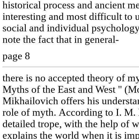
historical process and ancient me
interesting and most difficult to
social and individual psychology 
note the fact that in general-
page 8
there is no accepted theory of m
Myths of the East and West " (M
Mikhailovich offers his understa
role of myth. According to I. M.
detailed trope, with the help of 
explains the world when it is imp