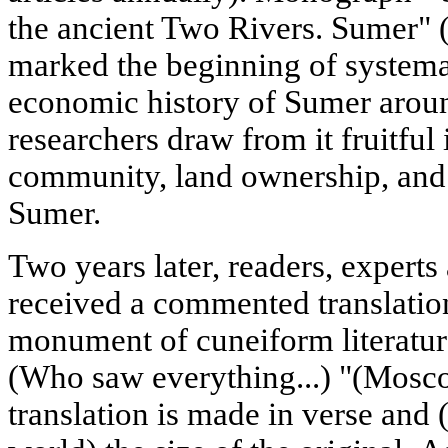
the ancient Two Rivers. Sumer" 
marked the beginning of systemat
economic history of Sumer aroun
researchers draw from it fruitful 
community, land ownership, and t
Sumer.
Two years later, readers, experts
received a commented translatio
monument of cuneiform literatur
(Who saw everything...) "(Mosc
translation is made in verse and (f