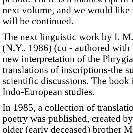
next volume, and we would like t
will be continued.
The next linguistic work by I. 
(N.Y., 1986) (co - authored with
new interpretation of the Phrygi
translations of inscriptions-the 
scientific discussions. The book i
Indo-European studies.
In 1985, a collection of translat
poetry was published, created by
older (early deceased) brother M