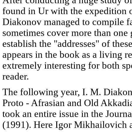
found in Ur with the expedition o
Diakonov managed to compile fa
sometimes cover more than one 
establish the "addresses" of these
appears in the book as a living r
extremely interesting for both sp
reader.
The following year, I. M. Diakon
Proto - Afrasian and Old Akkadi
took an entire issue in the Journ
(1991). Here Igor Mikhailovich 