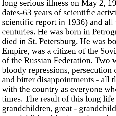
long serious illness on May 2, 
dates-63 years of scientific activ
scientific report in 1936) and all
centuries. He was born in Petrog
died in St. Petersburg. He was bo
Empire, was a citizen of the Sovi
of the Russian Federation. Two w
bloody repressions, persecution o
and bitter disappointments - all 
with the country as everyone who
times. The result of this long life
grandchildren, great - grandchild