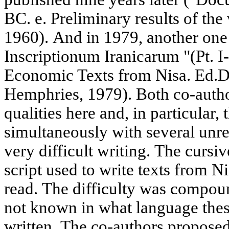
BC. e. Preliminary results of th
1960). And in 1979, another one
Inscriptionum Iranicarum "(Pt. I-I
Economic Texts from Nisa. Ed.
Hemphries, 1979). Both co-autho
qualities here and, in particular, 
simultaneously with several unr
very difficult writing. The cursi
script used to write texts from Ni
read. The difficulty was compoun
not known in what language these
written. The co-authors proposed 