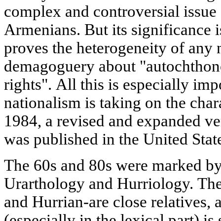
complex and controversial issue o
Armenians. But its significance i
proves the heterogeneity of any 
demagoguery about "autochthono
rights". All this is especially im
nationalism is taking on the char
1984, a revised and expanded ve
was published in the United Stat
The 60s and 80s were marked by 
Urarthology and Hurriology. The
and Hurrian-are close relatives, a
(especially in the lexical part) is 