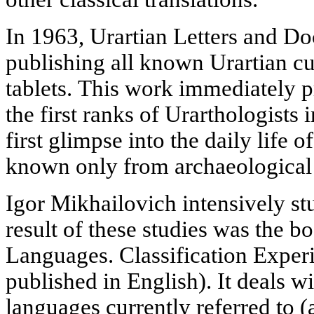
In 1963, Urartian Letters and D
publishing all known Urartian cu
tablets. This work immediately 
the first ranks of Urarthologists 
first glimpse into the daily life o
known only from archaeological 
Igor Mikhailovich intensively stu
result of these studies was the 
Languages. Classification Exper
published in English). It deals w
languages currently referred to (