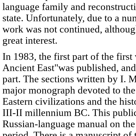
language family and reconstruct
state. Unfortunately, due to a n
work was not continued, although
great interest.
In 1983, the first part of the fir
Ancient East"was published, and
part. The sections written by I.
major monograph devoted to the 
Eastern civilizations and the his
III-II millennium BC. This publi
Russian-language manual on the h
period. There is a manuscript of 