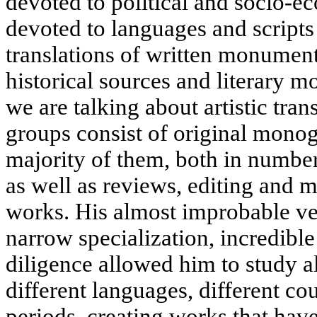
devoted to political and socio-e
devoted to languages and scripts 
translations of written monuments
historical sources and literary m
we are talking about artistic trans
groups consist of original monogr
majority of them, both in number
as well as reviews, editing and 
works. His almost improbable vers
narrow specialization, incredible
diligence allowed him to study a
different languages, different cou
periods, creating works that ha