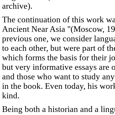
archive).
The continuation of this work w
Ancient Near Asia "(Moscow, 196
previous one, we consider langua
to each other, but were part of th
which forms the basis for their j
but very informative essays are of
and those who want to study any
in the book. Even today, his work
kind.
Being both a historian and a ling