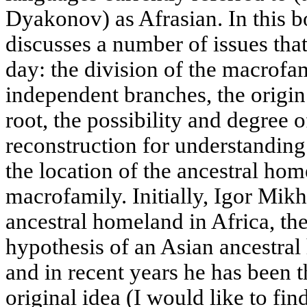
Dyakonov) as Afrasian. In this 
discusses a number of issues that
day: the division of the macrofa
independent branches, the origin
root, the possibility and degree of
reconstruction for understanding 
the location of the ancestral hom
macrofamily. Initially, Igor Mikh
ancestral homeland in Africa, th
hypothesis of an Asian ancestral
and in recent years he has been 
original idea (I would like to fin