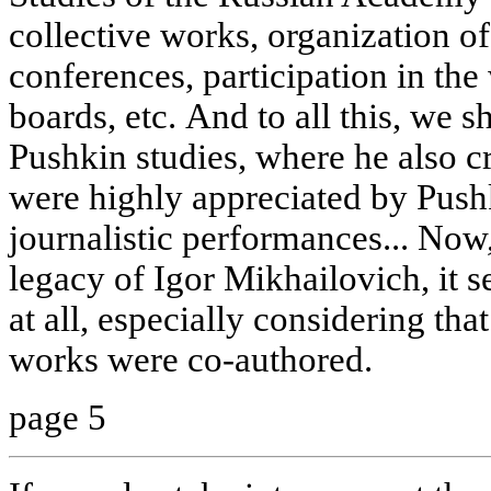
collective works, organization of
conferences, participation in the
boards, etc. And to all this, we 
Pushkin studies, where he also c
were highly appreciated by Pushki
journalistic performances... Now
legacy of Igor Mikhailovich, it s
at all, especially considering that
works were co-authored.
page 5