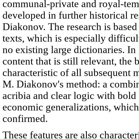
communal-private and royal-temp
developed in further historical r
Diakonov. The research is based
texts, which is especially difficu
no existing large dictionaries. In
content that is still relevant, th
characteristic of all subsequent 
M. Diakonov's method: a combinat
acribia and clear logic with bold 
economic generalizations, which l
confirmed.
These features are also characteri