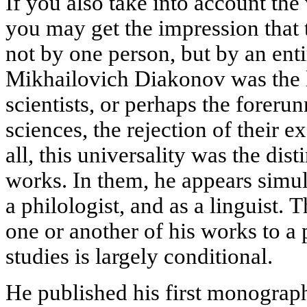
If you also take into account the 
you may get the impression that
not by one person, but by an entir
Mikhailovich Diakonov was the la
scientists, or perhaps the foreru
sciences, the rejection of their e
all, this universality was the disti
works. In them, he appears simult
a philologist, and as a linguist. T
one or another of his works to a 
studies is largely conditional.
He published his first monogra