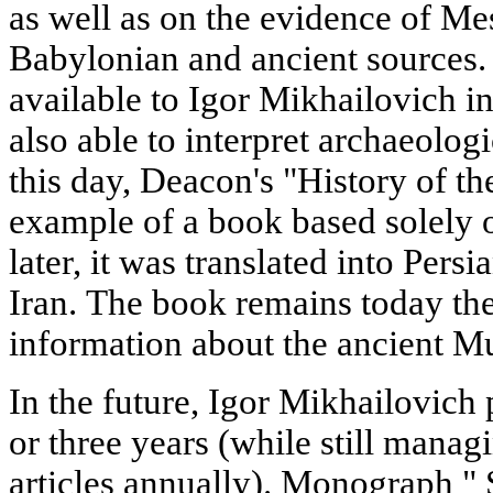
as well as on the evidence of M
Babylonian and ancient sources.
available to Igor Mikhailovich in
also able to interpret archaeolog
this day, Deacon's "History of t
example of a book based solely o
later, it was translated into Pers
Iran. The book remains today th
information about the ancient Mu
In the future, Igor Mikhailovich
or three years (while still manag
articles annually). Monograph " 