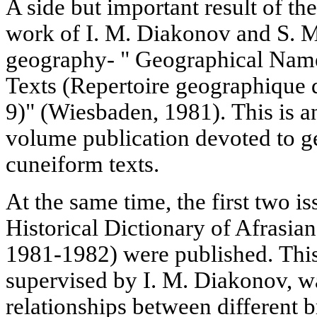
A side but important result of the
work of I. M. Diakonov and S. M
geography- " Geographical Name
Texts (Repertoire geographique 
9)" (Wiesbaden, 1981). This is an
volume publication devoted to g
cuneiform texts.
At the same time, the first two i
Historical Dictionary of Afrasi
1981-1982) were published. This
supervised by I. M. Diakonov, wa
relationships between different 