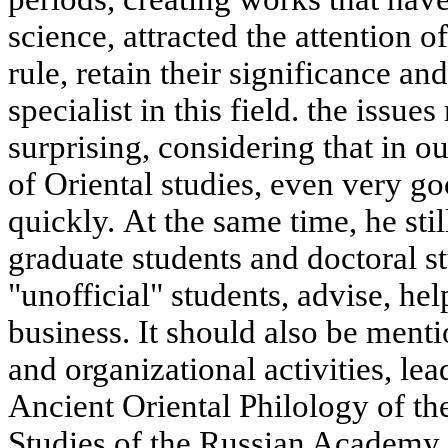
science, attracted the attention o
rule, retain their significance a
specialist in this field. the issues
surprising, considering that in 
of Oriental studies, even very 
quickly. At the same time, he sti
graduate students and doctoral 
"unofficial" students, advise, he
business. It should also be menti
and organizational activities, le
Ancient Oriental Philology of the
Studies of the Russian Academy o