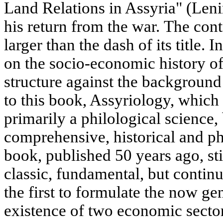
Land Relations in Assyria" (Leni
his return from the war. The con
larger than the dash of its title. In
on the socio-economic history of 
structure against the background 
to this book, Assyriology, which
primarily a philological science, 
comprehensive, historical and ph
book, published 50 years ago, sti
classic, fundamental, but continu
the first to formulate the now ge
existence of two economic secto