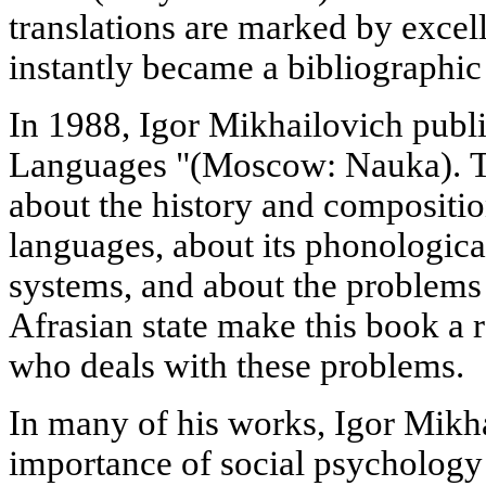
translations are marked by excell
instantly became a bibliographic 
In 1988, Igor Mikhailovich publi
Languages "(Moscow: Nauka). Th
about the history and composition
languages, about its phonologic
systems, and about the problems 
Afrasian state make this book a 
who deals with these problems.
In many of his works, Igor Mikh
importance of social psychology