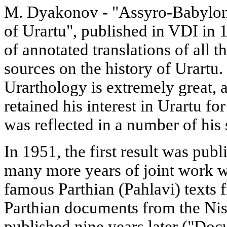
M. Dyakonov - "Assyro-Babyloni
of Urartu", published in VDI in 1
of annotated translations of al
sources on the history of Urartu. 
Urarthology is extremely great, 
retained his interest in Urartu for
was reflected in a number of his
In 1951, the first result was publ
many more years of joint work wi
famous Parthian (Pahlavi) texts 
Parthian documents from the Nis
published nine years later ("Doc