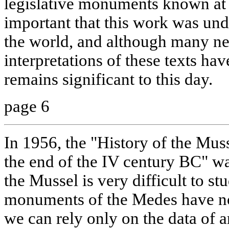
legislative monuments known at th
important that this work was unde
the world, and although many ne
interpretations of these texts hav
remains significant to this day.
page 6
In 1956, the "History of the Muss
the end of the IV century BC" wa
the Mussel is very difficult to st
monuments of the Medes have n
we can rely only on the data of a