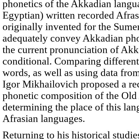
phonetics of the Akkadian langua
Egyptian) written recorded Afra
originally invented for the Sumer
adequately convey Akkadian phon
the current pronunciation of Akk
conditional. Comparing different
words, as well as using data fro
Igor Mikhailovich proposed a rec
phonetic composition of the Ol
determining the place of this l
Afrasian languages.
Returning to his historical studi