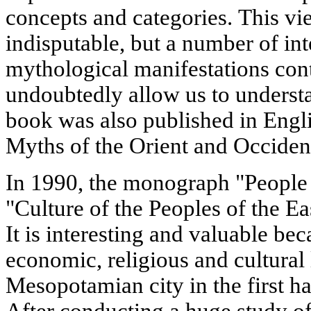
concepts and categories. This vie
indisputable, but a number of int
mythological manifestations con
undoubtedly allow us to underst
book was also published in Engli
Myths of the Orient and Occiden
In 1990, the monograph "People a
"Culture of the Peoples of the Ea
It is interesting and valuable bec
economic, religious and cultural l
Mesopotamian city in the first h
After conducting a huge study of