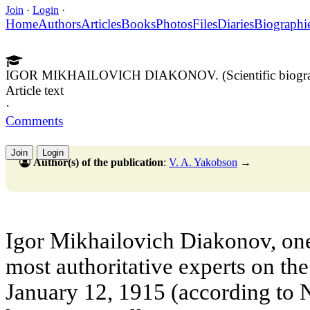
Join
·
Login
·
Home
Authors
Articles
Books
Photos
Files
Diaries
Biographi
IGOR MIKHAILOVICH DIAKONOV. (Scientific biogr
Article text
·
Comments
Join
Login
Author(s) of the publication
:
V. A. Yakobson
→
Igor Mikhailovich Diakonov, one 
most authoritative experts on th
January 12, 1915 (according to N