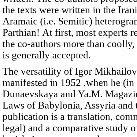
the texts were written in the Ira
Aramaic (i.e. Semitic) heterogra
Parthian! At first, most experts r
the co-authors more than coolly,
is generally accepted.
The versatility of Igor Mikhailo
manifested in 1952 ,when he (in 
Dunaevskaya and Ya.M. Magazin
Laws of Babylonia, Assyria and 
publication is a translation, com
legal) and a comparative study o