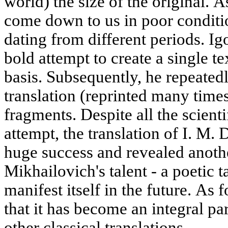
world) the size of the original. 
come down to us in poor conditio
dating from different periods. I
bold attempt to create a single te
basis. Subsequently, he repeated
translation (reprinted many time
fragments. Despite all the scientif
attempt, the translation of I. M. 
huge success and revealed anothe
Mikhailovich's talent - a poetic t
manifest itself in the future. As
that it has become an integral par
other classical translations.