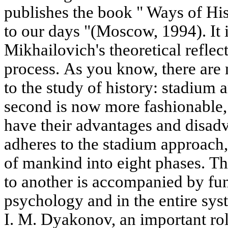
publishes the book " Ways of His
to our days "(Moscow, 1994). It i
Mikhailovich's theoretical reflect
process. As you know, there ar
to the study of history: stadium a
second is now more fashionable,
have their advantages and disad
adheres to the stadium approach, 
of mankind into eight phases. Th
to another is accompanied by fu
psychology and in the entire sys
I. M. Dyakonov, an important rol