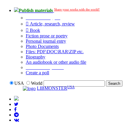
Share your works with the world!
Publish materials
Publication type?
Article, research, review
Book
Fiction prose or poetry
Personal journal entry
Photo Documents
Files: PDF\DOC\RAR\ZIP etc.
Biography
An audiobook or other audio file
Additional options:
Create a poll
USA
World
USA
LIBMONSTER