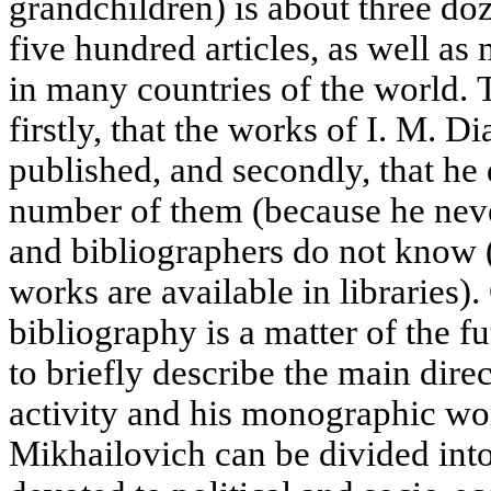
grandchildren) is about three d
five hundred articles, as well a
in many countries of the world.
firstly, that the works of I. M. 
published, and secondly, that he
number of them (because he neve
and bibliographers do not know (
works are available in libraries)
bibliography is a matter of the fu
to briefly describe the main direc
activity and his monographic wor
Mikhailovich can be divided into