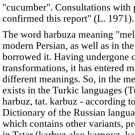
"cucumber". Consultations with p
confirmed this report" (L. 1971).
The word harbuza meaning "melo
modern Persian, as well as in th
borrowed it. Having undergone c
transformations, it has entered 
different meanings. So, in the m
exists in the Turkic languages (
harbuz, tat. karbuz - according t
Dictionary of the Russian langu
which contains other variants, p
in Tatar (karbuz also karpoyz, k