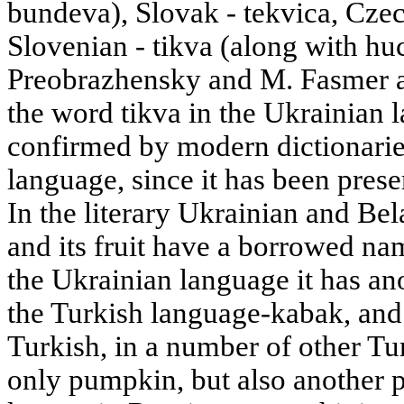
bundeva), Slovak - tekvica, Czec
Slovenian - tikva (along with huc
Preobrazhensky and M. Fasmer al
the word tikva in the Ukrainian l
confirmed by modern dictionarie
language, since it has been prese
In the literary Ukrainian and Bel
and its fruit have a borrowed nam
the Ukrainian language it has a
the Turkish language-kabak, and t
Turkish, in a number of other T
only pumpkin, but also another pl