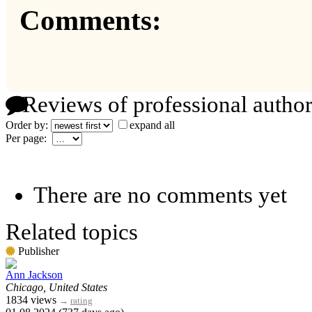
Comments:
Reviews of professional author
Order by:
expand all
Per page:
There are no comments yet
Related topics
Publisher
Ann Jackson
Chicago, United States
1834 views
→
rating