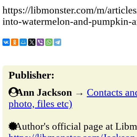
https://libmonster.com/m/articl
into-watermelon-and-pumpkin-a
Publisher:
Ann Jackson
→
Contacts and
photo, files etc)
Author's official page at Libm