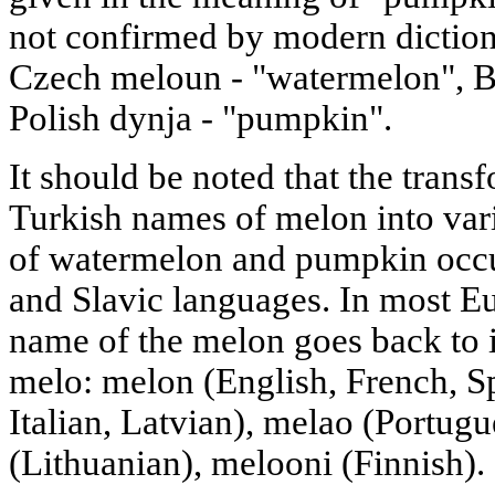
not confirmed by modern diction
Czech meloun - "watermelon", B
Polish dynja - "pumpkin".
It should be noted that the trans
Turkish names of melon into var
of watermelon and pumpkin occur
and Slavic languages. In most E
name of the melon goes back to 
melo: melon (English, French, 
Italian, Latvian), melao (Portug
(Lithuanian), melooni (Finnish).