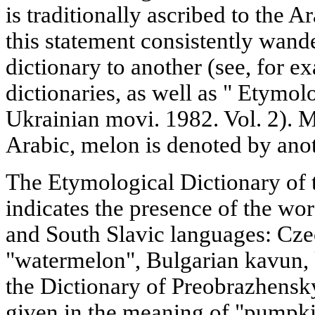
is traditionally ascribed to the 
this statement consistently wan
dictionary to another (see, for ex
dictionaries, as well as " Etymol
Ukrainian movi. 1982. Vol. 2). 
Arabic, melon is denoted by an
The Etymological Dictionary of 
indicates the presence of the w
and South Slavic languages: Cz
"watermelon", Bulgarian kavun,
the Dictionary of Preobrazhensk
given in the meaning of "pumpki