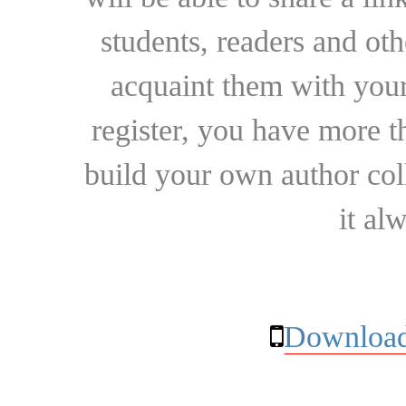
students, readers and othe
acquaint them with your
register, you have more t
build your own author collec
it al
Download