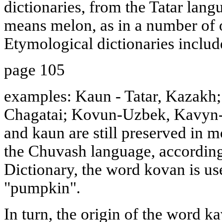
dictionaries, from the Tatar lan
means melon, as in a number of 
Etymological dictionaries includ
page 105
examples: Kaun - Tatar, Kazakh
Chagatai; Kovun-Uzbek, Kavyn-
and kaun are still preserved in m
the Chuvash language, according
Dictionary, the word kovan is us
"pumpkin".
In turn, the origin of the word k