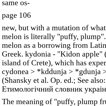
same os-
page 106
new, but with a mutation of what 
melon is literally "puffy, plump"
melon as a borrowing from Latin
Greek. kydonia - "Kidon apple" (
island of Crete), which has expe
cydonea > *kddunja > *gdunja >
(Shansky et al. Op. ed.; See also:
Етимологiчний словник украiнс
The meaning of "puffy, plump fru