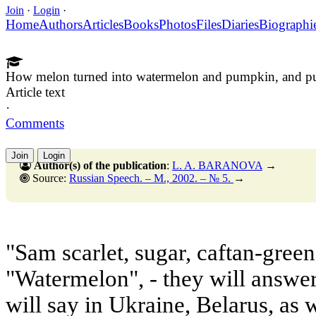
Join
·
Login
·
Home
Authors
Articles
Books
Photos
Files
Diaries
Biographi
How melon turned into watermelon and pumpkin, and pu
Article text
·
Comments
Join
Login
Author(s) of the publication
:
L. A. BARANOVA
→
Source:
Russian Speech. – M., 2002. – № 5.
→
"Sam scarlet, sugar, caftan-green,
"Watermelon", - they will answer
will say in Ukraine, Belarus, as 