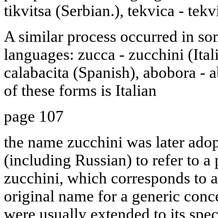
tikvitsa (Serbian.), tekvica - tek
A similar process occurred in s
languages: zucca - zucchini (Ital
calabacita (Spanish), abobora - 
of these forms is Italian
page 107
the name zucchini was later ad
(including Russian) to refer to a 
zucchini, which corresponds to a 
original name for a generic con
were usually extended to its speci