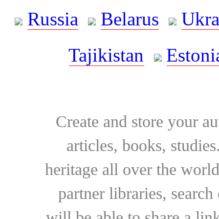
Russia
Belarus
Ukra
Tajikistan
Estoni
Create and store your au
articles, books, studie
heritage all over the world
partner libraries, searc
will be able to share a lin