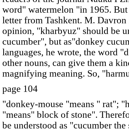
word" watermelon "in 1965. But s
letter from Tashkent. M. Davron 
opinion, "kharbyuz" should be u
cucumber", but as"donkey cucumb
languages, he wrote, the word "
other nouns, can give them a kin
magnifying meaning. So, "harmus
page 104
"donkey-mouse "means " rat"; "h
"means" block of stone". Therefo
be understood as "cucumber the 