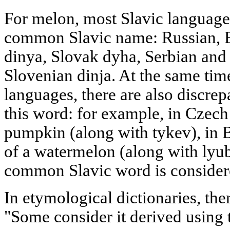
For melon, most Slavic language
common Slavic name: Russian, B
dinya, Slovak dyha, Serbian an
Slovenian dinja. At the same tim
languages, there are also discre
this word: for example, in Czech 
pumpkin (along with tykev), in B
of a watermelon (along with lyube
common Slavic word is consider
In etymological dictionaries, the
"Some consider it derived using 