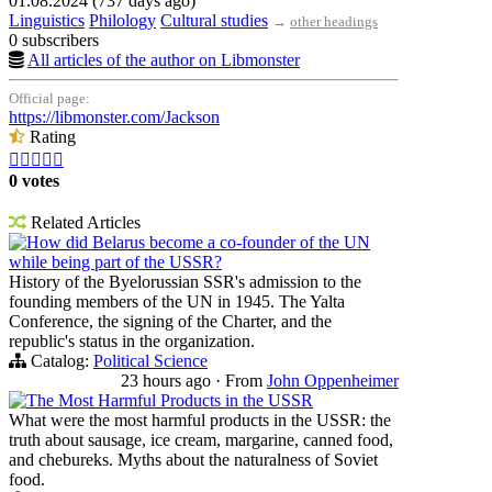
01.08.2024 (737 days ago)
Linguistics
Philology
Cultural studies
→
other headings
0 subscribers
All articles of the author on Libmonster
Official page:
https://libmonster.com/Jackson
Rating





0 votes
Related Articles
How did Belarus become a co-founder of the UN
while being part of the USSR?
History of the Byelorussian SSR's admission to the
founding members of the UN in 1945. The Yalta
Conference, the signing of the Charter, and the
republic's status in the organization.
Catalog:
Political Science
23 hours ago
·
From
John Oppenheimer
The Most Harmful Products in the USSR
What were the most harmful products in the USSR: the
truth about sausage, ice cream, margarine, canned food,
and chebureks. Myths about the naturalness of Soviet
food.