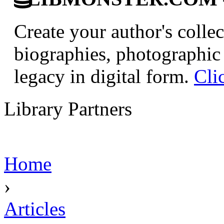
Create your author's collec
biographies, photographic 
legacy in digital form.
Cli
Library Partners
Home
›
Articles