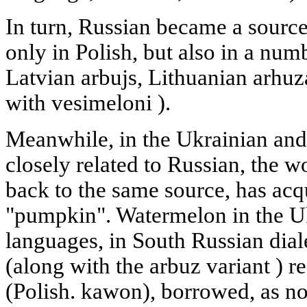
In turn, Russian became a sourc
only in Polish, but also in a num
Latvian arbujs, Lithuanian arhuz
with vesimeloni ).
Meanwhile, in the Ukrainian and
closely related to Russian, the 
back to the same source, has acq
"pumpkin". Watermelon in the Uk
languages, in South Russian diale
(along with the arbuz variant ) 
(Polish. kawon), borrowed, as no