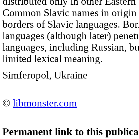
distributed only in other Eastern
Common Slavic names in origin 
borders of Slavic languages. B
languages (although later) penet
languages, including Russian, but
limited lexical meaning.
Simferopol, Ukraine
©
libmonster.com
Permanent link to this publica