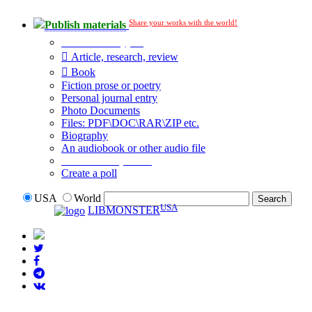
Share your works with the world!
Publish materials
Publication type?
Article, research, review
Book
Fiction prose or poetry
Personal journal entry
Photo Documents
Files: PDF\DOC\RAR\ZIP etc.
Biography
An audiobook or other audio file
Additional options:
Create a poll
USA
World
USA
LIBMONSTER