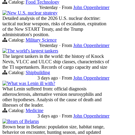
Catalog:
Food Technology
Yesterday
·
From
John Oppenheimer
New U.S. nuclear strategy
Detailed analysis of the 2026 U.S. nuclear doctrine:
tactical nuclear weapons, risks of escalation, expiration
of the New START Treaty, and the Trump
administration's position.
Catalog:
Military Science
Yesterday
·
From
John Oppenheimer
The world's largest tankers
The largest tankers in the world: the history of Knock
Nevis, VLCC and ULCC ship classes, characteristics of
the TI supertankers. Records of cargo capacity and size
Catalog:
Shipbuilding
3 days ago
·
From
John Oppenheimer
What was Lenin ill with?
What Lenin suffered from: official diagnosis
atherosclerosis, alternative version neurosyphilis and
other hypotheses. Analysis of the cause of death and
illnesses of the leader.
Catalog:
Medicine
3 days ago
·
From
John Oppenheimer
Bears of Belarus
Brown bear in Belarus: population size, habitat range,
behavior on encounter, hunting season, and updated