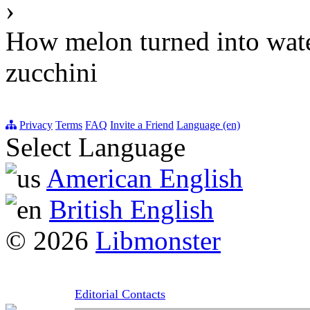
›
How melon turned into wat
zucchini
Privacy
Terms
FAQ
Invite a Friend
Language (en)
Select Language
American English
British English
© 2026
Libmonster
Editorial Contacts