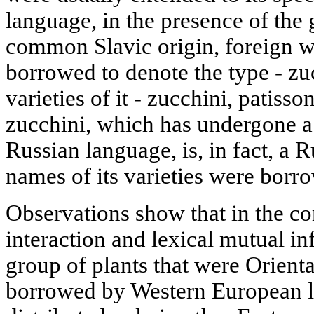
language, in the presence of th
common Slavic origin, foreign w
borrowed to denote the type - zu
varieties of it - zucchini, patisso
zucchini, which has undergone a 
Russian language, is, in fact, a R
names of its varieties were bor
Observations show that in the co
interaction and lexical mutual in
group of plants that were Orienta
borrowed by Western European 