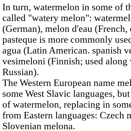
In turn, watermelon in some of t
called "watery melon": waterme
(German), melon d'eau (French, 
pasteque is more commonly used 
agua (Latin American. spanish ve
vesimeloni (Finnish; used along
Russian).
The Western European name melo
some West Slavic languages, but 
of watermelon, replacing in some
from Eastern languages: Czech 
Slovenian melona.