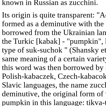
known in Russian as zucchini.
Its origin is quite transparent: "A
formed as a deminutive with the
borrowed from the Ukrainian la
the Turkic [kabak] - "pumpkin", k
type of suk-suchok " (Shansky et 
same meaning of a certain variet
this word was then borrowed by 
Polish-kabaczek, Czech-kabacok
Slavic languages, the name zucc
deminutive, the original form o
pumpkin in this language: tikva-