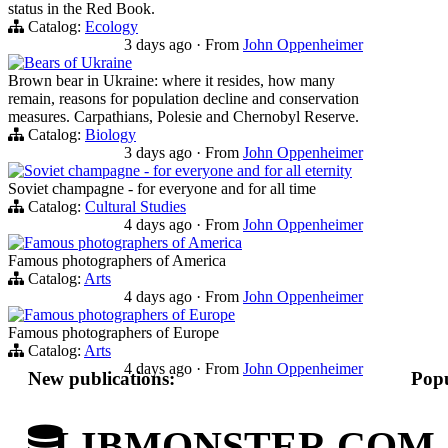
status in the Red Book.
Catalog:
Ecology
3 days ago
·
From
John Oppenheimer
Bears of Ukraine
Brown bear in Ukraine: where it resides, how many
remain, reasons for population decline and conservation
measures. Carpathians, Polesie and Chernobyl Reserve.
Catalog:
Biology
3 days ago
·
From
John Oppenheimer
Soviet champagne - for everyone and for all eternity
Soviet champagne - for everyone and for all time
Catalog:
Cultural Studies
4 days ago
·
From
John Oppenheimer
Famous photographers of America
Famous photographers of America
Catalog:
Arts
4 days ago
·
From
John Oppenheimer
Famous photographers of Europe
Famous photographers of Europe
Catalog:
Arts
4 days ago
·
From
John Oppenheimer
New publications:
Popu
LIBMONSTER.COM - U.