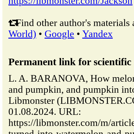
https://libmonster.com/Jackson
Find other author's materials 
World)
•
Google
•
Yandex
Permanent link for scientific 
L. A. BARANOVA, How melon 
and pumpkin, and pumpkin into
Libmonster (LIBMONSTER.CO
01.08.2024. URL:
https://libmonster.com/m/arti
turned-into-watermelon-and-p