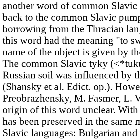
another word of common Slavic 
back to the common Slavic pumpk
borrowing from the Thracian lang
this word had the meaning "to swe
name of the object is given by th
The common Slavic tyky (<*tuku)
Russian soil was influenced by th
(Shansky et al. Edict. op.). How
Preobrazhensky, M. Fasmer, L. V
origin of this word unclear. Wit
has been preserved in the same
Slavic languages: Bulgarian and 