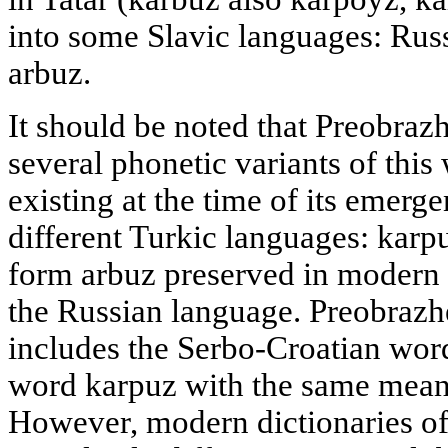
into some Slavic languages: Rus
arbuz.
It should be noted that Preobraz
several phonetic variants of this
existing at the time of its emerg
different Turkic languages: karp
form arbuz preserved in modern 
the Russian language. Preobrazh
includes the Serbo-Croatian wor
word karpuz with the same mean
However, modern dictionaries of