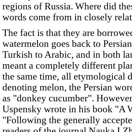
regions of Russia. Where did the
words come from in closely rela
The fact is that they are borrowe
watermelon goes back to Persia
Turkish to Arabic, and in both l
meant a completely different plant
the same time, all etymological d
denoting melon, the Persian word
as "donkey cucumber". However, 
Uspensky wrote in his book "A 
"Following the generally accepte
readers of the journal Nauka I Zh