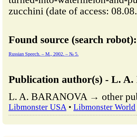
zucchini (date of access: 08.08
Found source (search robot):
Russian Speech. – M., 2002. – № 5.
Publication author(s) - L.
L. A. BARANOVA → other publi
Libmonster USA
•
Libmonster World