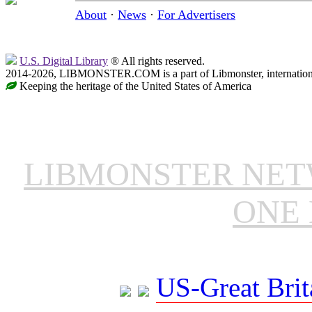
About
·
News
·
For Advertisers
U.S. Digital Library
® All rights reserved.
2014-2026, LIBMONSTER.COM is a part of Libmonster, international
Keeping the heritage of the United States of America
LIBMONSTER NE
ONE 
US-Great Brit