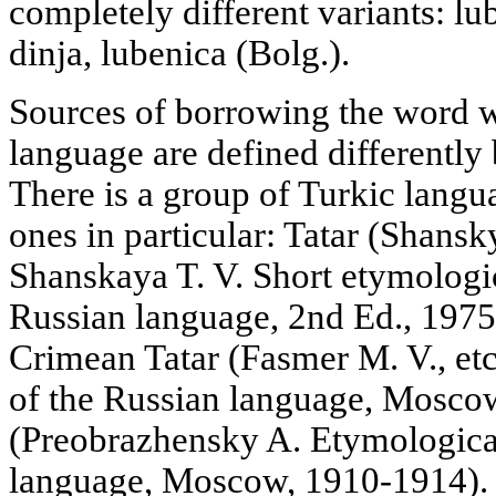
completely different variants: l
dinja, lubenica (Bolg.).
Sources of borrowing the word w
language are defined differently 
There is a group of Turkic langu
ones in particular: Tatar (Shansk
Shanskaya T. V. Short etymologic
Russian language, 2nd Ed., 1975
Crimean Tatar (Fasmer M. V., etc
of the Russian language, Mosco
(Preobrazhensky A. Etymological
language, Moscow, 1910-1914).