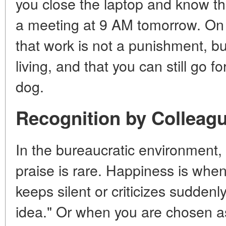
you close the laptop and know tha
a meeting at 9 AM tomorrow. On
that work is not a punishment, bu
living, and that you can still go 
dog.
Recognition by Colleag
In the bureaucratic environment, 
praise is rare. Happiness is whe
keeps silent or criticizes suddenl
idea." Or when you are chosen a