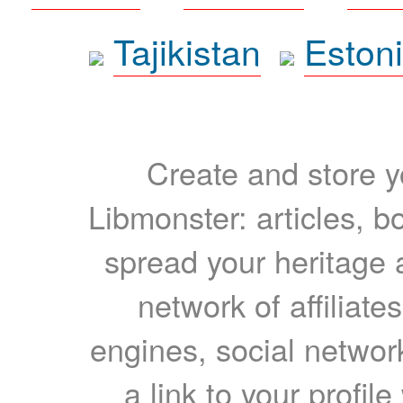
Tajikistan
Eston
Create and store yo
Libmonster: articles, b
spread your heritage a
network of affiliates
engines, social network
a link to your profil