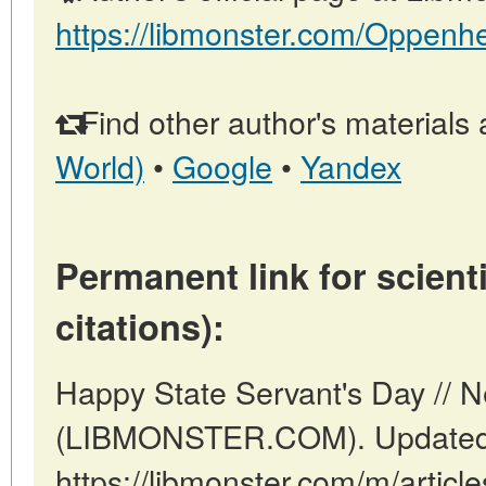
https://libmonster.com/Oppenh
Find other author's materials 
World)
•
Google
•
Yandex
Permanent link for scienti
citations):
Happy State Servant's Day // 
(LIBMONSTER.COM). Updated:
https://libmonster.com/m/articl