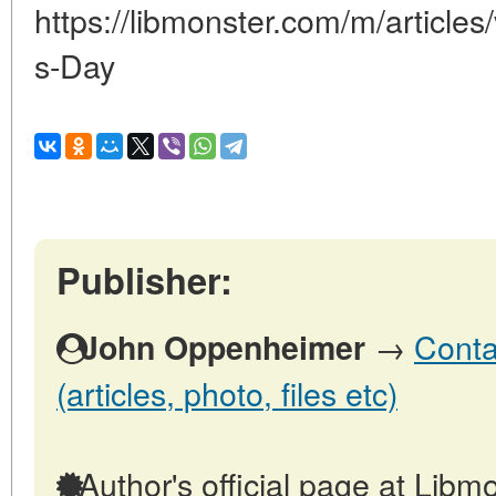
https://libmonster.com/m/article
s-Day
Publisher:
→
Conta
John Oppenheimer
(articles, photo, files etc)
Author's official page at Libmo