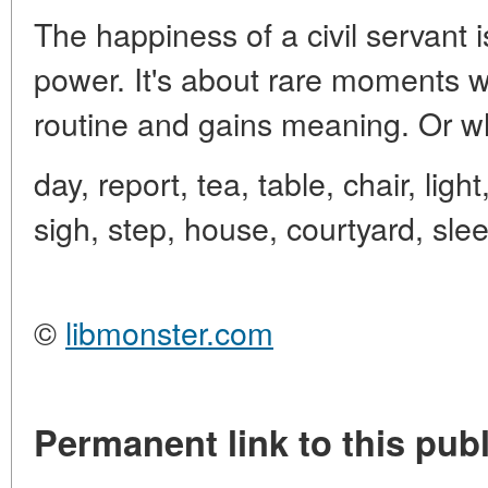
The happiness of a civil servant
power. It's about rare moments 
routine and gains meaning. Or w
day, report, tea, table, chair, ligh
sigh, step, house, courtyard, sle
©
libmonster.com
Permanent link to this publ