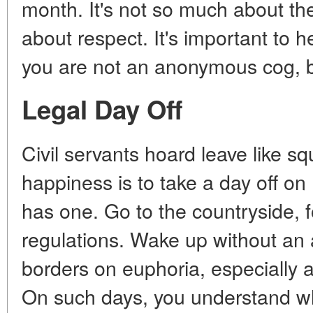
month. It's not so much about the
about respect. It's important to h
you are not an anonymous cog, b
Legal Day Off
Civil servants hoard leave like sq
happiness is to take a day off o
has one. Go to the countryside, 
regulations. Wake up without an 
borders on euphoria, especially 
On such days, you understand why 