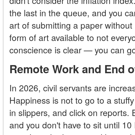
didn't consider the inflation index.
the last in the queue, and you c
art of submitting a paper without
form of art available to not ever
conscience is clear — you can go
Remote Work and End of
In 2026, civil servants are increa
Happiness is not to go to a stuffy 
in slippers, and click on reports. E
and you don't have to sit until