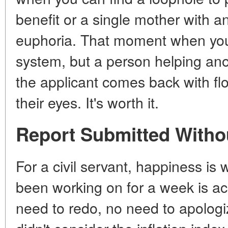
benefit or a single mother with a
euphoria. That moment when you 
system, but a person helping anot
the applicant comes back with flo
their eyes. It's worth it.
Report Submitted Witho
For a civil servant, happiness is
been working on for a week is acc
need to redo, no need to apologi