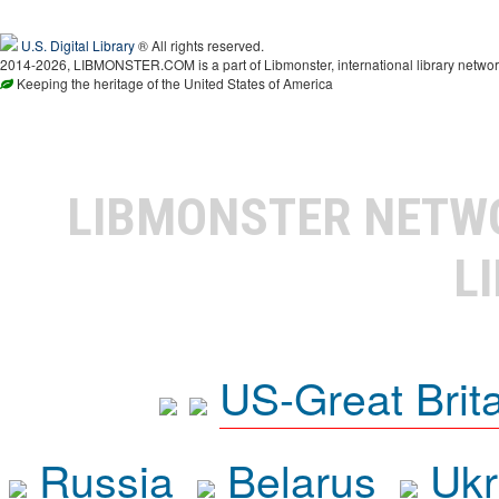
U.S. Digital Library
® All rights reserved.
2014-2026, LIBMONSTER.COM is a part of Libmonster, international library networ
Keeping the heritage of the United States of America
LIBMONSTER NET
L
US-Great Brit
Russia
Belarus
Ukr