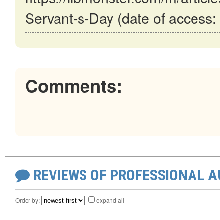
Servant-s-Day (date of access:
Comments:
REVIEWS OF PROFESSIONAL 
Order by:
expand all