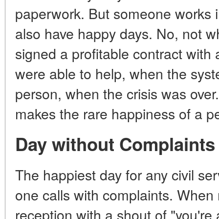
paperwork. But someone works in
also have happy days. No, not wh
signed a profitable contract with 
were able to help, when the syste
person, when the crisis was over.
makes the rare happiness of a per
Day without Complaints
The happiest day for any civil se
one calls with complaints. When n
reception with a shout of "you're 