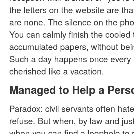
the letters on the website are tha
are none. The silence on the ph
You can calmly finish the cooled t
accumulated papers, without being
Such a day happens once every s
cherished like a vacation.
Managed to Help a Pers
Paradox: civil servants often hate 
refuse. But when, by law and just
when you can find a loophole to 