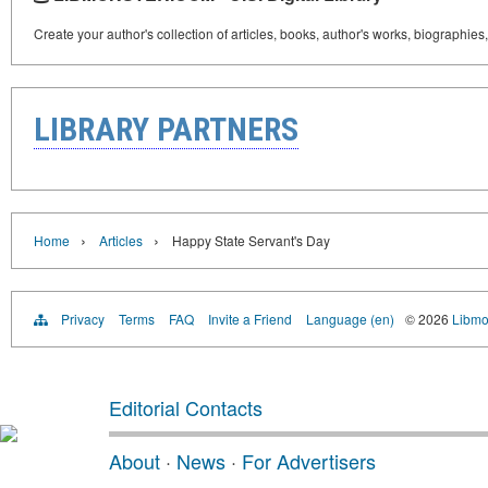
Create your author's collection of articles, books, author's works, biographies
LIBRARY PARTNERS
›
›
Home
Articles
Happy State Servant's Day
Privacy
Terms
FAQ
Invite a Friend
Language (en)
© 2026
Libmo
Editorial Contacts
About
·
News
·
For Advertisers