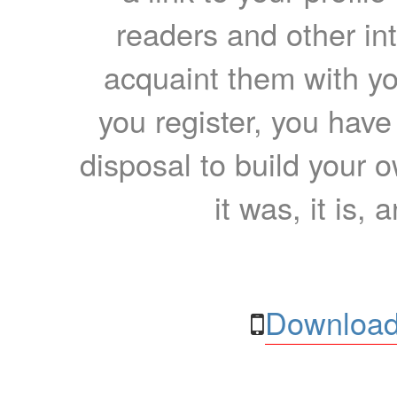
readers and other int
acquaint them with yo
you register, you have
disposal to build your ow
it was, it is, 
Download