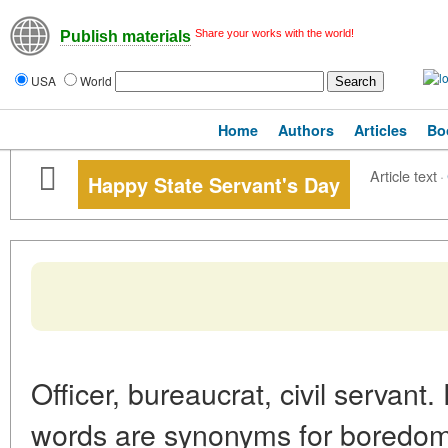
Share your works with the world!
Publish materials
USA
World
Home
Authors
Articles
Bo
Article text
·
Happy State Servant's Day
Officer, bureaucrat, civil servant
words are synonyms for boredom