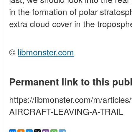
in the formation of polar stratosp
extra cloud cover in the troposph
©
libmonster.com
Permanent link to this publ
https://libmonster.com/m/artic
AIRCRAFT-LEAVING-A-TRAIL