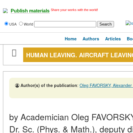
Share your works with the world!
Publish materials
USA
World
Home
Authors
Articles
Bo
HUMAN LEAVING. AIRCRAFT LEAVIN
Author(s) of the publication
:
Oleg FAVORSKY, Alexander
by Academician Oleg FAVORSKY
Dr. Sc. (Phys. & Math.), deputy di