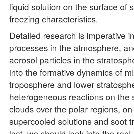
liquid solution on the surface of s
freezing characteristics.
Detailed research is imperative 
processes in the atmosphere, and
aerosol particles in the stratosp
into the formative dynamics of mi
troposphere and lower stratosph
heterogeneous reactions on the s
clouds over the polar regions, on 
supercooled solutions and soot t
last, we should look into the real