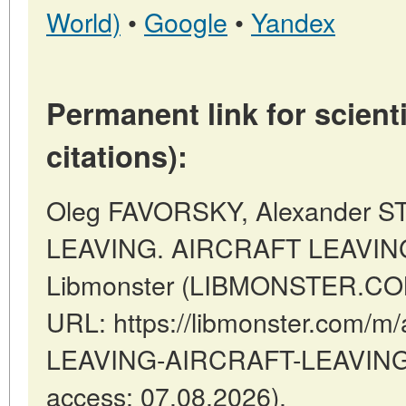
World)
•
Google
•
Yandex
Permanent link for scienti
citations):
Oleg FAVORSKY, Alexander 
LEAVING. AIRCRAFT LEAVING 
Libmonster (LIBMONSTER.COM)
URL: https://libmonster.com/m
LEAVING-AIRCRAFT-LEAVING-A
access: 07.08.2026).