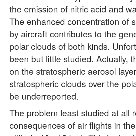
the emission of nitric acid and wa
The enhanced concentration of s
by aircraft contributes to the gen
polar clouds of both kinds. Unfor
been but little studied. Actually, 
on the stratospheric aerosol laye
stratospheric clouds over the po
be underreported.
The problem least studied at all r
consequences of air flights in th