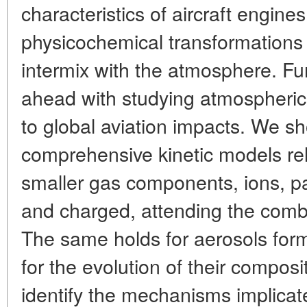
characteristics of aircraft engine
physicochemical transformations
intermix with the atmosphere. F
ahead with studying atmospheric
to global aviation impacts. We s
comprehensive kinetic models rela
smaller gas components, ions, par
and charged, attending the combu
The same holds for aerosols form
for the evolution of their composit
identify the mechanisms implicate