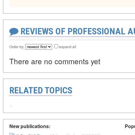
REVIEWS OF PROFESSIONAL 
Order by:
expand all
There are no comments yet
RELATED TOPICS
New publications:
Popu