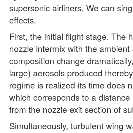
supersonic airliners. We can sing
effects.
First, the initial flight stage. Th
nozzle intermix with the ambient 
composition change dramatically, 
large) aerosols produced thereby.
regime is realized-its time does
which corresponds to a distance o
from the nozzle exit section of 
Simultaneously, turbulent wing 