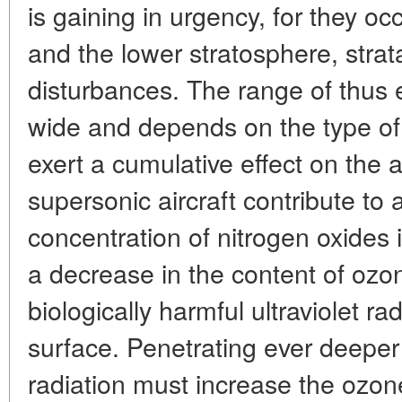
is gaining in urgency, for they o
and the lower stratosphere, strata
disturbances. The range of thus 
wide and depends on the type of
exert a cumulative effect on the 
supersonic aircraft contribute to 
concentration of nitrogen oxides 
a decrease in the content of ozon
biologically harmful ultraviolet ra
surface. Penetrating ever deeper
radiation must increase the ozon