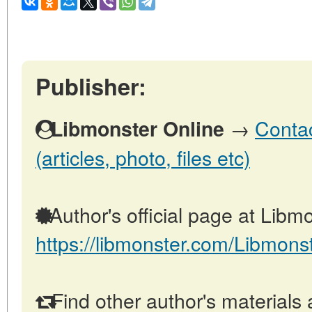
Publisher:
→
Contac
Libmonster Online
(articles, photo, files etc)
Author's official page at Libmo
https://libmonster.com/Libmons
Find other author's materials 