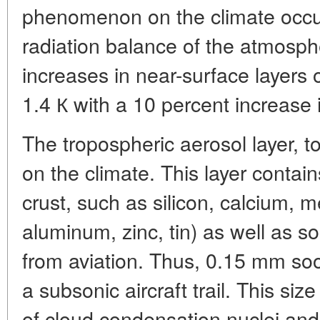
phenomenon on the climate occu
radiation balance of the atmosp
increases in near-surface layers of
1.4 К with a 10 percent increase 
The tropospheric aerosol layer, to
on the climate. This layer contai
crust, such as silicon, calcium, me
aluminum, zinc, tin) as well as s
from aviation. Thus, 0.15 mm soot
a subsonic aircraft trail. This siz
of cloud condensation nuclei and