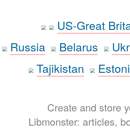
US-Great Brit
Russia
Belarus
Ukr
Tajikistan
Eston
Create and store yo
Libmonster: articles, b