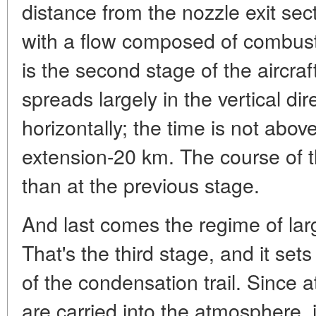
distance from the nozzle exit sec
with a flow composed of combusti
is the second stage of the aircraft
spreads largely in the vertical di
horizontally; the time is not abo
extension-20 km. The course of the
than at the previous stage.
And last comes the regime of larg
That's the third stage, and it sets
of the condensation trail. Since a
are carried into the atmosphere, i