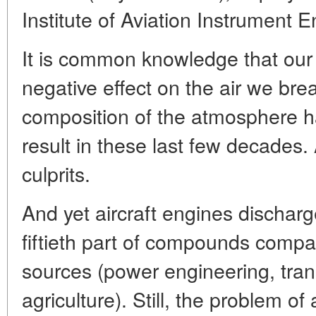
Institute of Aviation Instrument 
It is common knowledge that our 
negative effect on the air we br
composition of the atmosphere h
result in these last few decades. 
culprits.
And yet aircraft engines discharg
fiftieth part of compounds compa
sources (power engineering, tran
agriculture). Still, the problem o