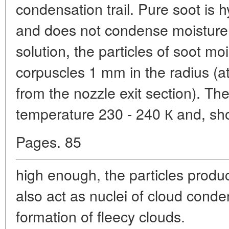
condensation trail. Pure soot is 
and does not condense moisture.
solution, the particles of soot m
corpuscles 1 mm in the radius (a
from the nozzle exit section). The
temperature 230 - 240 К and, sho
Pages. 85
high enough, the particles produc
also act as nuclei of cloud cond
formation of fleecy clouds.