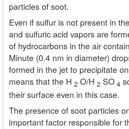
particles of soot.
Even if sulfur is not present in th
and sulfuric acid vapors are for
of hydrocarbons in the air conta
Minute (0.4 nm in diameter) drops
formed in the jet to precipitate o
means that the H
O/H
SO
so
2
2
4
their surface even in this case.
The presence of soot particles on
important factor responsible for t