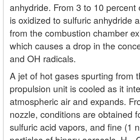
anhydride. From 3 to 10 percent 
is oxidized to sulfuric anhydride a
from the combustion chamber exit 
which causes a drop in the conc
and OH radicals.
A jet of hot gases spurting from t
propulsion unit is cooled as it in
atmospheric air and expands. Fr
nozzle, conditions are obtained f
sulfuric acid vapors, and fine (1 
particles of binary aerosols, H
O