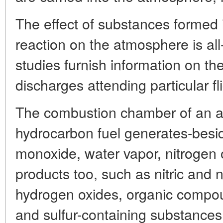
The effect of substances formed 
reaction on the atmosphere is al
studies furnish information on 
discharges attending particular f
The combustion chamber of an ai
hydrocarbon fuel generates-besi
monoxide, water vapor, nitrogen 
products too, such as nitric and n
hydrogen oxides, organic compou
and sulfur-containing substances