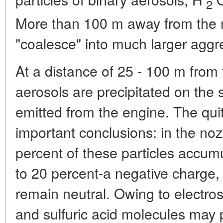
2
More than 100 m away from the no
"coalesce" into much larger aggre
At a distance of 25 - 100 m from t
aerosols are precipitated on the s
emitted from the engine. The quit
important conclusions: in the nozz
percent of these particles accumu
to 20 percent-a negative charge,
remain neutral. Owing to electrost
and sulfuric acid molecules may p