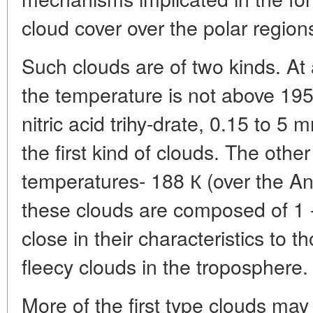
cloud cover over the polar region
Such clouds are of two kinds. At a
the temperature is not above 195 
nitric acid trihy-drate, 0.15 to 5 
the first kind of clouds. The othe
temperatures- 188 К (over the Ant
these clouds are composed of 1 -
close in their characteristics to 
fleecy clouds in the troposphere.
More of the first type clouds m