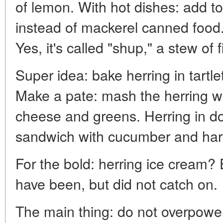
of lemon. With hot dishes: add t
instead of mackerel canned food.
Yes, it's called "shup," a stew of 
Super idea: bake herring in tartl
Make a pate: mash the herring wi
cheese and greens. Herring in dou
sandwich with cucumber and har
For the bold: herring ice cream?
have been, but did not catch on.
The main thing: do not overpower