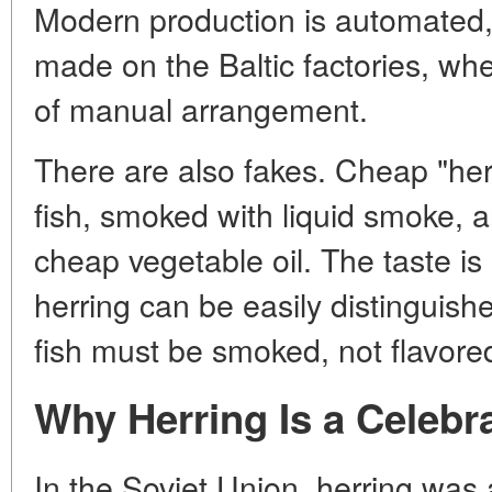
Modern production is automated, bu
made on the Baltic factories, whe
of manual arrangement.
There are also fakes. Cheap "her
fish, smoked with liquid smoke, a
cheap vegetable oil. The taste i
herring can be easily distinguish
fish must be smoked, not flavore
Why Herring Is a Celebr
In the Soviet Union, herring was 