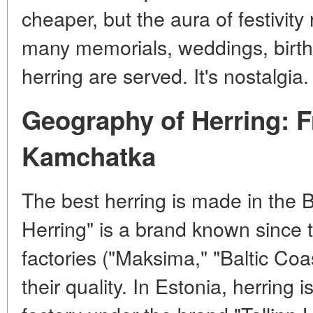
cheaper, but the aura of festivity
many memorials, weddings, birt
herring are served. It's nostalgia.
Geography of Herring: F
Kamchatka
The best herring is made in the B
Herring" is a brand known since t
factories ("Maksima," "Baltic Coa
their quality. In Estonia, herring 