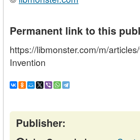
Permanent link to this publ
https://libmonster.com/m/articles
Invention
Publisher: