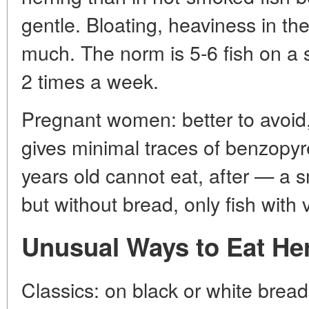
gentle. Bloating, heaviness in th
much. The norm is 5-6 fish on a 
2 times a week.
Pregnant women: better to avoid
gives minimal traces of benzopyr
years old cannot eat, after — a s
but without bread, only fish with
Unusual Ways to Eat He
Classics: on black or white bread w