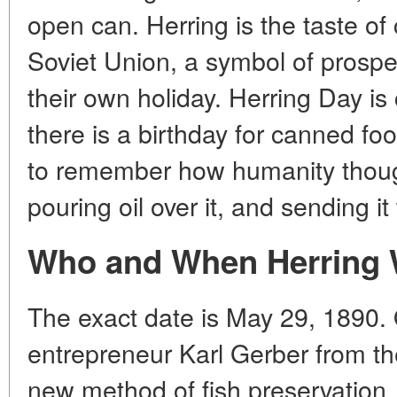
open can. Herring is the taste of 
Soviet Union, a symbol of prosper
their own holiday. Herring Day is
there is a birthday for canned foo
to remember how humanity thought 
pouring oil over it, and sending i
Who and When Herring 
The exact date is May 29, 1890.
entrepreneur Karl Gerber from th
new method of fish preservation.