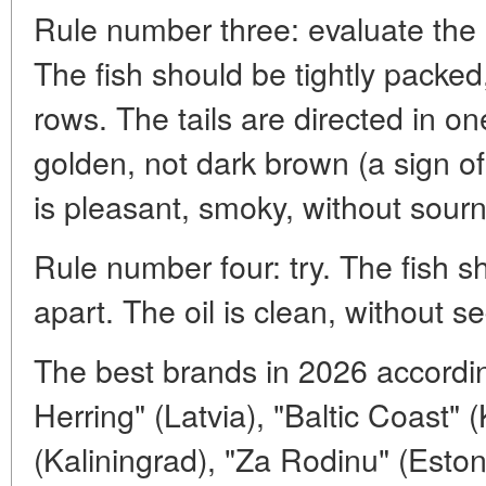
Rule number three: evaluate the
The fish should be tightly packed
rows. The tails are directed in on
golden, not dark brown (a sign o
is pleasant, smoky, without sour
Rule number four: try. The fish sh
apart. The oil is clean, without s
The best brands in 2026 accordin
Herring" (Latvia), "Baltic Coast" 
(Kaliningrad), "Za Rodinu" (Estoni