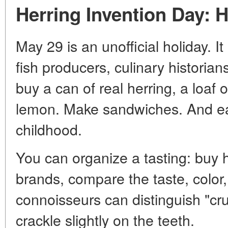
Herring Invention Day: 
May 29 is an unofficial holiday. I
fish producers, culinary historian
buy a can of real herring, a loaf o
lemon. Make sandwiches. And ea
childhood.
You can organize a tasting: buy h
brands, compare the taste, color,
connoisseurs can distinguish "cr
crackle slightly on the teeth.