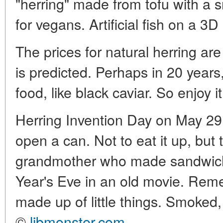
"herring" made from tofu with a
for vegans. Artificial fish on a 3D 
The prices for natural herring ar
is predicted. Perhaps in 20 years,
food, like black caviar. So enjoy it 
Herring Invention Day on May 29 
open a can. Not to eat it up, b
grandmother who made sandwi
Year's Eve in an old movie. Re
made up of little things. Smoked, 
©
libmonster.com