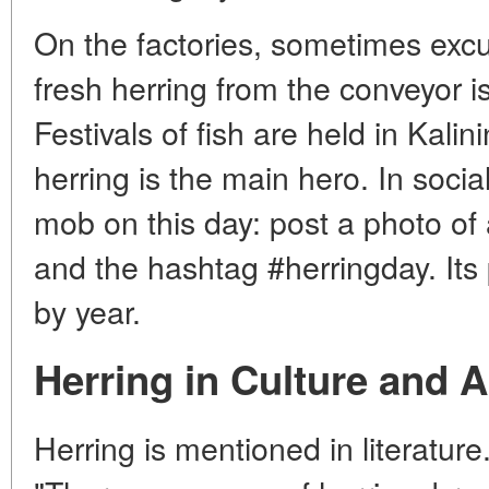
On the factories, sometimes exc
fresh herring from the conveyor i
Festivals of fish are held in Kalin
herring is the main hero. In socia
mob on this day: post a photo of
and the hashtag #herringday. Its 
by year.
Herring in Culture and A
Herring is mentioned in literature