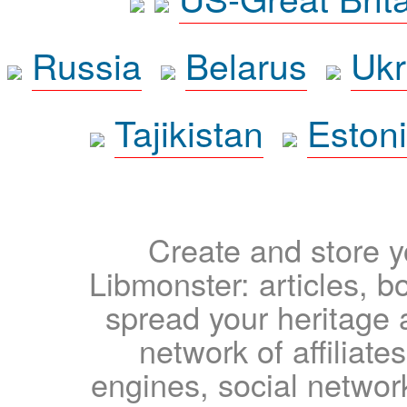
Russia
Belarus
Ukr
Tajikistan
Eston
Create and store yo
Libmonster: articles, b
spread your heritage a
network of affiliates
engines, social network