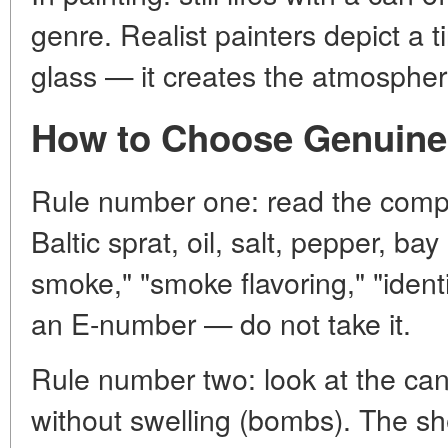
genre. Realist painters depict a t
glass — it creates the atmospher
How to Choose Genuine
Rule number one: read the compos
Baltic sprat, oil, salt, pepper, bay
smoke," "smoke flavoring," "identic
an E-number — do not take it.
Rule number two: look at the can
without swelling (bombs). The shel