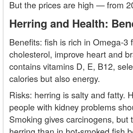
But the prices are high — from 2
Herring and Health: Ben
Benefits: fish is rich in Omega-3 
cholesterol, improve heart and b
contains vitamins D, E, B12, sele
calories but also energy.
Risks: herring is salty and fatty.
people with kidney problems shou
Smoking gives carcinogens, but t
herring than in hot-smoked fish 