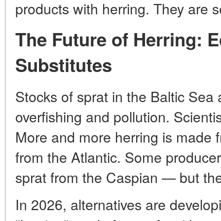
products with herring. They are se
The Future of Herring: 
Substitutes
Stocks of sprat in the Baltic Sea
overfishing and pollution. Scient
More and more herring is made f
from the Atlantic. Some producer
sprat from the Caspian — but the t
In 2026, alternatives are develop