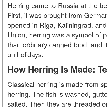
Herring came to Russia at the be
First, it was brought from German
opened in Riga, Kaliningrad, and 
Union, herring was a symbol of p
than ordinary canned food, and it
on holidays.
How Herring Is Made: T
Classical herring is made from sp
herring. The fish is washed, gut
salted. Then they are threaded o