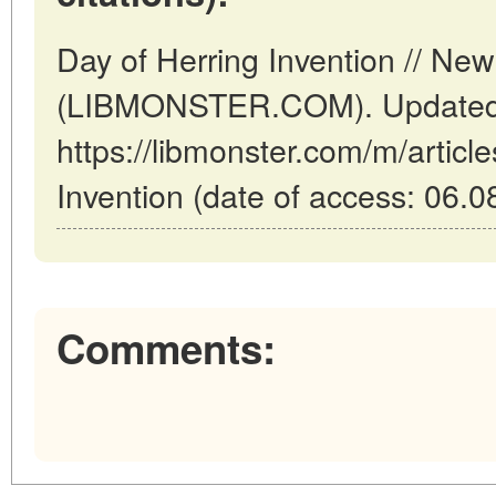
Day of Herring Invention // Ne
(LIBMONSTER.COM). Updated:
https://libmonster.com/m/articl
Invention (date of access: 06.0
Comments: