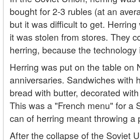
bought for 2-3 rubles (at an aver
but it was difficult to get. Herri
it was stolen from stores. They 
herring, because the technology 
Herring was put on the table on
anniversaries. Sandwiches with 
bread with butter, decorated with 
This was a "French menu" for a 
can of herring meant throwing a p
After the collapse of the Soviet