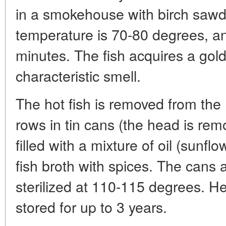
in a smokehouse with birch saw
temperature is 70-80 degrees, an
minutes. The fish acquires a gol
characteristic smell.
The hot fish is removed from the
rows in tin cans (the head is remove
filled with a mixture of oil (sunfl
fish broth with spices. The cans 
sterilized at 110-115 degrees. Her
stored for up to 3 years.