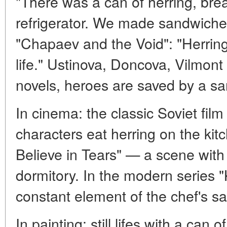
"There was a can of herring, bre
refrigerator. We made sandwiches
"Chapaev and the Void": "Herrin
life." Ustinova, Doncova, Vilmont
novels, heroes are saved by a sa
In cinema: the classic Soviet fi
characters eat herring on the k
Believe in Tears" — a scene with 
dormitory. In the modern series "K
constant element of the chef's s
In painting: still lifes with a can 