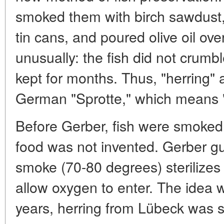
smoked them with birch sawdust, 
tin cans, and poured olive oil ove
unusually: the fish did not crumbl
kept for months. Thus, "herring"
German "Sprotte," which means "
Before Gerber, fish were smoked
food was not invented. Gerber g
smoke (70-80 degrees) sterilizes 
allow oxygen to enter. The idea wa
years, herring from Lübeck was s