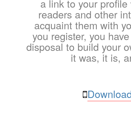
a link to your profil
readers and other int
acquaint them with yo
you register, you have
disposal to build your ow
it was, it is, 
Download