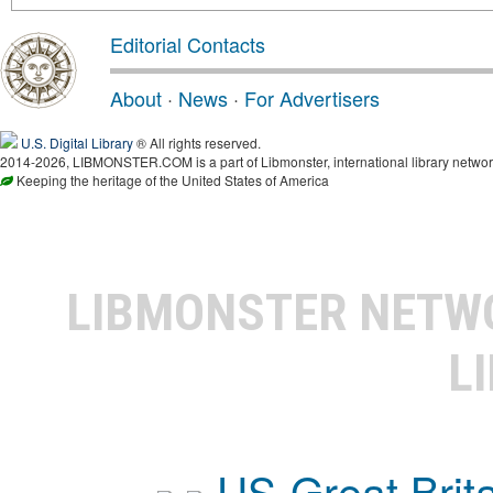
Editorial Contacts
About
·
News
·
For Advertisers
U.S. Digital Library
® All rights reserved.
2014-2026, LIBMONSTER.COM is a part of Libmonster, international library networ
Keeping the heritage of the United States of America
LIBMONSTER NET
L
US-Great Brit