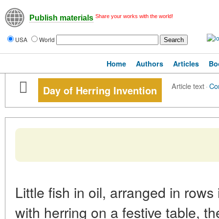
Share your works with the world!
Publish materials
USA
World
Home
Authors
Articles
Bo
Article text
·
Co
Day of Herring Invention
Little fish in oil, arranged in row
with herring on a festive table, 