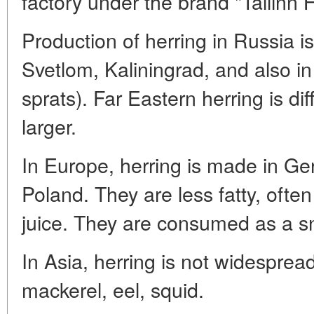
factory under the brand "Tallinn H
Production of herring in Russia is
Svetlom, Kaliningrad, and also in
sprats). Far Eastern herring is dif
larger.
In Europe, herring is made in Ge
Poland. They are less fatty, often
juice. They are consumed as a sn
In Asia, herring is not widespread
mackerel, eel, squid.