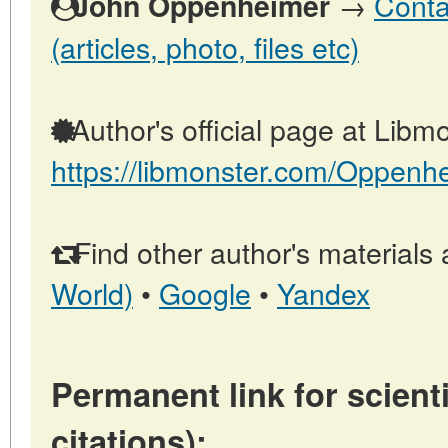
→
Conta
John Oppenheimer
(articles, photo, files etc)
Author's official page at Libmo
https://libmonster.com/Oppenh
Find other author's materials 
World)
•
Google
•
Yandex
Permanent link for scienti
citations):