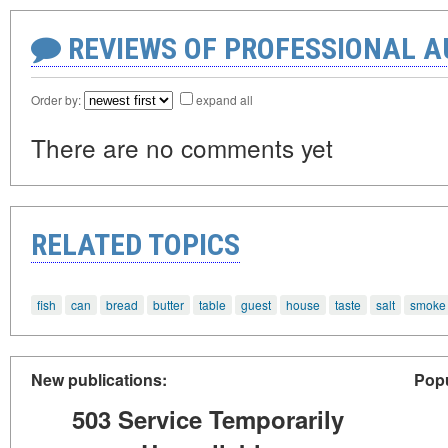
REVIEWS OF PROFESSIONAL 
Order by:
expand all
There are no comments yet
RELATED TOPICS
fish
can
bread
butter
table
guest
house
taste
salt
smoke
New publications:
Popu
503 Service Temporarily