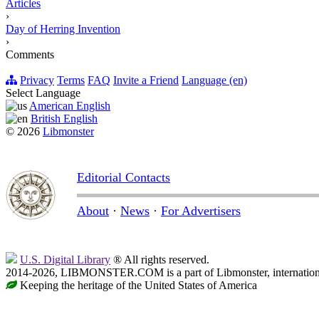
Articles
›
Day of Herring Invention
›
Comments
Privacy
Terms
FAQ
Invite a Friend
Language (en)
Select Language
American English
British English
© 2026
Libmonster
Editorial Contacts
About
·
News
·
For Advertisers
U.S. Digital Library
® All rights reserved.
2014-2026, LIBMONSTER.COM is a part of Libmonster, international
Keeping the heritage of the United States of America