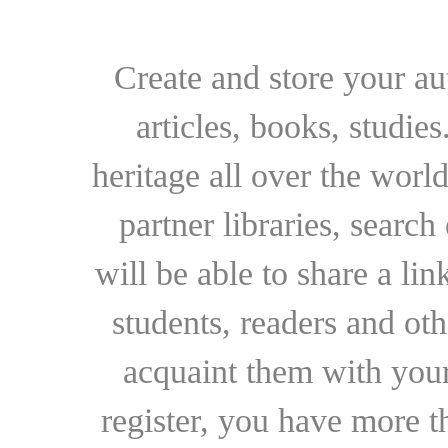
Create and store your au
articles, books, studie
heritage all over the world
partner libraries, searc
will be able to share a lin
students, readers and othe
acquaint them with your
register, you have more t