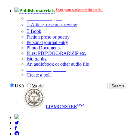
Share your works with the world!
Publish materials
Publication type?
Article, research, review
Book
Fiction prose or poetry
Personal journal entry
Photo Documents
Files: PDF\DOC\RAR\ZIP etc.
Biography
An audiobook or other audio file
Additional options:
Create a poll
USA
World
USA
LIBMONSTER