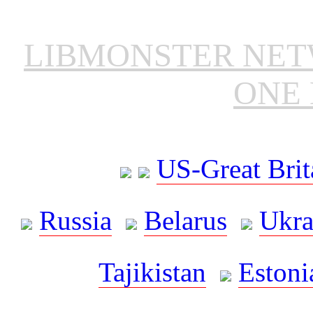
LIBMONSTER NE
ONE 
US-Great Brit
Russia
Belarus
Ukra
Tajikistan
Estoni