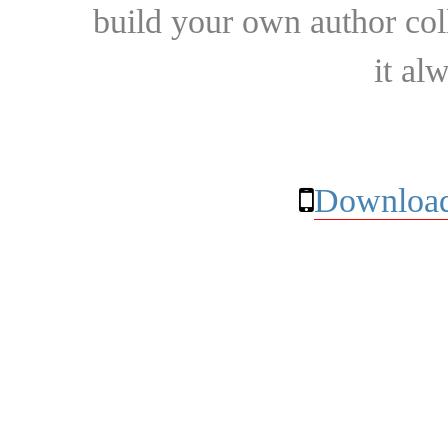
build your own author collec
it al
Download