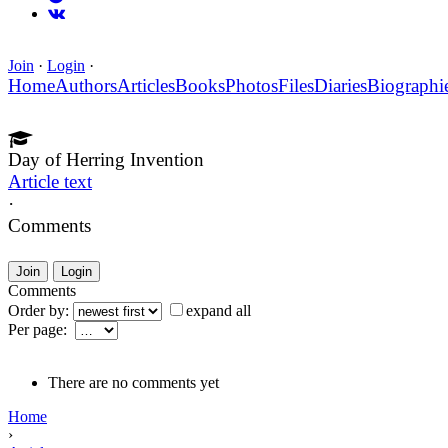
Join
·
Login
·
Home
Authors
Articles
Books
Photos
Files
Diaries
Biographi
Day of Herring Invention
Article text
·
Comments
Join
Login
Comments
Order by:
expand all
Per page:
There are no comments yet
Home
›