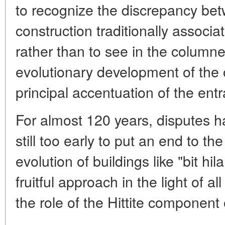
to recognize the discrepancy be
construction traditionally associate
rather than to see in the columned
evolutionary development of the o
principal accentuation of the ent
For almost 120 years, disputes ha
still too early to put an end to th
evolution of buildings like "bit hi
fruitful approach in the light of all
the role of the Hittite component 