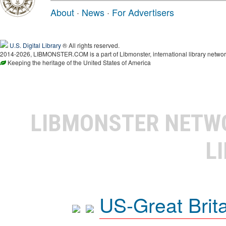
About
·
News
·
For Advertisers
U.S. Digital Library
® All rights reserved.
2014-2026, LIBMONSTER.COM is a part of Libmonster, international library networ
Keeping the heritage of the United States of America
LIBMONSTER NET
L
US-Great Brit