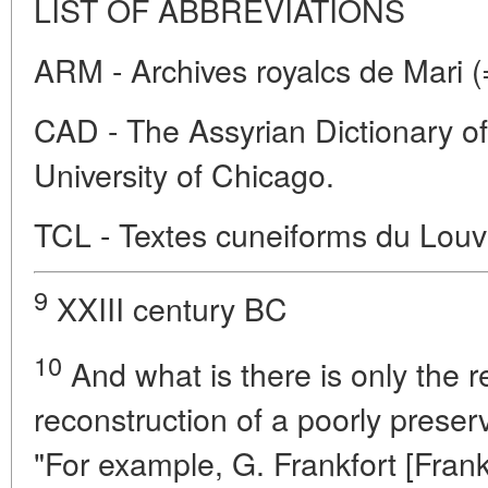
LIST OF ABBREVIATIONS
ARM - Archives royalcs de Mari (
CAD - The Assyrian Dictionary of t
University of Chicago.
TCL - Textes cuneiforms du Louv
9
XXIII century BC
10
And what is there is only the r
reconstruction of a poorly preser
"For example, G. Frankfort [Frank