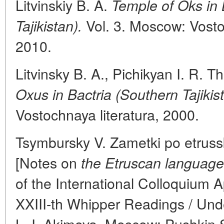
Litvinskiy B. A.
Temple of Oks in 
Vol. 3. Moscow: Vostoc
Tajikistan).
2010.
Litvinsky B. A., Pichikyan I. R. T
Oxus in Bactria (Southern Tajikist
Vostochnaya literatura, 2000.
Tsymbursky V. Zametki po etrussk
[Notes on
the Etruscan language
of the International Colloquium 
XXIII-th Whipper Readings / Unde
L. I. Akimova. Moscow: Pushkin 