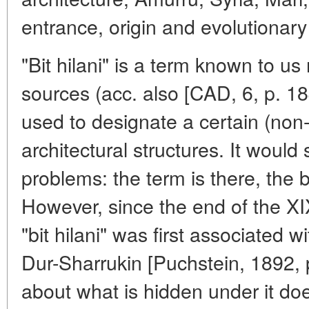
entrance, origin and evolutionar
"Bit hilani" is a term known to u
sources (acc. also [CAD, 6, p. 18
used to designate a certain (non-
architectural structures. It would
problems: the term is there, the b
However, since the end of the XI
"bit hilani" was first associated w
Dur-Sharrukin [Puchstein, 1892, p
about what is hidden under it doe