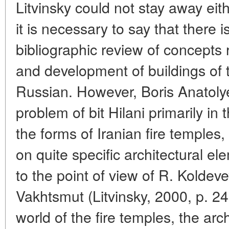
Litvinsky could not stay away eith
it is necessary to say that there 
bibliographic review of concepts
and development of buildings of th
Russian. However, Boris Anatolye
problem of bit Hilani primarily in 
the forms of Iranian fire temples,
on quite specific architectural e
to the point of view of R. Koldev
Vakhtsmut (Litvinsky, 2000, p. 247
world of the fire temples, the arch