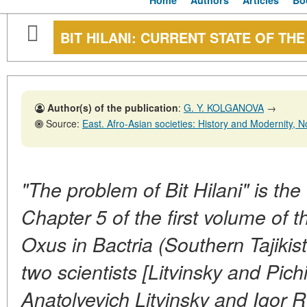
Home
Authors
Articles
Bo
BIT HILANI: CURRENT STATE OF TH
Author(s) of the publication
:
G. Y. KOLGANOVA
→
Source:
East. Afro-Asian societies: History and Modernity, No. 1,29
"The problem of Bit Hilani" is the 
Chapter 5 of the first volume of t
Oxus in Bactria (Southern Tajiki
two scientists [Litvinsky and Pich
Anatolyevich Litvinsky and Igor 