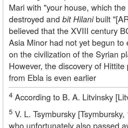
Mari with "your house, which the 
destroyed and
built "[A
bit Hilani
believed that the XVIII century B
Asia Minor had not yet begun to e
on the civilization of the Syrian pl
However, the discovery of Hittit
from Ebla is even earlier
4
According to B. A. Litvinsky [Lit
5
V. L. Tsymbursky [Tsymbursky, 
who unfortunately also passed a