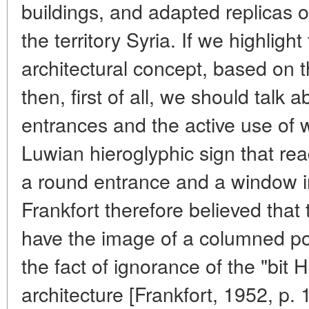
buildings, and adapted replicas o
the territory Syria. If we highlight
architectural concept, based on
then, first of all, we should talk 
entrances and the active use of 
Luwian hieroglyphic sign that re
a round entrance and a window in
Frankfort therefore believed that t
have the image of a columned po
the fact of ignorance of the "bit Hi
architecture [Frankfort, 1952, p. 