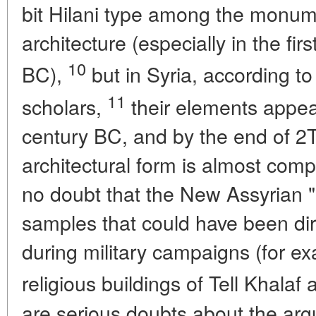
bit Hilani type among the monumen
architecture (especially in the fir
10
BC),
but in Syria, according t
11
scholars,
their elements appear
century BC, and by the end of 2T
architectural form is almost compl
no doubt that the New Assyrian "b
samples that could have been dir
during military campaigns (for e
religious buildings of Tell Khalaf 
are serious doubts about the argu