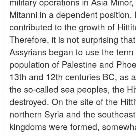
military operations in Asia Minor
Mitanni in a dependent position. P
contributed to the growth of Hittit
Therefore, it is not surprising tha
Assyrians began to use the term a
population of Palestine and Phoen
13th and 12th centuries BC, as a
the so-called sea peoples, the H
destroyed. On the site of the Hitti
northern Syria and the southeaste
kingdoms were formed, somewhat