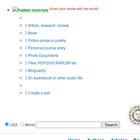
Share your works with the world!
Publish materials
Publication type?
Article, research, review
Book
Fiction prose or poetry
Personal journal entry
Photo Documents
Files: PDF\DOC\RAR\ZIP etc.
Biography
An audiobook or other audio file
Additional options:
Create a poll
USA
World