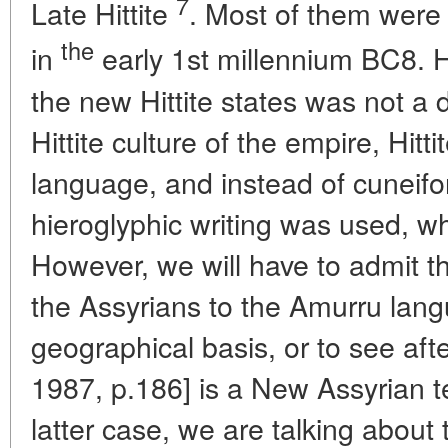
7
Late Hittite
. Most of them were
the
in
early 1st millennium BC8. H
the new Hittite states was not a dir
Hittite culture of the empire, Hitti
language, and instead of cuneifo
hieroglyphic writing was used, whi
However, we will have to admit 
the Assyrians to the Amurru lang
geographical basis, or to see afte
1987, p.186] is a New Assyrian te
latter case, we are talking about