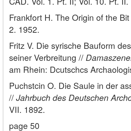
CAD. Vol. 1. Pt. II; Vol. 10. Pt. II.
Frankfort H. The Origin of the Bit 
2. 1952.
Fritz V. Die syrische Bauform des
seiner Verbreitung //
Damaszener 
am Rhein: Dcutschcs Archaologis
Puchstcin O. Die Saule in der as
//
Jahrbuch des Deutschen Archcio
VII. 1892.
page 50