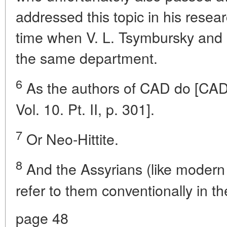
addressed this topic in his resea
time when V. L. Tsymbursky and B
the same department.
6
As the authors of CAD do [CAD. 
Vol. 10. Pt. II, p. 301].
7
Or Neo-Hittite.
8
And the Assyrians (like modern
refer to them conventionally in th
page 48