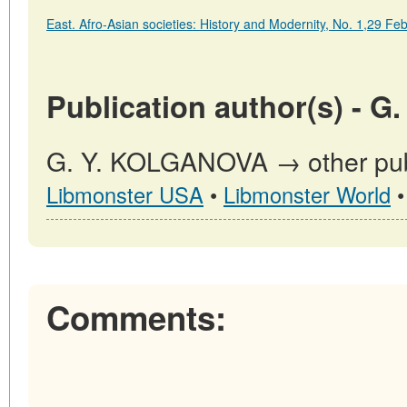
East. Afro-Asian societies: History and Modernity, No. 1,29 F
Publication author(s) - 
G. Y. KOLGANOVA → other publ
Libmonster USA
•
Libmonster World
Comments: