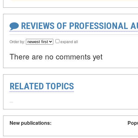
REVIEWS OF PROFESSIONAL 
Order by:
expand all
There are no comments yet
RELATED TOPICS
New publications:
Popu