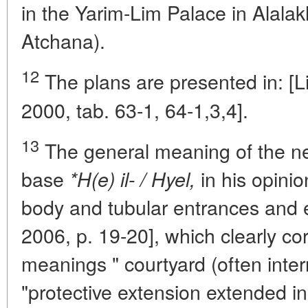
in the Yarim-Lim Palace in Alalak
Atchana).
12
The plans are presented in: [L
2000, tab. 63-1, 64-1,3,4].
13
The general meaning of the n
base
in his opinion
*H(e) il- / Hyel,
body and tubular entrances and e
2006, p. 19-20], which clearly c
meanings " courtyard (often intern
"protective extension extended in