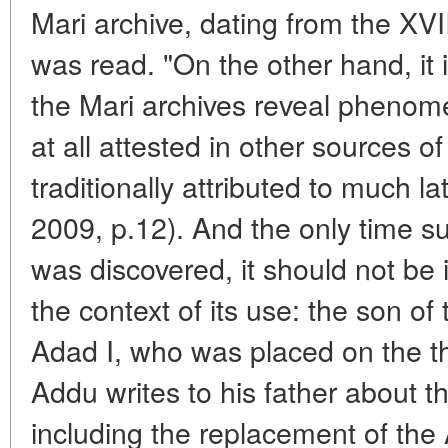
Mari archive, dating from the XVI
was read. "On the other hand, it is
the Mari archives reveal phenome
at all attested in other sources 
traditionally attributed to much la
2009, p.12). And the only time su
was discovered, it should not be 
the context of its use: the son o
Adad I, who was placed on the t
Addu writes to his father about th
including the replacement of the 