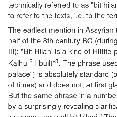
technically referred to as "bit hila
to refer to the texts, i.e. to the ter
The earliest mention in Assyrian
half of the 8th century BC (during
III): "Bit Hilani is a kind of Hittit
2
3
Kalhu
I built"
. The phrase used 
palace") is absolutely standard (
of times) and does not, at first g
But the same phrase in a number
by a surprisingly revealing clarif
language they call bit hilani." Th