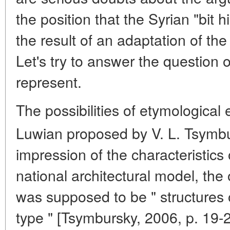
the position that the Syrian "bit 
the result of an adaptation of the 
Let's try to answer the question 
represent.
The possibilities of etymological 
Luwian proposed by V. L. Tsymbu
impression of the characteristics 
national architectural model, the
was supposed to be " structures 
type " [Tsymbursky, 2006, p. 19-2