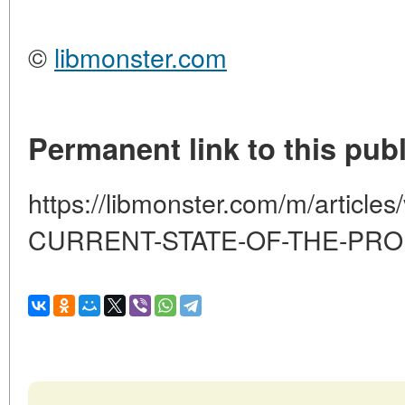
©
libmonster.com
Permanent link to this publ
https://libmonster.com/m/article
CURRENT-STATE-OF-THE-PR