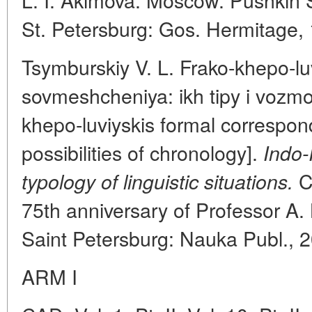
St. Petersburg: Gos. Hermitage,
Tsymburskiy V. L. Frako-khepo-lu
sovmeshcheniya: ikh tipy i vozmo
khepo-luviyskis formal correspon
possibilities of chronology].
Indo-
Co
typology of linguistic situations.
75th anniversary of Professor A.
Saint Petersburg: Nauka Publ., 
ARM I