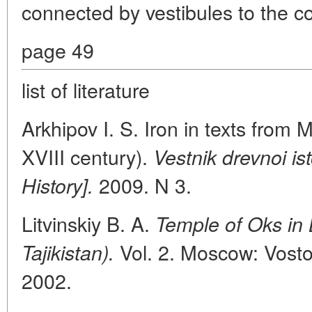
connected by vestibules to the co
page 49
list of literature
Arkhipov I. S. Iron in texts from Ma
XVIII century).
Vestnik drevnoi ist
2009. N 3.
History].
Litvinskiy B. A.
Temple of Oks in 
Vol. 2. Moscow: Vostoc
Tajikistan).
2002.