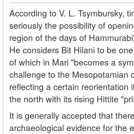
According to V. L. Tsymbursky, t
seriously the possibility of openi
region of the days of Hammurabi"
He considers Bit Hilani to be one
of which in Mari "becomes a symbo
challenge to the Mesopotamian ove
reflecting a certain reorientation 
the north with its rising Hittite "pri
It is generally accepted that ther
archaeological evidence for the e