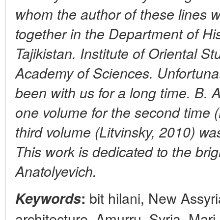
whom the author of these lines 
together in the Department of Hi
Tajikistan. Institute of Oriental S
Academy of Sciences. Unfortunate
been with us for a long time. B. A
one volume for the second time (L
third volume (Litvinsky, 2010) wa
This work is dedicated to the bri
Anatolyevich.
bit hilani, New Assyri
Keywords
:
architecture, Amurru, Syria, Mari