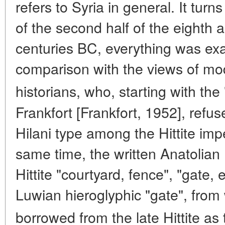
refers to Syria in general. It turn
of the second half of the eighth a
centuries BC, everything was exa
comparison with the views of mo
historians, who, starting with the
Frankfort [Frankfort, 1952], refuse
Hilani type among the Hittite impe
same time, the written Anatolian 
Hittite "courtyard, fence", "gate, 
Luwian hieroglyphic "gate", fro
borrowed from the late Hittite as 