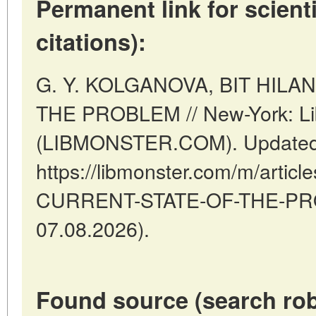
Permanent link for scienti
citations):
G. Y. KOLGANOVA, BIT HILA
THE PROBLEM // New-York: Li
(LIBMONSTER.COM). Updated:
https://libmonster.com/m/articl
CURRENT-STATE-OF-THE-PROB
07.08.2026).
Found source (search rob