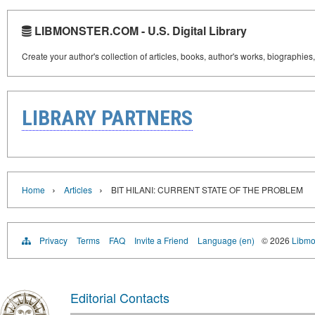
LIBMONSTER.COM - U.S. Digital Library
Create your author's collection of articles, books, author's works, biographies
LIBRARY PARTNERS
›
›
Home
Articles
BIT HILANI: CURRENT STATE OF THE PROBLEM
Privacy
Terms
FAQ
Invite a Friend
Language (en)
© 2026
Libmo
Editorial Contacts