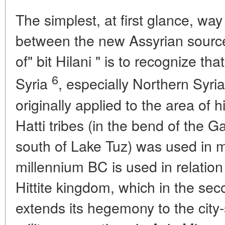
The simplest, at first glance, wa
between the new Assyrian source
of" bit Hilani " is to recognize t
6
Syria
, especially Northern Syri
originally applied to the area of h
Hatti tribes (in the bend of the G
south of Lake Tuz) was used in 
millennium BC is used in relation
Hittite kingdom, which in the sec
extends its hegemony to the city-