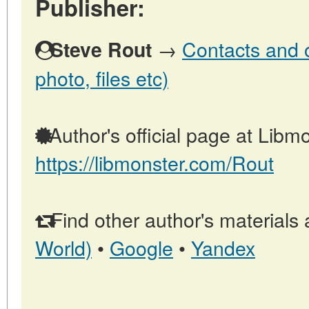
Publisher:
→
Contacts and o
Steve Rout
photo, files etc)
Author's official page at Libmo
https://libmonster.com/Rout
Find other author's materials 
World)
•
Google
•
Yandex