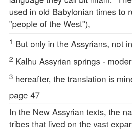
used in old Babylonian times to re
"people of the West"),
1
But only in the Assyrians, not i
2
Kalhu Assyrian springs - mode
3
hereafter, the translation is min
page 47
In the New Assyrian texts, the n
tribes that lived on the vast exp