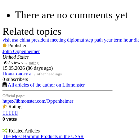
There are no comments yet
Related topics
visit
usa
china
president
meeting
diplomat
step
path
year
term
hour
di
Publisher
John Oppenheimer
United States
592 views
→
rating
15.05.2026 (86 days ago)
Политология
→
other headings
0 subscribers
All articles of the author on Libmonster
Official page:
https://libmonster.com/Oppenheimer
Rating





0 votes
Related Articles
The Most Harmful Products in the USSR