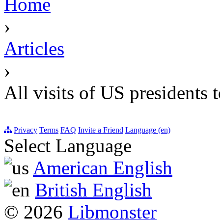
Home
›
Articles
›
All visits of US presidents 
Privacy
Terms
FAQ
Invite a Friend
Language (en)
Select Language
American English
British English
© 2026
Libmonster