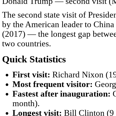
Donald Trump — second visit (
The second state visit of Preside
by the American leader to China 
(2017) — the longest gap between 
two countries.
Quick Statistics
First visit:
Richard Nixon (19
Most frequent visitor:
George
Fastest after inauguration:
G
month).
Longest visit:
Bill Clinton (9 