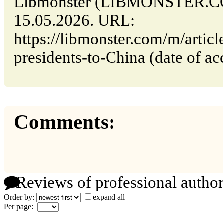
Libmonster (LIBMONSTER.CO
15.05.2026. URL:
https://libmonster.com/m/articl
presidents-to-China (date of ac
Comments:
Reviews of professional author
Order by:
expand all
Per page: