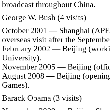
broadcast throughout China.
George W. Bush (4 visits)
October 2001 — Shanghai (APEC 
overseas visit after the Septembe
February 2002 — Beijing (working
University).
November 2005 — Beijing (officia
August 2008 — Beijing (openin
Games).
Barack Obama (3 visits)