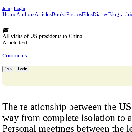
Join
·
Login
·
Home
Authors
Articles
Books
Photos
Files
Diaries
Biographi
All visits of US presidents to China
Article text
·
Comments
Join
Login
The relationship between the US
way from complete isolation to 
Personal meetings between the le