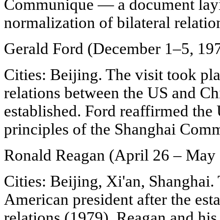
Communique — a document layin
normalization of bilateral relatio
Gerald Ford (December 1–5, 19
Cities: Beijing. The visit took p
relations between the US and Ch
established. Ford reaffirmed th
principles of the Shanghai Com
Ronald Reagan (April 26 – May 
Cities: Beijing, Xi'an, Shanghai. 
American president after the est
relations (1979). Reagan and his