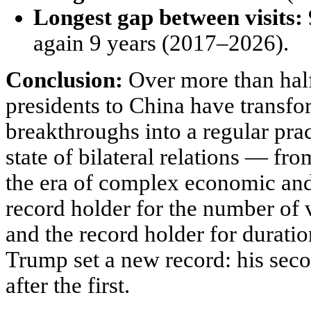
Longest gap between visits:
again 9 years (2017–2026).
Conclusion:
Over more than half
presidents to China have transf
breakthroughs into a regular pract
state of bilateral relations — fr
the era of complex economic and 
record holder for the number of 
and the record holder for duratio
Trump set a new record: his seco
after the first.