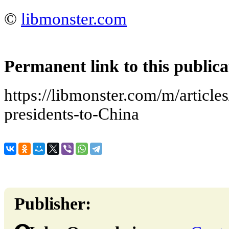
©
libmonster.com
Permanent link to this publica
https://libmonster.com/m/article
presidents-to-China
Publisher: