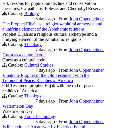
left, reasons for population decline and conservation
measures. Carpathians, Polesie, and Chernobyl Reserve.
Catalog:
Biology
6 days ago
·
From
John Oppenheimer
The Prophet Elijah as a religious-cultural archetype and
a unifying element of the Abrahamic religions
Prophet Elijah as a religious-cultural archetype and a
unifying element of the Abrahamic religions
Catalog:
Theology
7 days ago
·
From
John Oppenheimer
Guest as a cultural code
Guest as a cultural code
Catalog:
Cultural Studies
7 days ago
·
From
John Oppenheimer
Elijah the Prophet of the Old Testament with the
Trumpet of Peace: Realities of America
Old Testament prophet Elijah with the rod of peace:
realities of America
Catalog:
Theology
7 days ago
·
From
John Oppenheimer
Watermelon Day
Watermelon Day
Catalog:
Food Technology
8 days ago
·
From
John Oppenheimer
Is life a circus? An answer by Federico Fellini