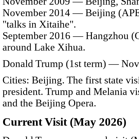
November 2009 — Beijing, Shangh
November 2014 — Beijing (APE
"talks in Xitaihe".
September 2016 — Hangzhou (G2
around Lake Xihua.
Donald Trump (1st term) — No
Cities: Beijing. The first state vis
president. Trump and Melania vi
and the Beijing Opera.
Current Visit (May 2026)