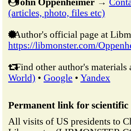
John Oppenheimer
→
Conta
(articles, photo, files etc)
Author's official page at Libm
https://libmonster.com/Oppenh
Find other author's materials 
World)
•
Google
•
Yandex
Permanent link for scientific 
All visits of US presidents to 