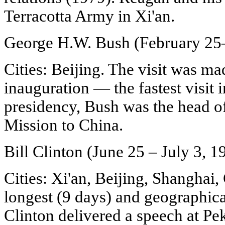
Terracotta Army in Xi'an.
George H.W. Bush (February 25
Cities: Beijing. The visit was ma
inauguration — the fastest visit i
presidency, Bush was the head o
Mission to China.
Bill Clinton (June 25 – July 3, 1
Cities: Xi'an, Beijing, Shanghai
longest (9 days) and geographical
Clinton delivered a speech at Pe