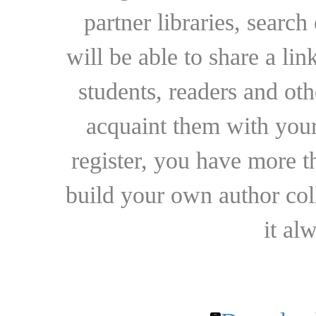
partner libraries, searc
will be able to share a lin
students, readers and othe
acquaint them with your
register, you have more t
build your own author collec
it al