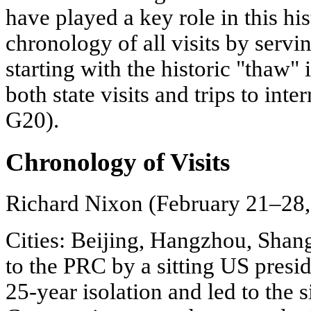
have played a key role in this his
chronology of all visits by servi
starting with the historic "thaw" 
both state visits and trips to in
G20).
Chronology of Visits
Richard Nixon (February 21–28,
Cities: Beijing, Hangzhou, Shangh
to the PRC by a sitting US preside
25-year isolation and led to the 