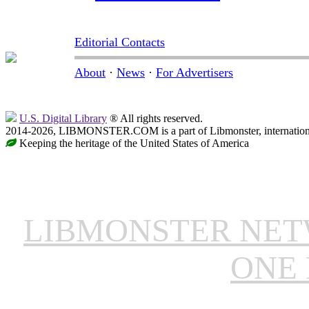
Editorial Contacts
About
·
News
·
For Advertisers
U.S. Digital Library
® All rights reserved.
2014-2026, LIBMONSTER.COM is a part of Libmonster, international
Keeping the heritage of the United States of America
LIBMONSTER NE
ONE 