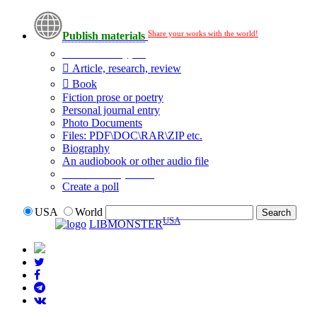
Share your works with the world!
Publish materials
Publication type?
Article, research, review
Book
Fiction prose or poetry
Personal journal entry
Photo Documents
Files: PDF\DOC\RAR\ZIP etc.
Biography
An audiobook or other audio file
Additional options:
Create a poll
USA
World
USA
LIBMONSTER