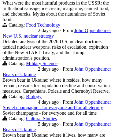
What were the most harmful products in the USSR: the
truth about sausage, ice cream, margarine, canned food,
and chebureks. Myths about the naturalness of Soviet
food.
Catalog:
Food Technology
2 days ago
·
From
John Oppenheimer
New U.S. nuclear strategy
Detailed analysis of the 2026 U.S. nuclear doctrine:
tactical nuclear weapons, risks of escalation, expiration
of the New START Treaty, and the Trump
administration's position.
Catalog:
Military Science
2 days ago
·
From
John Oppenheimer
Bears of Ukraine
Brown bear in Ukraine: where it resides, how many
remain, reasons for population decline and conservation
measures. Carpathians, Polesie and Chernobyl Reserve.
Catalog:
Biology
4 days ago
·
From
John Oppenheimer
Soviet champagne - for everyone and for all eternity
Soviet champagne - for everyone and for all time
Catalog:
Cultural Studies
5 days ago
·
From
John Oppenheimer
Bears of Ukraine
Brown bear in Ukraine: where it lives, how many are