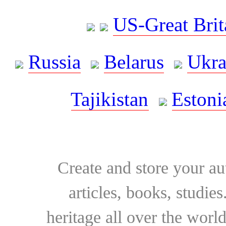
US-Great Brit
Russia
Belarus
Ukra
Tajikistan
Estoni
Create and store your au
articles, books, studie
heritage all over the world