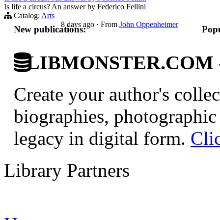
Is life a circus? An answer by Federico Fellini
Catalog:
Arts
8 days ago
·
From
John Oppenheimer
New publications:
Popu
LIBMONSTER.COM - U.
Create your author's collec
biographies, photographic 
legacy in digital form.
Cli
Library Partners