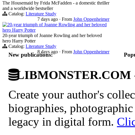
The Housemaid by Frida McFadden - a domestic thriller
and a worldwide bestseller
Catalog:
Literature Study
7 days ago
·
From
John Oppenheimer
20-year triumph of Joanne Rowling and her beloved
hero Harry Potter
20-year triumph of Joanne Rowling and her beloved
hero Harry Potter
Catalog:
Literature Study
8 days ago
·
From
John Oppenheimer
New publications:
Popu
LIBMONSTER.COM - U.
Create your author's collec
biographies, photographic 
legacy in digital form.
Cli