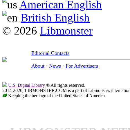
American English
British English
© 2026
Libmonster
Editorial Contacts
About
·
News
·
For Advertisers
U.S. Digital Library
® All rights reserved.
2014-2026, LIBMONSTER.COM is a part of Libmonster, international
Keeping the heritage of the United States of America