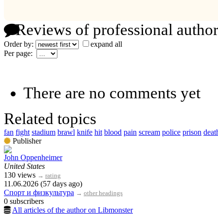
Reviews of professional author
Order by:
expand all
Per page:
There are no comments yet
Related topics
fan
fight
stadium
brawl
knife
hit
blood
pain
scream
police
prison
deat
Publisher
John Oppenheimer
United States
130 views
→
rating
11.06.2026 (57 days ago)
Спорт и физкультура
→
other headings
0 subscribers
All articles of the author on Libmonster