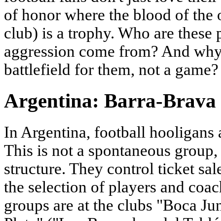
of honor where the blood of the 
club) is a trophy. Who are thes
aggression come from? And why 
battlefield for them, not a game?
Argentina: Barra-Brava a
In Argentina, football hooligans 
This is not a spontaneous group,
structure. They control ticket sa
the selection of players and coa
groups are at the clubs "Boca Ju