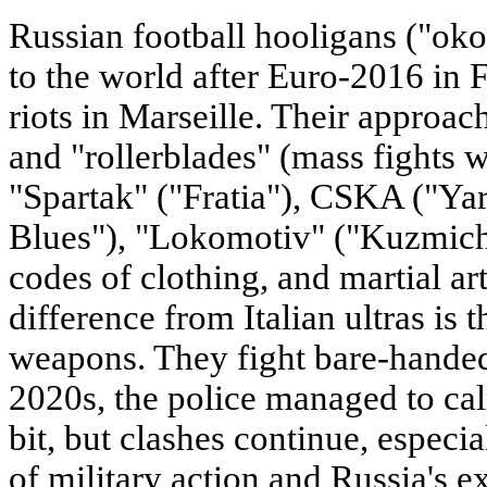
Russian football hooligans ("o
to the world after Euro-2016 in 
riots in Marseille. Their approa
and "rollerblades" (mass fights 
"Spartak" ("Fratia"), CSKA ("Yar
Blues"), "Lokomotiv" ("Kuzmichi"
codes of clothing, and martial ar
difference from Italian ultras is t
weapons. They fight bare-handed,
2020s, the police managed to ca
bit, but clashes continue, especial
of military action and Russia's e