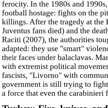
ferocity. In the 1980s and 1990s, 
football hostage: fights on the pi
killings. After the tragedy at th
Juventus fans died) and the death
Raciti (2007), the authorities to
adapted: they use "smart" violen
their faces under balaclavas. Ma
with extremist political movemen
fascists, "Livorno" with communis
government is still trying to figh
a force that even the carabinieri f