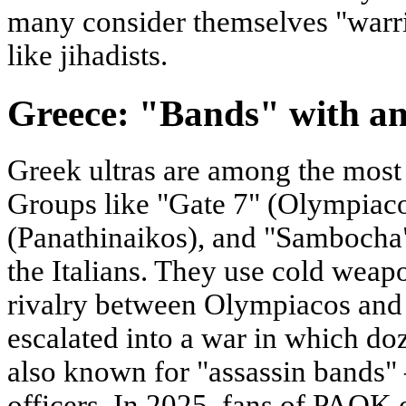
many consider themselves "warrio
like jihadists.
Greece: "Bands" with an
Greek ultras are among the most
Groups like "Gate 7" (Olympiaco
(Panathinaikos), and "Sambocha
the Italians. They use cold weap
rivalry between Olympiacos and
escalated into a war in which doz
also known for "assassin bands" 
officers. In 2025, fans of PAOK 