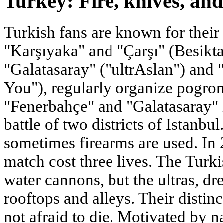
Turkey: Fire, knives, an
Turkish fans are known for their
"Karşıyaka" and "Çarşı" (Besiktas
"Galatasaray" ("ultrAslan") and 
You"), regularly organize pogro
"Fenerbahçe" and "Galatasaray" is
battle of two districts of Istanbu
sometimes firearms are used. In 
match cost three lives. The Turki
water cannons, but the ultras, dr
rooftops and alleys. Their distinc
not afraid to die. Motivated by n