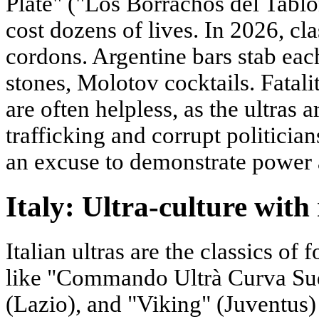
Plate" ("Los Borrachos del Tabló
cost dozens of lives. In 2026, cl
cordons. Argentine bars stab eac
stones, Molotov cocktails. Fatal
are often helpless, as the ultras
trafficking and corrupt politicians
an excuse to demonstrate power a
Italy: Ultra-culture with 
Italian ultras are the classics of
like "Commando Ultrà Curva Sud"
(Lazio), and "Viking" (Juventus)