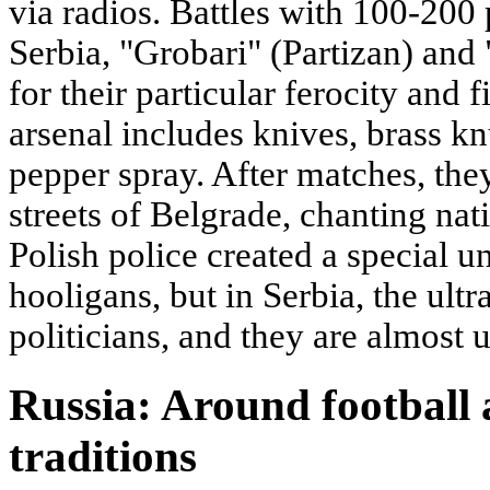
via radios. Battles with 100-20
Serbia, "Grobari" (Partizan) and
for their particular ferocity and 
arsenal includes knives, brass kn
pepper spray. After matches, the
streets of Belgrade, chanting nati
Polish police created a special u
hooligans, but in Serbia, the ult
politicians, and they are almost 
Russia: Around football 
traditions