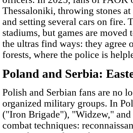
Thessaloniki, throwing stones at 
and setting several cars on fire.
stadiums, but games are moved t
the ultras find ways: they agree on
forests, where the police is helpl
Poland and Serbia: Easte
Polish and Serbian fans are no lo
organized military groups. In Po
("Iron Brigade"), "Widzew," and 
combat techniques: reconnaissan