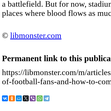
a battlefield. But for now, stad
places where blood flows as muc
©
libmonster.com
Permanent link to this publica
https://libmonster.com/m/articl
of-football-fans-and-how-to-com