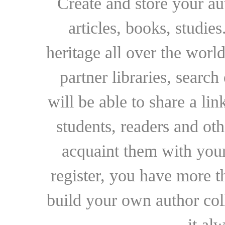
Create and store your au
articles, books, studie
heritage all over the world
partner libraries, searc
will be able to share a lin
students, readers and othe
acquaint them with your
register, you have more t
build your own author collec
it al