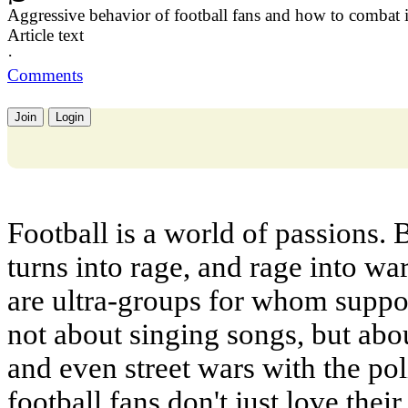
Aggressive behavior of football fans and how to combat i
Article text
·
Comments
Join
Login
Football is a world of passions. 
turns into rage, and rage into wa
are ultra-groups for whom support
not about singing songs, but abou
and even street wars with the po
football fans don't just love the