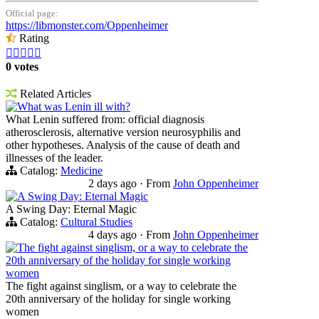
Official page:
https://libmonster.com/Oppenheimer
Rating





0 votes
Related Articles
What was Lenin ill with?
What Lenin suffered from: official diagnosis
atherosclerosis, alternative version neurosyphilis and
other hypotheses. Analysis of the cause of death and
illnesses of the leader.
Catalog:
Medicine
2 days ago
·
From
John Oppenheimer
A Swing Day: Eternal Magic
A Swing Day: Eternal Magic
Catalog:
Cultural Studies
4 days ago
·
From
John Oppenheimer
The fight against singlism, or a way to celebrate the
20th anniversary of the holiday for single working
women
The fight against singlism, or a way to celebrate the
20th anniversary of the holiday for single working
women