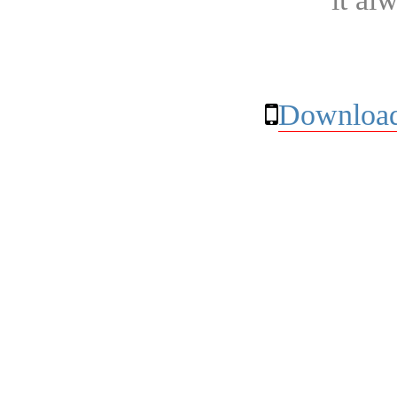
Download