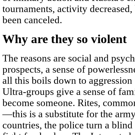
tournaments, activity decreased, 
been canceled.
Why are they so violent
The reasons are social and psych
prospects, a sense of powerlessn
all this boils down to aggression 
Ultra-groups give a sense of fam
become someone. Rites, common 
—this is a substitute for the arm
countries, the police turn a blind