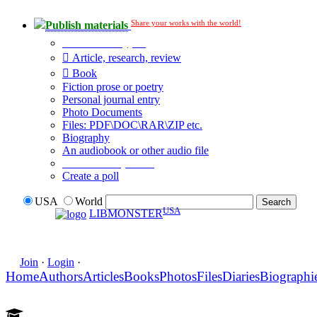
Share your works with the world!
Publish materials
Publication type?
Article, research, review
Book
Fiction prose or poetry
Personal journal entry
Photo Documents
Files: PDF\DOC\RAR\ZIP etc.
Biography
An audiobook or other audio file
Additional options:
Create a poll
USA
World
USA
LIBMONSTER
Join
·
Login
·
Home
Authors
Articles
Books
Photos
Files
Diaries
Biographi