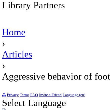
Library Partners
Home
›
Articles
›
Aggressive behavior of foot
Privacy
Terms
FAQ
Invite a Friend
Language (en)
Select Language