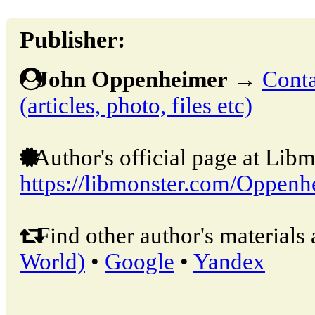
Publisher:
John Oppenheimer
→
Conta
(articles, photo, files etc)
Author's official page at Libm
https://libmonster.com/Oppenh
Find other author's materials 
World)
•
Google
•
Yandex