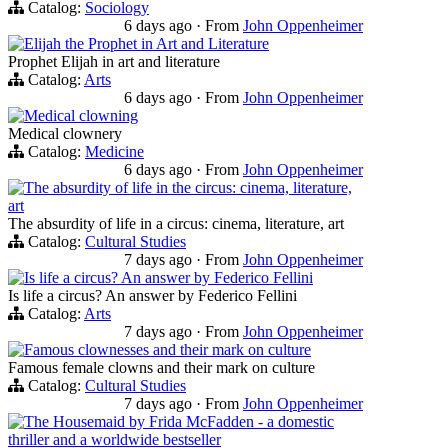
Catalog:
Sociology
6 days ago
·
From
John Oppenheimer
Elijah the Prophet in Art and Literature
Prophet Elijah in art and literature
Catalog:
Arts
6 days ago
·
From
John Oppenheimer
Medical clowning
Medical clownery
Catalog:
Medicine
6 days ago
·
From
John Oppenheimer
The absurdity of life in the circus: cinema, literature,
art
The absurdity of life in a circus: cinema, literature, art
Catalog:
Cultural Studies
7 days ago
·
From
John Oppenheimer
Is life a circus? An answer by Federico Fellini
Is life a circus? An answer by Federico Fellini
Catalog:
Arts
7 days ago
·
From
John Oppenheimer
Famous clownesses and their mark on culture
Famous female clowns and their mark on culture
Catalog:
Cultural Studies
7 days ago
·
From
John Oppenheimer
The Housemaid by Frida McFadden - a domestic
thriller and a worldwide bestseller