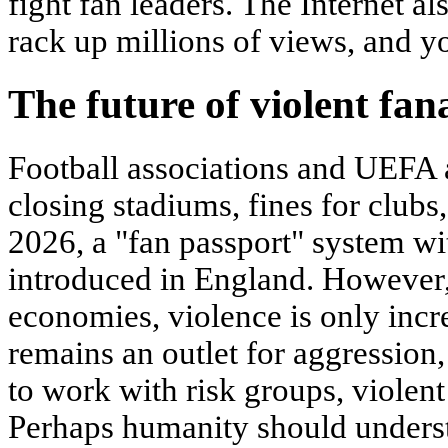
fight fan leaders. The Internet al
rack up millions of views, and 
The future of violent fan
Football associations and UEFA 
closing stadiums, fines for clubs,
2026, a "fan passport" system wi
introduced in England. However,
economies, violence is only incre
remains an outlet for aggression,
to work with risk groups, violent
Perhaps humanity should understa