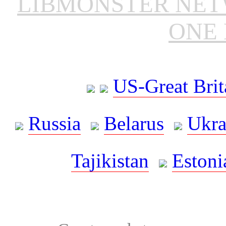
LIBMONSTER NE
ONE 
US-Great Brit
Russia
Belarus
Ukra
Tajikistan
Estoni