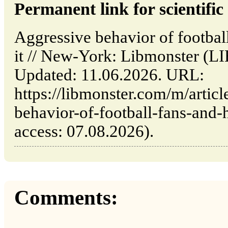
Permanent link for scientific 
Aggressive behavior of footbal
it // New-York: Libmonster
Updated: 11.06.2026. URL:
https://libmonster.com/m/artic
behavior-of-football-fans-and-
access: 07.08.2026).
Comments: