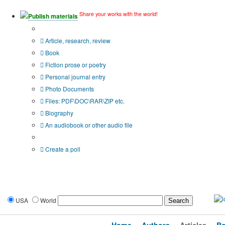
Share your works with the world!
Publish materials
Publication type?
Article, research, review
Book
Fiction prose or poetry
Personal journal entry
Photo Documents
Files: PDF\DOC\RAR\ZIP etc.
Biography
An audiobook or other audio file
Additional options:
Create a poll
USA
World