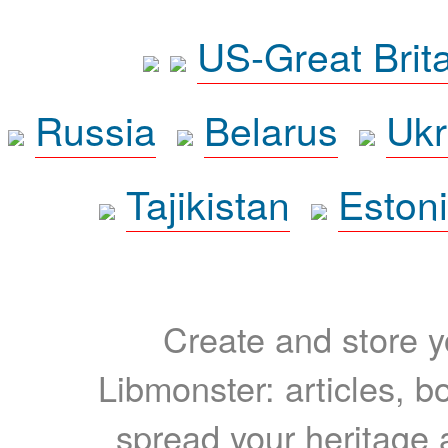
US-Great Brit
Russia
Belarus
Ukr
Tajikistan
Eston
Create and store yo
Libmonster: articles, b
spread your heritage a