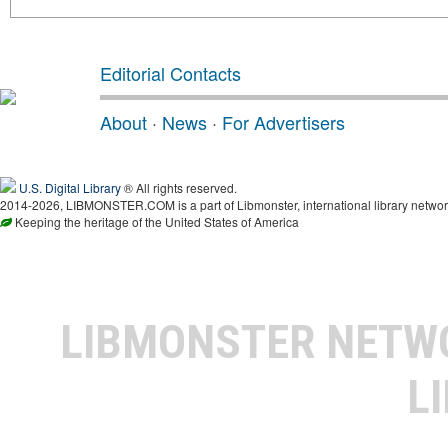
Editorial Contacts
About
·
News
·
For Advertisers
U.S. Digital Library
® All rights reserved.
2014-2026, LIBMONSTER.COM is a part of Libmonster, international library networ
Keeping the heritage of the United States of America
LIBMONSTER NET
L