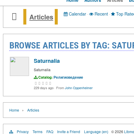
Home
Authors
Articles
B
Calendar
·
Recent
·
Top Rate
Articles
BROWSE ARTICLES BY TAG: SATU
Saturnalia
Saturnalia
Catalog:
Религиоведение
229 days ago
·
From
John Oppenheimer
›
Home
Articles
Privacy
Terms
FAQ
Invite a Friend
Language (en)
© 2026
Libmo