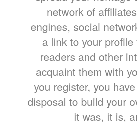
network of affiliates
engines, social network
a link to your profil
readers and other int
acquaint them with yo
you register, you have
disposal to build your ow
it was, it is, 