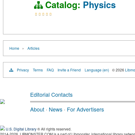
Catalog:
Physics
›
Home
Articles
Privacy
Terms
FAQ
Invite a Friend
Language (en)
© 2026
Libmo
Editorial Contacts
About
·
News
·
For Advertisers
U.S. Digital Library
® All rights reserved.
2014-2026, LIBMONSTER.COM is a part of Libmonster, international library networ