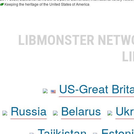
Keeping the heritage of the United States of America
LIBMONSTER NET
L
US-Great Brit
Russia
Belarus
Ukr
Tajikistan
Eston