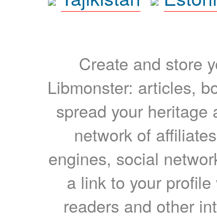
Create and store yo
Libmonster: articles, b
spread your heritage a
network of affiliates
engines, social network
a link to your profil
readers and other int