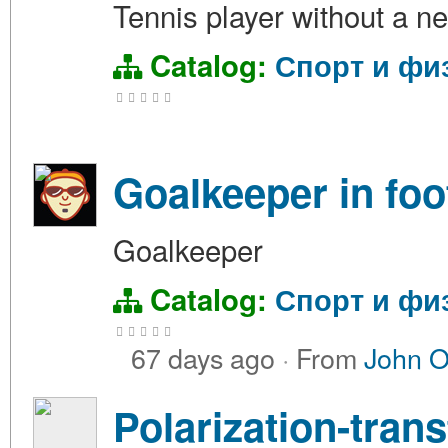
Tennis player without a ne
Catalog:
Спорт и фи
Goalkeeper in foo
Goalkeeper
Catalog:
Спорт и фи
67 days ago
·
From
John 
Polarization-tran