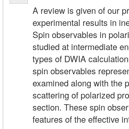
A review is given of our p
experimental results in in
Spin observables in polari
studied at intermediate e
types of DWIA calculation
spin observables represen
examined along with the pol
scattering of polarized pro
section. These spin obser
features of the effective in