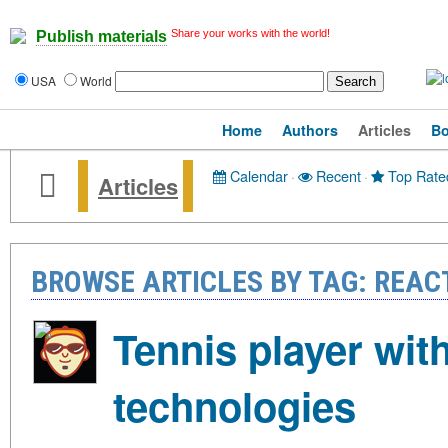
Share your works with the world!
Publish materials
USA
World
Home
Authors
Articles
B
Calendar
·
Recent
·
Top Rate
Articles
BROWSE ARTICLES BY TAG: REAC
Tennis player with
technologies