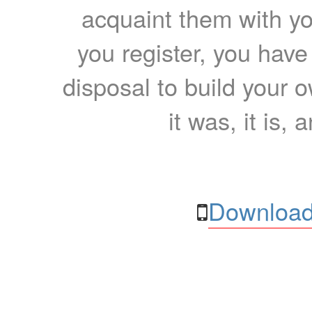
acquaint them with yo
you register, you have
disposal to build your ow
it was, it is, 
Download