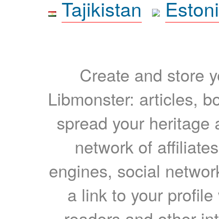
Tajikistan
Eston
Create and store yo
Libmonster: articles, b
spread your heritage a
network of affiliates
engines, social network
a link to your profil
readers and other int