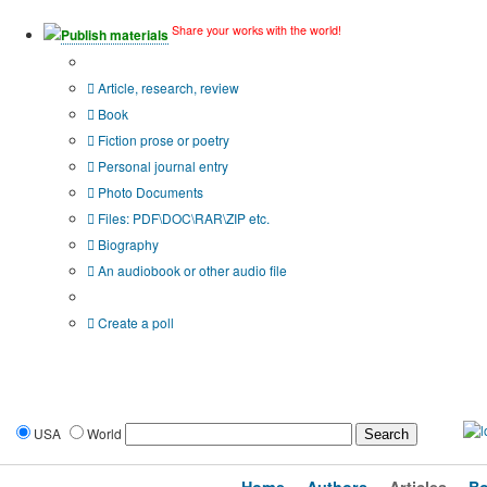
Share your works with the world!
Publish materials
Publication type?
Article, research, review
Book
Fiction prose or poetry
Personal journal entry
Photo Documents
Files: PDF\DOC\RAR\ZIP etc.
Biography
An audiobook or other audio file
Additional options:
Create a poll
USA
World