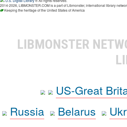
U.S. Digital Library
® All rights reserved.
2014-2026, LIBMONSTER.COM is a part of Libmonster, international library networ
Keeping the heritage of the United States of America
LIBMONSTER NET
L
US-Great Brit
Russia
Belarus
Ukr