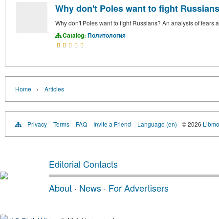
Why don't Poles want to fight Russians?
Why don't Poles want to fight Russians? An analysis of fears an
Catalog:
Политология
›
Home
Articles
Privacy
Terms
FAQ
Invite a Friend
Language (en)
© 2026
Libmo
Editorial Contacts
About
·
News
·
For Advertisers