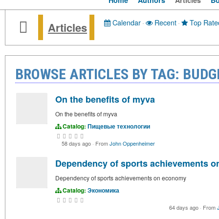
Home
Authors
Articles
B
Calendar
·
Recent
·
Top Rate
Articles
BROWSE ARTICLES BY TAG: BUDG
On the benefits of myva
On the benefits of myva
Catalog:
Пищевые технологии
58 days ago
·
From
John Oppenheimer
Dependency of sports achievements 
Dependency of sports achievements on economy
Catalog:
Экономика
64 days ago
·
From