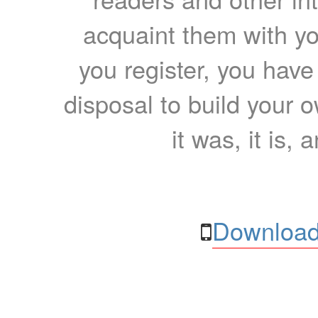
acquaint them with yo
you register, you have
disposal to build your ow
it was, it is, 
Download