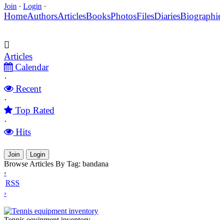
Join
·
Login
·
Home
Authors
Articles
Books
Photos
Files
Diaries
Biographi
Articles
Calendar
·
Recent
·
Top Rated
·
Hits
Join
Login
Browse Articles By Tag: bandana
‹
RSS
›
Tennis equipment inventory
Tennis equipment inventory