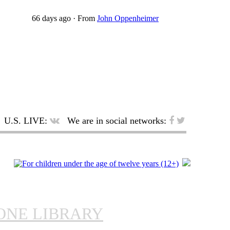
66 days ago
·
From
John Oppenheimer
U.S. LIVE:
We are in social networks:
ONE LIBRARY