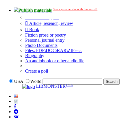
Share your works with the world!
Publish materials
Publication type?
Article, research, review
Book
Fiction prose or poetry
Personal journal entry
Photo Documents
Files: PDF\DOC\RAR\ZIP etc.
Biography
An audiobook or other audio file
Additional options:
Create a poll
USA
World
USA
LIBMONSTER