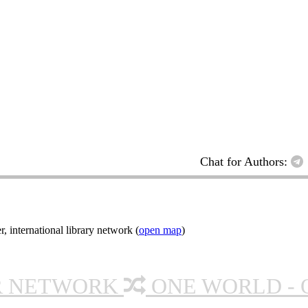
Chat for Authors:
nternational library network (
open map
)
R NETWORK
ONE WORLD - 