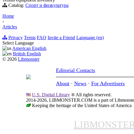
Catalog:
Спорт и физкультура
Home
›
Articles
Privacy
Terms
FAQ
Invite a Friend
Language (en)
Select Language
American English
British English
© 2026
Libmonster
Editorial Contacts
About
·
News
·
For Advertisers
U.S. Digital Library
® All rights reserved.
2014-2026, LIBMONSTER.COM is a part of Libmonster, i
Keeping the heritage of the United States of America
LIBMONSTE