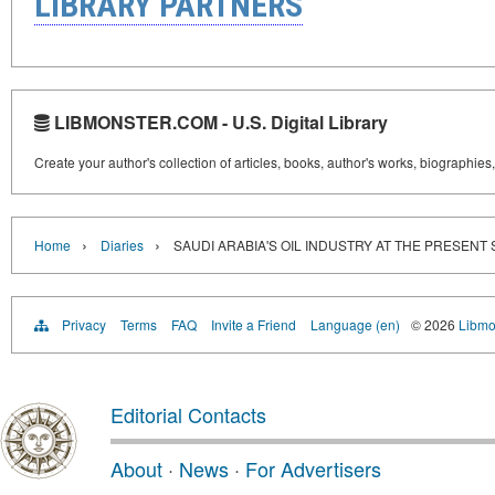
LIBRARY PARTNERS
LIBMONSTER.COM - U.S. Digital Library
Create your author's collection of articles, books, author's works, biographies
›
›
Home
Diaries
SAUDI ARABIA'S OIL INDUSTRY AT THE PRESENT
Privacy
Terms
FAQ
Invite a Friend
Language (en)
© 2026
Libmo
Editorial Contacts
About
·
News
·
For Advertisers