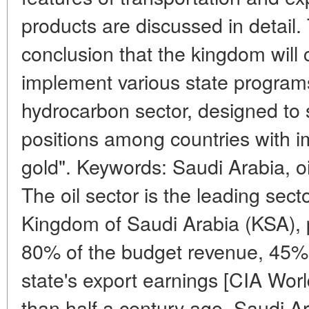
products are discussed in detail
conclusion that the kingdom will co
implement various state programs
hydrocarbon sector, designed to 
positions among countries with i
gold". Keywords: Saudi Arabia, oil,
The oil sector is the leading sec
Kingdom of Saudi Arabia (KSA), 
80% of the budget revenue, 45%
state's export earnings [CIA Wor
than half a century ago, Saudi A