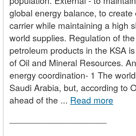
population. External - to maintain
global energy balance, to create
carrier while maintaining a high 
world supplies. Regulation of the
petroleum products in the KSA is 
of Oil and Mineral Resources. An
energy coordination- 1 The world 
Saudi Arabia, but, according t
ahead of the ...
Read more
____________________