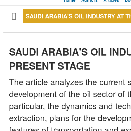
Home
Authors
Articles
Bo
SAUDI ARABIA'S OIL INDUSTRY AT 
SAUDI ARABIA'S OIL IND
PRESENT STAGE
The article analyzes the current 
development of the oil sector of
particular, the dynamics and tech
extraction, plans for the develop
features of transportation and ex