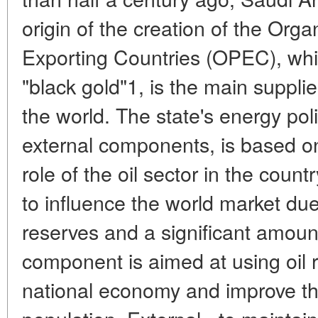
origin of the creation of the Org
Exporting Countries (OPEC), whic
"black gold"1, is the main supplier
the world. The state's energy pol
external components, is based on
role of the oil sector in the coun
to influence the world market du
reserves and a significant amount
component is aimed at using oil r
national economy and improve the