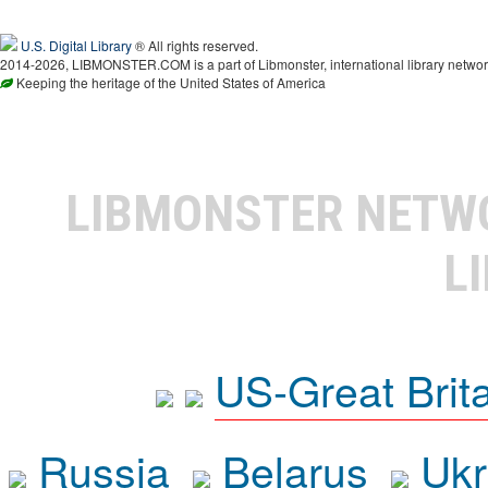
U.S. Digital Library
® All rights reserved.
2014-2026, LIBMONSTER.COM is a part of Libmonster, international library networ
Keeping the heritage of the United States of America
LIBMONSTER NET
L
US-Great Brit
Russia
Belarus
Ukr