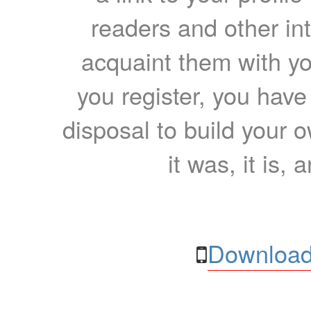
readers and other int
acquaint them with yo
you register, you have
disposal to build your ow
it was, it is, 
Download