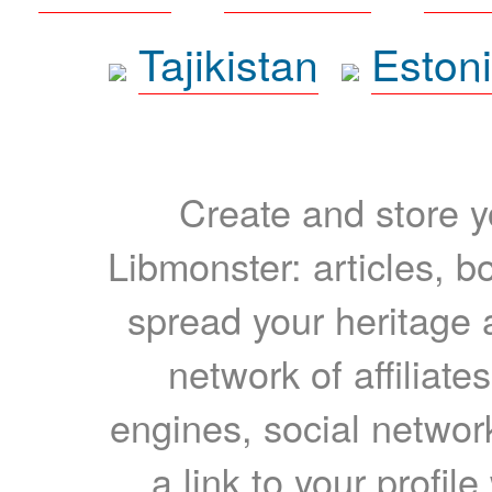
Tajikistan
Eston
Create and store yo
Libmonster: articles, b
spread your heritage a
network of affiliates
engines, social network
a link to your profil