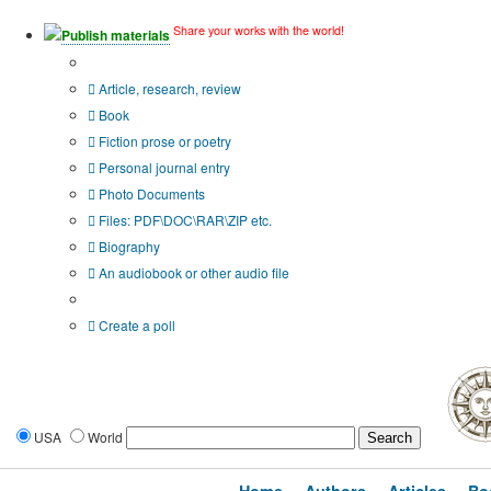
Share your works with the world!
Publish materials
Publication type?
Article, research, review
Book
Fiction prose or poetry
Personal journal entry
Photo Documents
Files: PDF\DOC\RAR\ZIP etc.
Biography
An audiobook or other audio file
Additional options:
Create a poll
USA
World