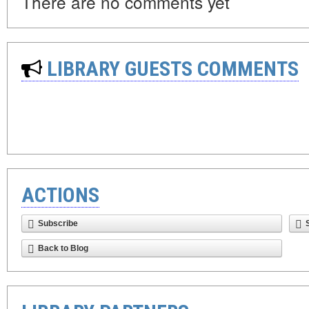
There are no comments yet
LIBRARY GUESTS COMMENTS
ACTIONS
Subscribe
Back to Blog