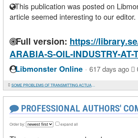
This publication was posted on Libmon
article seemed interesting to our editor.
Full version:
https://library.
ARABIA-S-OIL-INDUSTRY-AT
·
Libmonster Online
617 days ago
SOME PROBLEMS OF TRANSMITTING ACTUAL-SYNTACTIC DIVISION WHEN TRANSLATING LITERARY TEXTS FROM JAPANESE TO RUSSIAN
PROFESSIONAL AUTHORS' CO
Order by:
expand all