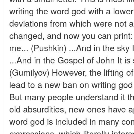
writing the word god with a lowe
deviations from which were not 
changed, and now you can print: 
me... (Pushkin) ...And in the sky
...And in the Gospel of John It is
(Gumilyov) However, the lifting o
lead to a new ban on writing god 
But many people understand it th
old absurdities, new ones have
word god is included in many c
expressions, which literally inter