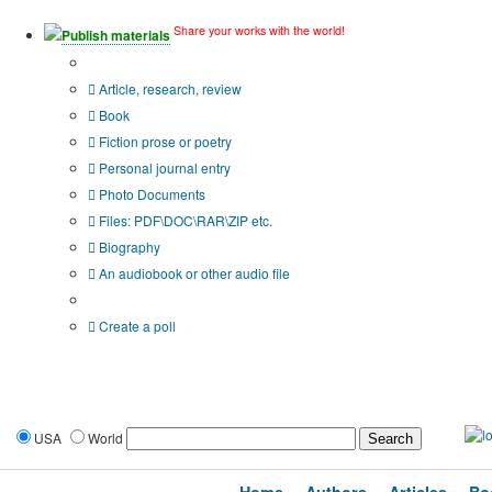
Share your works with the world!
Publish materials
Publication type?
Article, research, review
Book
Fiction prose or poetry
Personal journal entry
Photo Documents
Files: PDF\DOC\RAR\ZIP etc.
Biography
An audiobook or other audio file
Additional options:
Create a poll
USA
World