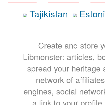
Tajikistan
Eston
Create and store yo
Libmonster: articles, b
spread your heritage a
network of affiliates
engines, social network
a link to your profil