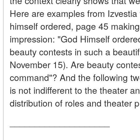
the context clearly shows that we
Here are examples from Izvestia
himself ordered, page 45 making,
impression: "God Himself ordered
beauty contests in such a beautif
November 15). Are beauty contes
command"? And the following t
is not indifferent to the theater a
distribution of roles and theater 
____________________