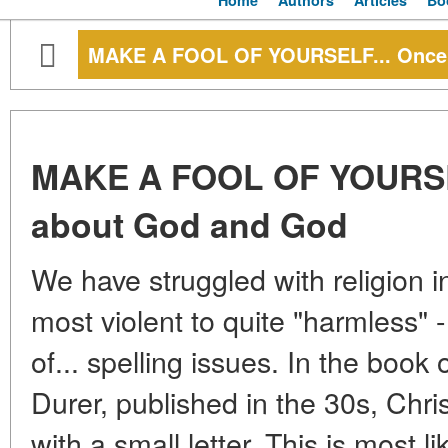
Home
Authors
Articles
Bo
MAKE A FOOL OF YOURSELF... Once 
MAKE A FOOL OF YOURSEL
about God and God
We have struggled with religion i
most violent to quite "harmless" -
of... spelling issues. In the book 
Durer, published in the 30s, Chris
with a small letter. This is most li