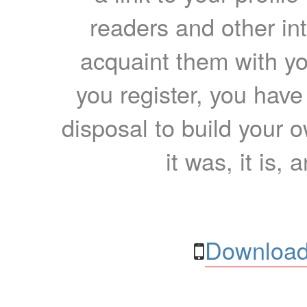
readers and other int
acquaint them with yo
you register, you have
disposal to build your ow
it was, it is, 
Download