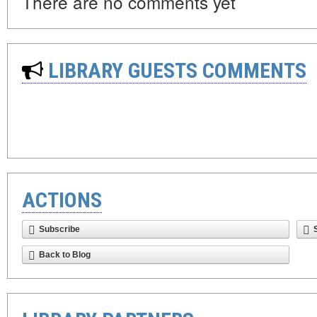
There are no comments yet
LIBRARY GUESTS COMMENTS
ACTIONS
Subscribe
Back to Blog