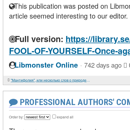
This publication was posted on Libmon
article seemed interesting to our editor.
Full version:
https://library.
FOOL-OF-YOURSELF-Once-aga
·
Libmonster Online
742 days ago
"Мантифолия", или несколько слов о природе чеховского юмора
PROFESSIONAL AUTHORS' CO
Order by:
expand all