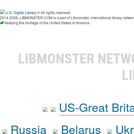
U.S. Digital Library
® All rights reserved.
2014-2026, LIBMONSTER.COM is a part of Libmonster, international library networ
Keeping the heritage of the United States of America
LIBMONSTER NET
L
US-Great Brit
Russia
Belarus
Ukr