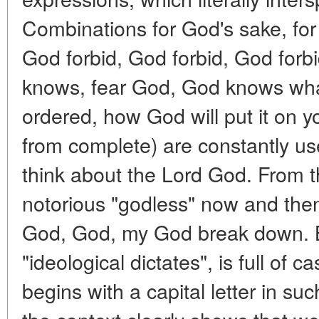
Combinations for God's sake, fo
God forbid, God forbid, God forb
knows, fear God, God knows wha
ordered, how God will put it on your
from complete) are constantly u
think about the Lord God. From th
notorious "godless" now and then 
God, God, my God break down. Bu
"ideological dictates", is full of
begins with a capital letter in s