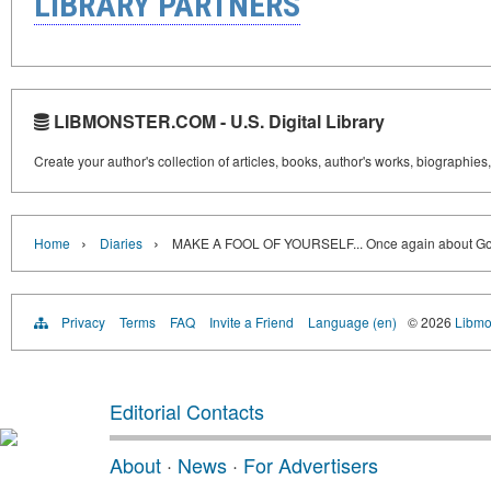
LIBRARY PARTNERS
LIBMONSTER.COM - U.S. Digital Library
Create your author's collection of articles, books, author's works, biographies
›
›
Home
Diaries
MAKE A FOOL OF YOURSELF... Once again about G
Privacy
Terms
FAQ
Invite a Friend
Language (en)
© 2026
Libmo
Editorial Contacts
About
·
News
·
For Advertisers