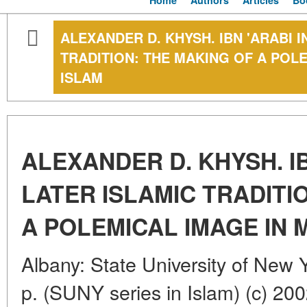
Home
Authors
Articles
Bo
ALEXANDER D. KHYSH. IBN 'ARABI I
TRADITION: THE MAKING OF A POLE
ISLAM
ALEXANDER D. KHYSH. IB
LATER ISLAMIC TRADITI
A POLEMICAL IMAGE IN 
Albany: State University of New 
p. (SUNY series in Islam) (c) 