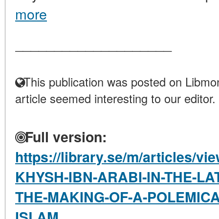
more
____________________
This publication was posted on Libmon
article seemed interesting to our editor.
Full version:
https://library.se/m/articles
KHYSH-IBN-ARABI-IN-THE-LA
THE-MAKING-OF-A-POLEMICA
ISLAM