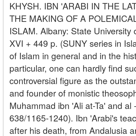
KHYSH. IBN 'ARABI IN THE LA
THE MAKING OF A POLEMICAL
ISLAM. Albany: State University
XVI + 449 p. (SUNY series in Isla
of Islam in general and in the his
particular, one can hardly find su
controversial figure as the outst
and founder of monistic theosop
Muhammad ibn 'Ali at-Ta' and al -
638/1165-1240). Ibn 'Arabi's tea
after his death, from Andalusia a