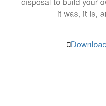
disposal to build your ow
it was, it is, 
Download