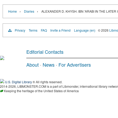
›
›
Home
Diaries
ALEXANDER D. KHYSH. IBN 'ARABI IN THE LATER
Privacy
Terms
FAQ
Invite a Friend
Language (en)
© 2026
Libmo
Editorial Contacts
About
·
News
·
For Advertisers
U.S. Digital Library
® All rights reserved.
2014-2026, LIBMONSTER.COM is a part of Libmonster, international library networ
Keeping the heritage of the United States of America