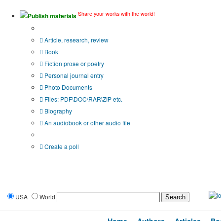
Share your works with the world!
Publish materials
Publication type?
Article, research, review
Book
Fiction prose or poetry
Personal journal entry
Photo Documents
Files: PDF\DOC\RAR\ZIP etc.
Biography
An audiobook or other audio file
Additional options:
Create a poll
USA
World