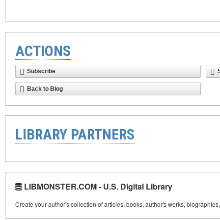
ACTIONS
Subscribe
Back to Blog
LIBRARY PARTNERS
LIBMONSTER.COM - U.S. Digital Library
Create your author's collection of articles, books, author's works, biographies