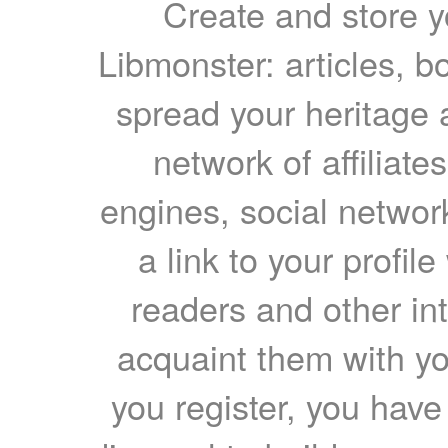
Create and store yo
Libmonster: articles, b
spread your heritage a
network of affiliates
engines, social network
a link to your profil
readers and other int
acquaint them with yo
you register, you have