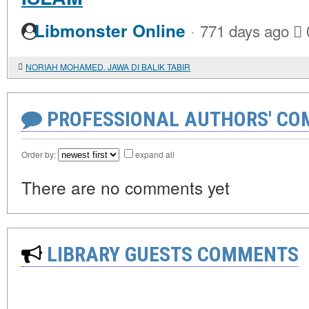
·
Libmonster Online
771 days ago
NORIAH MOHAMED. JAWA DI BALIK TABIR
PROFESSIONAL AUTHORS' CO
Order by:
expand all
There are no comments yet
LIBRARY GUESTS COMMENTS