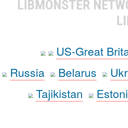
LIBMONSTER NET
L
US-Great Brit
Russia
Belarus
Ukr
Tajikistan
Eston