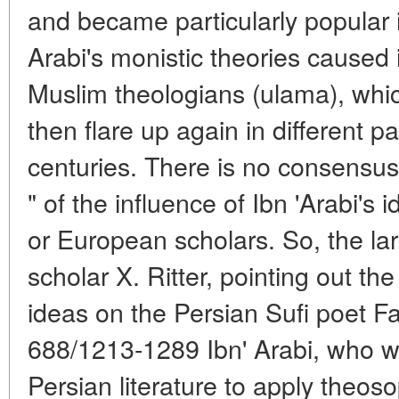
and became particularly popular i
Arabi's monistic theories caused
Muslim theologians (ulama), whi
then flare up again in different p
centuries. There is no consensus
" of the influence of Ibn 'Arabi's
or European scholars. So, the la
scholar X. Ritter, pointing out the
ideas on the Persian Sufi poet Fak
688/1213-1289 Ibn' Arabi, who wa
Persian literature to apply theoso