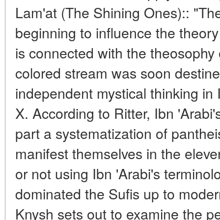
Lam'at (The Shining Ones):: "The
beginning to influence the theory
is connected with the theosophy 
colored stream was soon destined 
independent mystical thinking in 
X. According to Ritter, Ibn 'Arabi
part a systematization of panthei
manifest themselves in the elev
or not using Ibn 'Arabi's terminol
dominated the Sufis up to modern
Knysh sets out to examine the per