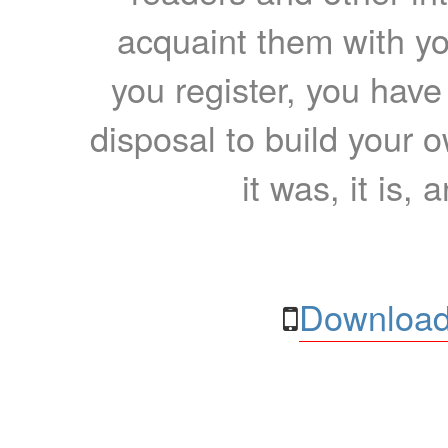
acquaint them with yo
you register, you have
disposal to build your ow
it was, it is, 
Download