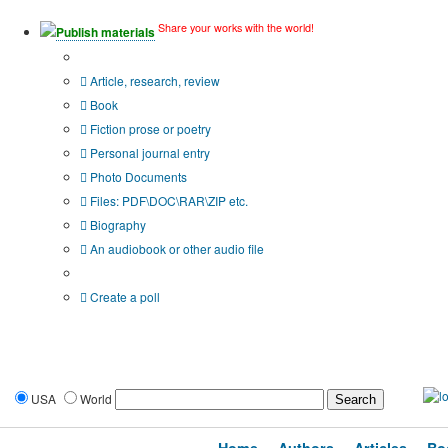
Share your works with the world!
Publish materials
Publication type?
Article, research, review
Book
Fiction prose or poetry
Personal journal entry
Photo Documents
Files: PDF\DOC\RAR\ZIP etc.
Biography
An audiobook or other audio file
Additional options:
Create a poll
USA
World