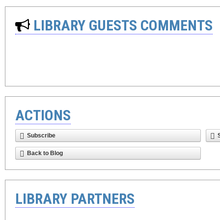
LIBRARY GUESTS COMMENTS
ACTIONS
Subscribe
Back to Blog
LIBRARY PARTNERS