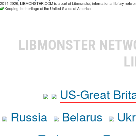
2014-2026, LIBMONSTER.COM is a part of Libmonster, international library networ
Keeping the heritage of the United States of America
LIBMONSTER NET
L
US-Great Brit
Russia
Belarus
Ukr