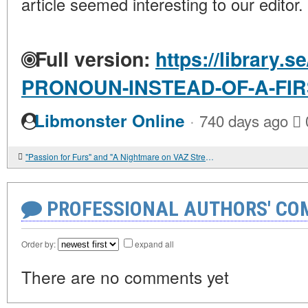
article seemed interesting to our editor.
Full version:
https://library.s
PRONOUN-INSTEAD-OF-A-FI
·
Libmonster Online
740 days ago
"Passion for Furs" and "A Nightmare on VAZ Street"
PROFESSIONAL AUTHORS' CO
Order by:
expand all
There are no comments yet