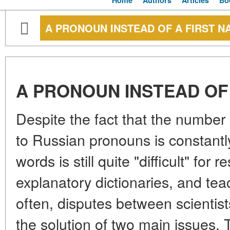
Home
Authors
Articles
Bo
A PRONOUN INSTEAD OF A FIRST N
A PRONOUN INSTEAD OF
Despite the fact that the number 
to Russian pronouns is constantly
words is still quite "difficult" for
explanatory dictionaries, and te
often, disputes between scientist
the solution of two main issues. 