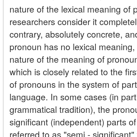
nature of the lexical meaning o
researchers consider it completel
contrary, absolutely concrete, and
pronoun has no lexical meaning,
nature of the meaning of pronou
which is closely related to the fir
of pronouns in the system of par
language. In some cases (in parti
grammatical tradition), the prono
significant (independent) parts of 
referred to as "semi - significant"