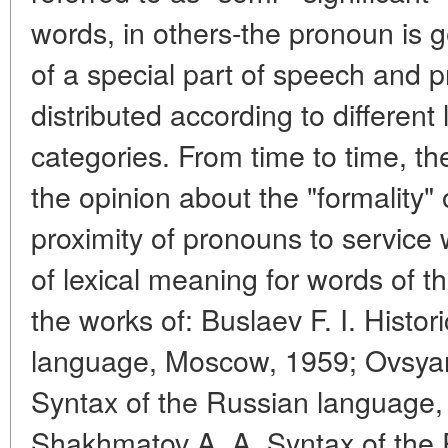
words, in others-the pronoun is g
of a special part of speech and 
distributed according to different
categories. From time to time, the 
the opinion about the "formality"
proximity of pronouns to service
of lexical meaning for words of thi
the works of: Buslaev F. I. Histo
language, Moscow, 1959; Ovsyan
Syntax of the Russian language, 
Shakhmatov A. A. Syntax of the 