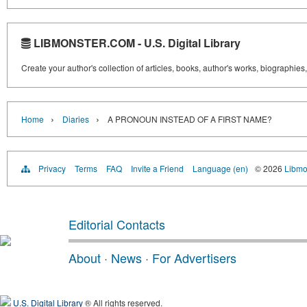
LIBMONSTER.COM - U.S. Digital Library
Create your author's collection of articles, books, author's works, biographies
›
›
Home
Diaries
A PRONOUN INSTEAD OF A FIRST NAME?
Privacy
Terms
FAQ
Invite a Friend
Language (en)
© 2026
Libmo
Editorial Contacts
About
·
News
·
For Advertisers
U.S. Digital Library
® All rights reserved.