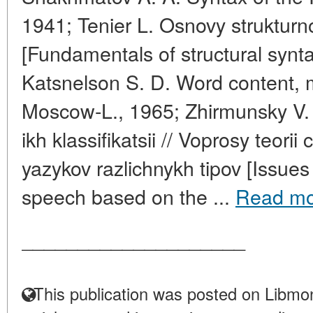
1941; Tenier L. Osnovy strukturn
[Fundamentals of structural synt
Katsnelson S. D. Word content, 
Moscow-L., 1965; Zhirmunsky V. M
ikh klassifikatsii // Voprosy teorii
yazykov razlichnykh tipov [Issues 
speech based on the ...
Read mo
____________________
This publication was posted on Libmon