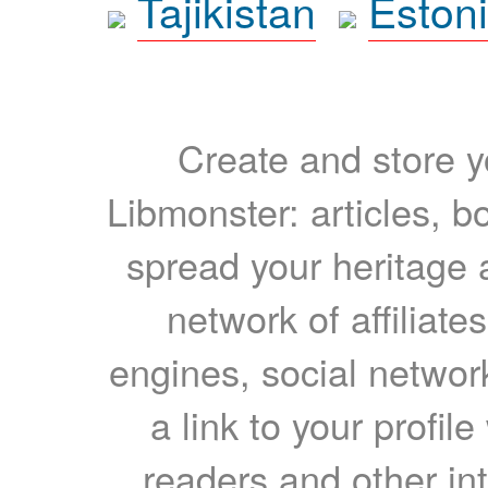
Tajikistan
Eston
Create and store yo
Libmonster: articles, b
spread your heritage a
network of affiliates
engines, social network
a link to your profil
readers and other int