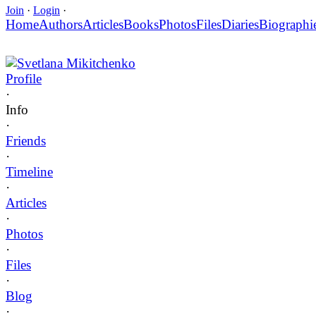
Join
·
Login
·
Home
Authors
Articles
Books
Photos
Files
Diaries
Biographi
Svetlana Mikitchenko
Profile
·
Info
·
Friends
·
Timeline
·
Articles
·
Photos
·
Files
·
Blog
·