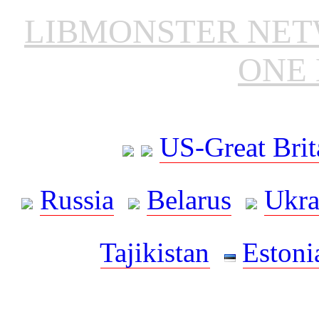
LIBMONSTER NE
ONE 
US-Great Brit
Russia
Belarus
Ukra
Tajikistan
Estoni