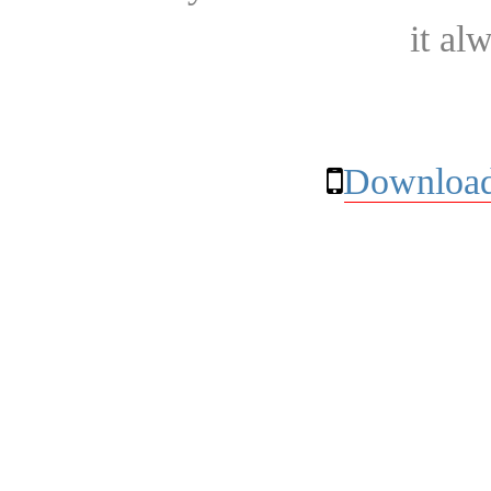
it al
Download