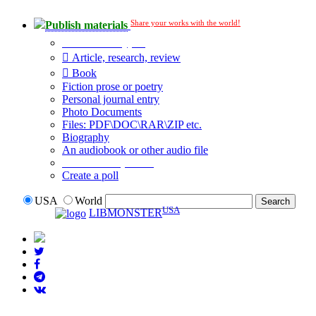
Share your works with the world!
Publish materials
Publication type?
Article, research, review
Book
Fiction prose or poetry
Personal journal entry
Photo Documents
Files: PDF\DOC\RAR\ZIP etc.
Biography
An audiobook or other audio file
Additional options:
Create a poll
USA
World
USA
LIBMONSTER