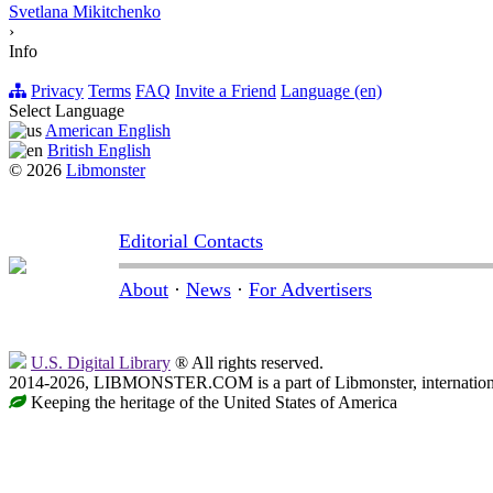
Svetlana Mikitchenko
›
Info
Privacy
Terms
FAQ
Invite a Friend
Language (en)
Select Language
American English
British English
© 2026
Libmonster
Editorial Contacts
About
·
News
·
For Advertisers
U.S. Digital Library
® All rights reserved.
2014-2026, LIBMONSTER.COM is a part of Libmonster, international
Keeping the heritage of the United States of America