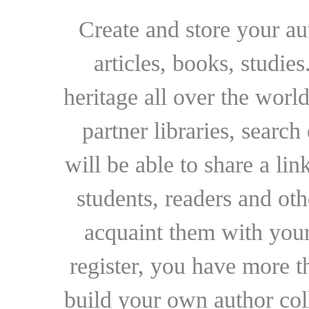
Create and store your au
articles, books, studie
heritage all over the world
partner libraries, searc
will be able to share a lin
students, readers and othe
acquaint them with your
register, you have more t
build your own author collec