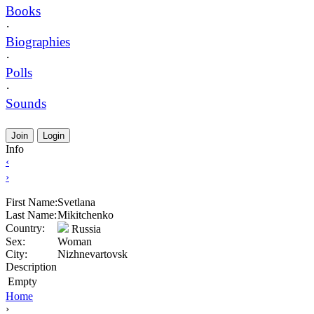
Books
·
Biographies
·
Polls
·
Sounds
Join
Login
Info
‹
›
First Name:
Svetlana
Last Name:
Mikitchenko
Country:
Russia
Sex:
Woman
City:
Nizhnevartovsk
Description
Empty
Home
›