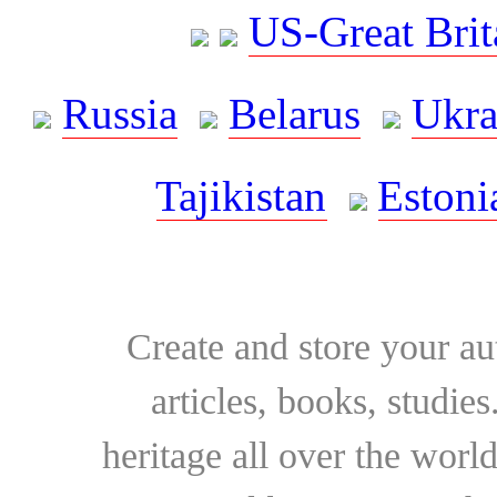
US-Great Brit
Russia
Belarus
Ukra
Tajikistan
Estoni
Create and store your au
articles, books, studie
heritage all over the world