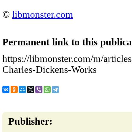
©
libmonster.com
Permanent link to this publica
https://libmonster.com/m/articl
Charles-Dickens-Works
Publisher: