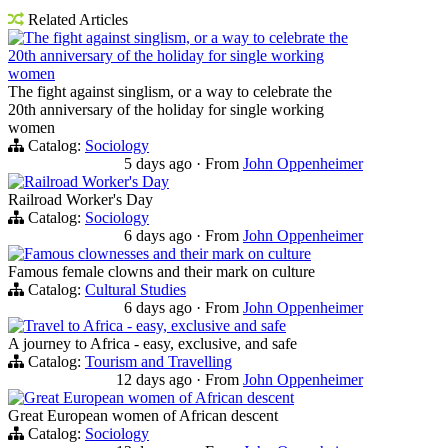
Related Articles
The fight against singlism, or a way to celebrate the
20th anniversary of the holiday for single working
women
The fight against singlism, or a way to celebrate the
20th anniversary of the holiday for single working
women
Catalog:
Sociology
5 days ago
·
From
John Oppenheimer
Railroad Worker's Day
Railroad Worker's Day
Catalog:
Sociology
6 days ago
·
From
John Oppenheimer
Famous clownesses and their mark on culture
Famous female clowns and their mark on culture
Catalog:
Cultural Studies
6 days ago
·
From
John Oppenheimer
Travel to Africa - easy, exclusive and safe
A journey to Africa - easy, exclusive, and safe
Catalog:
Tourism and Travelling
12 days ago
·
From
John Oppenheimer
Great European women of African descent
Great European women of African descent
Catalog:
Sociology