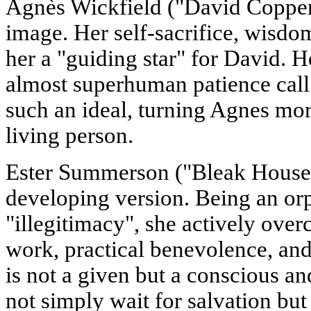
Agnès Wickfield ("David Copper
image. Her self-sacrifice, wisdo
her a "guiding star" for David. 
almost superhuman patience call 
such an ideal, turning Agnes mor
living person.
Ester Summerson ("Bleak House
developing version. Being an or
"illegitimacy", she actively ove
work, practical benevolence, and
is not a given but a conscious an
not simply wait for salvation but