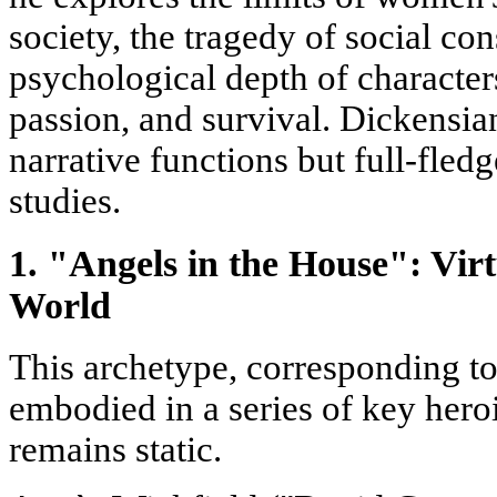
society, the tragedy of social con
psychological depth of character
passion, and survival. Dickensia
narrative functions but full-fled
studies.
1. "Angels in the House": Virt
World
This archetype, corresponding to 
embodied in a series of key heroi
remains static.