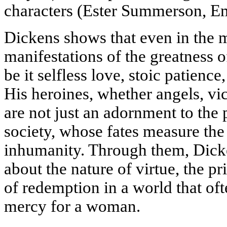
characters (Ester Summerson, Em
Dickens shows that even in the m
manifestations of the greatness o
be it selfless love, stoic patience
His heroines, whether angels, vic
are not just an adornment to the 
society, whose fates measure the
inhumanity. Through them, Dicke
about the nature of virtue, the pri
of redemption in a world that of
mercy for a woman.