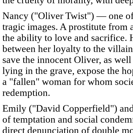
Nancy ("Oliver Twist") — one of
tragic images. A prostitute from a
the ability to love and sacrifice. 
between her loyalty to the villain
save the innocent Oliver, as wel
lying in the grave, expose the ho
a "fallen" woman for whom societ
redemption.
Emily ("David Copperfield") an
of temptation and social condemn
direct denunciation of double mo