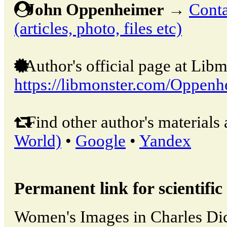
John Oppenheimer
→
Conta
(articles, photo, files etc)
Author's official page at Libm
https://libmonster.com/Oppenh
Find other author's materials 
World)
•
Google
•
Yandex
Permanent link for scientific 
Women's Images in Charles Di