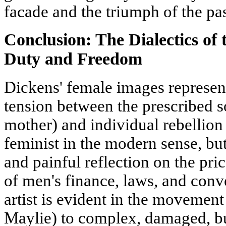
facade and the triumph of the pas
Conclusion: The Dialectics o
Duty and Freedom
Dickens' female images represent 
tension between the prescribed so
mother) and individual rebellion
feminist in the modern sense, but
and painful reflection on the pr
of men's finance, laws, and conv
artist is evident in the movement
Maylie) to complex, damaged, bu