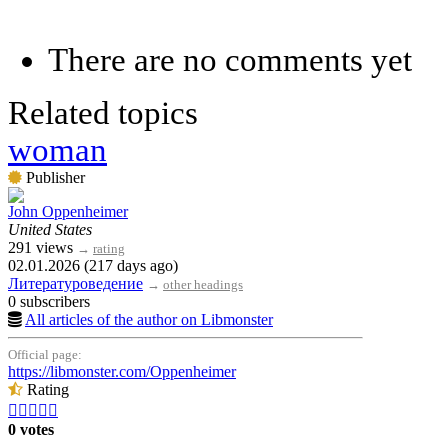
There are no comments yet
Related topics
woman
Publisher
John Oppenheimer
United States
291 views
→
rating
02.01.2026 (217 days ago)
Литературоведение
→
other headings
0 subscribers
All articles of the author on Libmonster
Official page:
https://libmonster.com/Oppenheimer
Rating





0 votes