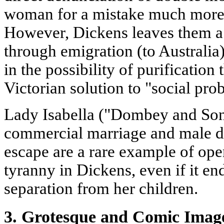
woman for a mistake much more s
However, Dickens leaves them a
through emigration (to Australia),
in the possibility of purificatio
Victorian solution to "social pr
Lady Isabella ("Dombey and Son
commercial marriage and male de
escape are a rare example of ope
tyranny in Dickens, even if it en
separation from her children.
3. Grotesque and Comic Image