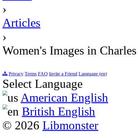
›
Articles
›
Women's Images in Charles
Privacy
Terms
FAQ
Invite a Friend
Language (en)
Select Language
American English
British English
© 2026
Libmonster