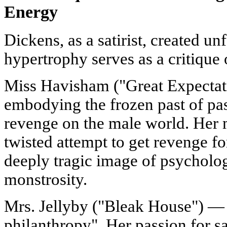
Energy
Dickens, as a satirist, created 
hypertrophy serves as a critique o
Miss Havisham ("Great Expectati
embodying the frozen past of pa
revenge on the male world. Her m
twisted attempt to get revenge for
deeply tragic image of psycholog
monstrosity.
Mrs. Jellyby ("Bleak House") — a
philanthropy". Her passion for sa