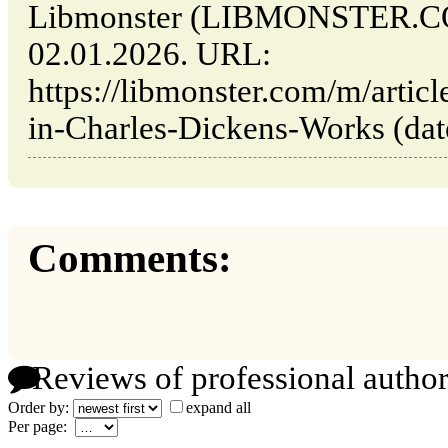
Libmonster (LIBMONSTER.CO
02.01.2026. URL:
https://libmonster.com/m/arti
in-Charles-Dickens-Works (date
Comments:
Reviews of professional author
Order by:
expand all
Per page: