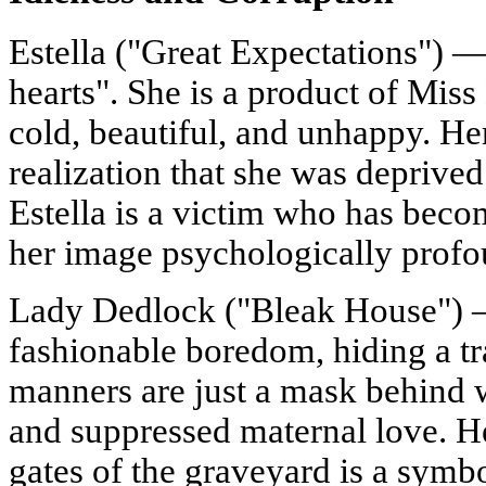
Estella ("Great Expectations") 
hearts". She is a product of Mis
cold, beautiful, and unhappy. Her
realization that she was deprived 
Estella is a victim who has bec
her image psychologically profo
Lady Dedlock ("Bleak House") 
fashionable boredom, hiding a tra
manners are just a mask behind w
and suppressed maternal love. He
gates of the graveyard is a symbo