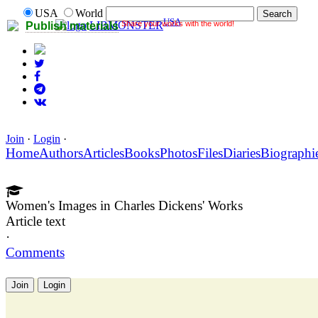
USA
World
USA
Share your works with the world!
LIBMONSTER
Publish materials
Join
·
Login
·
Home
Authors
Articles
Books
Photos
Files
Diaries
Biographi
Women's Images in Charles Dickens' Works
Article text
·
Comments
Join
Login