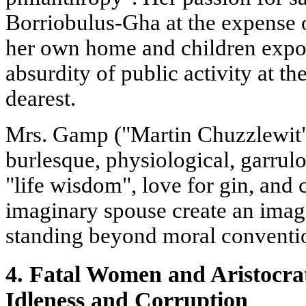
Borriobulus-Gha at the expense o
her own home and children expo
absurdity of public activity at t
dearest.
Mrs. Gamp ("Martin Chuzzlewit
burlesque, physiological, garrul
"life wisdom", love for gin, and 
imaginary spouse create an image
standing beyond moral conventi
4. Fatal Women and Aristocrat
Idleness and Corruption