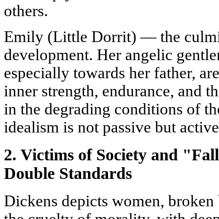
others.
Emily (Little Dorrit) — the culmi
development. Her angelic gentlen
especially towards her father, ar
inner strength, endurance, and th
in the degrading conditions of th
idealism is not passive but activ
2. Victims of Society and "Fa
Double Standards
Dickens depicts women, broken 
the cruelty of morality, with de