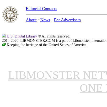
Editorial Contacts
About
·
News
·
For Advertisers
U.S. Digital Library
® All rights reserved.
2014-2026, LIBMONSTER.COM is a part of Libmonster, international
Keeping the heritage of the United States of America
LIBMONSTER NE
ONE 