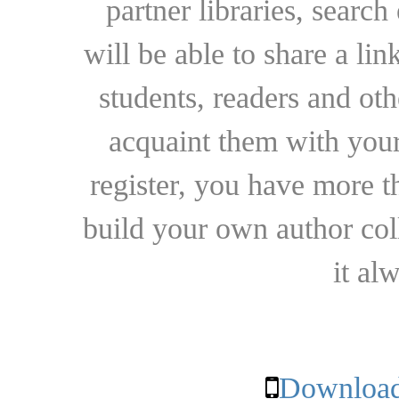
partner libraries, searc
will be able to share a lin
students, readers and othe
acquaint them with your
register, you have more t
build your own author collec
it al
Download