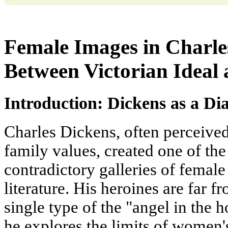
Female Images in Charle
Between Victorian Ideal 
Introduction: Dickens as a Di
Charles Dickens, often perceived 
family values, created one of t
contradictory galleries of femal
literature. His heroines are far 
single type of the "angel in the h
he explores the limits of women's