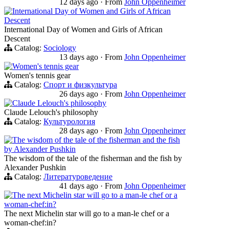
12 days ago
·
From
John Oppenheimer
International Day of Women and Girls of African
Descent
International Day of Women and Girls of African
Descent
Catalog:
Sociology
13 days ago
·
From
John Oppenheimer
Women's tennis gear
Women's tennis gear
Catalog:
Спорт и физкультура
26 days ago
·
From
John Oppenheimer
Claude Lelouch's philosophy
Claude Lelouch's philosophy
Catalog:
Культурология
28 days ago
·
From
John Oppenheimer
The wisdom of the tale of the fisherman and the fish
by Alexander Pushkin
The wisdom of the tale of the fisherman and the fish by
Alexander Pushkin
Catalog:
Литературоведение
41 days ago
·
From
John Oppenheimer
The next Michelin star will go to a man-le chef or a
woman-chef:in?
The next Michelin star will go to a man-le chef or a
woman-chef:in?