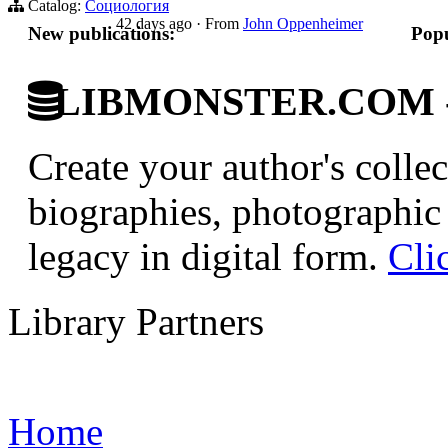
Catalog:
Социология
42 days ago
·
From
John Oppenheimer
New publications:
Popu
LIBMONSTER.COM - U.
Create your author's collec
biographies, photographic 
legacy in digital form.
Cli
Library Partners
Home