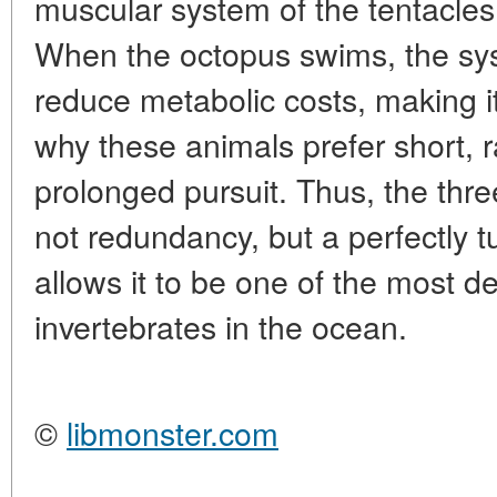
muscular system of the tentacles
When the octopus swims, the sys
reduce metabolic costs, making i
why these animals prefer short, r
prolonged pursuit. Thus, the thre
not redundancy, but a perfectly
allows it to be one of the most 
invertebrates in the ocean.
©
libmonster.com