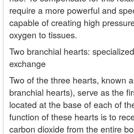
require a more powerful and spec
capable of creating high pressure
oxygen to tissues.
Two branchial hearts: specialized
exchange
Two of the three hearts, known as
branchial hearts), serve as the f
located at the base of each of th
function of these hearts is to rec
carbon dioxide from the entire bo