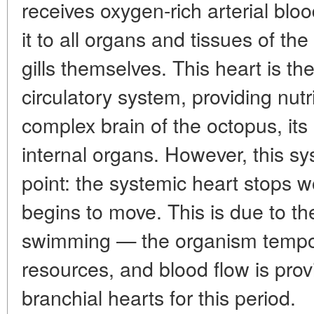
receives oxygen-rich arterial bloo
it to all organs and tissues of th
gills themselves. This heart is th
circulatory system, providing nut
complex brain of the octopus, its
internal organs. However, this s
point: the systemic heart stops 
begins to move. This is due to th
swimming — the organism tempora
resources, and blood flow is prov
branchial hearts for this period.