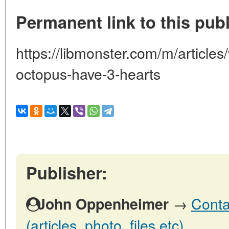
Permanent link to this publ
https://libmonster.com/m/article
octopus-have-3-hearts
Publisher:
→
Conta
John Oppenheimer
(articles, photo, files etc)