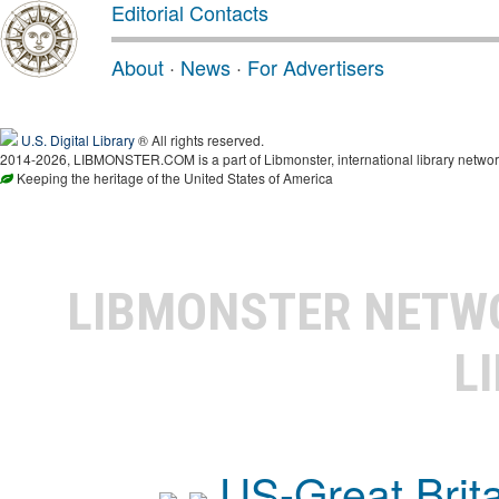
Editorial Contacts
About
·
News
·
For Advertisers
U.S. Digital Library
® All rights reserved.
2014-2026, LIBMONSTER.COM is a part of Libmonster, international library networ
Keeping the heritage of the United States of America
LIBMONSTER NET
L
US-Great Brit