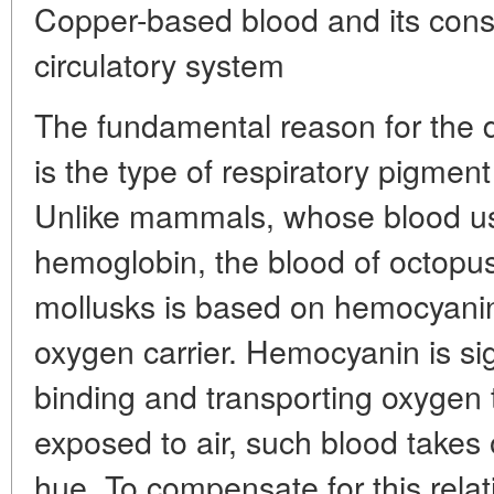
Copper-based blood and its cons
circulatory system
The fundamental reason for the 
is the type of respiratory pigment
Unlike mammals, whose blood us
hemoglobin, the blood of octopu
mollusks is based on hemocyanin
oxygen carrier. Hemocyanin is sign
binding and transporting oxyge
exposed to air, such blood takes 
hue. To compensate for this relat