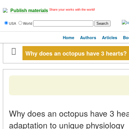
Share your works with the world!
Publish materials
USA
World
Home
Authors
Articles
Bo
Why does an octopus have 3 hearts?
Why does an octopus have 3 hea
adaptation to unique physiology