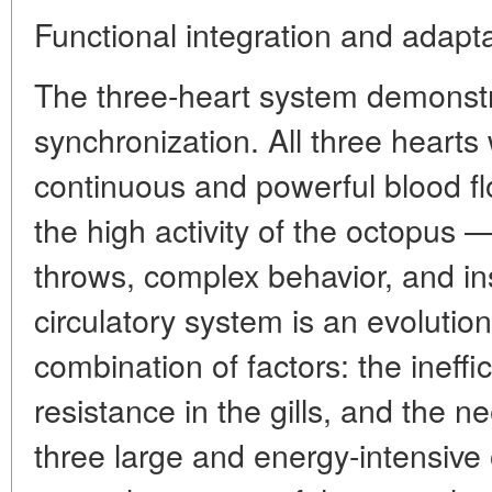
Functional integration and adaptat
The three-heart system demonst
synchronization. All three hearts
continuous and powerful blood f
the high activity of the octopus —
throws, complex behavior, and in
circulatory system is an evolutio
combination of factors: the ineff
resistance in the gills, and the 
three large and energy-intensive