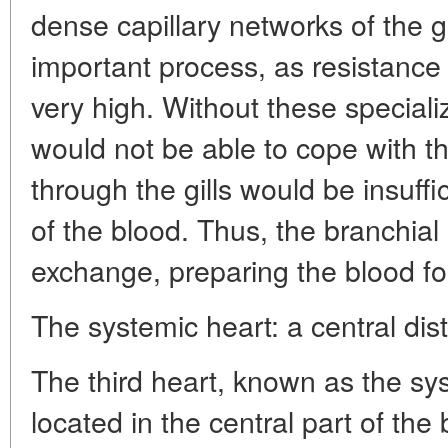
dense capillary networks of the gill
important process, as resistance in
very high. Without these special
would not be able to cope with th
through the gills would be insuffi
of the blood. Thus, the branchial
exchange, preparing the blood fo
The systemic heart: a central dis
The third heart, known as the sys
located in the central part of the 