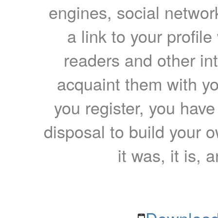
engines, social network
a link to your profil
readers and other int
acquaint them with yo
you register, you have
disposal to build your ow
it was, it is, 