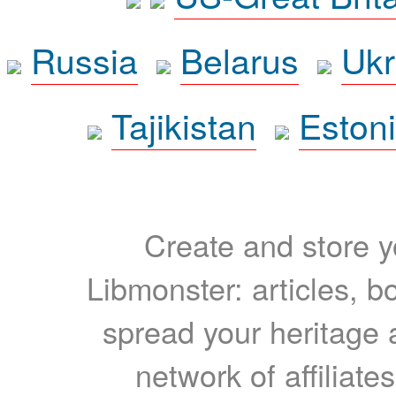
Russia
Belarus
Ukr
Tajikistan
Eston
Create and store yo
Libmonster: articles, b
spread your heritage a
network of affiliates