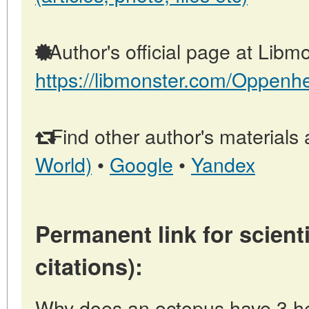
Author's official page at Libmo
https://libmonster.com/Oppenh
Find other author's materials 
World)
•
Google
•
Yandex
Permanent link for scienti
citations):
Why does an octopus have 3 he