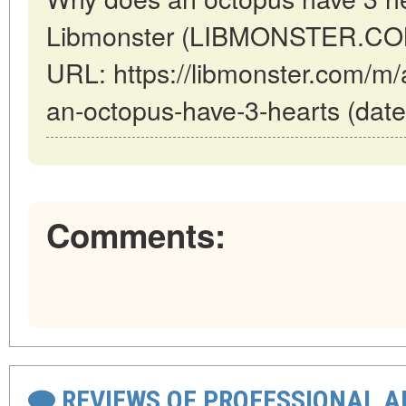
Libmonster (LIBMONSTER.COM)
URL: https://libmonster.com/m/
an-octopus-have-3-hearts (date
Comments:
REVIEWS OF PROFESSIONAL 