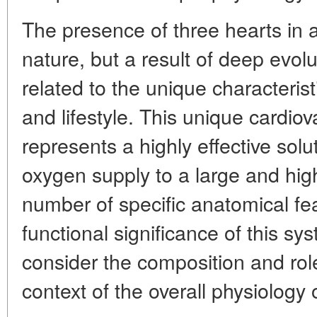
The presence of three hearts in a
nature, but a result of deep evolu
related to the unique characterist
and lifestyle. This unique cardiov
represents a highly effective solu
oxygen supply to a large and hig
number of specific anatomical fe
functional significance of this sys
consider the composition and role
context of the overall physiology