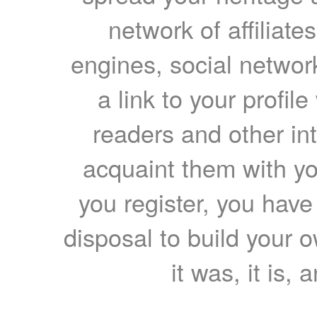
network of affiliates
engines, social network
a link to your profil
readers and other int
acquaint them with yo
you register, you have
disposal to build your ow
it was, it is, 