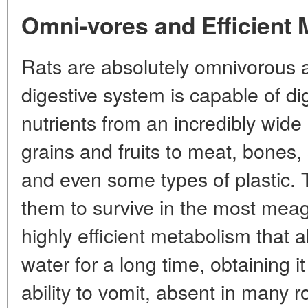
Omni-vores and Efficient
Rats are absolutely omnivorous a
digestive system is capable of di
nutrients from an incredibly wide
grains and fruits to meat, bones, 
and even some types of plastic. Th
them to survive in the most meag
highly efficient metabolism that 
water for a long time, obtaining i
ability to vomit, absent in many 