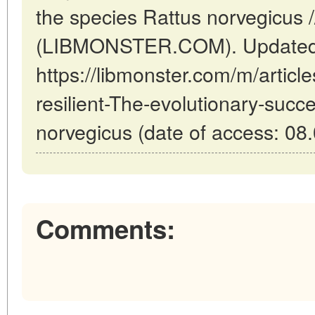
the species Rattus norvegicus 
(LIBMONSTER.COM). Updated:
https://libmonster.com/m/articl
resilient-The-evolutionary-succ
norvegicus (date of access: 08
Comments: