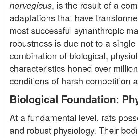
, is the result of a co
norvegicus
adaptations that have transforme
most successful synanthropic ma
robustness is due not to a single 
combination of biological, physio
characteristics honed over million
conditions of harsh competition 
Biological Foundation: Ph
At a fundamental level, rats posse
and robust physiology. Their bod