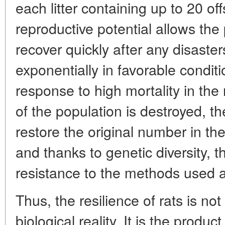
each litter containing up to 20 of
reproductive potential allows the 
recover quickly after any disaster
exponentially in favorable condit
response to high mortality in the
of the population is destroyed, 
restore the original number in the
and thanks to genetic diversity, 
resistance to the methods used 
Thus, the resilience of rats is no
biological reality. It is the prod