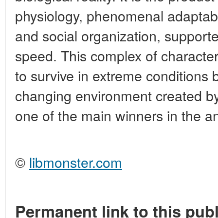
physiology, phenomenal adaptabil
and social organization, support
speed. This complex of character
to survive in extreme conditions bu
changing environment created 
one of the main winners in the a
©
libmonster.com
Permanent link to this publ