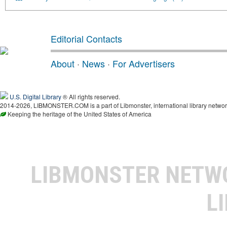
Editorial Contacts
About
·
News
·
For Advertisers
U.S. Digital Library
® All rights reserved.
2014-2026, LIBMONSTER.COM is a part of Libmonster, international library networ
Keeping the heritage of the United States of America
LIBMONSTER NET
L