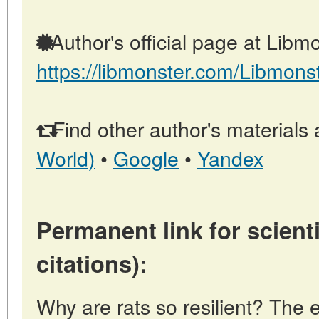
Author's official page at Libmo
https://libmonster.com/Libmons
Find other author's materials 
World)
•
Google
•
Yandex
Permanent link for scienti
citations):
Why are rats so resilient? The 