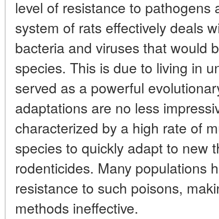
level of resistance to pathogens
system of rats effectively deals 
bacteria and viruses that would b
species. This is due to living in 
served as a powerful evolutionary 
adaptations are no less impressi
characterized by a high rate of m
species to quickly adapt to new th
rodenticides. Many populations 
resistance to such poisons, makin
methods ineffective.