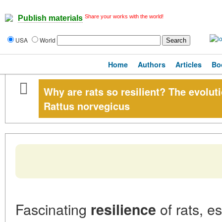
Share your works with the world!
Publish materials
USA
World
Home
Authors
Articles
Bo
Why are rats so resilient? The evolut
Rattus norvegicus
Fascinating
of rats, e
resilience