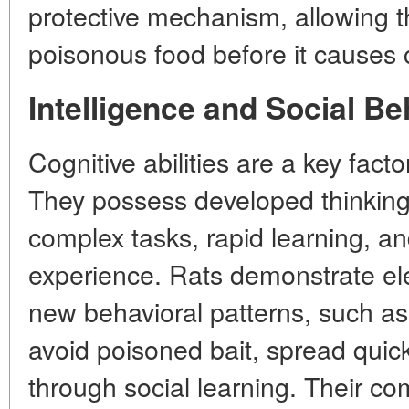
protective mechanism, allowing t
poisonous food before it causes c
Intelligence and Social Be
Cognitive abilities are a key factor
They possess developed thinking,
complex tasks, rapid learning, an
experience. Rats demonstrate ele
new behavioral patterns, such as t
avoid poisoned bait, spread quick
through social learning. Their co