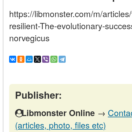
https://libmonster.com/m/articles
resilient-The-evolutionary-succes
norvegicus
Publisher:
→
Contac
Libmonster Online
(articles, photo, files etc)