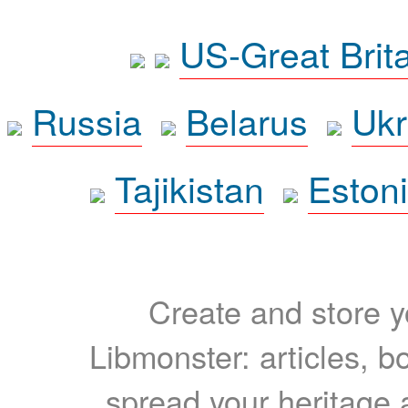
US-Great Brit
Russia
Belarus
Ukr
Tajikistan
Eston
Create and store yo
Libmonster: articles, b
spread your heritage a