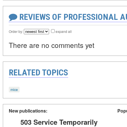
REVIEWS OF PROFESSIONAL 
Order by:
expand all
There are no comments yet
RELATED TOPICS
mice
New publications:
Popu
503 Service Temporarily