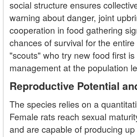
social structure ensures collectiv
warning about danger, joint upbri
cooperation in food gathering sig
chances of survival for the entir
"scouts" who try new food first is
management at the population le
Reproductive Potential an
The species relies on a quantitat
Female rats reach sexual maturit
and are capable of producing up to