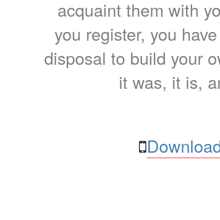
acquaint them with yo
you register, you have
disposal to build your ow
it was, it is, 
Download