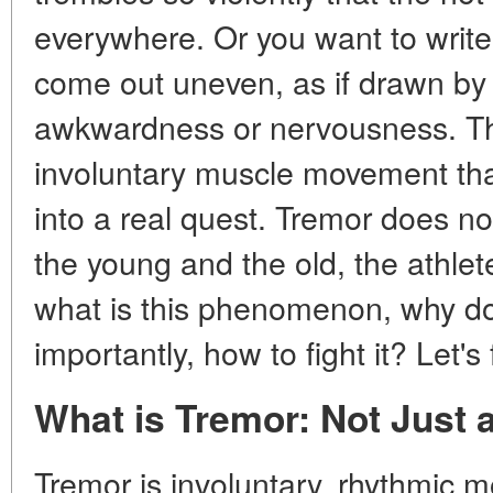
everywhere. Or you want to write 
come out uneven, as if drawn by a 
awkwardness or nervousness. Thi
involuntary muscle movement tha
into a real quest. Tremor does no
the young and the old, the athlet
what is this phenomenon, why do
importantly, how to fight it? Let's f
What is Tremor: Not Just 
Tremor is involuntary, rhythmic 