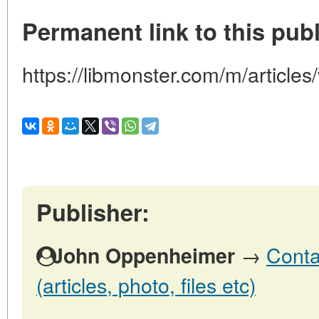
Permanent link to this publ
https://libmonster.com/m/article
Publisher:
→
Conta
John Oppenheimer
(articles, photo, files etc)