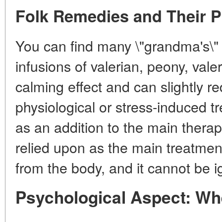
Folk Remedies and Their P
You can find many \"grandma's\" 
infusions of valerian, peony, vale
calming effect and can slightly re
physiological or stress-induced t
as an addition to the main therap
relied upon as the main treatment
from the body, and it cannot be i
Psychological Aspect: Wh