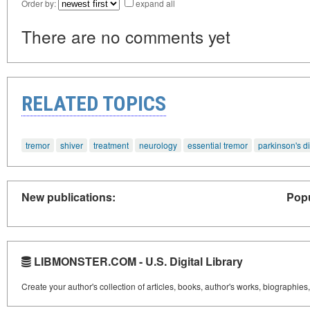
Order by:
expand all
There are no comments yet
RELATED TOPICS
tremor
shiver
treatment
neurology
essential tremor
parkinson's d
New publications:
Popu
LIBMONSTER.COM - U.S. Digital Library
Create your author's collection of articles, books, author's works, biographies