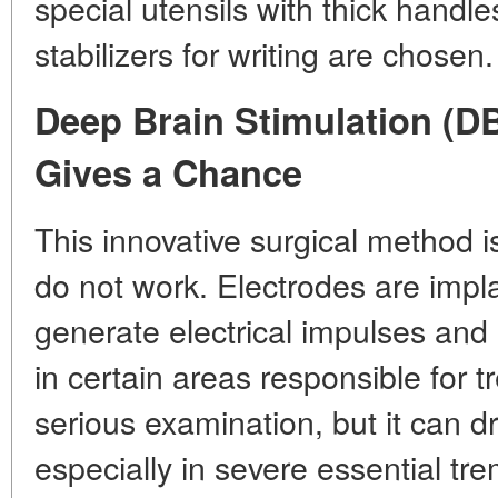
special utensils with thick handl
stabilizers for writing are chosen.
Deep Brain Stimulation (D
Gives a Chance
This innovative surgical method
do not work. Electrodes are impla
generate electrical impulses and 
in certain areas responsible for 
serious examination, but it can dr
especially in severe essential tr