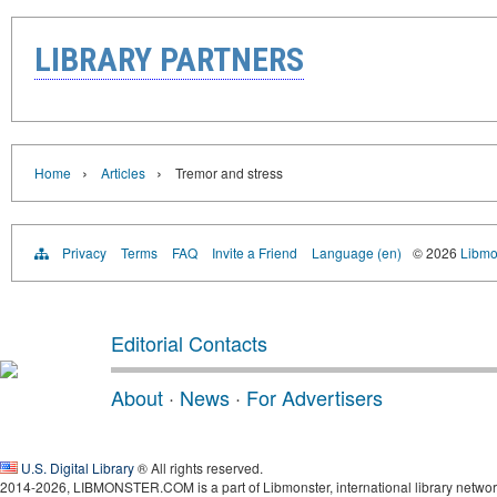
LIBRARY PARTNERS
›
›
Home
Articles
Tremor and stress
Privacy
Terms
FAQ
Invite a Friend
Language (en)
© 2026
Libmo
Editorial Contacts
About
·
News
·
For Advertisers
U.S. Digital Library
® All rights reserved.
2014-2026, LIBMONSTER.COM is a part of Libmonster, international library networ