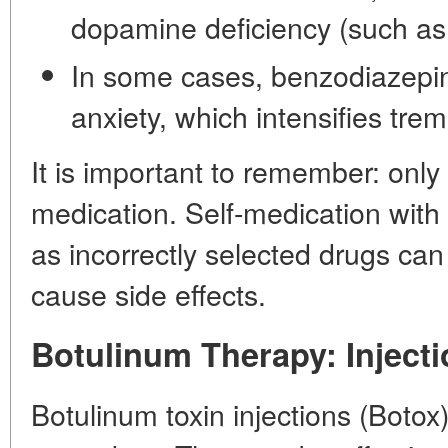
dopamine deficiency (such as
In some cases, benzodiazepi
anxiety, which intensifies trem
It is important to remember: only
medication. Self-medication wit
as incorrectly selected drugs can
cause side effects.
Botulinum Therapy: Inject
Botulinum toxin injections (Botox)