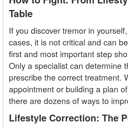
Table
If you discover tremor in yourself
cases, it is not critical and can 
first and most important step shou
Only a specialist can determine 
prescribe the correct treatment. 
appointment or building a plan of
there are dozens of ways to impr
Lifestyle Correction: The 