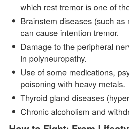
which rest tremor is one of t
Brainstem diseases (such as mu
can cause intention tremor.
Damage to the peripheral ner
in polyneuropathy.
Use of some medications, psy
poisoning with heavy metals.
Thyroid gland diseases (hyper
Chronic alcoholism and withd
How to Fight: From Lifesty