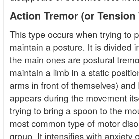
Action Tremor (or Tension
This type occurs when trying to
maintain a posture. It is divided 
the main ones are postural tremo
maintain a limb in a static positi
arms in front of themselves) and 
appears during the movement its
trying to bring a spoon to the mou
most common type of motor disor
group. It intensifies with anxiety o