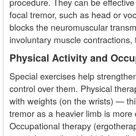
procedure. They can be effective 
focal tremor, such as head or vo
blocks the neuromuscular trans
involuntary muscle contractions,
Physical Activity and Occ
Special exercises help strength
control over them. Physical thera
with weights (on the wrists) — th
tremor as a heavier limb is more d
Occupational therapy (ergotherapy