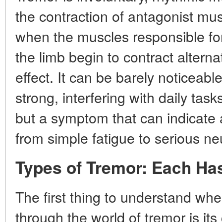
the contraction of antagonist musc
when the muscles responsible fo
the limb begin to contract alternat
effect. It can be barely noticeabl
strong, interfering with daily tas
but a symptom that can indicate a
from simple fatigue to serious ne
Types of Tremor: Each Ha
The first thing to understand wh
through the world of tremor is its 