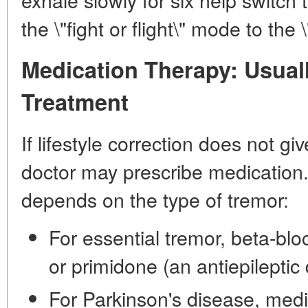
the \"fight or flight\" mode to the
Medication Therapy: Usual
Treatment
If lifestyle correction does not giv
doctor may prescribe medication.
depends on the type of tremor:
For essential tremor, beta-blo
or primidone (an antiepileptic
For Parkinson's disease, medi