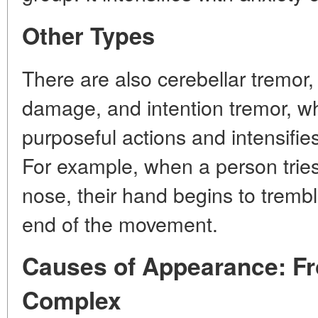
Other Types
There are also cerebellar tremor,
damage, and intention tremor, w
purposeful actions and intensifi
For example, when a person tries 
nose, their hand begins to trembl
end of the movement.
Causes of Appearance: Fr
Complex