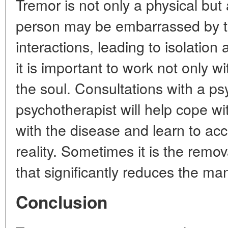
Tremor is not only a physical but 
person may be embarrassed by the
interactions, leading to isolation
it is important to work not only w
the soul. Consultations with a ps
psychotherapist will help cope wi
with the disease and learn to ac
reality. Sometimes it is the remov
that significantly reduces the man
Conclusion