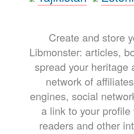
Create and store yo
Libmonster: articles, b
spread your heritage a
network of affiliates
engines, social network
a link to your profil
readers and other int