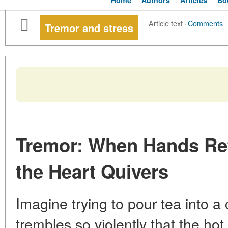
Home
Authors
Articles
Bo
Article text
·
Comments
Tremor and stress
Tremor: When Hands Re
the Heart Quivers
Imagine trying to pour tea into a
trembles so violently that the hot