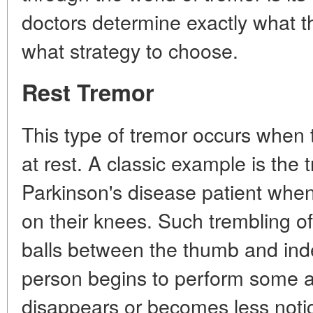
doctors determine exactly what t
what strategy to choose.
Rest Tremor
This type of tremor occurs when 
at rest. A classic example is the 
Parkinson's disease patient when
on their knees. Such trembling of
balls between the thumb and inde
person begins to perform some ac
disappears or becomes less noti