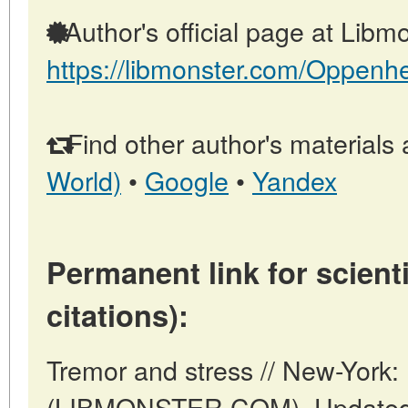
Author's official page at Libmo
https://libmonster.com/Oppenh
Find other author's materials 
World)
•
Google
•
Yandex
Permanent link for scienti
citations):
Tremor and stress // New-York:
(LIBMONSTER.COM). Updated: