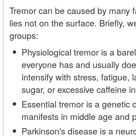
Tremor can be caused by many fa
lies not on the surface. Briefly, 
groups:
Physiological tremor is a bare
everyone has and usually does 
intensify with stress, fatigue, 
sugar, or excessive caffeine in
Essential tremor is a genetic d
manifests in middle age and p
Parkinson's disease is a neur