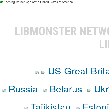
Keeping the heritage of the United States of America
LIBMONSTER NET
L
US-Great Brit
Russia
Belarus
Ukr
Tajikistan
Eston