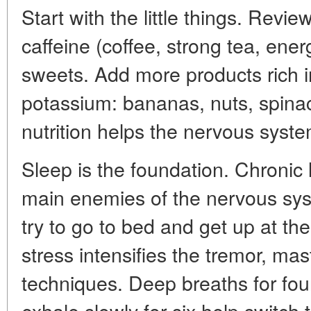
Start with the little things. Review
caffeine (coffee, strong tea, ener
sweets. Add more products rich
potassium: bananas, nuts, spina
nutrition helps the nervous syst
Sleep is the foundation. Chronic l
main enemies of the nervous syst
try to go to bed and get up at the
stress intensifies the tremor, ma
techniques. Deep breaths for four
exhale slowly for six help switc