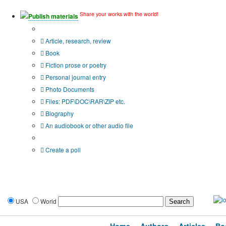
Share your works with the world!
Publish materials
Publication type?
Article, research, review
Book
Fiction prose or poetry
Personal journal entry
Photo Documents
Files: PDF\DOC\RAR\ZIP etc.
Biography
An audiobook or other audio file
Additional options:
Create a poll
USA
World