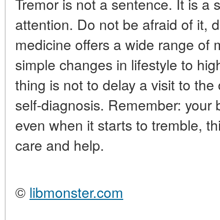
Tremor is not a sentence. It is a 
attention. Do not be afraid of i
medicine offers a wide range of m
simple changes in lifestyle to hi
thing is not to delay a visit to th
self-diagnosis. Remember: your b
even when it starts to tremble, t
care and help.
©
libmonster.com