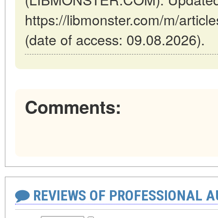
https://libmonster.com/m/articl
(date of access: 09.08.2026).
Comments:
REVIEWS OF PROFESSIONAL 